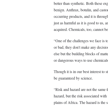
better than synthetic. Both these ex
benign. Anthrax, botulin, and cast
occurring products, and it is throug
just as harmful as it is good to us, 
acquired. Chemicals, too, cannot be 
“One of the challenges we face is t
or bad, they don’t make any decis
else but the building blocks of matt
or dangerous ways to use chemicals
Though it is in our best interest to s
be guaranteed by science.
“Risk and hazard are not the same th
hazard, but the risk associated with 
plains of Africa. The hazard is the sa