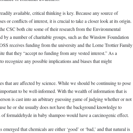
adily available, critical thinking is key. Because any source of
 or conflicts of interest, it is crucial to take a closer look at its origin.
he CSC both cite some of their research from the Environmental
d by a number of charitable groups, such as the Winslow Foundation
e OSS receives funding from the university and the Lorne Trottier Family
te that they “accept no funding from any vested interest.” As a
l to recognize any possible implications and biases that might
s that are affected by science. While we should be continuing to pose
 important to be well-informed. With the wealth of information that is
person is cast into an arbitrary guessing game of judging whether or not
ause he or she usually does not have the background knowledge to
ts of formaldehyde in baby shampoo would have a carcinogenic effect.
emerged that chemicals are either ‘good’ or ‘bad,’ and that natural is