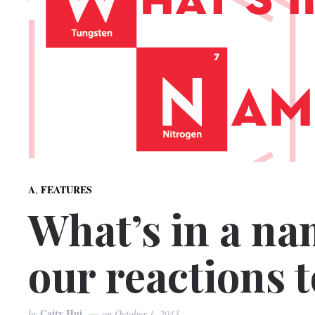
,
A
FEATURES
What’s in a na
our reactions 
Caity Hui
by
on
October 1, 2013