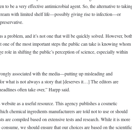
 to be a very effective antimicrobial agent. So, the alternative to takin
 cream with limited shelf life—possibly giving rise to infection—or
 preservative.
ins a problem, and it’s not one that will be quickly solved. However, bot
one of the most important steps the public can take is knowing whom
ge role in shifting the public’s perception of science, especially within
strongly associated with the media—putting up misleading and
or what is not always a story that [deserves it…] The editors are
r headlines often take over,” Harpp said.
website as a useful resource. This agency publishes a cosmetic
 which chemical ingredients manufacturers are told not to use or should
sts are compiled based on extensive tests and research. While it is more
 consume, we should ensure that our choices are based on the scientific