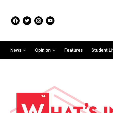
facebook
twitter
instagram
youtube
News
Opinion
Features
Student Li