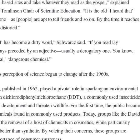
-based sites and take whatever they read as the gospel,” explained
omlinson Chair of Scientific Education. “It is the old ‘I heard that’
—as [people] are apt to tell friends and so on. By the time it reaches
distorted.”
al’ has become a dirty word,” Schwarcz said. “If you read lay
lways preceded by an adjective—usually a derogatory one. You know,
al,’ ‘dangerous chemical.’”
 perception of science began to change after the 1960s.
, published in 1962, played a pivotal role in sparking an environmental
on dichlorodiphenyltrichloroethane (DDT), a commonly used insecticide
development and threaten wildlife. For the first time, the public becam
hemicals found in commonly used products. Today, groups like the David
the removal of a host of chemicals in cosmetics, while particularly
 better than synthetic. By voicing their concerns, these groups are
mportance of consumer awareness.