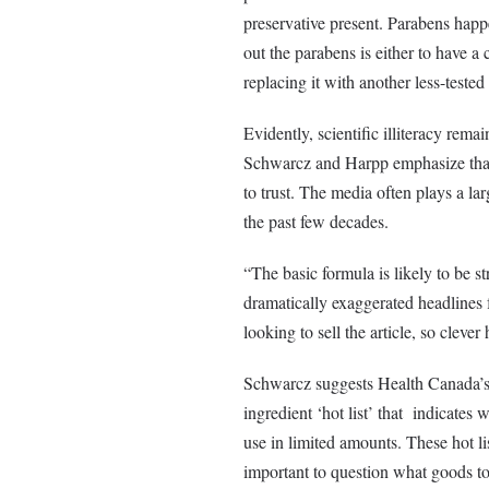
preservative present. Parabens happen
out the parabens is either to have a
replacing it with another less-tested
Evidently, scientific illiteracy rema
Schwarcz and Harpp emphasize that 
to trust. The media often plays a lar
the past few decades.
“The basic formula is likely to be 
dramatically exaggerated headlines f
looking to sell the article, so cleve
Schwarcz suggests Health Canada’s 
ingredient ‘hot list’ that indicates
use in limited amounts. These hot li
important to question what goods to