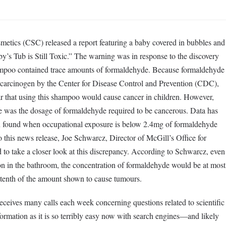
metics (CSC) released a report featuring a baby covered in bubbles and
by’s Tub is Still Toxic.” The warning was in response to the discovery
mpoo contained trace amounts of formaldehyde. Because formaldehyde
 carcinogen by the Center for Disease Control and Prevention (CDC),
ear that using this shampoo would cause cancer in children. However,
e was the dosage of formaldehyde required to be cancerous. Data has
n found when occupational exposure is below 2.4mg of formaldehyde
to this news release, Joe Schwarcz, Director of McGill’s Office for
to take a closer look at this discrepancy. According to Schwarcz, even
tion in the bathroom, the concentration of formaldehyde would be at most
tenth of the amount shown to cause tumours.
eceives many calls each week concerning questions related to scientific
ormation as it is so terribly easy now with search engines—and likely