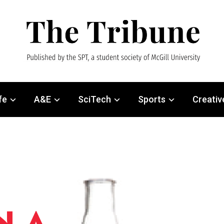
fe
A&E
SciTech
Sports
Creativ