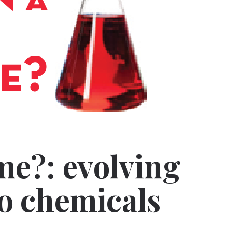
me?: evolving
to chemicals