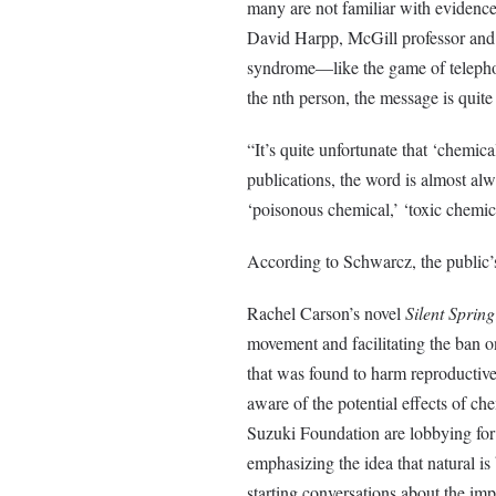
many are not familiar with evidence
David Harpp, McGill professor and T
syndrome—like the game of telephone
the nth person, the message is quite 
“It’s quite unfortunate that ‘chemic
publications, the word is almost a
‘poisonous chemical,’ ‘toxic chemic
According to Schwarcz, the public’s
Rachel Carson’s novel
Silent Spring
movement and facilitating the ban 
that was found to harm reproductive 
aware of the potential effects of c
Suzuki Foundation are lobbying for 
emphasizing the idea that natural is
starting conversations about the i