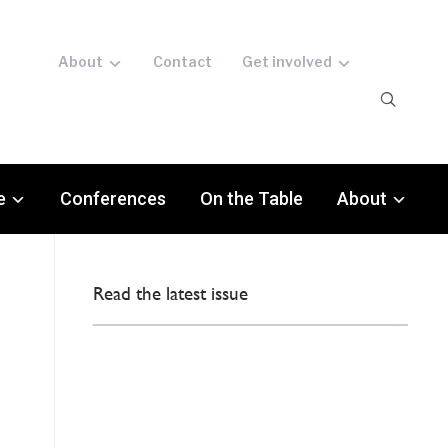
About
Contact
Get involved
e
Conferences
On the Table
About
Read the latest issue