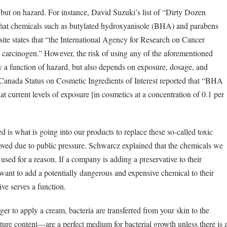
, but on hazard. For instance, David Suzuki’s list of “Dirty Dozen
hat chemicals such as butylated hydroxyanisole (BHA) and parabens
site states that “the International Agency for Research on Cancer
 carcinogen.” However, the risk of using any of the aforementioned
 a function of hazard, but also depends on exposure, dosage, and
 Canada Status on Cosmetic Ingredients of Interest reported that “BHA
at current levels of exposure [in cosmetics at a concentration of 0.1 per
d is what is going into our products to replace these so-called toxic
ved due to public pressure. Schwarcz explained that the chemicals we
g used for a reason. If a company is adding a preservative to their
 want to add a potentially dangerous and expensive chemical to their
ve serves a function.
er to apply a cream, bacteria are transferred from your skin to the
re content—are a perfect medium for bacterial growth unless there is 