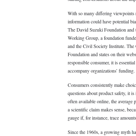
With so many differing viewpoints re
information could have potential biases
The David Suzuki Foundation and t
Working Group, a foundation funde
and the Civil Society Institute. Th
Foundation and states on their websi
responsible consumer, it is essentia
accompany organizations’ funding.
Consumers consistently make choice
questions about product safety, it is
often available online, the average 
a scientific claim makes sense, bec
gauge if, for instance, trace amoun
Since the 1960s, a growing myth has 