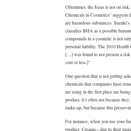
Oftentimes, the focus is not on risk
Chemicals in Cosmetics” suggests t
are hazardous substances. Suzuki’s 
classifies BHA as a possible human
compounds in a cosmetic is not only
personal liability. The 2010 Health
[…] was found to not present a risk 
cent or less.]”
One question that is not getting aske
chemicals that companies have remo
are using in the first place are bein
product, it’s often not because they
make-up, but because this preservati
For instance, when you use your fing
product. Creams—due to their moistu