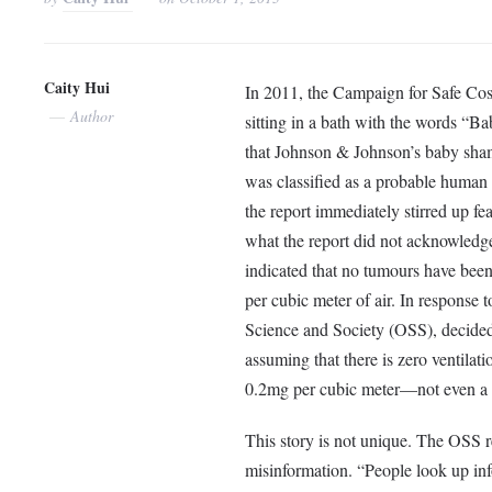
Caity Hui
In 2011, the Campaign for Safe Cos
Author
sitting in a bath with the words “Ba
that Johnson & Johnson’s baby sha
was classified as a probable human
the report immediately stirred up f
what the report did not acknowledg
indicated that no tumours have bee
per cubic meter of air. In response 
Science and Society (OSS), decided 
assuming that there is zero ventila
0.2mg per cubic meter—not even a 
This story is not unique. The OSS r
misinformation. “People look up inf