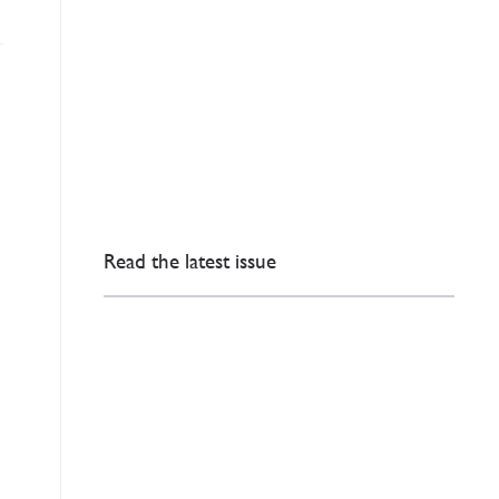
Read the latest issue