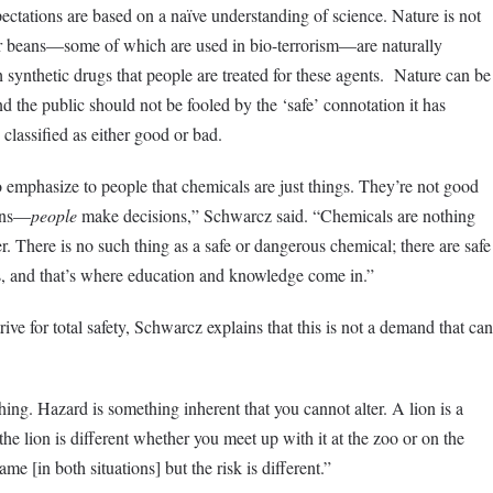
pectations are based on a naïve understanding of science. Nature is not
or beans—some of which are used in bio-terrorism—are naturally
h synthetic drugs that people are treated for these agents. Nature can be
and the public should not be fooled by the ‘safe’ connotation it has
classified as either good or bad.
o emphasize to people that chemicals are just things. They’re not good
ions—
people
make decisions,” Schwarcz said. “Chemicals are nothing
er. There is no such thing as a safe or dangerous chemical; there are safe
, and that’s where education and knowledge come in.”
trive for total safety, Schwarcz explains that this is not a demand that can
ing. Hazard is something inherent that you cannot alter. A lion is a
the lion is different whether you meet up with it at the zoo or on the
me [in both situations] but the risk is different.”