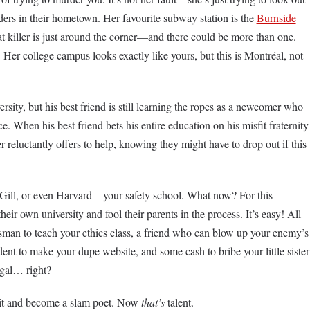
rders in their hometown. Her favourite subway station is the
Burnside
at killer is just around the corner—and there could be more than one.
 Her college campus looks exactly like yours, but this is Montréal, not
ersity, but his best friend is still learning the ropes as a newcomer who
ce. When his best friend bets his entire education on his misfit fraternity
r reluctantly offers to help, knowing they might have to drop out if this
cGill, or even Harvard—your safety school. What now? For this
their own university and fool their parents in the process. It’s easy! All
esman to teach your ethics class, a friend who can blow up your enemy’s
dent to make your dupe website, and some cash to bribe your little sister
legal… right?
it and become a slam poet. Now
that’s
talent.