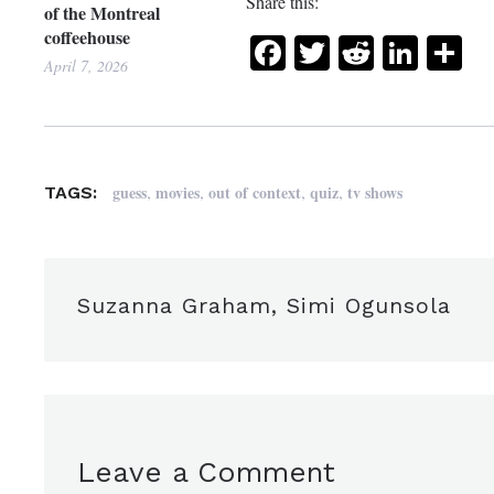
Share this:
of the Montreal
coffeehouse
Facebook
Twitter
Reddit
Link
Sh
April 7, 2026
,
,
,
,
guess
movies
out of context
quiz
tv shows
TAGS:
Suzanna Graham, Simi Ogunsola
Leave a Comment