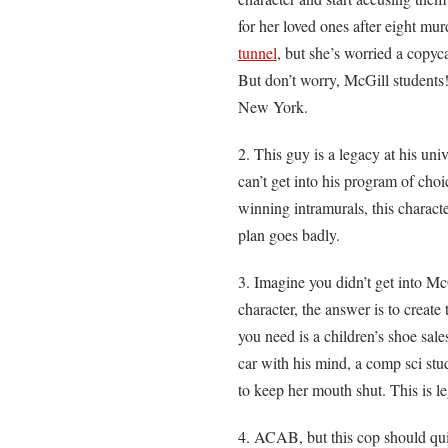
for her loved ones after eight mu
tunnel
, but she’s worried a copyc
But don’t worry, McGill students!
New York.
This guy is a legacy at his univ
can’t get into his program of choi
winning intramurals, this characte
plan goes badly.
Imagine you didn’t get into M
character, the answer is to create 
you need is a children’s shoe sal
car with his mind, a comp sci stu
to keep her mouth shut. This is 
ACAB, but this cop should qu