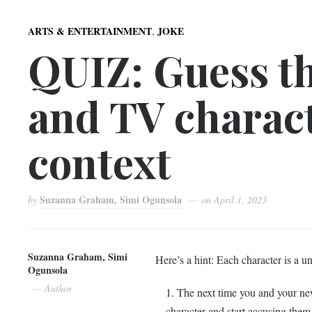
,
ARTS & ENTERTAINMENT
JOKE
QUIZ: Guess t
and TV charact
context
Suzanna Graham, Simi Ogunsola
by
on
April 1, 2023
Suzanna Graham, Simi
Here’s a hint: Each character is a un
Ogunsola
Author
The next time you and your new 
character and start accusing them 