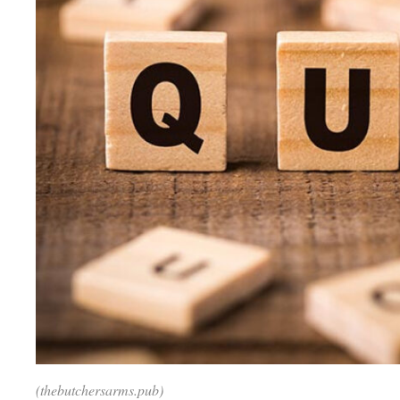
(thebutchersarms.pub)