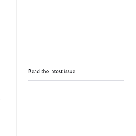
e
Read the latest issue