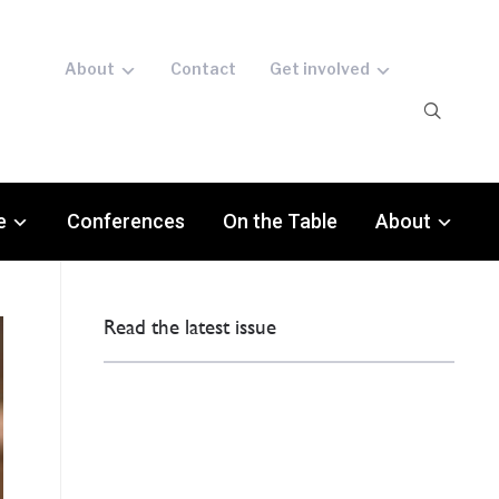
About
Contact
Get involved
e
Conferences
On the Table
About
Read the latest issue