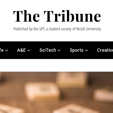
fe
A&E
SciTech
Sports
Creativ