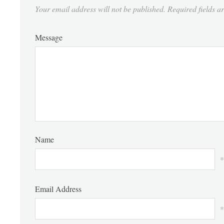
Your email address will not be published.
Required fields 
Message
Name
*
Email Address
*