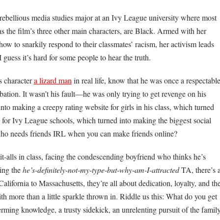
, rebellious media studies major at an Ivy League university where most
s the film’s three other main characters, are Black. Armed with her
how to snarkily respond to their classmates’ racism, her activism leads
 guess it’s hard for some people to hear the truth.
s character
a lizard man
in real life, know that he was once a respectabl
tion. It wasn’t his fault—he was only trying to get revenge on his
 into making a creepy rating website for girls in his class, which turned
 for Ivy League schools, which turned into making the biggest social
who needs friends IRL when you can make friends online?
it-alls in class, facing the condescending boyfriend who thinks he’s
ding the
he’s-definitely-not-my-type-but-why-am-I-attracted
TA, there’s 
 California to Massachusetts, they’re all about dedication, loyalty, and th
th more than a little sparkle thrown in. Riddle us this: What do you get
ming knowledge, a trusty sidekick, an unrelenting pursuit of the famil