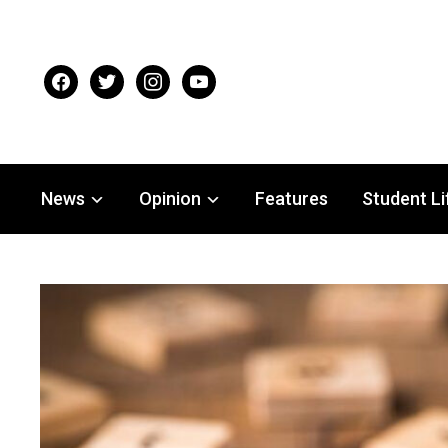
facebook
twitter
instagram
youtube
News
Opinion
Features
Student Li