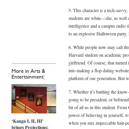
This character is a tech-savvy
students are white—she, as well a
intelligence and a campus radio s
to an explosive Halloween party. I
While people now may call thi
Harvard student on academic proba
girlfriend. Of course, that turned
into making a flop dating website
More in Arts &
Entertainment:
platform of our generation. But 
Whether it’s battling the know-
going to be president, or befrien
bit of all us in this student. From
power of believing in yourself, wi
‘Kanga I, II, III’
when you mix impeccable hair-per
brings Projections: