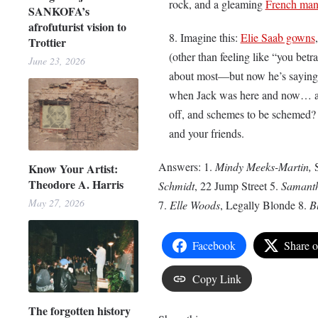
rock, and a gleaming
French man
SANKOFA’s
afrofuturist vision to
Imagine this:
Elie Saab gowns
Trottier
(other than feeling like “you bet
June 23, 2026
about most—but now he’s saying 
when Jack was here and now… any
off, and schemes to be schemed? A
and your friends.
Answers: 1.
Mindy Meeks-Martin,
Know Your Artist:
Theodore A. Harris
Schmidt
, 22 Jump Street 5.
Samanth
May 27, 2026
7.
Elle Woods
, Legally Blonde 8.
B
Facebook
Share 
Copy Link
The forgotten history