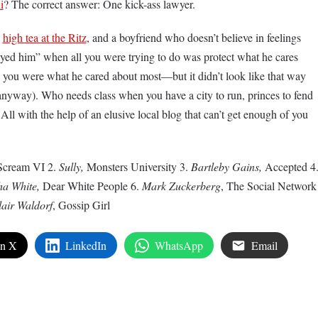
i
? The correct answer: One kick-ass lawyer.
,
high tea at the Ritz
, and a boyfriend who doesn’t believe in feelings
rayed him” when all you were trying to do was protect what he cares
you were what he cared about most—but it didn’t look like that way
way). Who needs class when you have a city to run, princes to fend
ll with the help of an elusive local blog that can’t get enough of you
Scream VI 2.
Sully,
Monsters University 3.
Bartleby Gains,
Accepted 4
a White,
Dear White People 6.
Mark Zuckerberg
, The Social Network
lair Waldorf
, Gossip Girl
on X
LinkedIn
WhatsApp
Email