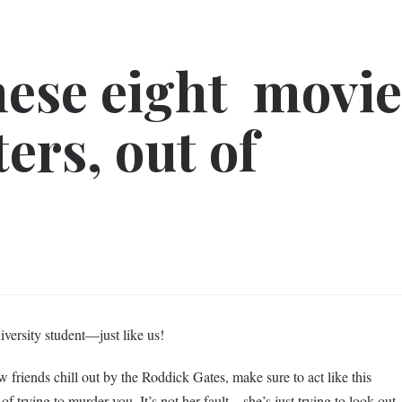
hese eight movi
ers, out of
iversity student—just like us!
friends chill out by the Roddick Gates, make sure to act like this
of trying to murder you. It’s not her fault—she’s just trying to look out