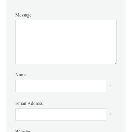
Message
Name
*
Email Address
*
Website