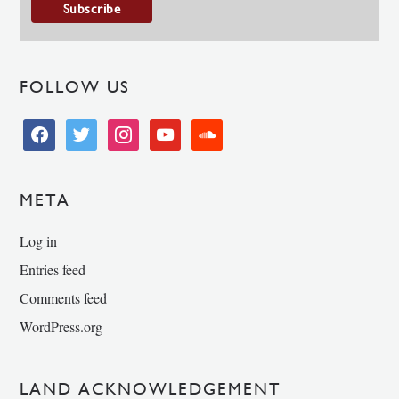
FOLLOW US
facebook
twitter
instagram
youtube
soundcloud
META
Log in
Entries feed
Comments feed
WordPress.org
LAND ACKNOWLEDGEMENT