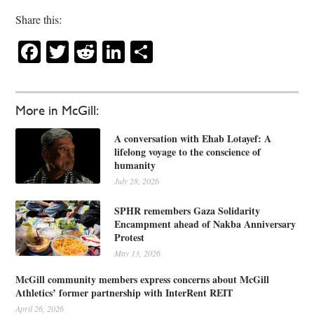
Share this:
Facebook
Twitter
Reddit
LinkedIn
Share
More in McGill:
A conversation with Ehab Lotayef: A
lifelong voyage to the conscience of
humanity
July 28, 2026
SPHR remembers Gaza Solidarity
Encampment ahead of Nakba Anniversary
Protest
May 13, 2026
McGill community members express concerns about McGill
Athletics’ former partnership with InterRent REIT
April 26, 2026