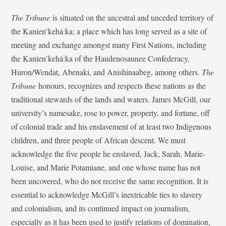
The Tribune
is situated on the ancestral and unceded territory of
the Kanien’kehá:ka; a place which has long served as a site of
meeting and exchange amongst many First Nations, including
the Kanien’kehá:ka of the Haudenosaunee Confederacy,
Huron/Wendat, Abenaki, and Anishinaabeg, among others.
The
Tribune
honours, recognizes and respects these nations as the
traditional stewards of the lands and waters. James McGill, our
university’s namesake, rose to power, property, and fortune, off
of colonial trade and his enslavement of at least two Indigenous
children, and three people of African descent. We must
acknowledge the five people he enslaved, Jack, Sarah, Marie-
Louise, and Marie Potamiane, and one whose name has not
been uncovered, who do not receive the same recognition. It is
essential to acknowledge McGill’s inextricable ties to slavery
and colonialism, and its continued impact on journalism,
especially as it has been used to justify relations of domination,