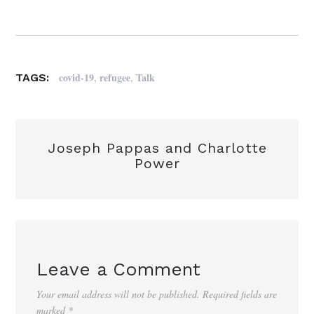
,
,
covid-19
refugee
Talk
TAGS:
Joseph Pappas and Charlotte
Power
Leave a Comment
Your email address will not be published.
Required fields are
marked
*