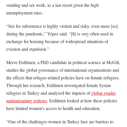
vending and sex work, as a last resort given the high
unemployment rates.
“Sex for subsistence is highly violent and risky, even more [so]
during the pandemic,” Yépez said. “[It] is very often used in
exchange for housing because of widespread situations of
eviction and expulsion.”
Merve Erdilmen, a PhD candidate in political science at McGill,
studies the global governance of international organizations and
the effects that refugee-related policies have on female refugees.
Through her research, Erdilmen investigated female Syrian
refugees in Turkey and analyzed the impacts of
global gender
mainstreaming policies
. Erdilmen looked at how these policies
have limited women’s access to health and education.
“One of the challenges women in Turkey face are barriers to