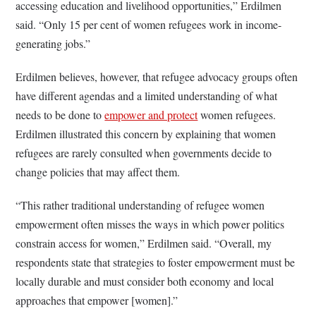
accessing education and livelihood opportunities,” Erdilmen
said. “Only 15 per cent of women refugees work in income-
generating jobs.”
Erdilmen believes, however, that refugee advocacy groups often
have different agendas and a limited understanding of what
needs to be done to
empower and protect
women refugees.
Erdilmen illustrated this concern by explaining that women
refugees are rarely consulted when governments decide to
change policies that may affect them.
“This rather traditional understanding of refugee women
empowerment often misses the ways in which power politics
constrain access for women,” Erdilmen said. “Overall, my
respondents state that strategies to foster empowerment must be
locally durable and must consider both economy and local
approaches that empower [women].”