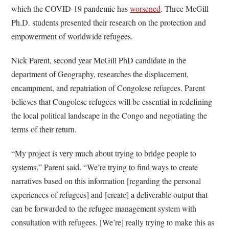
which the COVID-19 pandemic has
worsened
. Three McGill
Ph.D. students presented their research on the protection and
empowerment of worldwide refugees.
Nick Parent, second year McGill PhD candidate in the
department of Geography, researches the displacement,
encampment, and repatriation of Congolese refugees. Parent
believes that Congolese refugees will be essential in redefining
the local political landscape in the Congo and negotiating the
terms of their return.
“My project is very much about trying to bridge people to
systems,” Parent said. “We’re trying to find ways to create
narratives based on this information [regarding the personal
experiences of refugees] and [create] a deliverable output that
can be forwarded to the refugee management system with
consultation with refugees. [We’re] really trying to make this as