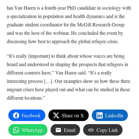
Ian Van Haren is a fourth-year PhD candidate in sociology with
a specialization in population and health dynamics and is the
graduate student coordinator for the McGill Research Group
and was the host of the webinar. He concluded the event by
discussing how best to approach the global refugee crisis.
“It’s really [important] to think about whose voices are being
heard and understood in shaping the prospects that refugees in
different contexts have,” Van Haren said. “It’s a really
interesting process […]. Our examples show us how these three
migrant crises have played out and what can be studied in these
different locations.”
Facebook
Share on X
LinkedIn
WhatsApp
Email
Copy Link