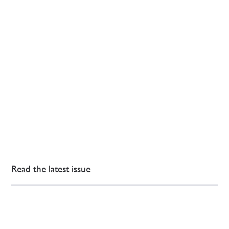
Read the latest issue