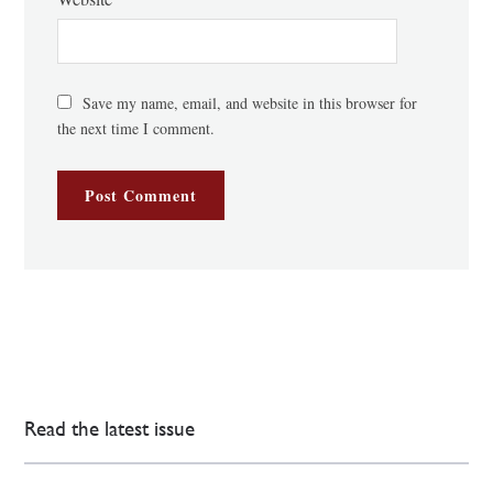
Save my name, email, and website in this browser for
the next time I comment.
Read the latest issue