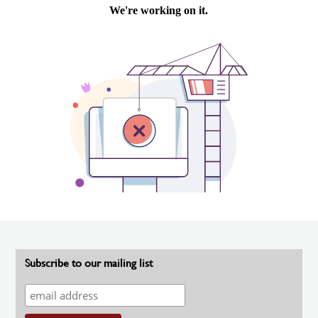
Subscribe to our mailing list