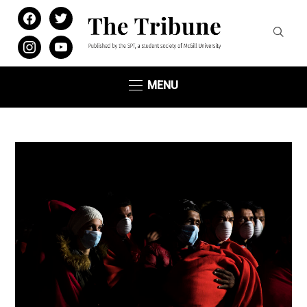
facebook
twitter
instagram
youtube
MENU