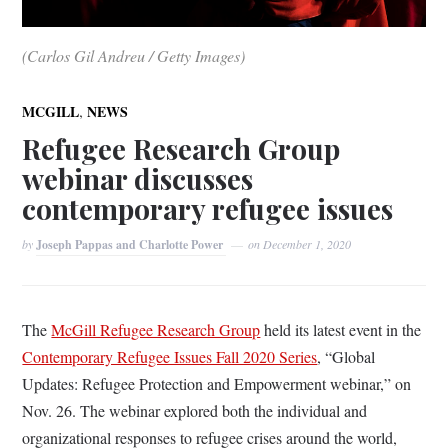
(Carlos Gil Andreu / Getty Images)
,
MCGILL
NEWS
Refugee Research Group
webinar discusses
contemporary refugee issues
by
Joseph Pappas and Charlotte Power
on
December 1, 2020
The
McGill Refugee Research Group
held its latest event in the
Contemporary Refugee Issues Fall 2020 Series
, “Global
Updates: Refugee Protection and Empowerment webinar,” on
Nov. 26. The webinar explored both the individual and
organizational responses to refugee crises around the world,