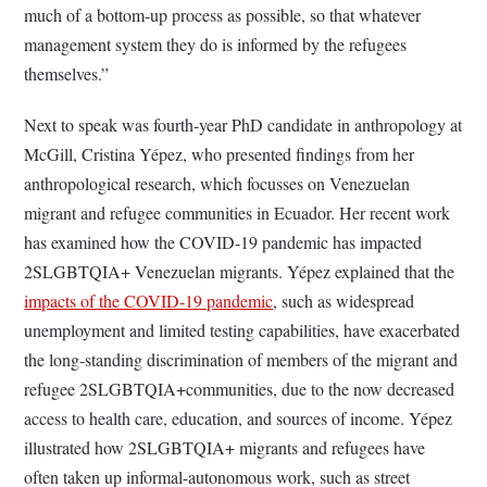
much of a bottom-up process as possible, so that whatever
management system they do is informed by the refugees
themselves.”
Next to speak was fourth-year PhD candidate in anthropology at
McGill, Cristina Yépez, who presented findings from her
anthropological research, which focusses on Venezuelan
migrant and refugee communities in Ecuador. Her recent work
has examined how the COVID-19 pandemic has impacted
2SLGBTQIA+ Venezuelan migrants. Yépez explained that the
impacts of the COVID-19 pandemic
, such as widespread
unemployment and limited testing capabilities, have exacerbated
the long-standing discrimination of members of the migrant and
refugee 2SLGBTQIA+communities, due to the now decreased
access to health care, education, and sources of income. Yépez
illustrated how 2SLGBTQIA+ migrants and refugees have
often taken up informal-autonomous work, such as street