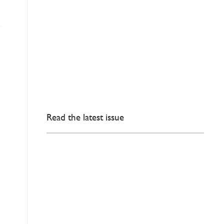
Read the latest issue