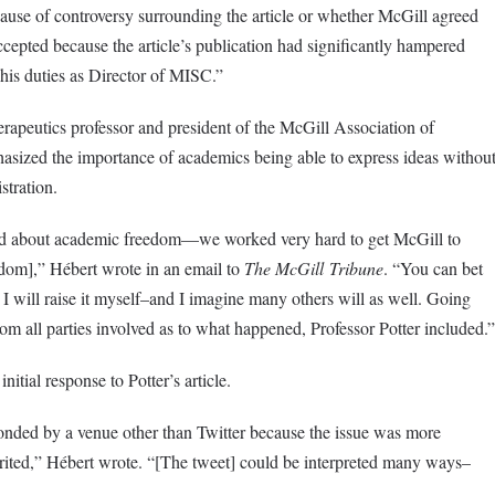
ause of controversy surrounding the article or whether McGill agreed
accepted because the article’s publication had significantly hampered
m his duties as Director of MISC.”
apeutics professor and president of the McGill Association of
ized the importance of academics being able to express ideas withou
stration.
 about academic freedom—we worked very hard to get McGill to
edom],” Hébert wrote in an email to
The McGill
Tribune
. “You can bet
s I will raise it myself–and I imagine many others will as well. Going
om all parties involved as to what happened, Professor Potter included.”
nitial response to Potter’s article.
nded by a venue other than Twitter because the issue was more
rited,” Hébert wrote. “[The tweet] could be interpreted many ways–