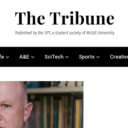
fe
A&E
SciTech
Sports
Creativ