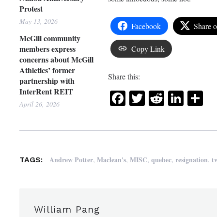
Protest
May 13, 2026
Facebook
Share 
McGill community
members express
Copy Link
concerns about McGill
Athletics’ former
Share this:
partnership with
InterRent REIT
Facebook
Twitter
Reddit
Link
Sh
April 26, 2026
,
,
,
,
,
Andrew Potter
Maclean's
MISC
quebec
resignation
t
TAGS:
William Pang