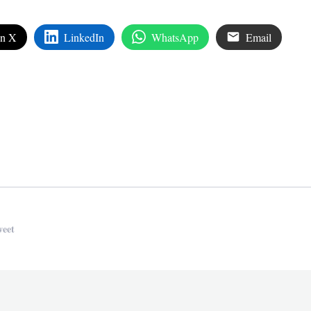
on X
LinkedIn
WhatsApp
Email
edIn
are
weet