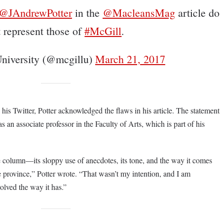
@JAndrewPotter
in the
@MacleansMag
article do
t represent those of
#McGill
.
niversity (@mcgillu)
March 21, 2017
his Twitter, Potter acknowledged the flaws in his article. The statement
as an associate professor in the Faculty of Arts, which is part of his
e column—its sloppy use of anecdotes, its tone, and the way it comes
ire province,” Potter wrote. “That wasn’t my intention, and I am
volved the way it has.”