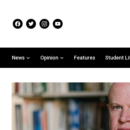
facebook
twitter
instagram
youtube
News
Opinion
Features
Student Li