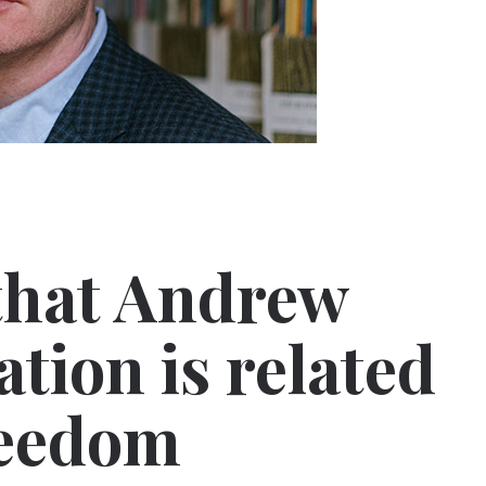
that Andrew
ation is related
reedom