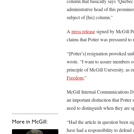
column that basically says ‘Quebec 
administrative head of this promine
subject of [his] column.”
A
press release
signed by McGill Pr
claims that Potter was pressured to 
“[Potter’s] resignation provoked u
wrote. “I want to assure members o
principle of McGill University, as
Freedom
.”
McGill Internal Communications Di
an important distinction that Potte
need to distinguish when they are s
More in McGill:
“Had the article in question been s
have had a responsibility to defend