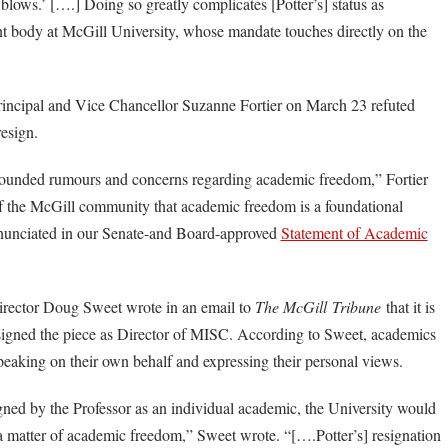
blows.’ [….] Doing so greatly complicates [Potter’s] status as
nt body at McGill University, whose mandate touches directly on the
incipal and Vice Chancellor Suzanne Fortier on March 23 refuted
resign.
nfounded rumours and concerns regarding academic freedom,” Fortier
f the McGill community that academic freedom is a foundational
 enunciated in our Senate-and Board-approved
Statement of Academic
rector Doug Sweet wrote in an email to
The McGill
Tribune
that it is
r signed the piece as Director of MISC. According to Sweet, academics
peaking on their own behalf and expressing their personal views.
igned by the Professor as an individual academic, the University would
 a matter of academic freedom,” Sweet wrote. “[….Potter’s] resignation