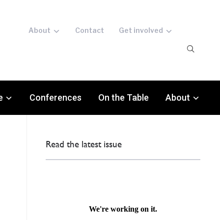
About
Contact
Get involved
e
Conferences
On the Table
About
Read the latest issue