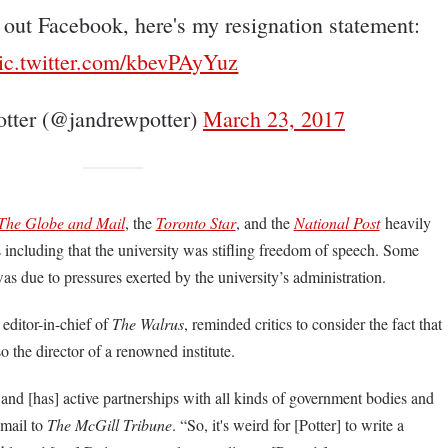
e out Facebook, here's my resignation statement:
ic.twitter.com/kbevPAyYuz
tter (@jandrewpotter)
March 23, 2017
The Globe and Mail
, the
Toronto Star
, and the
National Post
heavily
s including that the university was stifling freedom of speech. Some
was due to pressures exerted by the university’s administration.
editor-in-chief of
The Walrus
, reminded critics to consider the fact that
o the director of a renowned institute.
and [has] active partnerships with all kinds of government bodies and
email to
The McGill Tribune
. “So, it's weird for [Potter] to write a