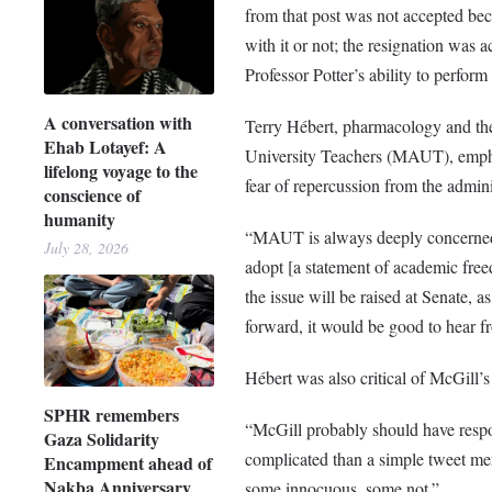
from that post was not accepted bec
with it or not; the resignation was 
Professor Potter’s ability to perfor
A conversation with
Terry Hébert, pharmacology and ther
Ehab Lotayef: A
University Teachers (MAUT), emphas
lifelong voyage to the
fear of repercussion from the admini
conscience of
humanity
“MAUT is always deeply concerned
July 28, 2026
adopt [a statement of academic fre
the issue will be raised at Senate, a
forward, it would be good to hear fr
Hébert was also critical of McGill’s i
SPHR remembers
“McGill probably should have respo
Gaza Solidarity
complicated than a simple tweet me
Encampment ahead of
Nakba Anniversary
some innocuous, some not.”