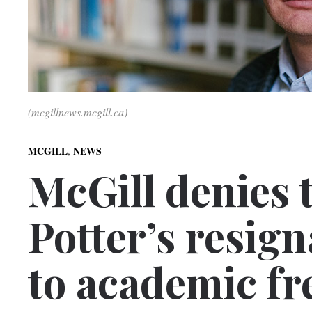
(mcgillnews.mcgill.ca)
,
MCGILL
NEWS
McGill denies 
Potter’s resign
to academic f