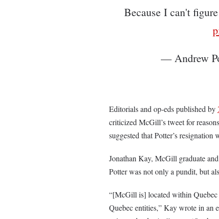
Because I can't figur
p
— Andrew Po
Editorials and op-eds published by
criticized McGill’s tweet for reason
suggested that Potter’s resignation 
Jonathan Kay, McGill graduate and 
Potter was not only a pundit, but als
“[McGill is] located within Quebec 
Quebec entities,” Kay wrote in an 