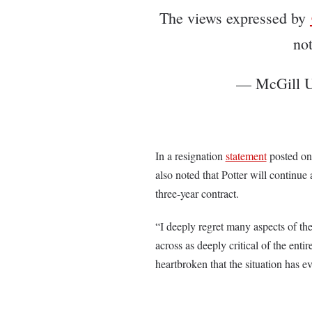
The views expressed by
no
— McGill U
In a resignation
statement
posted on 
also noted that Potter will continue 
three-year contract.
“I deeply regret many aspects of th
across as deeply critical of the ent
heartbroken that the situation has e