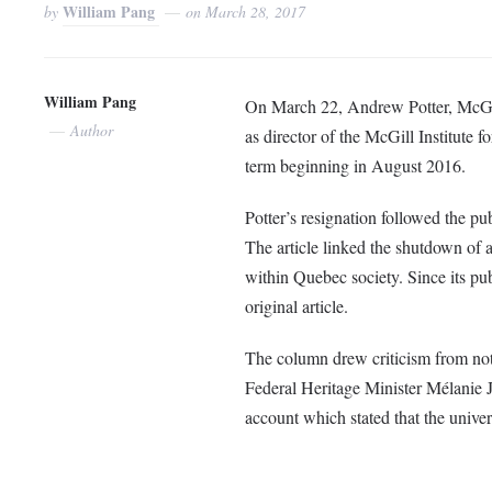
William Pang
by
on
March 28, 2017
William Pang
On March 22, Andrew Potter, McGill
Author
as director of the McGill Institute
term beginning in August 2016.
Potter’s resignation followed the pu
The article linked the shutdown of
within Quebec society. Since its pu
original article.
The column drew criticism from not
Federal Heritage Minister Mélanie 
account which stated that the univer