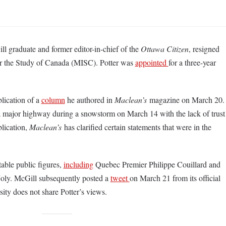
 graduate and former editor-in-chief of the
Ottawa Citizen
, resigned
 for the Study of Canada (MISC). Potter was
appointed
for a three-year
blication of a
column
he authored in
Maclean’s
magazine on March 20.
 a major highway during a snowstorm on March 14 with the lack of trust
blication,
Maclean’s
has clarified certain statements that were in the
able public figures,
including
Quebec Premier Philippe Couillard and
Joly. McGill subsequently posted a
tweet
on March 21 from its official
sity does not share Potter’s views.