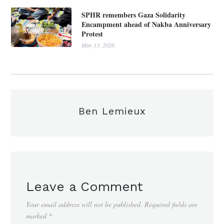
SPHR remembers Gaza Solidarity
Encampment ahead of Nakba Anniversary
Protest
May 13, 2026
Ben Lemieux
Leave a Comment
Your email address will not be published.
Required fields are
marked
*