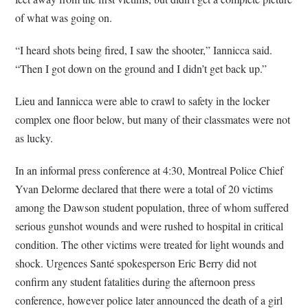
of what was going on.
“I heard shots being fired, I saw the shooter,” Iannicca said.
“Then I got down on the ground and I didn’t get back up.”
Lieu and Iannicca were able to crawl to safety in the locker
complex one floor below, but many of their classmates were not
as lucky.
In an informal press conference at 4:30, Montreal Police Chief
Yvan Delorme declared that there were a total of 20 victims
among the Dawson student population, three of whom suffered
serious gunshot wounds and were rushed to hospital in critical
condition. The other victims were treated for light wounds and
shock. Urgences Santé spokesperson Eric Berry did not
confirm any student fatalities during the afternoon press
conference, however police later announced the death of a girl