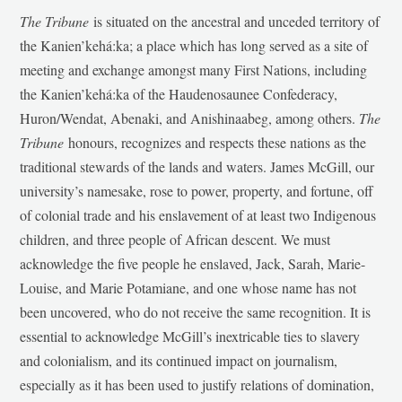
The Tribune
is situated on the ancestral and unceded territory of
the Kanien’kehá:ka; a place which has long served as a site of
meeting and exchange amongst many First Nations, including
the Kanien’kehá:ka of the Haudenosaunee Confederacy,
Huron/Wendat, Abenaki, and Anishinaabeg, among others.
The
Tribune
honours, recognizes and respects these nations as the
traditional stewards of the lands and waters. James McGill, our
university’s namesake, rose to power, property, and fortune, off
of colonial trade and his enslavement of at least two Indigenous
children, and three people of African descent. We must
acknowledge the five people he enslaved, Jack, Sarah, Marie-
Louise, and Marie Potamiane, and one whose name has not
been uncovered, who do not receive the same recognition. It is
essential to acknowledge McGill’s inextricable ties to slavery
and colonialism, and its continued impact on journalism,
especially as it has been used to justify relations of domination,