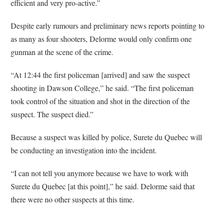
efficient and very pro-active.”
Despite early rumours and preliminary news reports pointing to
as many as four shooters, Delorme would only confirm one
gunman at the scene of the crime.
“At 12:44 the first policeman [arrived] and saw the suspect
shooting in Dawson College,” he said. “The first policeman
took control of the situation and shot in the direction of the
suspect. The suspect died.”
Because a suspect was killed by police, Surete du Quebec will
be conducting an investigation into the incident.
“I can not tell you anymore because we have to work with
Surete du Quebec [at this point],” he said. Delorme said that
there were no other suspects at this time.