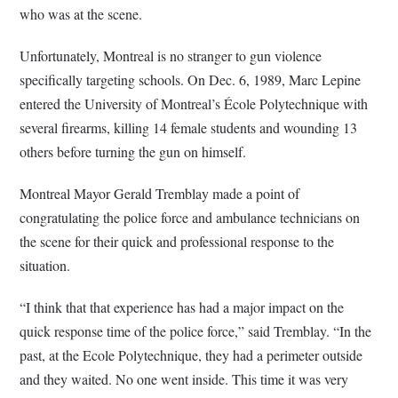
who was at the scene.
Unfortunately, Montreal is no stranger to gun violence
specifically targeting schools. On Dec. 6, 1989, Marc Lepine
entered the University of Montreal’s École Polytechnique with
several firearms, killing 14 female students and wounding 13
others before turning the gun on himself.
Montreal Mayor Gerald Tremblay made a point of
congratulating the police force and ambulance technicians on
the scene for their quick and professional response to the
situation.
“I think that that experience has had a major impact on the
quick response time of the police force,” said Tremblay. “In the
past, at the Ecole Polytechnique, they had a perimeter outside
and they waited. No one went inside. This time it was very