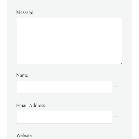
Message
Name
*
Email Address
*
Website