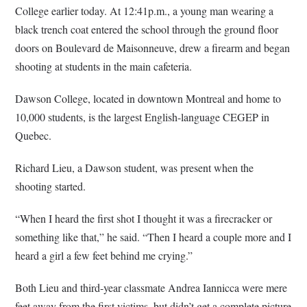
College earlier today. At 12:41p.m., a young man wearing a
black trench coat entered the school through the ground floor
doors on Boulevard de Maisonneuve, drew a firearm and began
shooting at students in the main cafeteria.
Dawson College, located in downtown Montreal and home to
10,000 students, is the largest English-language CEGEP in
Quebec.
Richard Lieu, a Dawson student, was present when the
shooting started.
“When I heard the first shot I thought it was a firecracker or
something like that,” he said. “Then I heard a couple more and I
heard a girl a few feet behind me crying.”
Both Lieu and third-year classmate Andrea Iannicca were mere
feet away from the first victims, but didn’t get a complete picture