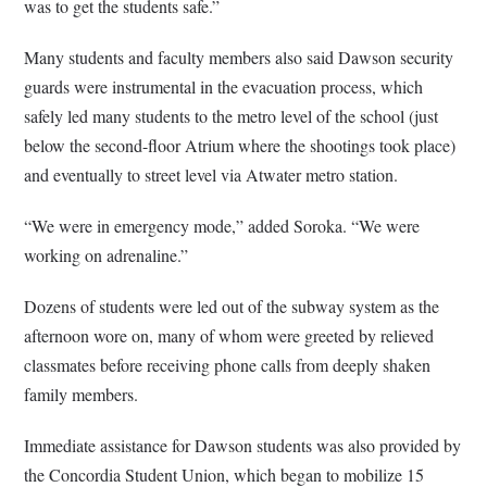
was to get the students safe.”
Many students and faculty members also said Dawson security
guards were instrumental in the evacuation process, which
safely led many students to the metro level of the school (just
below the second-floor Atrium where the shootings took place)
and eventually to street level via Atwater metro station.
“We were in emergency mode,” added Soroka. “We were
working on adrenaline.”
Dozens of students were led out of the subway system as the
afternoon wore on, many of whom were greeted by relieved
classmates before receiving phone calls from deeply shaken
family members.
Immediate assistance for Dawson students was also provided by
the Concordia Student Union, which began to mobilize 15