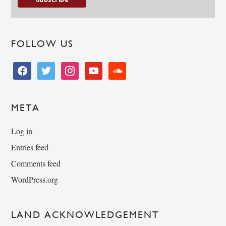
FOLLOW US
facebook
twitter
instagram
youtube
soundcloud
META
Log in
Entries feed
Comments feed
WordPress.org
LAND ACKNOWLEDGEMENT