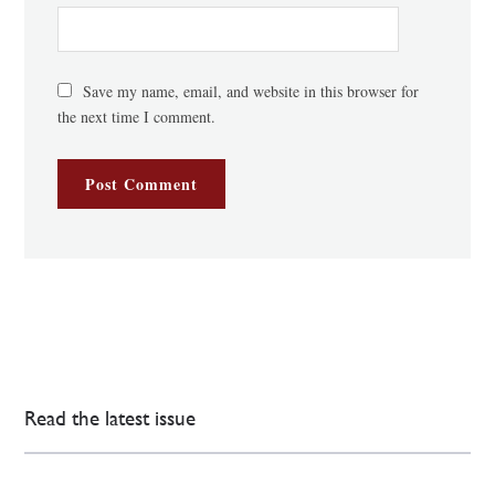
Save my name, email, and website in this browser for
the next time I comment.
Read the latest issue