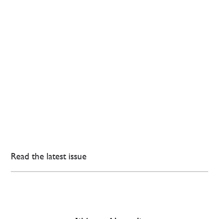
Read the latest issue