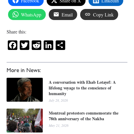
Facebook
Share on X
LinkedIn
WhatsApp
Email
Copy Link
Share this:
Facebook
Twitter
Reddit
LinkedIn
Share
More in News:
A conversation with Ehab Lotayef: A
lifelong voyage to the conscience of
humanity
July 28, 2026
Montreal protestors commemorate the
78th anniversary of the Nakba
May 21, 2026