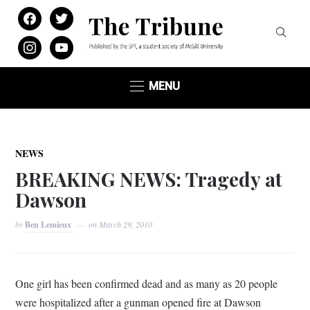
facebook
twitter
instagram
youtube
MENU
NEWS
BREAKING NEWS: Tragedy at
Dawson
by
Ben Lemieux
on
March 29, 2010
One girl has been confirmed dead and as many as 20 people
were hospitalized after a gunman opened fire at Dawson