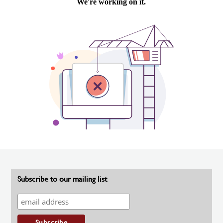
Subscribe to our mailing list