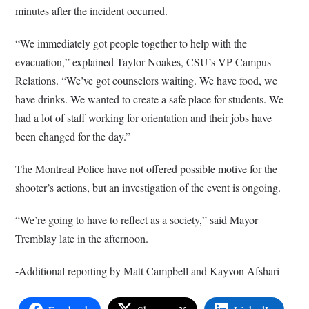
minutes after the incident occurred.
“We immediately got people together to help with the
evacuation,” explained Taylor Noakes, CSU’s VP Campus
Relations. “We’ve got counselors waiting. We have food, we
have drinks. We wanted to create a safe place for students. We
had a lot of staff working for orientation and their jobs have
been changed for the day.”
The Montreal Police have not offered possible motive for the
shooter’s actions, but an investigation of the event is ongoing.
“We’re going to have to reflect as a society,” said Mayor
Tremblay late in the afternoon.
-Additional reporting by Matt Campbell and Kayvon Afshari