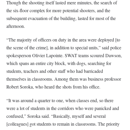
Though the shooting itself lasted mere minutes, the search of
the six-floor complex for more potential shooters, and the
subsequent evacuation of the building, lasted for most of the
afternoon.
“The majority of officers on duty in the area were deployed [to
the scene of the crime], in addition to special units,” said police
spokesperson Olivier Lapointe. SWAT teams scoured Dawson,
which spans an entire city block, with dogs, searching for
students, teachers and other staff who had barricaded
themselves in classrooms. Among them was business professor
Robert Soroka, who heard the shots from his office.
“It was around a quarter to one, when classes end, so there
were a lot of students in the corridors who were panicked and
confused,” Soroka said. “Basically, myself and several
[colleagues] got students to remain in classrooms. The priority