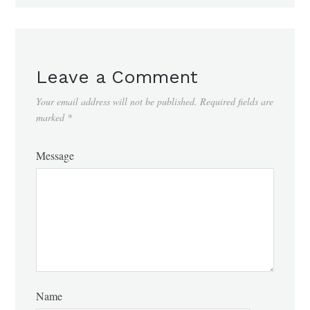
Leave a Comment
Your email address will not be published.
Required fields are
marked
*
Message
Name