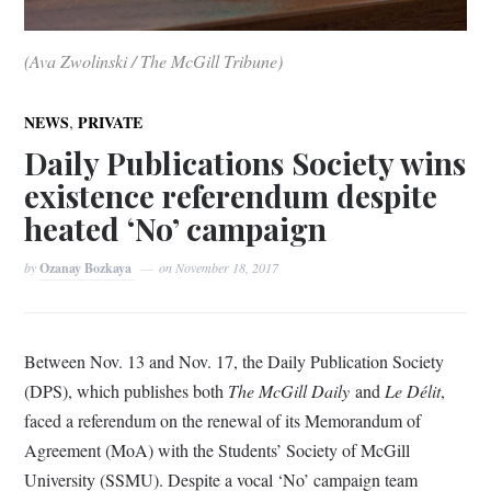
(Ava Zwolinski / The McGill Tribune)
,
NEWS
PRIVATE
Daily Publications Society wins
existence referendum despite
heated ‘No’ campaign
by
Ozanay Bozkaya
on
November 18, 2017
Between Nov. 13 and Nov. 17, the Daily Publication Society
(DPS), which publishes both
The McGill Daily
and
Le Délit
,
faced a referendum on the renewal of its Memorandum of
Agreement (MoA) with the Students’ Society of McGill
University (SSMU). Despite a vocal ‘No’ campaign team