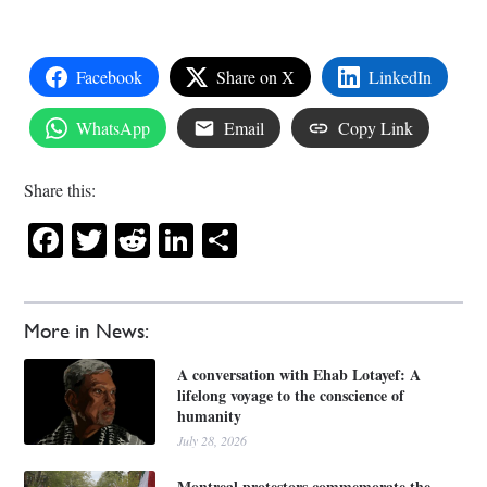
Facebook
Share on X
LinkedIn
WhatsApp
Email
Copy Link
Share this:
Facebook
Twitter
Reddit
LinkedIn
Share
More in News:
A conversation with Ehab Lotayef: A
lifelong voyage to the conscience of
humanity
July 28, 2026
Montreal protestors commemorate the