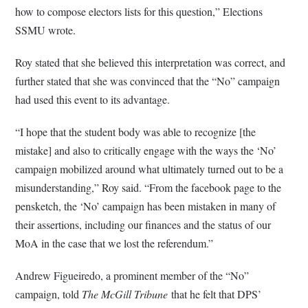
how to compose electors lists for this question,” Elections
SSMU wrote.
Roy stated that she believed this interpretation was correct, and
further stated that she was convinced that the “No” campaign
had used this event to its advantage.
“I hope that the student body was able to recognize [the
mistake] and also to critically engage with the ways the ‘No’
campaign mobilized around what ultimately turned out to be a
misunderstanding,” Roy said. “From the facebook page to the
pensketch, the ‘No’ campaign has been mistaken in many of
their assertions, including our finances and the status of our
MoA in the case that we lost the referendum.”
Andrew Figueiredo, a prominent member of the “No”
campaign, told
The McGill Tribune
that he felt that DPS’