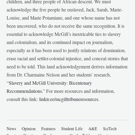
children, and three people of African descent. We must
acknowledge the five people he enslaved, Jack, Sarah, Marie-
Louise, and Marie Potamiane, and one whose name has not
been uncovered, who do not receive the same recognition. It is
essential to acknowledge McGill’s inextricable ties to slavery
and colonialism, and its continued impact on journalism,
especially as it has been used to justify relations of domination,
erase racial and settler-colonial injustice, and conceal stories that
need to be told. This land acknowledgement derives information
from Dr. Charmaine Nelson and her students’ research,
“
Slavery and McGill University: Bicentenary
Recommendations
.” For more resources and information,
consult this link:
linktr.ee/mcgilltribuneresources
.
News
Opinion
Features
Student Life
A&E
SciTech