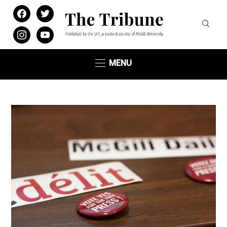
facebook
twitter
instagram
youtube
MENU