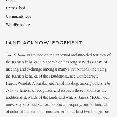
Entries feed
Comments feed
WordPress.org
LAND ACKNOWLEDGEMENT
The Tribune
is situated on the ancestral and unceded territory of
the Kanien’kehá:ka; a place which has long served as a site of
meeting and exchange amongst many First Nations, including
the Kanien’kehá:ka of the Haudenosaunee Confederacy,
Huron/Wendat, Abenaki, and Anishinaabeg, among others.
The
Tribune
honours, recognizes and respects these nations as the
traditional stewards of the lands and waters. James McGill, our
university’s namesake, rose to power, property, and fortune, off
of colonial trade and his enslavement of at least two Indigenous