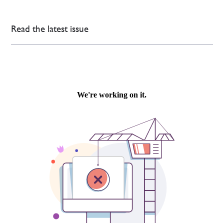
Read the latest issue