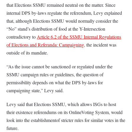
that Elections SSMU remained neutral on the matter. Since
internal DPS by-laws regulate the referendum, Levy explained
that, although Elections SSMU would normally consider the
“No” stand’s distribution of food at the Y-Intersection
contradictory to
Article 6.2 of the SSMU Internal Regulations
of Elections and Referanda: Campaigning,
the incident was
outside of its mandate.
“As the issue cannot be sanctioned or regulated under the
SSMU campaign rules or guidelines, the question of
permissibility depends on what the DPS by-laws for
campaigning state,” Levy said.
Levy said that Elections SSMU, which allows ISGs to host
their existence referendums on its OnlineVoting System, would
look into the establishmentof stricter rules for similar votes in the
future.