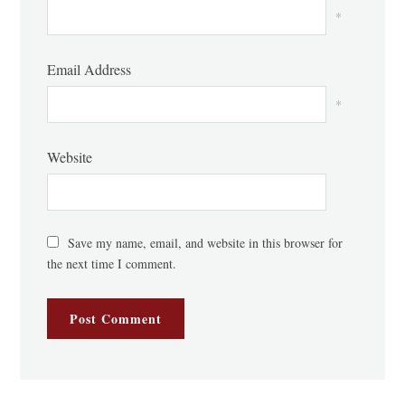
*
Email Address
*
Website
Save my name, email, and website in this browser for
the next time I comment.