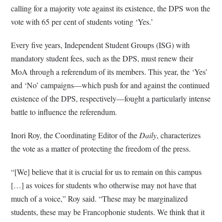
calling for a majority vote against its existence, the DPS won the
vote with 65 per cent of students voting ‘Yes.’
Every five years, Independent Student Groups (ISG) with
mandatory student fees, such as the DPS, must renew their
MoA through a referendum of its members. This year, the ‘Yes’
and ‘No’ campaigns—which push for and against the continued
existence of the DPS, respectively—fought a particularly intense
battle to influence the referendum.
Inori Roy, the Coordinating Editor of the
Daily
, characterizes
the vote as a matter of protecting the freedom of the press.
“[We] believe that it is crucial for us to remain on this campus
[…] as voices for students who otherwise may not have that
much of a voice,” Roy said. “These may be marginalized
students, these may be Francophonie students. We think that it