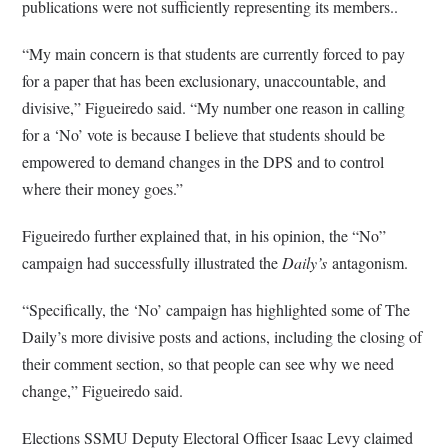
publications were not sufficiently representing its members..
“My main concern is that students are currently forced to pay
for a paper that has been exclusionary, unaccountable, and
divisive,” Figueiredo said. “My number one reason in calling
for a ‘No’ vote is because I believe that students should be
empowered to demand changes in the DPS and to control
where their money goes.”
Figueiredo further explained that, in his opinion, the “No”
campaign had successfully illustrated the
Daily’s
antagonism.
“Specifically, the ‘No’ campaign has highlighted some of The
Daily’s more divisive posts and actions, including the closing of
their comment section, so that people can see why we need
change,” Figueiredo said.
Elections SSMU Deputy Electoral Officer Isaac Levy claimed