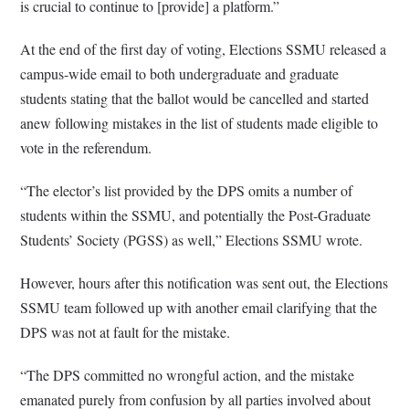
is crucial to continue to [provide] a platform.”
At the end of the first day of voting, Elections SSMU released a
campus-wide email to both undergraduate and graduate
students stating that the ballot would be cancelled and started
anew following mistakes in the list of students made eligible to
vote in the referendum.
“The elector’s list provided by the DPS omits a number of
students within the SSMU, and potentially the Post-Graduate
Students’ Society (PGSS) as well,” Elections SSMU wrote.
However, hours after this notification was sent out, the Elections
SSMU team followed up with another email clarifying that the
DPS was not at fault for the mistake.
“The DPS committed no wrongful action, and the mistake
emanated purely from confusion by all parties involved about