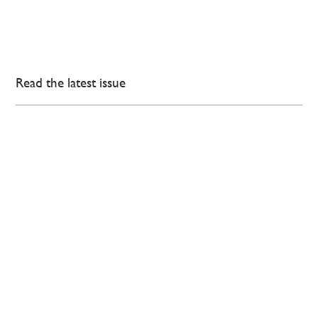
Read the latest issue