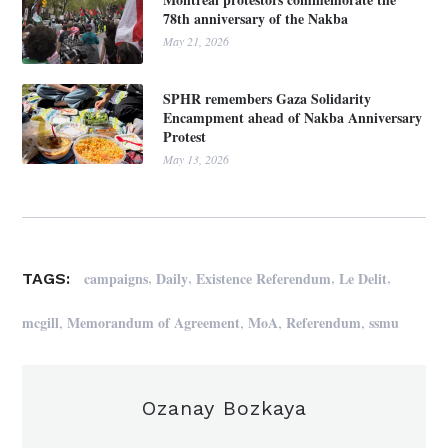
78th anniversary of the Nakba
May 21, 2026
SPHR remembers Gaza Solidarity
Encampment ahead of Nakba Anniversary
Protest
May 13, 2026
,
,
,
,
campaigns
Daily
Existence Referendum
Le Delit
TAGS:
,
,
,
,
mcgill
Memorandum of Agreement
MoA
Referendum
ssmu
Ozanay Bozkaya