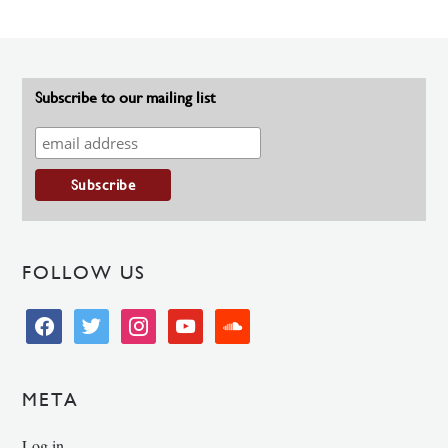
Subscribe to our mailing list
FOLLOW US
facebook
twitter
instagram
youtube
soundcloud
META
Log in