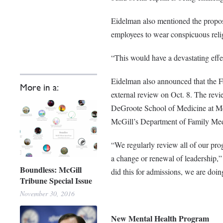
Eidelman also mentioned the propose
employees to wear conspicuous relig
“This would have a devastating effec
Eidelman also announced that the Fa
More in a:
external review on Oct. 8. The revie
DeGroote School of Medicine at McM
McGill’s Department of Family Medic
“We regularly review all of our prog
a change or renewal of leadership,” 
Boundless: McGill
did this for admissions, we are doin
Tribune Special Issue
November 30, 2016
New Mental Health Program