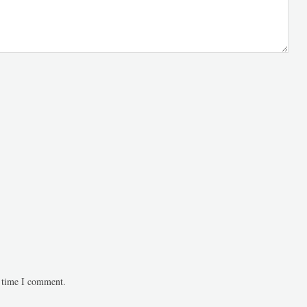
t time I comment.