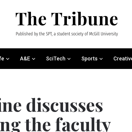
fe
A&E
SciTech
Sports
Creativ
ine discusses
ng the faculty