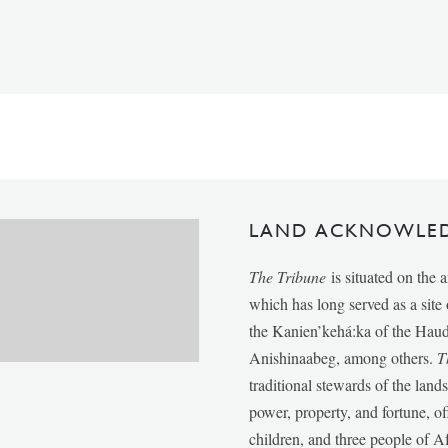
LAND ACKNOWLE
The Tribune
is situated on the 
which has long served as a sit
the Kanien’kehá:ka of the Ha
Anishinaabeg, among others.
T
traditional stewards of the lan
power, property, and fortune, of
children, and three people of 