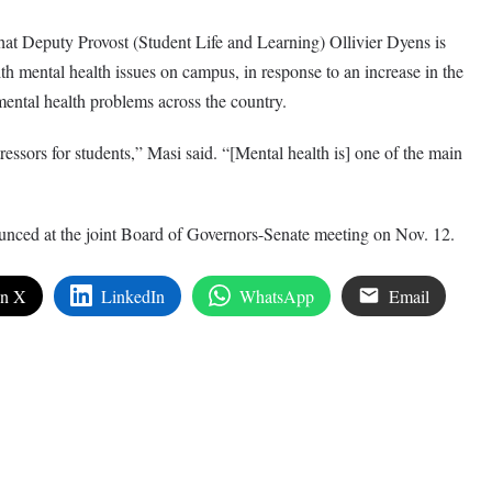
t Deputy Provost (Student Life and Learning) Ollivier Dyens is
h mental health issues on campus, in response to an increase in the
ental health problems across the country.
essors for students,” Masi said. “[Mental health is] one of the main
ounced at the joint Board of Governors-Senate meeting on Nov. 12.
on X
LinkedIn
WhatsApp
Email
edIn
are