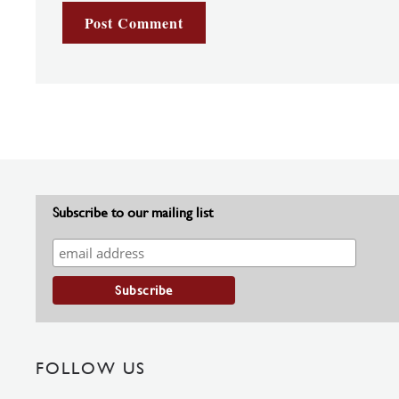
Subscribe to our mailing list
FOLLOW US