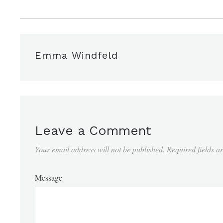
Emma Windfeld
Leave a Comment
Your email address will not be published.
Required fields 
Message