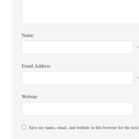
Name
*
Email Address
*
Website
Save my name, email, and website in this browser for the nex