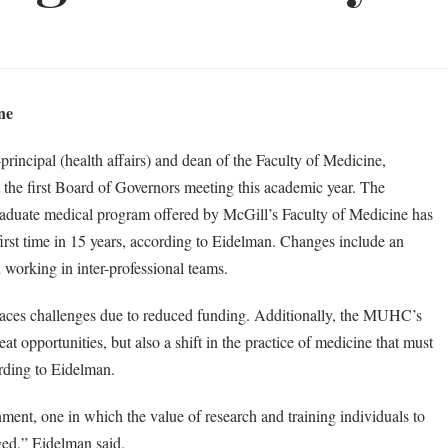
ne
rincipal (health affairs) and dean of the Faculty of Medicine,
 the first Board of Governors meeting this academic year. The
graduate medical program offered by McGill’s Faculty of Medicine has
first time in 15 years, according to Eidelman. Changes include an
 working in inter-professional teams.
faces challenges due to reduced funding. Additionally, the MUHC’s
 opportunities, but also a shift in the practice of medicine that must
rding to Eidelman.
nment, one in which the value of research and training individuals to
nged,” Eidelman said.