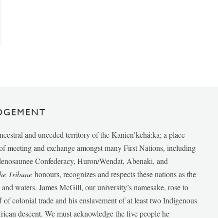
DGEMENT
ancestral and unceded territory of the Kanien’kehá:ka; a place
e of meeting and exchange amongst many First Nations, including
udenosaunee Confederacy, Huron/Wendat, Abenaki, and
he Tribune
honours, recognizes and respects these nations as the
ds and waters. James McGill, our university’s namesake, rose to
f of colonial trade and his enslavement of at least two Indigenous
African descent. We must acknowledge the five people he