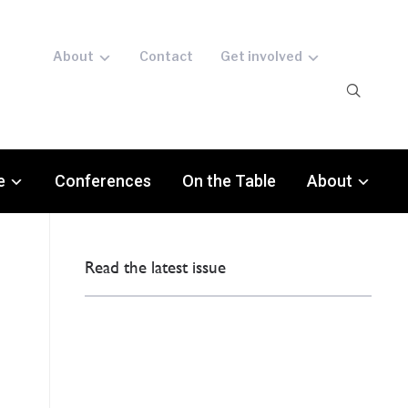
About
Contact
Get involved
e
Conferences
On the Table
About
Read the latest issue