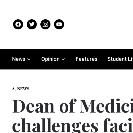
facebook
twitter
instagram
youtube
News
Opinion
Features
Student Li
,
A
NEWS
Dean of Medic
challenges faci