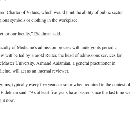
d Charter of Values, which would limit the ability of public sector
ious symbols or clothing in the workplace.
t for our faculty,” Eidelman said.
culty of Medicine’s admission process will undergo its periodic
w will be led by Harold Reiter, the head of admissions services for
aster University. Armand Aalamian, a general practitioner in
ine, will act as an internal reviewer.
rams, typically every five years or so or when required in the context o
Eidelman said. “As at least five years have passed since the last time w
g it now.”