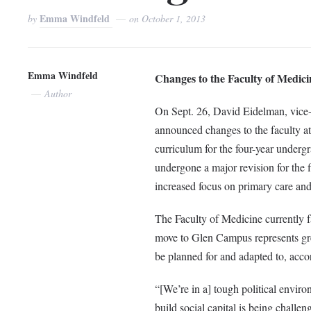
Emma Windfeld
by
on
October 1, 2013
Emma Windfeld
Changes to the Faculty of Medici
Author
On Sept. 26, David Eidelman, vice-p
announced changes to the faculty at
curriculum for the four-year under
undergone a major revision for the 
increased focus on primary care and
The Faculty of Medicine currently 
move to Glen Campus represents great
be planned for and adapted to, acco
“[We’re in a] tough political enviro
build social capital is being challe