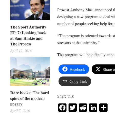
Provost Anthony Masi announced tha
designing a new program to deal wit
number of people seeking help for m
The Sport Authority
EP. 7: Looking back
“The program is oriented towards str
at Sam Hinkie and
stressors at the university.”
The Process
April 12, 2016
The program will be officially ann
Facebook
Share 
Copy Link
Rare books: The hard
Share this:
spine of the modern
library
Facebook
Twitter
Reddit
Link
Sh
April 5, 2016