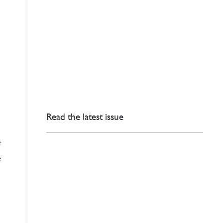
Read the latest issue
f
e