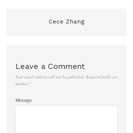
Cece Zhang
Leave a Comment
Your email address will not be published.
Required fields are
marked
*
Message