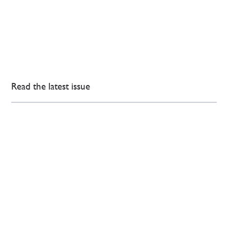
Read the latest issue