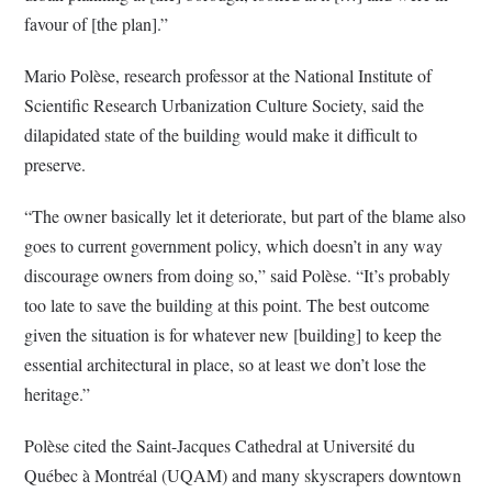
favour of [the plan].”
Mario Polèse, research professor at the National Institute of
Scientific Research Urbanization Culture Society, said the
dilapidated state of the building would make it difficult to
preserve.
“The owner basically let it deteriorate, but part of the blame also
goes to current government policy, which doesn’t in any way
discourage owners from doing so,” said Polèse. “It’s probably
too late to save the building at this point. The best outcome
given the situation is for whatever new [building] to keep the
essential architectural in place, so at least we don’t lose the
heritage.”
Polèse cited the Saint-Jacques Cathedral at Université du
Québec à Montréal (UQAM) and many skyscrapers downtown