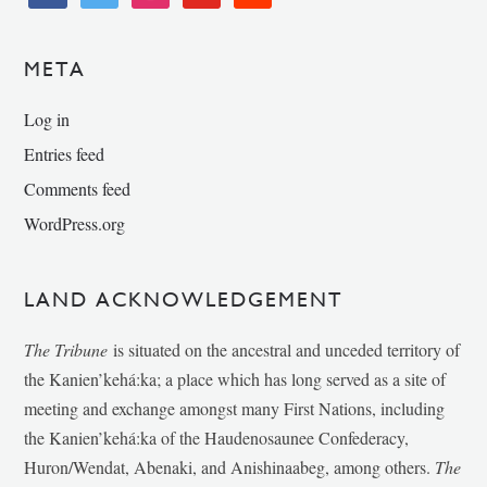
META
Log in
Entries feed
Comments feed
WordPress.org
LAND ACKNOWLEDGEMENT
The Tribune
is situated on the ancestral and unceded territory of
the Kanien’kehá:ka; a place which has long served as a site of
meeting and exchange amongst many First Nations, including
the Kanien’kehá:ka of the Haudenosaunee Confederacy,
Huron/Wendat, Abenaki, and Anishinaabeg, among others.
The