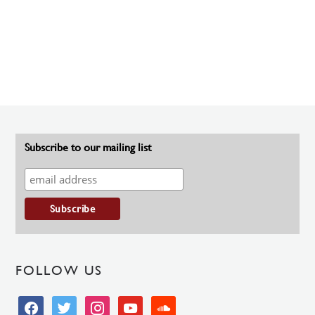
Subscribe to our mailing list
FOLLOW US
facebook
twitter
instagram
youtube
soundcloud