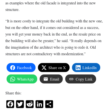
as examples where the old facade is integrated into the new
structure.
“It is more costly to integrate the old building with the new one,
but on the other hand, if it comes out considered as a success,
you will get your money back in the end, as the resale price on
the building will also be greater,” he said. “It really depends on
the imagination of the architect who is going to redo it. Old
structures are not contradictory with modernization.”
Facebook
Share on X
LinkedIn
WhatsApp
Email
Copy Link
Share this:
Facebook
Twitter
Reddit
LinkedIn
Share