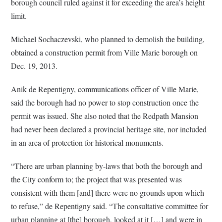
borough council ruled against it for exceeding the area’s height
limit.
Michael Sochaczevski, who planned to demolish the building,
obtained a construction permit from Ville Marie borough on
Dec. 19, 2013.
Anik de Repentigny, communications officer of Ville Marie,
said the borough had no power to stop construction once the
permit was issued. She also noted that the Redpath Mansion
had never been declared a provincial heritage site, nor included
in an area of protection for historical monuments.
“There are urban planning by-laws that both the borough and
the City conform to; the project that was presented was
consistent with them [and] there were no grounds upon which
to refuse,” de Repentigny said. “The consultative committee for
urban planning at [the] borough, looked at it […] and were in