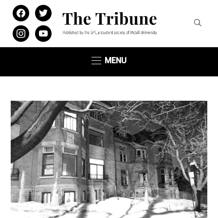
facebook
twitter
instagram
youtube
MENU