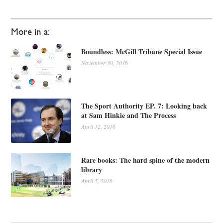
More in a:
Boundless: McGill Tribune Special Issue
November 30, 2016
The Sport Authority EP. 7: Looking back
at Sam Hinkie and The Process
April 12, 2016
Rare books: The hard spine of the modern
library
April 5, 2016