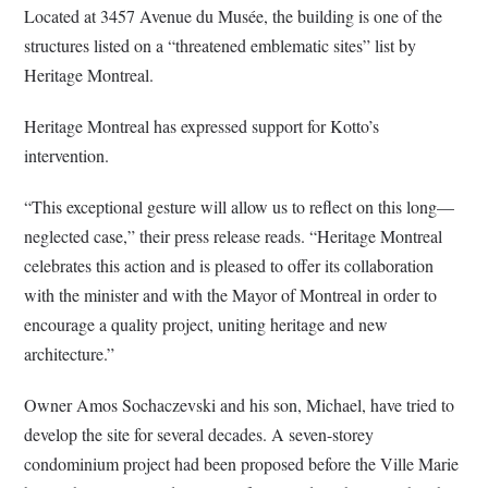
Located at 3457 Avenue du Musée, the building is one of the
structures listed on a “threatened emblematic sites” list by
Heritage Montreal.
Heritage Montreal has expressed support for Kotto’s
intervention.
“This exceptional gesture will allow us to reflect on this long—
neglected case,” their press release reads. “Heritage Montreal
celebrates this action and is pleased to offer its collaboration
with the minister and with the Mayor of Montreal in order to
encourage a quality project, uniting heritage and new
architecture.”
Owner Amos Sochaczevski and his son, Michael, have tried to
develop the site for several decades. A seven-storey
condominium project had been proposed before the Ville Marie