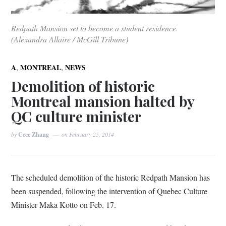
Redpath Mansion set to become a student residence.
(Alexandra Allaire / McGill Tribune)
,
,
A
MONTREAL
NEWS
Demolition of historic
Montreal mansion halted by
QC culture minister
by
Cece Zhang
on
February 25, 2014
The scheduled demolition of the historic Redpath Mansion has
been suspended, following the intervention of Quebec Culture
Minister Maka Kotto on Feb. 17.