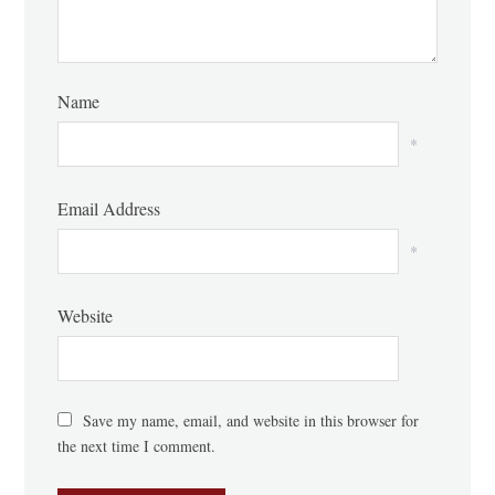
Name
*
Email Address
*
Website
Save my name, email, and website in this browser for
the next time I comment.