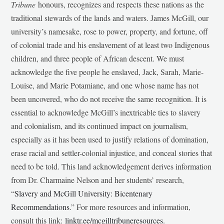
Tribune
honours, recognizes and respects these nations as the
traditional stewards of the lands and waters. James McGill, our
university’s namesake, rose to power, property, and fortune, off
of colonial trade and his enslavement of at least two Indigenous
children, and three people of African descent. We must
acknowledge the five people he enslaved, Jack, Sarah, Marie-
Louise, and Marie Potamiane, and one whose name has not
been uncovered, who do not receive the same recognition. It is
essential to acknowledge McGill’s inextricable ties to slavery
and colonialism, and its continued impact on journalism,
especially as it has been used to justify relations of domination,
erase racial and settler-colonial injustice, and conceal stories that
need to be told. This land acknowledgement derives information
from Dr. Charmaine Nelson and her students’ research,
“
Slavery and McGill University: Bicentenary
Recommendations
.” For more resources and information,
consult this link:
linktr.ee/mcgilltribuneresources
.