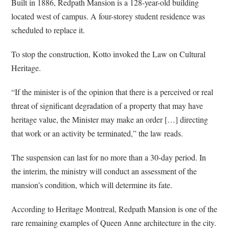
Built in 1886, Redpath Mansion is a 128-year-old building
located west of campus. A four-storey student residence was
scheduled to replace it.
To stop the construction, Kotto invoked the Law on Cultural
Heritage.
“If the minister is of the opinion that there is a perceived or real
threat of significant degradation of a property that may have
heritage value, the Minister may make an order […] directing
that work or an activity be terminated,” the law reads.
The suspension can last for no more than a 30-day period. In
the interim, the ministry will conduct an assessment of the
mansion’s condition, which will determine its fate.
According to Heritage Montreal, Redpath Mansion is one of the
rare remaining examples of Queen Anne architecture in the city.