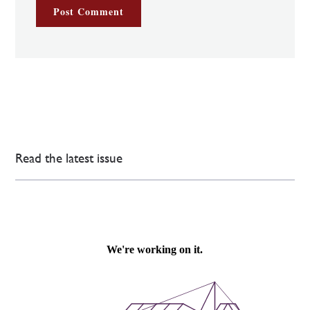
Read the latest issue