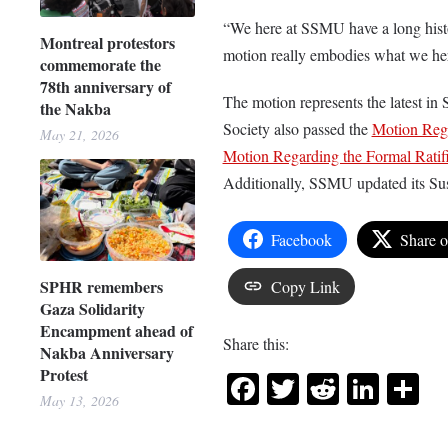
“We here at SSMU have a long histor
Montreal protestors
motion really embodies what we her
commemorate the
78th anniversary of
The motion represents the latest in 
the Nakba
Society also passed the
Motion Rega
May 21, 2026
Motion Regarding the Formal Ratifi
Additionally, SSMU updated its Sus
Facebook
Share 
SPHR remembers
Copy Link
Gaza Solidarity
Encampment ahead of
Share this:
Nakba Anniversary
Protest
Facebook
Twitter
Reddit
Link
Sh
May 13, 2026