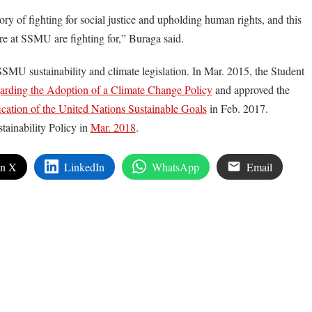
y of fighting for social justice and upholding human rights, and this
e at SSMU are fighting for,” Buraga said.
SSMU sustainability and climate legislation. In Mar. 2015, the Student
rding the Adoption of a Climate Change Policy
and approved the
cation of the United Nations Sustainable Goals
in Feb. 2017.
tainability Policy in
Mar. 2018
.
on X
LinkedIn
WhatsApp
Email
edIn
are