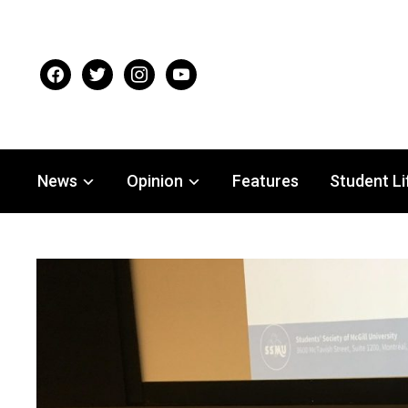
facebook
twitter
instagram
youtube
News
Opinion
Features
Student Li