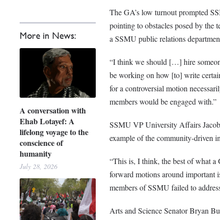
The GA’s
low turnout prompted SSM
pointing to obstacles posed by the 
More in News:
a SSMU public relations departmen
“I think we should […] hire someon
be working on how [to] write certai
for a controversial motion necessari
members would be engaged with.”
A conversation with
Ehab Lotayef: A
SSMU VP University Affairs Jacob S
lifelong voyage to the
example of the community-driven in
conscience of
humanity
“This is, I think, the best of what 
July 28, 2026
forward motions around important iss
members of SSMU failed to address
Arts and Science Senator Bryan Bur