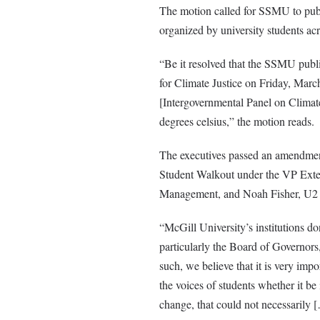
The motion called for SSMU to publi
organized by university students acr
“Be it resolved that the SSMU publi
for Climate Justice on Friday, March
[Intergovernmental Panel on Climat
degrees celsius,” the motion reads.
The executives passed an amendmen
Student Walkout under the VP Extern
Management, and Noah Fisher, U2 A
“McGill University’s institutions do
particularly the Board of Governor
such, we believe that it is very im
the voices of students whether it be
change, that could not necessarily [