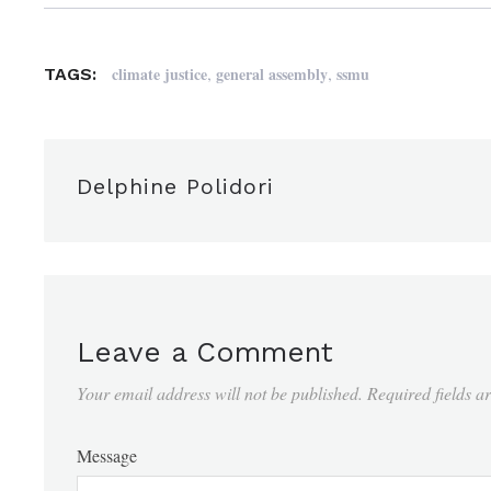
,
,
climate justice
general assembly
ssmu
TAGS:
Delphine Polidori
Leave a Comment
Your email address will not be published.
Required fields 
Message