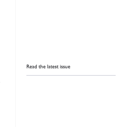
Read the latest issue