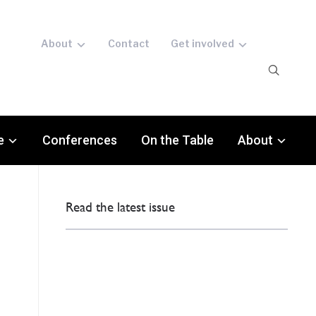
About
Contact
Get involved
e
Conferences
On the Table
About
Read the latest issue