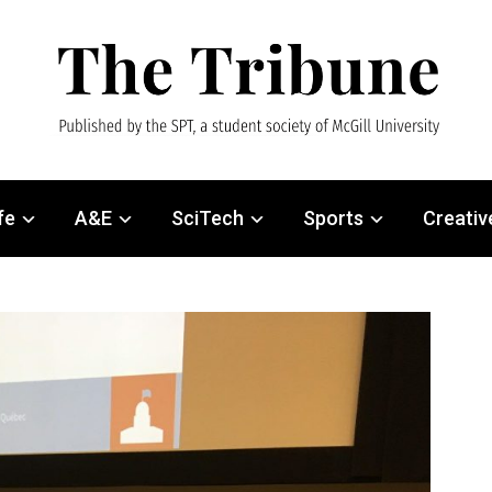
fe
A&E
SciTech
Sports
Creativ