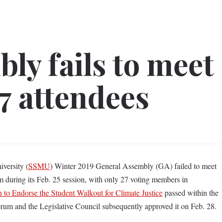
ly fails to meet
7 attendees
versity (
SSMU
) Winter 2019 General Assembly (GA) failed to meet
m during its Feb. 25 session, with only 27 voting members in
 to Endorse the Student Walkout for Climate Justice
passed within the
forum and the Legislative Council subsequently approved it on Feb. 28.