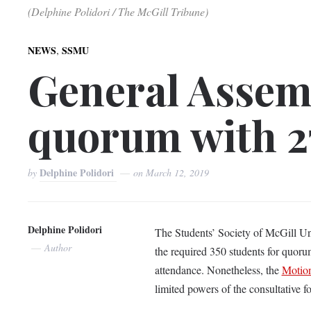
(Delphine Polidori / The McGill Tribune)
,
NEWS
SSMU
General Assemb
quorum with 2
Delphine Polidori
by
on
March 12, 2019
Delphine Polidori
The Students’ Society of McGill Uni
Author
the required 350 students for quoru
attendance. Nonetheless, the
Motion
limited powers of the consultative 