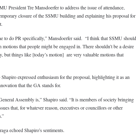
U President Tre Mansdoerfer to address the issue of attendance,
temporary closure of the SSMU building and explaining his proposal for
t.
e to do PR specifically,” Mansdoerfer said. “I think that SSMU shoul
n motions that people might be engaged in. There shouldn’t be a desire
ly, but things like [today’s motion] are very valuable motions that
hapiro expressed enthusiasm for the proposal, highlighting it as an
novation that the GA stands for.
a General Assembly is,” Shapiro said. “It is members of society bringing
ues that, for whatever reason, executives or councillors or other
.”
aga echoed Shapiro’s sentiments.