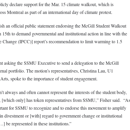
cly declare support for the Mar. 15 climate walkout, which is
oss Montreal as part of an international day of climate protest.
sh an official public statement endorsing the McGill Student Walkout
 15th to demand governmental and institutional action in line with the
e Change (IPCC)] report’s recommendation to limit warming to 1.5
t asking the SSMU Executive to send a delegation to the McGill
al portfolio. The motion’s representatives, Christina Lau, U1
rts, spoke to the importance of student engagement.
n’t always and often cannot represent the interests of the student body,
s, [which only] has token representatives from SSMU,” Fisher said. “A
portant for SSMU to recognize and to endorse this movement to amplify
 in divestment or [with] regard to government change or institutional
…] be represented in these institutions.”