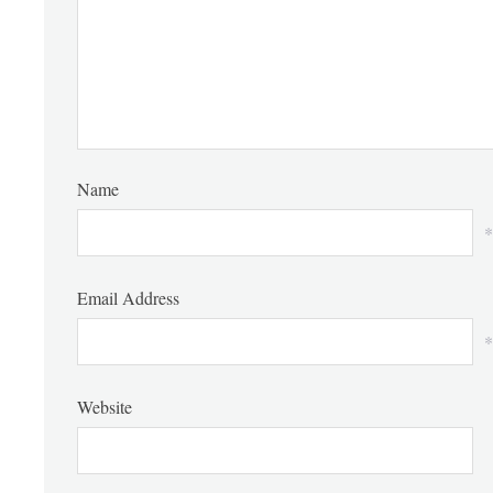
Name
*
Email Address
*
Website