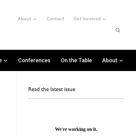
About
Contact
Get involved
e
Conferences
On the Table
About
Read the latest issue