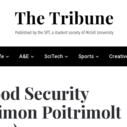
fe
A&E
SciTech
Sports
Creativ
od Security
imon Poitrimolt