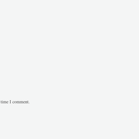
t time I comment.