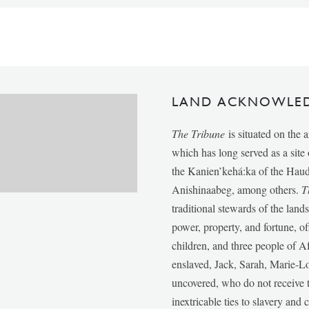
LAND ACKNOWLE
The Tribune
is situated on the 
which has long served as a sit
the Kanien’kehá:ka of the Ha
Anishinaabeg, among others.
T
traditional stewards of the lan
power, property, and fortune, of
children, and three people of 
enslaved, Jack, Sarah, Marie-
uncovered, who do not receive t
inextricable ties to slavery and