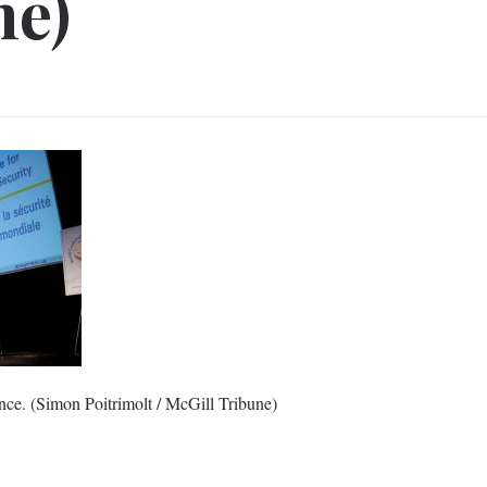
ne)
ce. (Simon Poitrimolt / McGill Tribune)