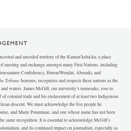
DGEMENT
ancestral and unceded territory of the Kanien’kehá:ka; a place
e of meeting and exchange amongst many First Nations, including
udenosaunee Confederacy, Huron/Wendat, Abenaki, and
he Tribune
honours, recognizes and respects these nations as the
ds and waters. James McGill, our university’s namesake, rose to
f of colonial trade and his enslavement of at least two Indigenous
African descent. We must acknowledge the five people he
Louise, and Marie Potamiane, and one whose name has not been
he same recognition. It is essential to acknowledge McGill’s
 colonialism, and its continued impact on journalism, especially as