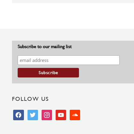
Subscribe to our mailing list
FOLLOW US
facebook
twitter
instagram
youtube
soundcloud