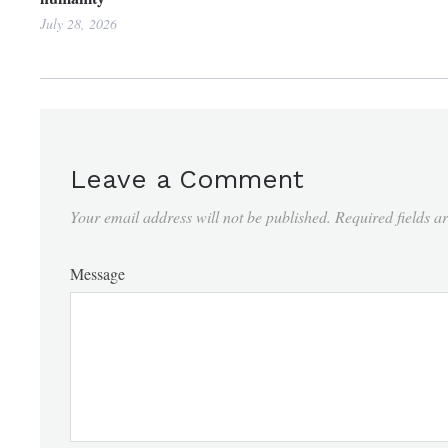
July 28, 2026
Leave a Comment
Your email address will not be published.
Required fields 
Message