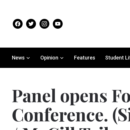
facebook
twitter
instagram
youtube
News
Opinion
Features
Student Li
Panel opens Fo
Conference. (S