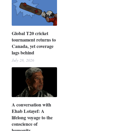
Global T20 cricket
tournament returns to
Canada, yet coverage
lags behind
July 28, 2026
A conversation with
Ehab Lotayef: A
lifelong voyage to the
conscience of
humanity