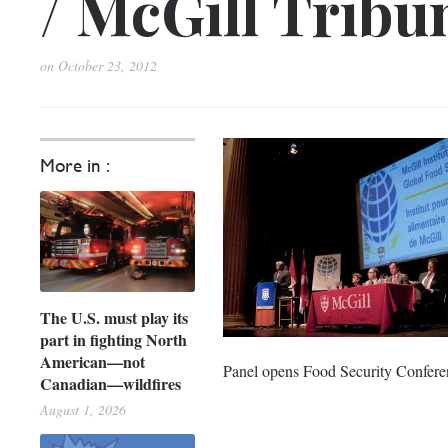
/ McGill Tribu
on
October 23, 2012
More in :
The U.S. must play its
part in fighting North
American—not
Panel opens Food Security Conferen
Canadian—wildfires
August 1, 2026