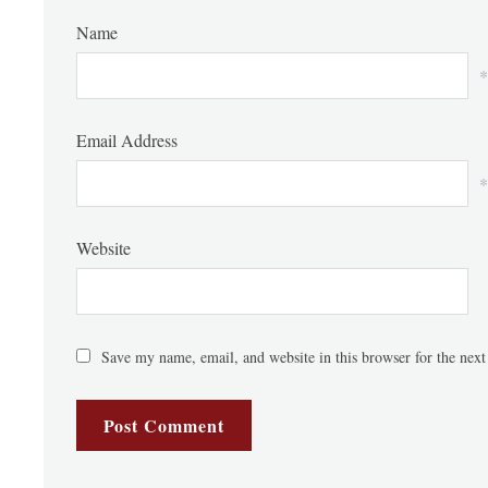
Name
*
Email Address
*
Website
Save my name, email, and website in this browser for the nex