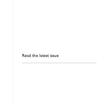
Read the latest issue