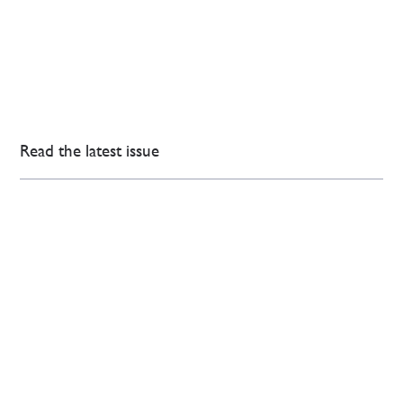
Read the latest issue