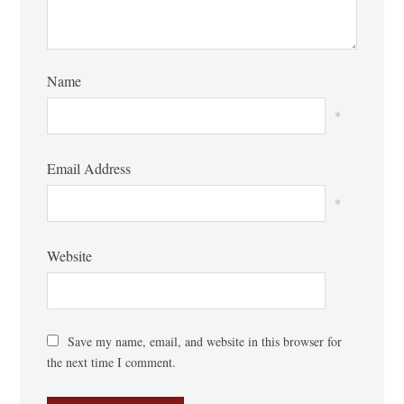
Name
*
Email Address
*
Website
Save my name, email, and website in this browser for
the next time I comment.