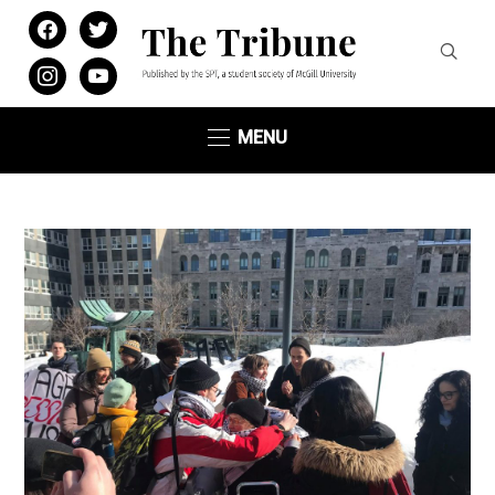
facebook
twitter
instagram
youtube
MENU