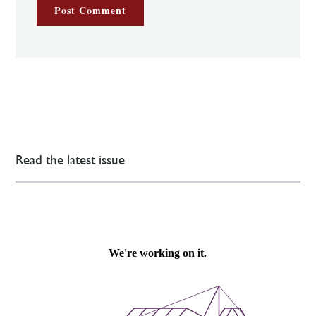
Read the latest issue