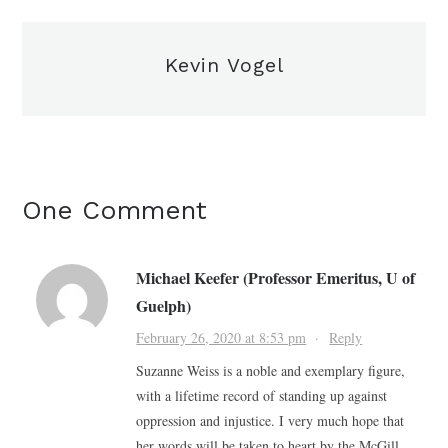
Kevin Vogel
One Comment
Michael Keefer (Professor Emeritus, U of
Guelph)
February 26, 2020 at 8:53 pm
·
Reply
Suzanne Weiss is a noble and exemplary figure,
with a lifetime record of standing up against
oppression and injustice. I very much hope that
her words will be taken to heart by the McGill