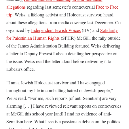
allegations
regarding last semester’s controversial
Face to Face
trip
. Weiss, a lifelong activist and Holocaust survivor, heard
about these allegations from media coverage last December. Co-
organized by
Independent Jewish Voices
(IJV) and
Solidarity
for Palestinian Human Rights
(SPHR) McGill, the rally outside
of the James Administration Building featured Weiss delivering
a letter to Deputy Provost Labeau detailing her perspective on
the issue. Weiss read the letter aloud before delivering it to
Labeau’s office.
“I am a Jewish Holocaust survivor and I have engaged
throughout my life in combatting hatred of Jewish people,”
Weiss read. “For me, such reports [of anti-Semitism] are very
alarming [….] I have reviewed relevant reports on controversies
at McGill this school year [and] I find no evidence of anti-
Semitism here. What I see is a passionate debate on the politics