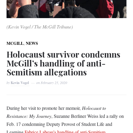
(Kevin Vogel / The McGill Tribune)
,
MCGILL
NEWS
Holocaust survivor condemns
McGill’s handling of anti-
Semitism allegations
by
Kevin Vogel
on
February 25, 2020
During her visit to promote her memoir,
Holocaust to
Resistance: My Journey
, Suzanne Berliner Weiss led a rally on
Feb. 17 condemning Deputy Provost of Student Life and
Learning
Fabrice Labeau’s handling of anti-Semitism