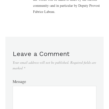
community–and in particular by Deputy Provost
Fabrice Labeau.
Leave a Comment
Your email address will not be published.
Required fields are
marked
*
Message