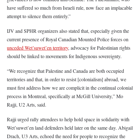
have suffered so much from Israeli rule, now face an implacable
attempt to silence them entirely.”
IJV and SPHR organizers also stated that, especially given the
current presence of Royal Canadian Mounted Police forces on
unceded Wet’suwet’en territory
, advocacy for Palestinian rights
should be linked to movements for Indigenous sovereignty.
“We recognize that Palestine and Canada are both occupied
territories and that, in order to resist [colonialism] abroad, we
must first address how we are complicit in the continual colonial
process in Montreal, specifically at McGill University,” Mo
Rajji, U2 Arts, said.
Rajji urged rally attendees to help hold space in solidarity with
Wet’suwet’en land defenders held later on the same day. Abigail
Drach, U3 Arts, echoed the need for people to recognize the