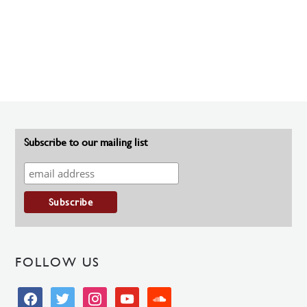
Subscribe to our mailing list
FOLLOW US
facebook
twitter
instagram
youtube
soundcloud