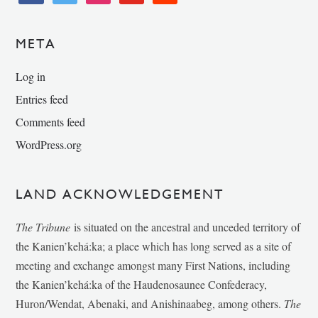
META
Log in
Entries feed
Comments feed
WordPress.org
LAND ACKNOWLEDGEMENT
The Tribune
is situated on the ancestral and unceded territory of
the Kanien’kehá:ka; a place which has long served as a site of
meeting and exchange amongst many First Nations, including
the Kanien’kehá:ka of the Haudenosaunee Confederacy,
Huron/Wendat, Abenaki, and Anishinaabeg, among others.
The