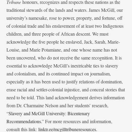
Tribune
honours, recognizes and respects these nations as the
traditional stewards of the lands and waters. James McGill, our
university’s namesake, rose to power, property, and fortune, off
of colonial trade and his enslavement of at least two Indigenous
children, and three people of African descent. We must
acknowledge the five people he enslaved, Jack, Sarah, Marie-
Louise, and Marie Potamiane, and one whose name has not
been uncovered, who do not receive the same recognition. It is
essential to acknowledge McGill’s inextricable ties to slavery
and colonialism, and its continued impact on journalism,
especially as it has been used to justify relations of domination,
erase racial and settler-colonial injustice, and conceal stories that
need to be told. This land acknowledgement derives information
from Dr. Charmaine Nelson and her students’ research,
“
Slavery and McGill University: Bicentenary
Recommendations
.” For more resources and information,
consult this link:
linktr.ee/mcgilltribuneresources
.