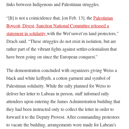
links between Indigenous and Palestinian struggles.
“[It] is not a coinicidence that, [on Feb. 13], the
Palestinian
Boycott, Divest, Sanction National Committee released a
statement in solidarity
with the Wet’suwet’en land protectors,”
Drach said. “These struggles do not exist in isolation, but are
rather part of the vibrant fights against settler-colonialism that
have been going on since the European conquest.”
The demonstration concluded with organizers giving Weiss a
black and white keffiyeh, a cotton garment and symbol of
Palestinian solidarity. While the rally planned for Weiss to
deliver her letter to Labeau in person, staff informed rally
attendees upon entering the James Administration building that
they had been instructed only to collect the letter in order to
forward it to the Deputy Provost. After commanding protestors
to vacate the building, arrangements were made for Labeau’s