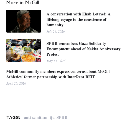
More in McGill:
A conversation with Ehab Lotayef: A
lifelong voyage to the conscience of
humanity
July 28, 2026
SPHR remembers Gaza Solidarity
Encampment ahead of Nakba Anniversary
Protest
May 13, 2026
McGill community members express concerns about McGill
Athletics’ former partnership with InterRent REIT
April 26, 2026
,
,
anti-semitism
ijv
SPHR
TAGS: