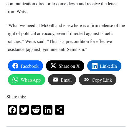
communication director to come down and receive the letter
from Weiss.
“What we need at McGill and elsewhere is a firm defense of the
right of political advocacy, even if directed against Israel’s
policies,” Weiss said. “This is a precondition for effective
resistance [against] genuine anti-Semitism.”
Facebook
Share on X
LinkedIn
WhatsApp
Email
Copy Link
Share this:
Facebook
Twitter
Reddit
LinkedIn
Share