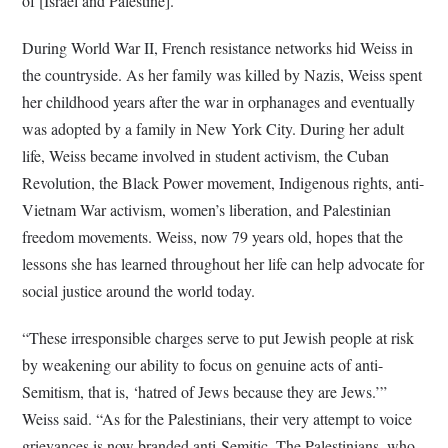
of [Israel and Palestine].”
During World War II, French resistance networks hid Weiss in
the countryside. As her family was killed by Nazis, Weiss spent
her childhood years after the war in orphanages and eventually
was adopted by a family in New York City. During her adult
life, Weiss became involved in student activism, the Cuban
Revolution, the Black Power movement, Indigenous rights, anti-
Vietnam War activism, women’s liberation, and Palestinian
freedom movements. Weiss, now 79 years old, hopes that the
lessons she has learned throughout her life can help advocate for
social justice around the world today.
“These irresponsible charges serve to put Jewish people at risk
by weakening our ability to focus on genuine acts of anti-
Semitism, that is, ‘hatred of Jews because they are Jews.’”
Weiss said. “As for the Palestinians, their very attempt to voice
grievances is now branded anti-Semitic. The Palestinians, who