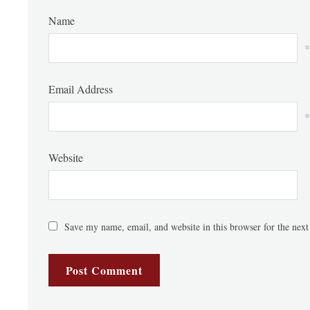
Name
*
Email Address
*
Website
Save my name, email, and website in this browser for the nex