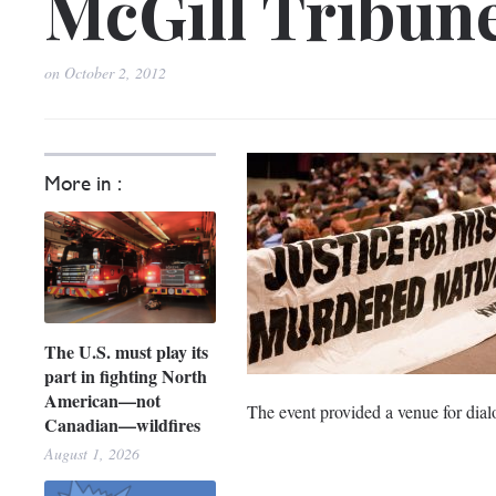
McGill Tribun
on
October 2, 2012
More in :
The U.S. must play its
part in fighting North
American—not
The event provided a venue for dial
Canadian—wildfires
August 1, 2026