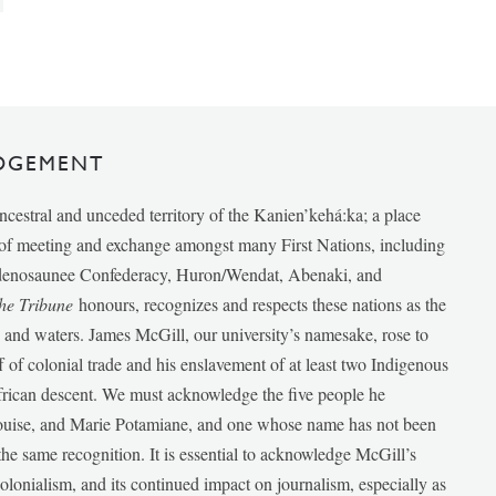
DGEMENT
ancestral and unceded territory of the Kanien’kehá:ka; a place
e of meeting and exchange amongst many First Nations, including
udenosaunee Confederacy, Huron/Wendat, Abenaki, and
he Tribune
honours, recognizes and respects these nations as the
ds and waters. James McGill, our university’s namesake, rose to
f of colonial trade and his enslavement of at least two Indigenous
African descent. We must acknowledge the five people he
Louise, and Marie Potamiane, and one whose name has not been
he same recognition. It is essential to acknowledge McGill’s
 colonialism, and its continued impact on journalism, especially as