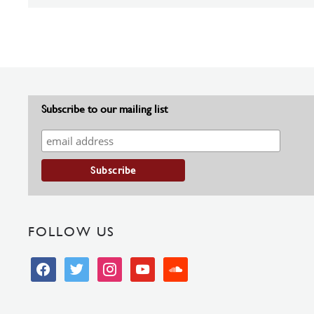
Subscribe to our mailing list
FOLLOW US
facebook
twitter
instagram
youtube
soundcloud