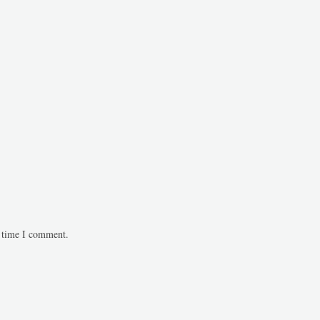
t time I comment.