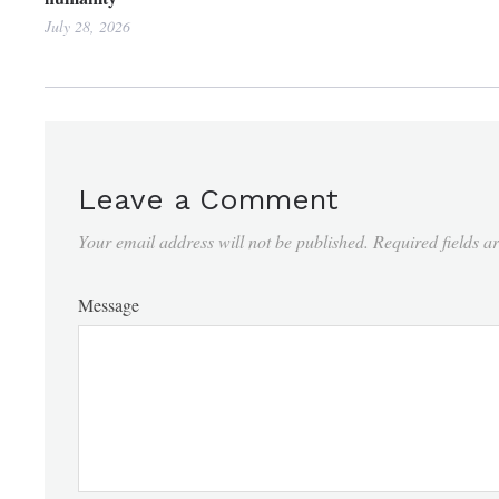
July 28, 2026
Leave a Comment
Your email address will not be published.
Required fields 
Message