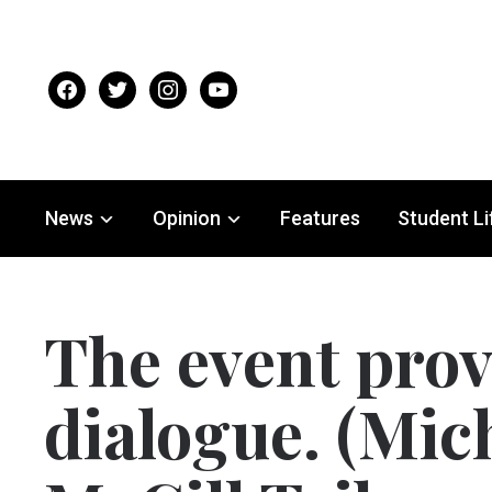
facebook
twitter
instagram
youtube
News
Opinion
Features
Student Li
The event prov
dialogue. (Mich