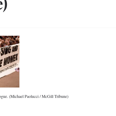
e)
ogue. (Michael Paolucci / McGill Tribune)