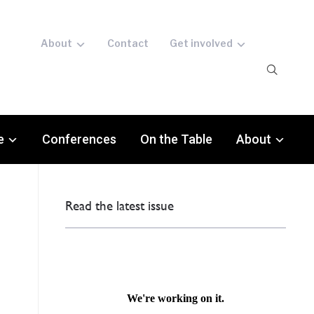
About
Contact
Get involved
e
Conferences
On the Table
About
Read the latest issue