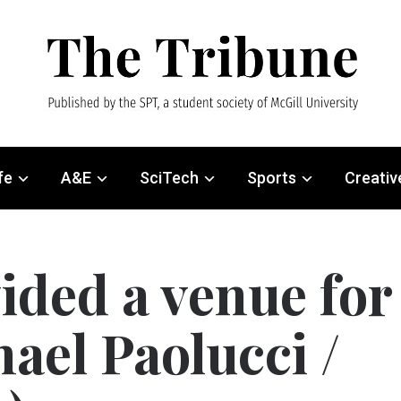
fe
A&E
SciTech
Sports
Creativ
ided a venue for
ael Paolucci /