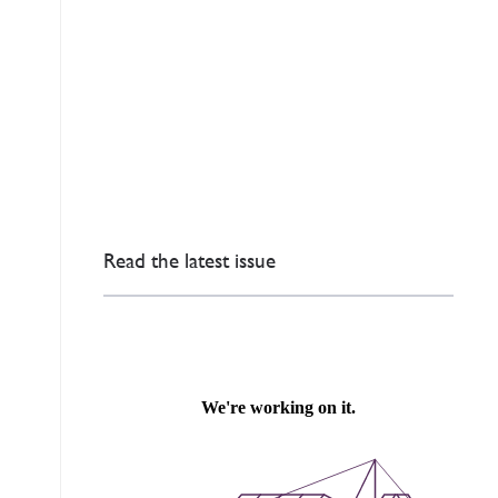
Read the latest issue