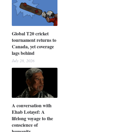
Global T20 cricket
tournament returns to
Canada, yet coverage
lags behind
July 28, 2026
A conversation with
Ehab Lotayef: A
lifelong voyage to the
conscience of
humanity