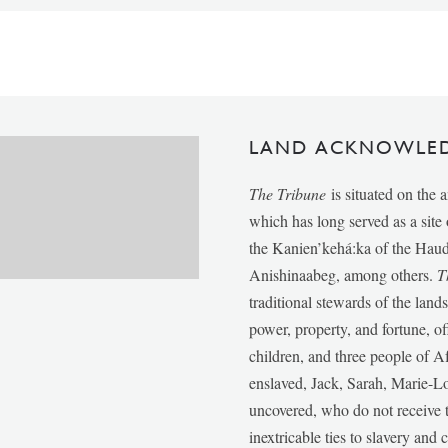
LAND ACKNOWLE
The Tribune
is situated on the 
which has long served as a sit
the Kanien’kehá:ka of the Ha
Anishinaabeg, among others.
T
traditional stewards of the lan
power, property, and fortune, of
children, and three people of 
enslaved, Jack, Sarah, Marie-
uncovered, who do not receive t
inextricable ties to slavery and