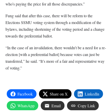
who’s paying the price for all those discrepancies.”
Fung said that after this case, there will be reform to the
Elections SSMU voting system through a modification of the
bylaws, including shortening of the voting period and a change
towards the preferential ballot.
“In the case of an invalidation, there wouldn’t be a need for a re-
election [with a preferential ballot] because votes can just be
transferred,” he said. “It’s more of a fair and representative way
of voting.”
Facebook
Share on X
LinkedIn
WhatsApp
Email
Copy Link