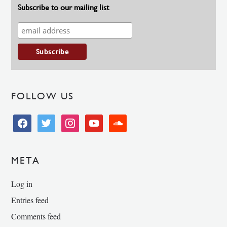
Subscribe to our mailing list
FOLLOW US
facebook
twitter
instagram
youtube
soundcloud
META
Log in
Entries feed
Comments feed