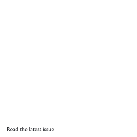
Read the latest issue