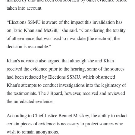
taken into account.
“Elections SSMU is aware of the impact this invalidation has
on Tariq Khan and McGill,” she said. “Considering the totality
of all evidence that was used to invalidate [the election], the
decision is reasonable.”
Khan’s advocate also argued that although she and Khan
received the evidence prior to the hearing, some of the sources
had been redacted by Elections SSMU, which obstructed
Khan’s attempts to conduct investigations into the legitimacy of
the testimonials. The J-Board, however, received and reviewed
the unredacted evidence.
According to Chief Justice Bennet Misskey, the ability to redact
certain pieces of evidence is necessary to protect sources who
wish to remain anonymous.