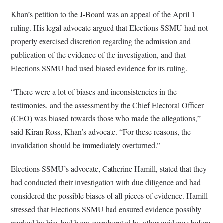
Khan’s petition to the J-Board was an appeal of the April 1
ruling. His legal advocate argued that Elections SSMU had not
properly exercised discretion regarding the admission and
publication of the evidence of the investigation, and that
Elections SSMU had used biased evidence for its ruling.
“There were a lot of biases and inconsistencies in the
testimonies, and the assessment by the Chief Electoral Officer
(CEO) was biased towards those who made the allegations,”
said Kiran Ross, Khan’s advocate. “For these reasons, the
invalidation should be immediately overturned.”
Elections SSMU’s advocate, Catherine Hamill, stated that they
had conducted their investigation with due diligence and had
considered the possible biases of all pieces of evidence. Hamill
stressed that Elections SSMU had ensured evidence possibly
marked by bias had been corroborated by other evidence before