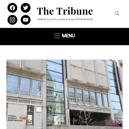
facebook
twitter
instagram
youtube
MENU