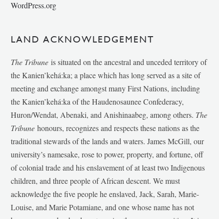
WordPress.org
LAND ACKNOWLEDGEMENT
The Tribune
is situated on the ancestral and unceded territory of
the Kanien’kehá:ka; a place which has long served as a site of
meeting and exchange amongst many First Nations, including
the Kanien’kehá:ka of the Haudenosaunee Confederacy,
Huron/Wendat, Abenaki, and Anishinaabeg, among others.
The
Tribune
honours, recognizes and respects these nations as the
traditional stewards of the lands and waters. James McGill, our
university’s namesake, rose to power, property, and fortune, off
of colonial trade and his enslavement of at least two Indigenous
children, and three people of African descent. We must
acknowledge the five people he enslaved, Jack, Sarah, Marie-
Louise, and Marie Potamiane, and one whose name has not