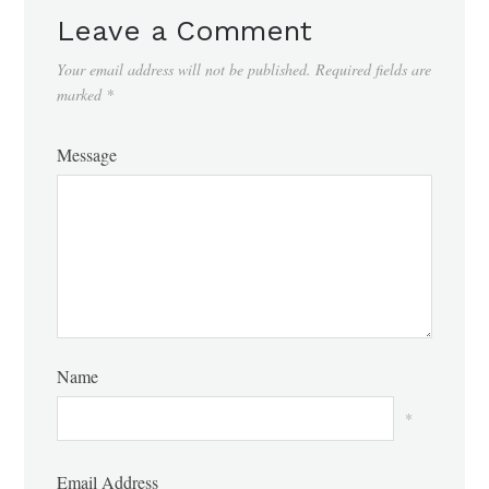
Leave a Comment
Your email address will not be published.
Required fields are
marked
*
Message
Name
*
Email Address