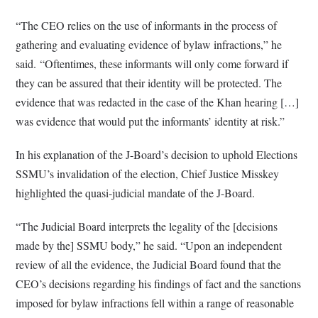
“The CEO relies on the use of informants in the process of
gathering and evaluating evidence of bylaw infractions,” he
said. “Oftentimes, these informants will only come forward if
they can be assured that their identity will be protected. The
evidence that was redacted in the case of the Khan hearing […]
was evidence that would put the informants’ identity at risk.”
In his explanation of the J-Board’s decision to uphold Elections
SSMU’s invalidation of the election, Chief Justice Misskey
highlighted the quasi-judicial mandate of the J-Board.
“The Judicial Board interprets the legality of the [decisions
made by the] SSMU body,” he said. “Upon an independent
review of all the evidence, the Judicial Board found that the
CEO’s decisions regarding his findings of fact and the sanctions
imposed for bylaw infractions fell within a range of reasonable