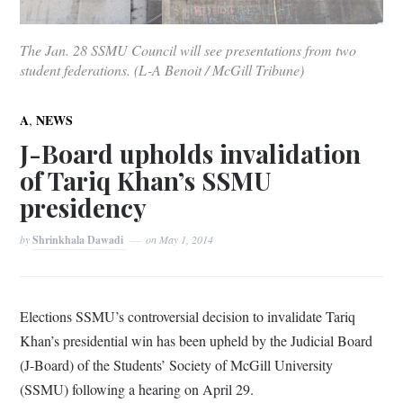
The Jan. 28 SSMU Council will see presentations from two
student federations. (L-A Benoit / McGill Tribune)
,
A
NEWS
J-Board upholds invalidation
of Tariq Khan’s SSMU
presidency
by
Shrinkhala Dawadi
on
May 1, 2014
Elections SSMU’s controversial decision to invalidate Tariq
Khan’s presidential win has been upheld by the Judicial Board
(J-Board) of the Students’ Society of McGill University
(SSMU) following a hearing on April 29.