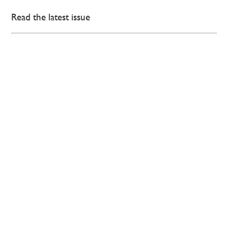
Read the latest issue