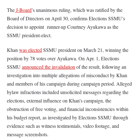
The
J-Board
’s unanimous ruling, which was ratified by the
Board of Directors on April 30, confirms Elections SSMU’s
decision to appoint runner-up Courtney Ayukawa as the
SSMU president-elect.
Khan
was elected
SSMU president on March 21, winning the
position by 78 votes over Ayukawa. On Apr. 1, Elections
SSMU
announced the invalidation
of the result, following an
investigation into multiple allegations of misconduct by Khan
and members of his campaign during campaign period. Alleged
bylaw infractions included unsolicited messages regarding the
elections, external influence on Khan’s campaign, the
obstruction of free voting, and financial inconsistencies within
his budget report, as investigated by Elections SSMU through
evidence such as witness testimonials, video footage, and
message screenshots.