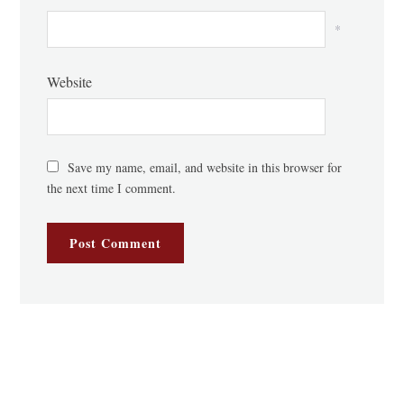
*
Website
Save my name, email, and website in this browser for
the next time I comment.