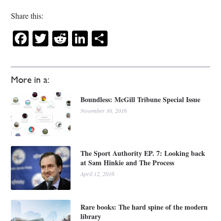
Share this:
Facebook
Twitter
Reddit
LinkedIn
Share
More in a:
Boundless: McGill Tribune Special Issue
November 30, 2016
The Sport Authority EP. 7: Looking back
at Sam Hinkie and The Process
April 12, 2016
Rare books: The hard spine of the modern
library