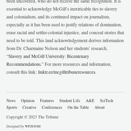
been uncovered, who do not receive the same recognition. It is
essential to acknowledge McGill’s inextricable ties to slavery
and colonialism, and its continued impact on journalism,
especially as it has been used to justify relations of domination,
erase racial and settler-colonial injustice, and conceal stories that
need to be told. This land acknowledgement derives information
from Dr. Charmaine Nelson and her students’ research,
“
Slavery and McGill University: Bicentenary
Recommendations
.” For more resources and information,
consult this link:
linktr.ee/mcgilltribuneresources
.
News
Opinion
Features
Student Life
A&E
SciTech
Sports
Creative
Conferences
On the Table
About
Copyright © 2023 The Tribune
Designed by
WPZOOM