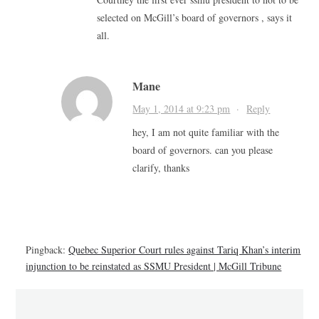
selected on McGill’s board of governors , says it
all.
Mane
May 1, 2014 at 9:23 pm
·
Reply
hey, I am not quite familiar with the
board of governors. can you please
clarify, thanks
Pingback:
Quebec Superior Court rules against Tariq Khan’s interim
injunction to be reinstated as SSMU President | McGill Tribune