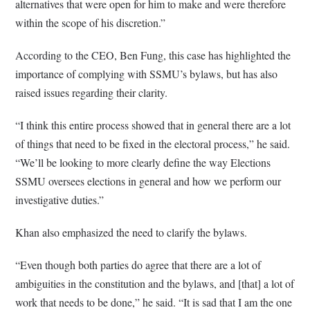
alternatives that were open for him to make and were therefore
within the scope of his discretion.”
According to the CEO, Ben Fung, this case has highlighted the
importance of complying with SSMU’s bylaws, but has also
raised issues regarding their clarity.
“I think this entire process showed that in general there are a lot
of things that need to be fixed in the electoral process,” he said.
“We’ll be looking to more clearly define the way Elections
SSMU oversees elections in general and how we perform our
investigative duties.”
Khan also emphasized the need to clarify the bylaws.
“Even though both parties do agree that there are a lot of
ambiguities in the constitution and the bylaws, and [that] a lot of
work that needs to be done,” he said. “It is sad that I am the one