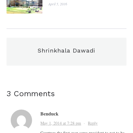
April 5, 2016
Shrinkhala Dawadi
3 Comments
Benduck
May 1, 2014 at 7:28 pm
·
Reply
Courtney the first ever ssmu president to not to be