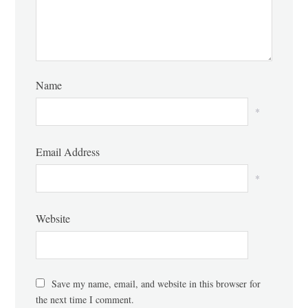
Name
*
Email Address
*
Website
Save my name, email, and website in this browser for
the next time I comment.