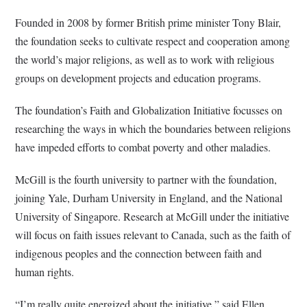
Founded in 2008 by former British prime minister Tony Blair,
the foundation seeks to cultivate respect and cooperation among
the world’s major religions, as well as to work with religious
groups on development projects and education programs.
The foundation’s Faith and Globalization Initiative focusses on
researching the ways in which the boundaries between religions
have impeded efforts to combat poverty and other maladies.
McGill is the fourth university to partner with the foundation,
joining Yale, Durham University in England, and the National
University of Singapore. Research at McGill under the initiative
will focus on faith issues relevant to Canada, such as the faith of
indigenous peoples and the connection between faith and
human rights.
“I’m really quite energized about the initiative,” said Ellen