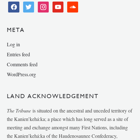
facebook
twitter
instagram
youtube
soundcloud
META
Log in
Entries feed
Comments feed
WordPress.org
LAND ACKNOWLEDGEMENT
The Tribune
is situated on the ancestral and unceded territory of
the Kanien’kehá:ka; a place which has long served as a site of
meeting and exchange amongst many First Nations, including
the Kanien’kehá:ka of the Haudenosaunee Confederacy,