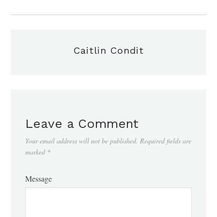
Caitlin Condit
Leave a Comment
Your email address will not be published.
Required fields are
marked
*
Message