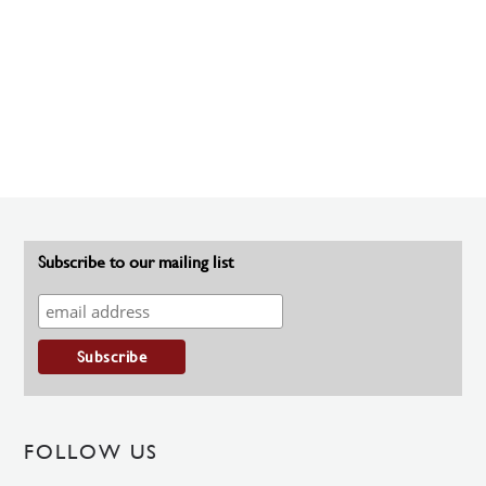
Subscribe to our mailing list
FOLLOW US