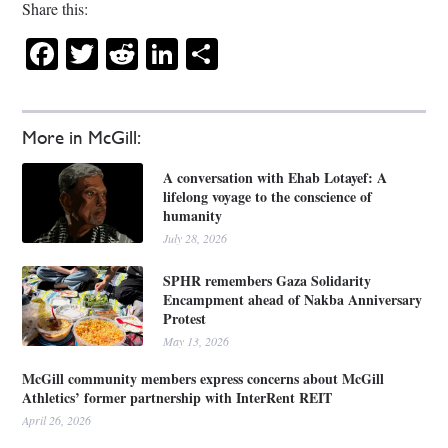
Share this:
Facebook
Twitter
Reddit
LinkedIn
Share
More in McGill:
A conversation with Ehab Lotayef: A
lifelong voyage to the conscience of
humanity
July 28, 2026
SPHR remembers Gaza Solidarity
Encampment ahead of Nakba Anniversary
Protest
May 13, 2026
McGill community members express concerns about McGill
Athletics’ former partnership with InterRent REIT
April 26, 2026