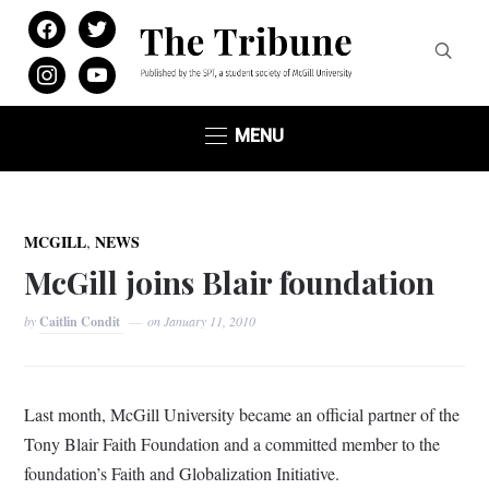
facebook
twitter
instagram
youtube
MENU
,
MCGILL
NEWS
McGill joins Blair foundation
by
Caitlin Condit
on
January 11, 2010
Last month, McGill University became an official partner of the
Tony Blair Faith Foundation and a committed member to the
foundation’s Faith and Globalization Initiative.