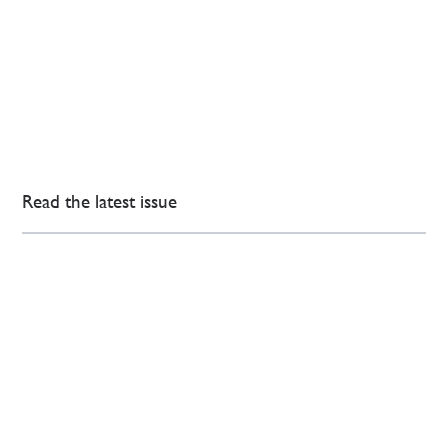
Read the latest issue