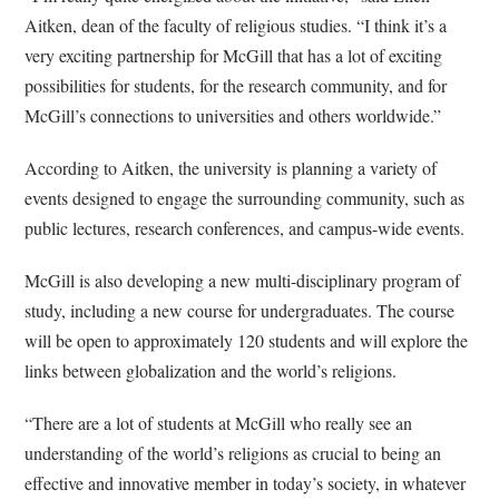
Aitken, dean of the faculty of religious studies. “I think it’s a
very exciting partnership for McGill that has a lot of exciting
possibilities for students, for the research community, and for
McGill’s connections to universities and others worldwide.”
According to Aitken, the university is planning a variety of
events designed to engage the surrounding community, such as
public lectures, research conferences, and campus-wide events.
McGill is also developing a new multi-disciplinary program of
study, including a new course for undergraduates. The course
will be open to approximately 120 students and will explore the
links between globalization and the world’s religions.
“There are a lot of students at McGill who really see an
understanding of the world’s religions as crucial to being an
effective and innovative member in today’s society, in whatever