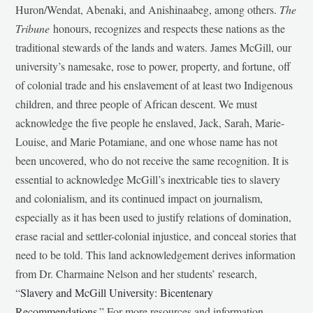
Huron/Wendat, Abenaki, and Anishinaabeg, among others.
The
Tribune
honours, recognizes and respects these nations as the
traditional stewards of the lands and waters. James McGill, our
university’s namesake, rose to power, property, and fortune, off
of colonial trade and his enslavement of at least two Indigenous
children, and three people of African descent. We must
acknowledge the five people he enslaved, Jack, Sarah, Marie-
Louise, and Marie Potamiane, and one whose name has not
been uncovered, who do not receive the same recognition. It is
essential to acknowledge McGill’s inextricable ties to slavery
and colonialism, and its continued impact on journalism,
especially as it has been used to justify relations of domination,
erase racial and settler-colonial injustice, and conceal stories that
need to be told. This land acknowledgement derives information
from Dr. Charmaine Nelson and her students’ research,
“
Slavery and McGill University: Bicentenary
Recommendations
.” For more resources and information,