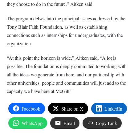
they choose to do in the future,” Aitken said.
The program delves into the principal issues addressed by the
Tony Blair Faith Foundation, as well as establishing
connections such as internships for undergraduates, with the
organization.
“At this point the horizon is wide,” Aitken said. “A lot is
possible. The foundation is deeply committed to working with
all the ideas we generate from here, and our partnership with
other universities, people and communities will just add to the
capacity we have here at McGill.”
Facebook
Share on X
LinkedIn
WhatsApp
Email
Copy Link