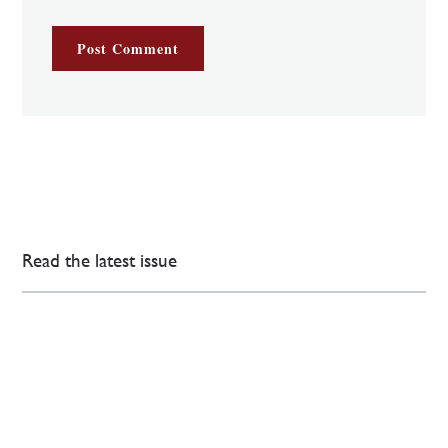
Read the latest issue