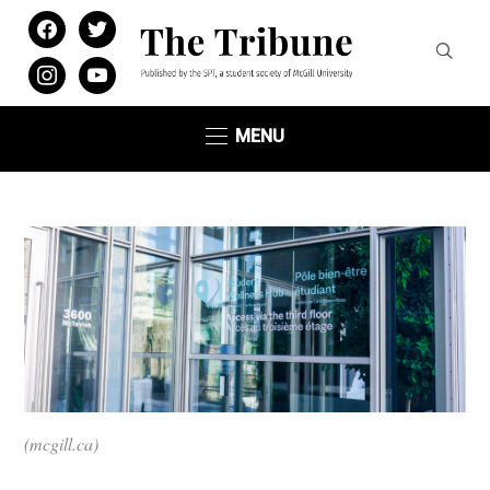
facebook
twitter
instagram
youtube
MENU
(mcgill.ca)