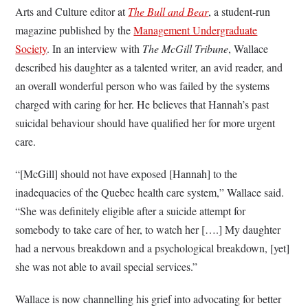
Arts and Culture editor at
The Bull and Bear
, a student-run
magazine published by the
Management Undergraduate
Society
. In an interview with
The McGill Tribune
, Wallace
described his daughter as a talented writer, an avid reader, and
an overall wonderful person who was failed by the systems
charged with caring for her. He believes that Hannah’s past
suicidal behaviour should have qualified her for more urgent
care.
“[McGill] should not have exposed [Hannah] to the
inadequacies of the Quebec health care system,” Wallace said.
“She was definitely eligible after a suicide attempt for
somebody to take care of her, to watch her [….] My daughter
had a nervous breakdown and a psychological breakdown, [yet]
she was not able to avail special services.”
Wallace is now channelling his grief into advocating for better