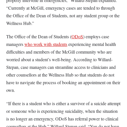
properly intervene in emergencies,” Willard-Stepan explained.
“Currently at McGill, emergency cases are tended to through
the Office of the Dean of Students, not any student group or the
Wellness Hub.”
The Office of the Dean of Students (
ODoS
) employs case
managers
who work with students
experiencing mental health
difficulties and members of the McGill community who are
worried about a student’s well-being. According to Willard-
Stepan, case managers can streamline access to clinicians and
other counsellors at the Wellness Hub so that students do not
have to navigate the process of booking an appointment on their
own.
“If there is a student who is either a survivor of a suicide attempt
or someone who is experiencing suicidality, when the situation
is no longer an emergency, ODoS has referral power to clinical
counsellors at the Hub,” Willard-Stepan said. “You do not have