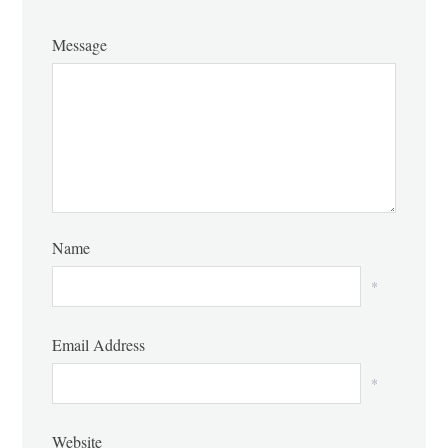
Message
Name
*
Email Address
*
Website