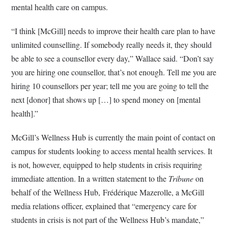
mental health care on campus.
“I think [McGill] needs to improve their health care plan to have
unlimited counselling. If somebody really needs it, they should
be able to see a counsellor every day,” Wallace said. “Don’t say
you are hiring one counsellor, that’s not enough. Tell me you are
hiring 10 counsellors per year; tell me you are going to tell the
next [donor] that shows up […] to spend money on [mental
health].”
McGill’s Wellness Hub is currently the main point of contact on
campus for students looking to access mental health services. It
is not, however, equipped to help students in crisis requiring
immediate attention. In a written statement to the
Tribune
on
behalf of the Wellness Hub, Frédérique Mazerolle, a McGill
media relations officer, explained that “emergency care for
students in crisis is not part of the Wellness Hub’s mandate,”