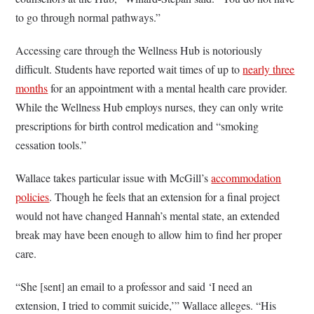
to go through normal pathways.”
Accessing care through the Wellness Hub is notoriously
difficult. Students have reported wait times of up to
nearly three
months
for an appointment with a mental health care provider.
While the Wellness Hub employs nurses, they can only write
prescriptions for birth control medication and “smoking
cessation tools.”
Wallace takes particular issue with McGill’s
accommodation
policies
. Though he feels that an extension for a final project
would not have changed Hannah’s mental state, an extended
break may have been enough to allow him to find her proper
care.
“She [sent] an email to a professor and said ‘I need an
extension, I tried to commit suicide,’” Wallace alleges. “His