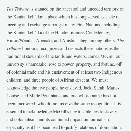
The Tribune
is situated on the ancestral and unceded territory of
the Kanien’kehá:ka; a place which has long served as a site of
meeting and exchange amongst many First Nations, including
the Kanien’kehá:ka of the Haudenosaunee Confederacy,
Huron/Wendat, Abenaki, and Anishinaabeg, among others.
The
Tribune
honours, recognizes and respects these nations as the
traditional stewards of the lands and waters. James McGill, our
university’s namesake, rose to power, property, and fortune, off
of colonial trade and his enslavement of at least two Indigenous
children, and three people of African descent. We must
acknowledge the five people he enslaved, Jack, Sarah, Marie-
Louise, and Marie Potamiane, and one whose name has not
been uncovered, who do not receive the same recognition. It is
essential to acknowledge McGill’s inextricable ties to slavery
and colonialism, and its continued impact on journalism,
especially as it has been used to justify relations of domination,