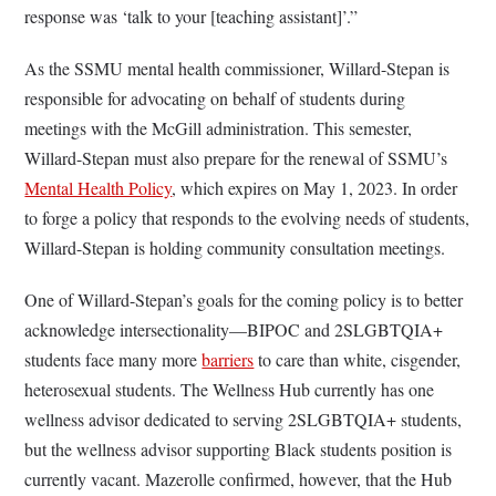
response was ‘talk to your [teaching assistant]’.”
As the SSMU mental health commissioner, Willard-Stepan is
responsible for advocating on behalf of students during
meetings with the McGill administration. This semester,
Willard-Stepan must also prepare for the renewal of SSMU’s
Mental Health Policy
, which expires on May 1, 2023. In order
to forge a policy that responds to the evolving needs of students,
Willard-Stepan is holding community consultation meetings.
One of Willard-Stepan’s goals for the coming policy is to better
acknowledge intersectionality—BIPOC and 2SLGBTQIA+
students face many more
barriers
to care than white, cisgender,
heterosexual students. The Wellness Hub currently has one
wellness advisor dedicated to serving 2SLGBTQIA+ students,
but the wellness advisor supporting Black students position is
currently vacant. Mazerolle confirmed, however, that the Hub