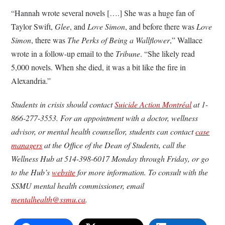
“Hannah wrote several novels [….] She was a huge fan of
Taylor Swift,
Glee
, and
Love Simon
, and before there was
Love
Simon
, there was
The Perks of Being a Wallflower
,” Wallace
wrote in a follow-up email to the
Tribune
. “She likely read
5,000 novels. When she died, it was a bit like the fire in
Alexandria.”
Students in crisis should contact
Suicide Action Montréal
at 1-
866-277-3553. For an appointment with a doctor, wellness
advisor, or mental health counsellor, students can contact
case
managers
at the Office of the Dean of Students, call the
Wellness Hub at 514-398-6017 Monday through Friday, or go
to the Hub’s
website
for more information. To consult with the
SSMU mental health commissioner, email
mentalhealth@ssmu.ca
.