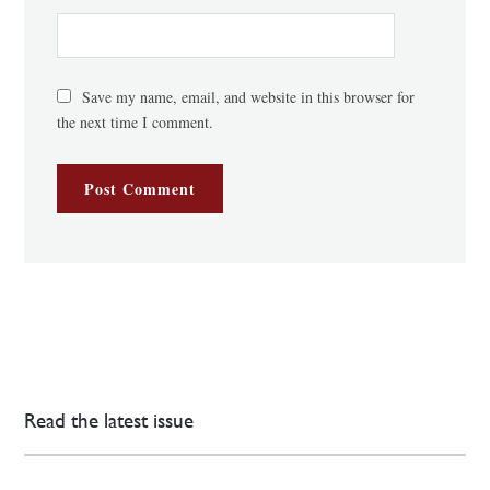
Save my name, email, and website in this browser for
the next time I comment.
Read the latest issue