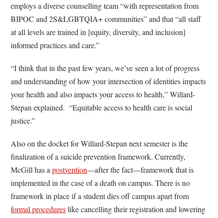
employs a diverse counselling team “with representation from
BIPOC and 2S&LGBTQIA+ communities” and that “all staff
at all levels are trained in [equity, diversity, and inclusion]
informed practices and care.”
“I think that in the past few years, we’ve seen a lot of progress
and understanding of how your intersection of identities impacts
your health and also impacts your access to health,” Willard-
Stepan explained. “Equitable access to health care is social
justice.”
Also on the docket for Willard-Stepan next semester is the
finalization of a suicide prevention framework. Currently,
McGill has a
postvention
—after the fact—framework that is
implemented in the case of a death on campus. There is no
framework in place if a student dies off campus apart from
formal procedures
like cancelling their registration and lowering