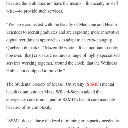
because the Hub does not have the means—financially or staff-
wise—to provide such services.
“We have connected with the Faculty of Medicine and Health
Sciences to recruit graduates and are exploring more innovative
digital recruitment approaches to adapt to an ever-changing
Quebec job market,” Mazerolle wrote. “It is important to note,
however, [that] crisis care requires a range of highly specialized
services working together, around the clock, that the Wellness
Hub is not equipped to provide.”
The Students’ Society of McGill University (
SSMU
) mental
health commissioner Maya Willard-Stepan added that
emergency care is not a part of SSMU’s health care mandate
because of its complexity.
“SSMU doesn’t have the level of training or capacity needed to