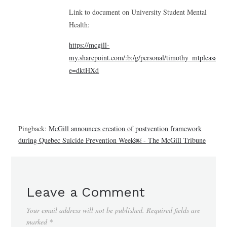
Link to document on University Student Mental
Health:
https://mcgill-
my.sharepoint.com/:b:/g/personal/timothy_mtplea
e=dktHXd
Pingback:
McGill announces creation of postvention framework
during Quebec Suicide Prevention Week￼ - The McGill Tribune
Leave a Comment
Your email address will not be published.
Required fields are
marked
*