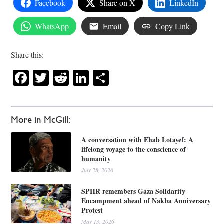
Facebook
Share on X
LinkedIn
WhatsApp
Email
Copy Link
Share this:
Facebook
Twitter
Reddit
LinkedIn
Share
More in McGill:
A conversation with Ehab Lotayef: A
lifelong voyage to the conscience of
humanity
July 28, 2026
SPHR remembers Gaza Solidarity
Encampment ahead of Nakba Anniversary
Protest
May 13, 2026