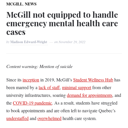
,
MCGILL
NEWS
McGill not equipped to handle
emergency mental health care
cases
by
Madison Edward-Wright
on
November 29, 2022
Content warning: Mention of suicide
Since its
inception
in 2019, McGill’s
Student Wellness Hub
has
been marred by a
lack of staff
,
minimal support
from other
university infrastructures, soaring
demand for appointments
, and
the
COVID-19 pandemic
. As a result, students have struggled
to book appointments and are often left to navigate Quebec’s
understaffed
and
overwhelmed
health care system.