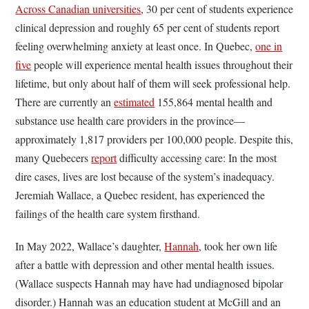
Across Canadian universities
, 30 per cent of students experience
clinical depression and roughly 65 per cent of students report
feeling overwhelming anxiety at least once. In Quebec,
one in
five
people will experience mental health issues throughout their
lifetime, but only about half of them will seek professional help.
There are currently an
estimated
155,864 mental health and
substance use health care providers in the province—
approximately 1,817 providers per 100,000 people. Despite this,
many Quebecers
report
difficulty accessing care: In the most
dire cases, lives are lost because of the system’s inadequacy.
Jeremiah Wallace, a Quebec resident, has experienced the
failings of the health care system firsthand.
In May 2022, Wallace’s daughter,
Hannah
, took her own life
after a battle with depression and other mental health issues.
(Wallace suspects Hannah may have had undiagnosed bipolar
disorder.) Hannah was an education student at McGill and an