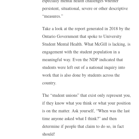
especially mental health challenges whether
persistent, situational, severe or other descriptive
“measures.”
Take a look at the report generated in 2018 by the
Ontario Government that spoke to University
Student Mental Health. What McGill is lacking, is
engagement with the student population in a
meaningful way. Even the NDP indicated that
students were left out of a national inquiry into
work that is also done by students across the
country.
The “student unions” that exist only represent you,
if they know what you think or what your position
is on the matter. Ask yourself, “When was the last
time anyone asked what I think?” and then
determine if people that claim to do so, in fact
should!