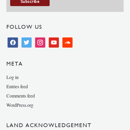
FOLLOW US
facebook
twitter
instagram
youtube
soundcloud
META
Log in
Entries feed
Comments feed
WordPress.org
LAND ACKNOWLEDGEMENT