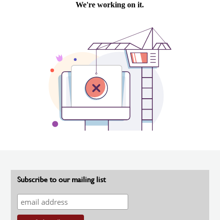
Subscribe to our mailing list