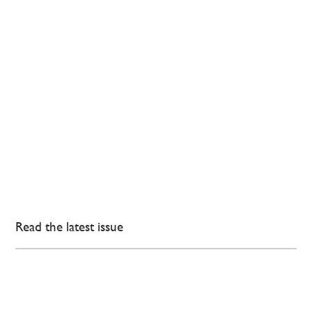
Read the latest issue