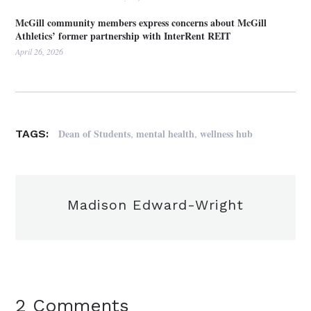
McGill community members express concerns about McGill
Athletics’ former partnership with InterRent REIT
April 26, 2026
,
,
Dean of Students
mental health
wellness hub
TAGS:
Madison Edward-Wright
2 Comments