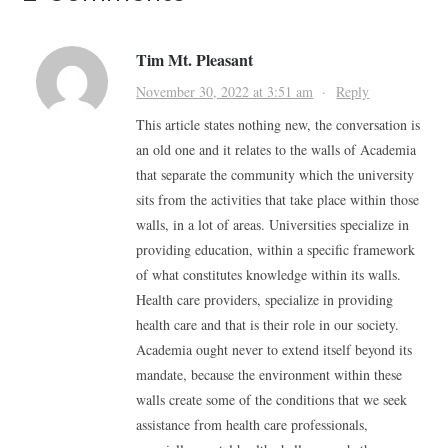
Tim Mt. Pleasant
November 30, 2022 at 3:51 am
·
Reply
This article states nothing new, the conversation is
an old one and it relates to the walls of Academia
that separate the community which the university
sits from the activities that take place within those
walls, in a lot of areas. Universities specialize in
providing education, within a specific framework
of what constitutes knowledge within its walls.
Health care providers, specialize in providing
health care and that is their role in our society.
Academia ought never to extend itself beyond its
mandate, because the environment within these
walls create some of the conditions that we seek
assistance from health care professionals,