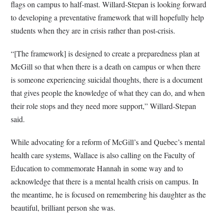
flags on campus to half-mast. Willard-Stepan is looking forward
to developing a preventative framework that will hopefully help
students when they are in crisis rather than post-crisis.
“[The framework] is designed to create a preparedness plan at
McGill so that when there is a death on campus or when there
is someone experiencing suicidal thoughts, there is a document
that gives people the knowledge of what they can do, and when
their role stops and they need more support,” Willard-Stepan
said.
While advocating for a reform of McGill’s and Quebec’s mental
health care systems, Wallace is also calling on the Faculty of
Education to commemorate Hannah in some way and to
acknowledge that there is a mental health crisis on campus. In
the meantime, he is focused on remembering his daughter as the
beautiful, brilliant person she was.