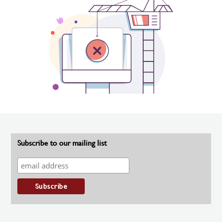
Subscribe to our mailing list