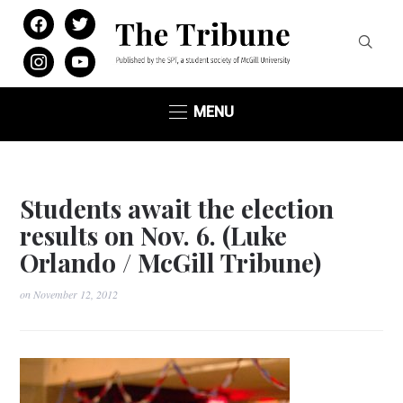
facebook
twitter
instagram
youtube
MENU
Students await the election
results on Nov. 6. (Luke
Orlando / McGill Tribune)
on
November 12, 2012