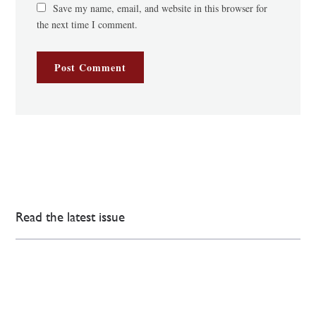
Save my name, email, and website in this browser for
the next time I comment.
Read the latest issue