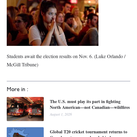
Students await the election results on Nov. 6. (Luke Orlando /
McGill Tribune)
More in :
The U.S. must play its part in fighting
North American—not Canadian—wildfires
August 1, 2026
Global T20 cricket tournament returns to