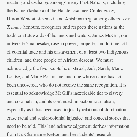
meeting and exchange amongst many First Nations, including
the Kanien’kehá:ka of the Haudenosaunee Confederacy,
Huron/Wendat, Abenaki, and Anishinaabeg, among others.
The
Tribune
honours, recognizes and respects these nations as the
traditional stewards of the lands and waters. James McGill, our
university’s namesake, rose to power, property, and fortune, off
of colonial trade and his enslavement of at least two Indigenous
children, and three people of African descent. We must
acknowledge the five people he enslaved, Jack, Sarah, Marie-
Louise, and Marie Potamiane, and one whose name has not
been uncovered, who do not receive the same recognition. It is
essential to acknowledge McGill’s inextricable ties to slavery
and colonialism, and its continued impact on journalism,
especially as it has been used to justify relations of domination,
erase racial and settler-colonial injustice, and conceal stories that
need to be told. This land acknowledgement derives information
from Dr. Charmaine Nelson and her students’ research,