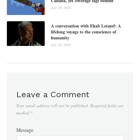
Canada, yet coverage lags behind
July 28, 2026
A conversation with Ehab Lotayef: A
lifelong voyage to the conscience of
humanity
July 28, 2026
Leave a Comment
Your email address will not be published.
Required fields are
marked
*
Message