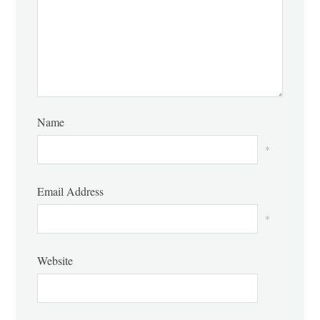
Name
*
Email Address
*
Website