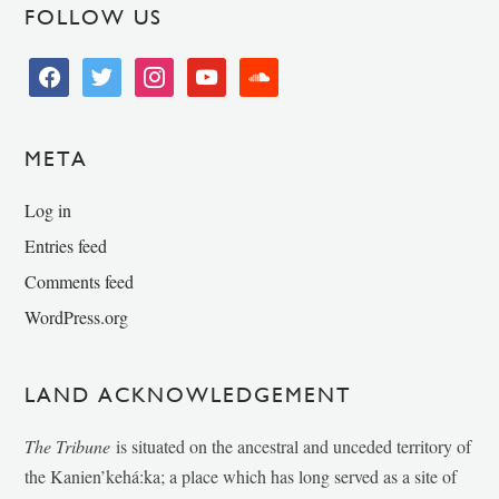
FOLLOW US
facebook
twitter
instagram
youtube
soundcloud
META
Log in
Entries feed
Comments feed
WordPress.org
LAND ACKNOWLEDGEMENT
The Tribune
is situated on the ancestral and unceded territory of
the Kanien’kehá:ka; a place which has long served as a site of