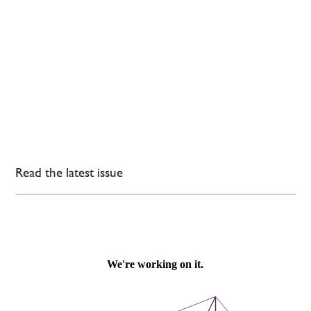
Read the latest issue