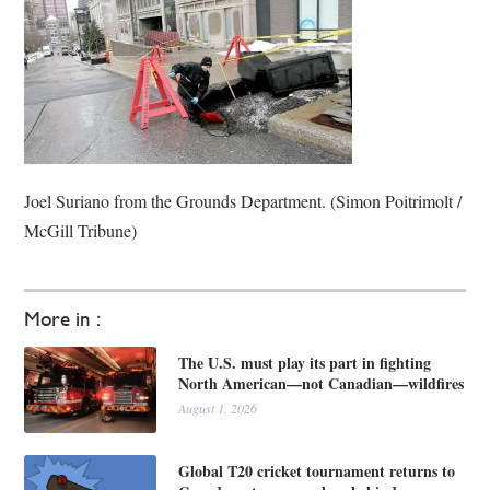
Joel Suriano from the Grounds Department. (Simon Poitrimolt /
McGill Tribune)
More in :
The U.S. must play its part in fighting
North American—not Canadian—wildfires
August 1, 2026
Global T20 cricket tournament returns to