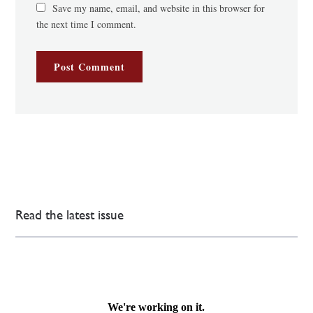
Save my name, email, and website in this browser for
the next time I comment.
Read the latest issue