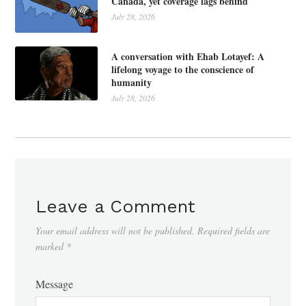
Canada, yet coverage lags behind
July 28, 2026
A conversation with Ehab Lotayef: A
lifelong voyage to the conscience of
humanity
July 28, 2026
Leave a Comment
Your email address will not be published.
Required fields are
marked
*
Message