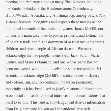
meeting and exchange amongst many First Nations, including
the Kanien’kehá:ka of the Haudenosaunee Confederacy,
Huron/Wendat, Abenaki, and Anishinaabeg, among others.
The
Tribune
honours, recognizes and respects these nations as the
traditional stewards of the lands and waters. James McGill, our
university’s namesake, rose to power, property, and fortune, off
of colonial trade and his enslavement of at least two Indigenous
children, and three people of African descent. We must
acknowledge the five people he enslaved, Jack, Sarah, Marie-
Louise, and Marie Potamiane, and one whose name has not
been uncovered, who do not receive the same recognition. It is
essential to acknowledge McGill’s inextricable ties to slavery
and colonialism, and its continued impact on journalism,
especially as it has been used to justify relations of domination,
erase racial and settler-colonial injustice, and conceal stories that
need to be told. This land acknowledgement derives information
from Dr. Charmaine Nelson and her students’ research,