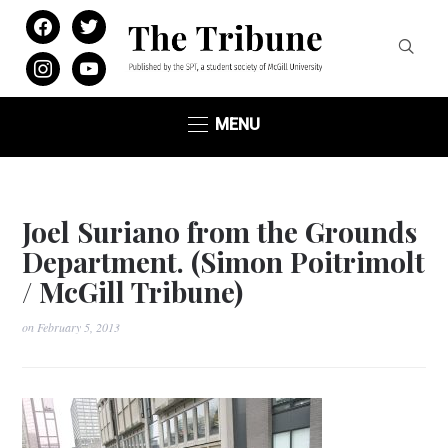
facebook
twitter
instagram
youtube
MENU
Joel Suriano from the Grounds
Department. (Simon Poitrimolt
/ McGill Tribune)
on
February 5, 2013