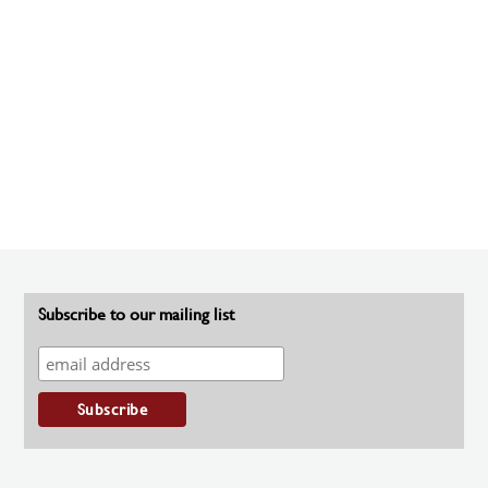
Subscribe to our mailing list