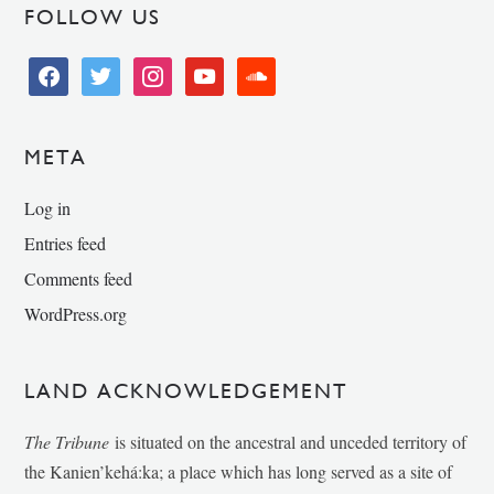
FOLLOW US
facebook
twitter
instagram
youtube
soundcloud
META
Log in
Entries feed
Comments feed
WordPress.org
LAND ACKNOWLEDGEMENT
The Tribune
is situated on the ancestral and unceded territory of
the Kanien’kehá:ka; a place which has long served as a site of