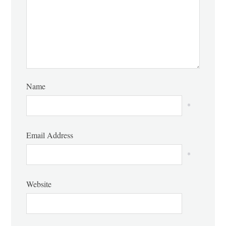
Name
*
Email Address
*
Website