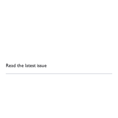
Read the latest issue