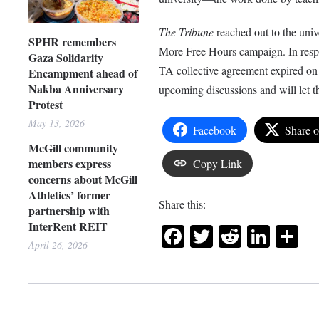
The Tribune
reached out to the univ
SPHR remembers
More Free Hours campaign. In resp
Gaza Solidarity
TA collective agreement expired on
Encampment ahead of
Nakba Anniversary
upcoming discussions and will let th
Protest
May 13, 2026
Facebook
Share 
McGill community
members express
Copy Link
concerns about McGill
Athletics’ former
Share this:
partnership with
InterRent REIT
Facebook
Twitter
Reddit
Link
Sh
April 26, 2026