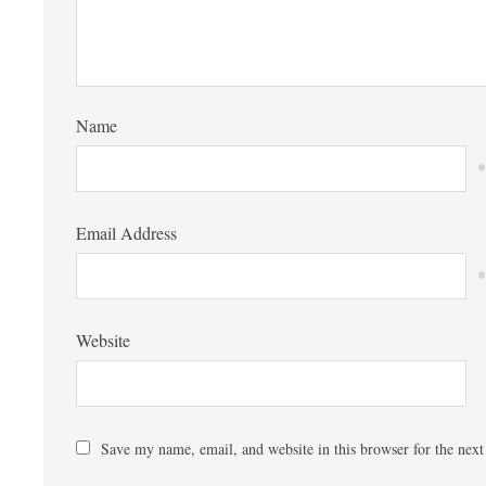
Name
*
Email Address
*
Website
Save my name, email, and website in this browser for the nex