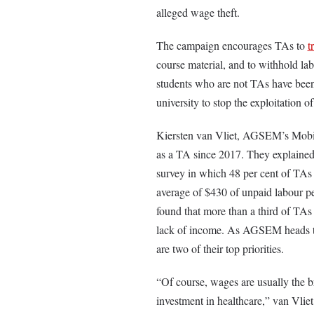
alleged wage theft.
The campaign encourages TAs to
t
course material, and to withhold la
students who are not TAs have been
university to stop the exploitation 
Kiersten van Vliet, AGSEM’s Mobil
as a TA since 2017. They explained 
survey in which 48 per cent of TAs r
average of $430 of unpaid labour p
found that more than a third of TA
lack of income. As AGSEM heads to 
are two of their top priorities.
“Of course, wages are usually the br
investment in healthcare,” van Vliet