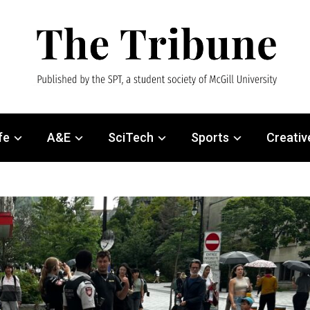
fe
A&E
SciTech
Sports
Creativ