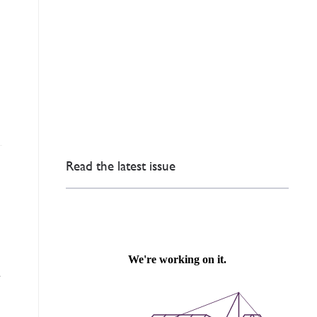
Read the latest issue
d