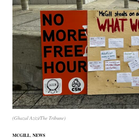
(Ghazal Azizi/The Tribune)
,
MCGILL
NEWS