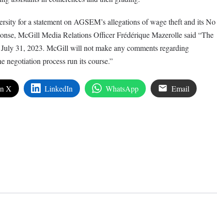
ersity for a statement on AGSEM’s allegations of wage theft and its No
onse, McGill Media Relations Officer Frédérique Mazerolle said “The
 July 31, 2023. McGill will not make any comments regarding
e negotiation process run its course.”
on X
LinkedIn
WhatsApp
Email
edIn
are