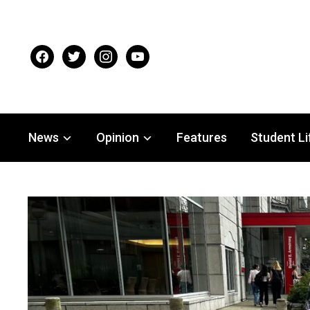
facebook
twitter
instagram
youtube
News
Opinion
Features
Student Li