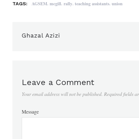
,
,
,
,
AGSEM
mcgill
rally
teaching assistants
union
TAGS:
Ghazal Azizi
Leave a Comment
Your email address will not be published.
Required fields 
Message