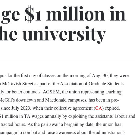
ge $1 million in
he university
us for the first day of classes on the morning of Aug. 30, they were
 McTavish Street as part of the Association of Graduate Students
ally for better contracts. AGSEM, the union representing teaching
McGill’s downtown and Macdonald campuses, has been in pre-
y since July 2023, when their collective agreement (
CA
) expired.
 million in TA wages annually by exploiting the assistants’ labour an
acted hours. As the pair await a bargaining date, the union has
ampaign to combat and raise awareness about the administration’s