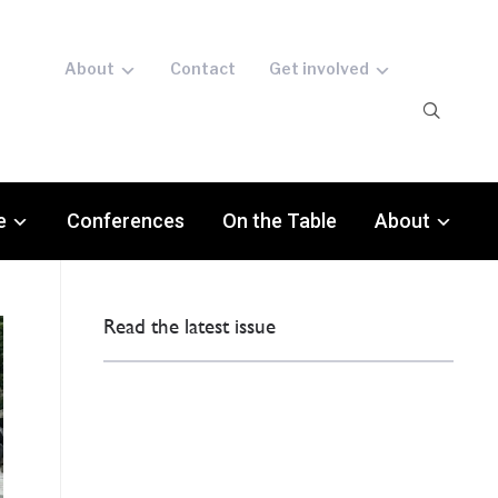
About
Contact
Get involved
e
Conferences
On the Table
About
Read the latest issue