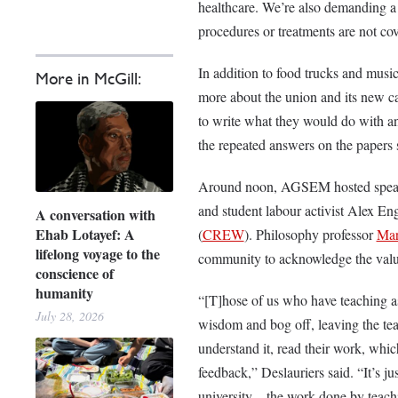
healthcare. We’re also demanding a
procedures or treatments are not co
In addition to food trucks and music,
More in McGill:
more about the union and its new 
to write what they would do with an
the repeated answers on the papers 
Around noon, AGSEM hosted speake
and student labour activist Alex E
A conversation with
Ehab Lotayef: A
(
CREW
). Philosophy professor
Mar
lifelong voyage to the
community to acknowledge the value 
conscience of
humanity
“[T]hose of us who have teaching ass
July 28, 2026
wisdom and bog off, leaving the tea
understand it, read their work, wh
feedback,” Deslauriers said. “It’s ju
university—the work done by teachin