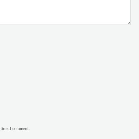
t time I comment.