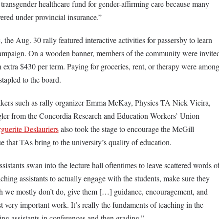
 transgender healthcare fund for gender-affirming care because many
vered under provincial insurance.”
 the Aug. 30 rally featured interactive activities for passersby to learn
campaign. On a wooden banner, members of the community were invite
 extra $430 per term. Paying for groceries, rent, or therapy were amon
stapled to the board.
rs such as rally organizer Emma McKay, Physics TA Nick Vieira,
ngler from the Concordia Research and Education Workers’ Union
guerite Deslauriers
also took the stage to encourage the McGill
that TAs bring to the university’s quality of education.
istants swan into the lecture hall oftentimes to leave scattered words o
ching assistants to actually engage with the students, make sure they
ich we mostly don’t do, give them […] guidance, encouragement, and
st very important work. It’s really the fundaments of teaching in the
g assistants in conferences and then grading.”