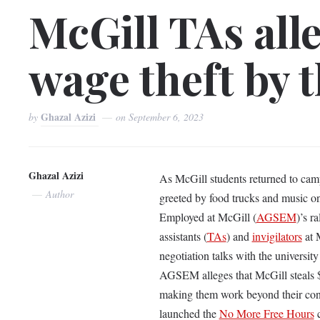
McGill TAs alle
wage theft by t
Ghazal Azizi
by
on
September 6, 2023
Ghazal Azizi
As McGill students returned to camp
Author
greeted by food trucks and music on
Employed at McGill (
AGSEM
)’s r
assistants (
TAs
) and
invigilators
at 
negotiation talks with the universit
AGSEM alleges that McGill steals $1
making them work beyond their contr
launched the
No More Free Hours
c