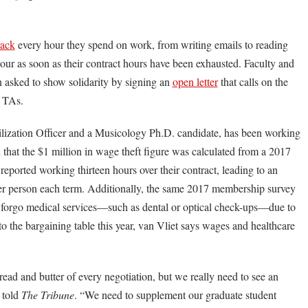
rack
every hour they spend on work, from writing emails to reading
bour as soon as their contract hours have been exhausted. Faculty and
 asked to show solidarity by signing an
open letter
that calls on the
of TAs.
ization Officer and a Musicology Ph.D. candidate, has been working
that the $1 million in wage theft figure was calculated from a 2017
eported working thirteen hours over their contract, leading to an
er person each term. Additionally, the same 2017 membership survey
s forgo medical services—such as dental or optical check-ups—due to
the bargaining table this year, van Vliet says wages and healthcare
ead and butter of every negotiation, but we really need to see an
 told
The Tribune
. “We need to supplement our graduate student