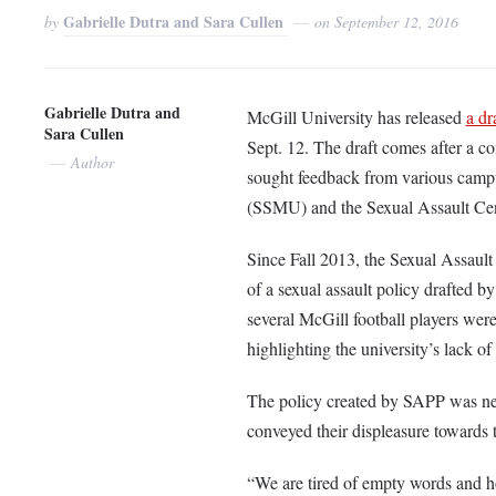
Gabrielle Dutra and Sara Cullen
by
on
September 12, 2016
Gabrielle Dutra and
McGill University has released
a dr
Sara Cullen
Sept. 12. The draft comes after a co
Author
sought feedback from various campu
(SSMU) and the Sexual Assault Ce
Since Fall 2013, the Sexual Assault
of a sexual assault policy drafted 
several McGill football players wer
highlighting the university’s lack of
The policy created by SAPP was nev
conveyed their displeasure towards t
“We are tired of empty words and hol