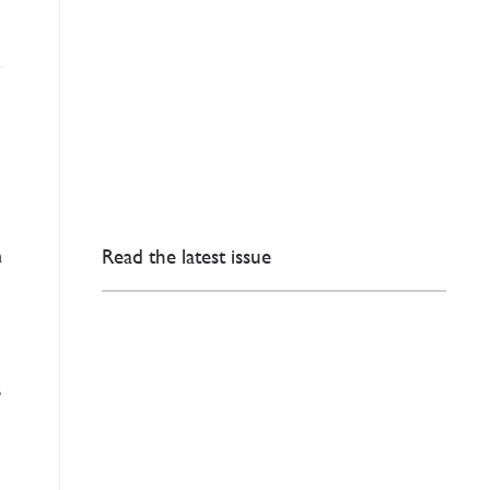
n
Read the latest issue
P