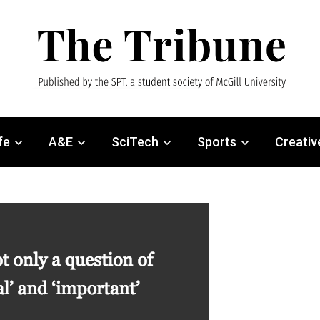
fe
A&E
SciTech
Sports
Creativ