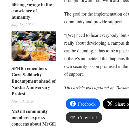
brought forward, but we’ll also nee
lifelong voyage to the
conscience of
The goal for the implementation of
humanity
community and provide support.
July 28, 2026
“[We] need to hear everybody, but s
really about developing a campus th
can be daunting, it has to be a plac
if there’s an incident that happens t
own security is compromised in the p
SPHR remembers
of support.”
Gaza Solidarity
Encampment ahead of
Nakba Anniversary
This article was updated on Tuesda
Protest
May 13, 2026
Facebook
Share 
McGill community
members express
Copy Link
concerns about McGill