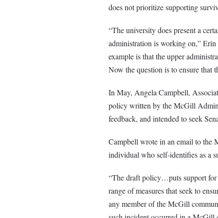
does not prioritize supporting surviv
“The university does present a certa
administration is working on,” Eri
example is that the upper administr
Now the question is to ensure that th
In May, Angela Campbell, Associate 
policy written by the McGill Adm
feedback, and intended to seek Sena
Campbell wrote in an email to the M
individual who self-identifies as a 
“The draft policy…puts support for s
range of measures that seek to ensur
any member of the McGill community
such incident occurred in a McGill c