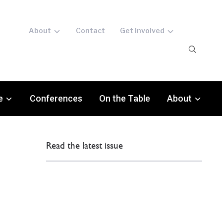
About
Contact
Get involved
e
Conferences
On the Table
About
Read the latest issue