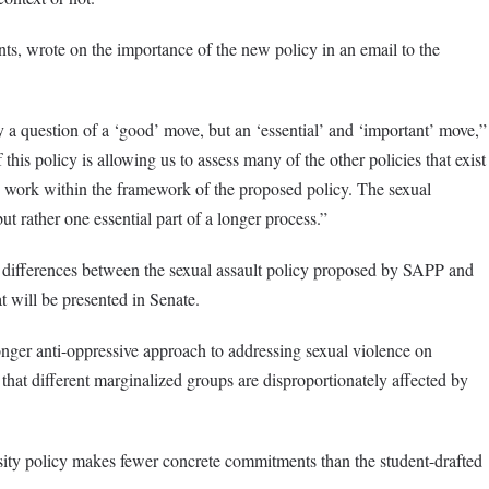
s, wrote on the importance of the new policy in an email to the
 a question of a ‘good’ move, but an ‘essential’ and ‘important’ move,”
is policy is allowing us to assess many of the other policies that exist
ey work within the framework of the proposed policy. The sexual
ut rather one essential part of a longer process.”
w differences between the sexual assault policy proposed by SAPP and
t will be presented in Senate.
onger anti-oppressive approach to addressing sexual violence on
that different marginalized groups are disproportionately affected by
rsity policy makes fewer concrete commitments than the student-drafted