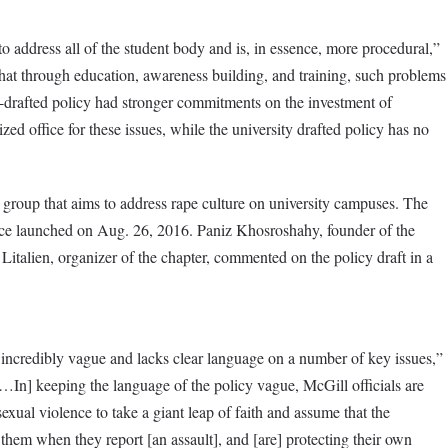
 to address all of the student body and is, in essence, more procedural,”
that through education, awareness building, and training, such problems
nt-drafted policy had stronger commitments on the investment of
ized office for these issues, while the university drafted policy has no
d group that aims to address rape culture on university campuses. The
nce launched on Aug. 26, 2016. Paniz Khosroshahy, founder of the
Litalien, organizer of the chapter, commented on the policy draft in a
is incredibly vague and lacks clear language on a number of key issues,”
In] keeping the language of the policy vague, McGill officials are
exual violence to take a giant leap of faith and assume that the
r them when they report [an assault], and [are] protecting their own