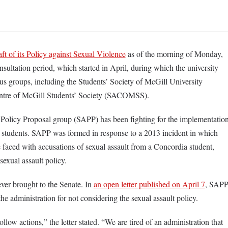
aft of its Policy against Sexual Violence
as of the morning of Monday,
nsultation period, which started in April, during which the university
s groups, including the Students’ Society of McGill University
ntre of McGill Students’ Society (SACOMSS).
 Policy Proposal group (SAPP) has been fighting for the implementatio
by students. SAPP was formed in response to a 2013 incident in which
e faced with accusations of sexual assault from a Concordia student,
 sexual assault policy.
er brought to the Senate. In
an open letter published on April 7
, SAP
he administration for not considering the sexual assault policy.
low actions,” the letter stated. “We are tired of an administration that