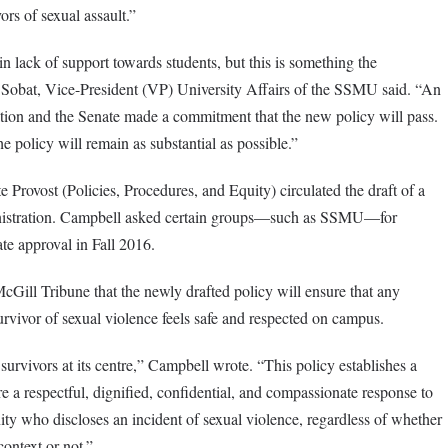
ors of sexual assault.”
in lack of support towards students, but this is something the
n Sobat, Vice-President (VP) University Affairs of the SSMU said. “An
ation and the Senate made a commitment that the new policy will pass.
e policy will remain as substantial as possible.”
Provost (Policies, Procedures, and Equity) circulated the draft of a
inistration. Campbell asked certain groups—such as SSMU—for
te approval in Fall 2016.
cGill Tribune that the newly drafted policy will ensure that any
survivor of sexual violence feels safe and respected on campus.
urvivors at its centre,” Campbell wrote. “This policy establishes a
e a respectful, dignified, confidential, and compassionate response to
 who discloses an incident of sexual violence, regardless of whether
ontext or not.”