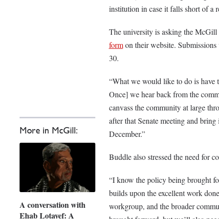
institution in case it falls short of 
The university is asking the McGill
form
on their website. Submissions w
30.
“What we would like to do is have t
Once] we hear back from the commun
canvass the community at large thro
after that Senate meeting and bring i
More in McGill:
December.”
Buddle also stressed the need for co
“I know the policy being brought f
builds upon the excellent work done
A conversation with
workgroup, and the broader communit
Ehab Lotayef: A