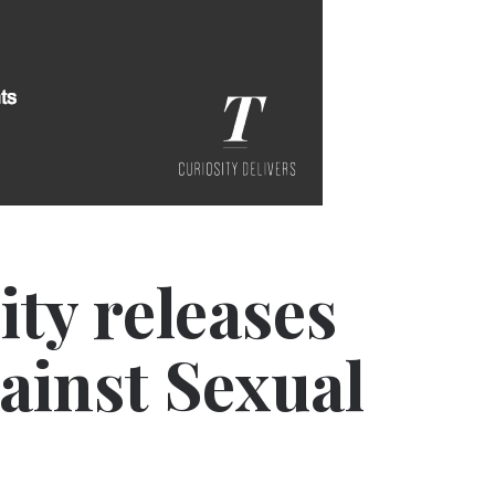
ity releases
gainst Sexual