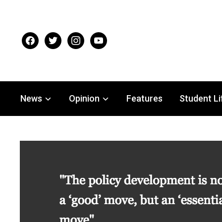
facebook
twitter
instagram
youtube
News
Opinion
Features
Student Li