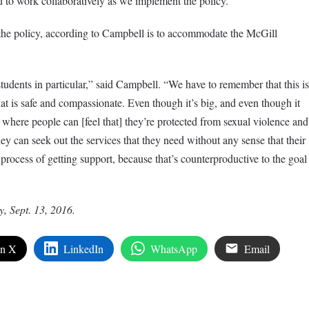
d to work collaboratively as we implement the policy.”
 the policy, according to Campbell is to accommodate the McGill
tudents in particular,” said Campbell. “We have to remember that this is
at is safe and compassionate. Even though it’s big, and even though it
e where people can [feel that] they’re protected from sexual violence and
hey can seek out the services that they need without any sense that their
rocess of getting support, because that’s counterproductive to the goal
y, Sept. 13, 2016.
on X
LinkedIn
WhatsApp
Email