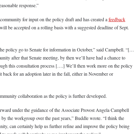
a reasonable response.”
 community for input on the policy draft and has created a
feedback
ill be accepted on a rolling basis with a suggested deadline of Sept.
he policy go to Senate for information in October,” said Campbell. “[…
ity after that Senate meeting, by then we’ll have had a chance to
ugh this consultation process [….] We’ll then work more on the policy
t back for an adoption later in the fall, either in November or
mmunity collaboration as the policy is further developed.
orward under the guidance of the Associate Provost Angela Campbell
 by the workgroup over the past years,” Buddle wrote. “I think the
y, can certainly help us further refine and improve the policy being