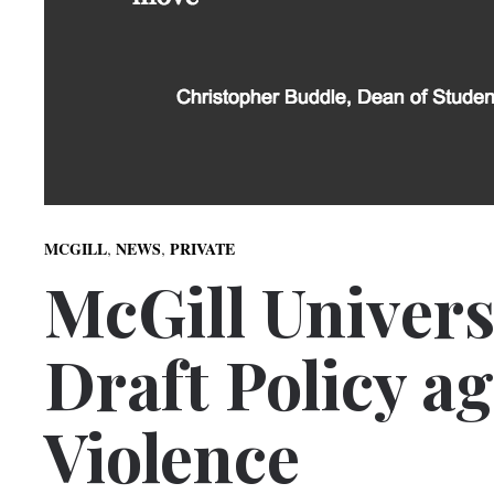
,
,
MCGILL
NEWS
PRIVATE
McGill Univers
Draft Policy a
Violence