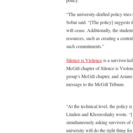
policy.
“The university-drafted policy tries
Sobat said. “[The policy] suggests 
will cease. Additionally, the stude
resources, such as creating a central
such commitments.”
Silence is Violence
is a survivor-le
McGill chapter of Silence is Viole
group’s McGill chapter, and Ariane 
message to the McGill Tribune.
“At the technical level, the policy 
Litalien and Khosroshahy wrote. “[…
simultaneously asking survivors of s
university will do the right thing fo