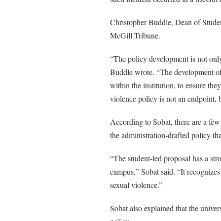
Christopher Buddle, Dean of Student
McGill Tribune.
“The policy development is not only
Buddle wrote. “The development of th
within the institution, to ensure th
violence policy is not an endpoint, b
According to Sobat, there are a fe
the administration-drafted policy tha
“The student-led proposal has a str
campus,” Sobat said. “It recognizes 
sexual violence.”
Sobat also explained that the unive