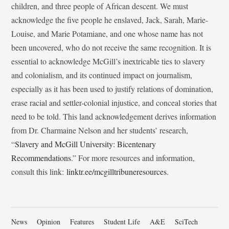
children, and three people of African descent. We must
acknowledge the five people he enslaved, Jack, Sarah, Marie-
Louise, and Marie Potamiane, and one whose name has not
been uncovered, who do not receive the same recognition. It is
essential to acknowledge McGill’s inextricable ties to slavery
and colonialism, and its continued impact on journalism,
especially as it has been used to justify relations of domination,
erase racial and settler-colonial injustice, and conceal stories that
need to be told. This land acknowledgement derives information
from Dr. Charmaine Nelson and her students’ research,
“
Slavery and McGill University: Bicentenary
Recommendations
.” For more resources and information,
consult this link:
linktr.ee/mcgilltribuneresources
.
News
Opinion
Features
Student Life
A&E
SciTech