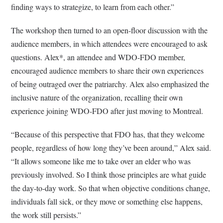
finding ways to strategize, to learn from each other.”
The workshop then turned to an open-floor discussion with the
audience members, in which attendees were encouraged to ask
questions. Alex*, an attendee and WDO-FDO member,
encouraged audience members to share their own experiences
of being outraged over the patriarchy. Alex also emphasized the
inclusive nature of the organization, recalling their own
experience joining WDO-FDO after just moving to Montreal.
“Because of this perspective that FDO has, that they welcome
people, regardless of how long they’ve been around,” Alex said.
“It allows someone like me to take over an elder who was
previously involved. So I think those principles are what guide
the day-to-day work. So that when objective conditions change,
individuals fall sick, or they move or something else happens,
the work still persists.”