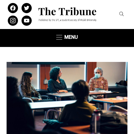
facebook
twitter
instagram
youtube
MENU