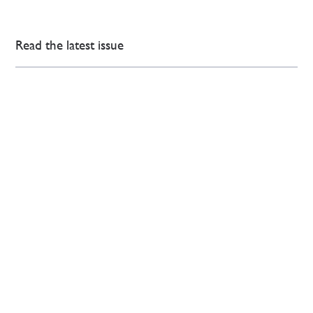
Read the latest issue