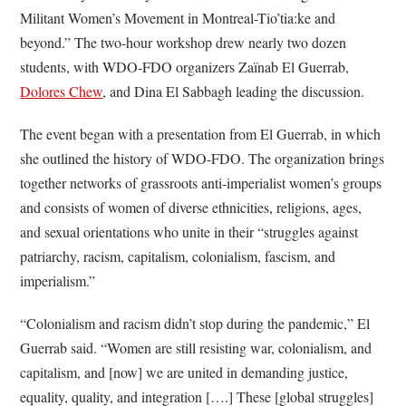
Militant Women’s Movement in Montreal-Tio’tia:ke and
beyond.” The two-hour workshop drew nearly two dozen
students, with WDO-FDO organizers Zaïnab El Guerrab,
Dolores Chew
, and Dina El Sabbagh leading the discussion.
The event began with a presentation from El Guerrab, in which
she outlined the history of WDO-FDO. The organization brings
together networks of grassroots anti-imperialist women’s groups
and consists of women of diverse ethnicities, religions, ages,
and sexual orientations who unite in their “struggles against
patriarchy, racism, capitalism, colonialism, fascism, and
imperialism.”
“Colonialism and racism didn’t stop during the pandemic,” El
Guerrab said. “Women are still resisting war, colonialism, and
capitalism, and [now] we are united in demanding justice,
equality, quality, and integration [….] These [global struggles]