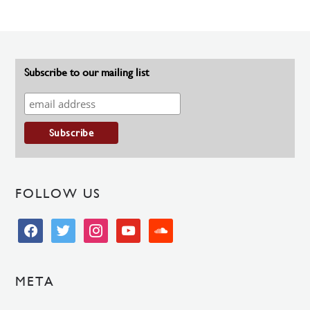
Subscribe to our mailing list
FOLLOW US
facebook
twitter
instagram
youtube
soundcloud
META