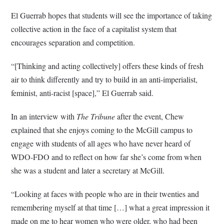
El Guerrab hopes that students will see the importance of taking
collective action in the face of a capitalist system that
encourages separation and competition.
“[Thinking and acting collectively] offers these kinds of fresh
air to think differently and try to build in an anti-imperialist,
feminist, anti-racist [space],” El Guerrab said.
In an interview with
The Tribune
after the event, Chew
explained that she enjoys coming to the McGill campus to
engage with students of all ages who have never heard of
WDO-FDO and to reflect on how far she’s come from when
she was a student and later a secretary at McGill.
“Looking at faces with people who are in their twenties and
remembering myself at that time […] what a great impression it
made on me to hear women who were older, who had been