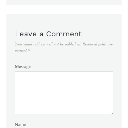
Leave a Comment
Your email address will not be published.
Required fields are
marked
*
Message
Name