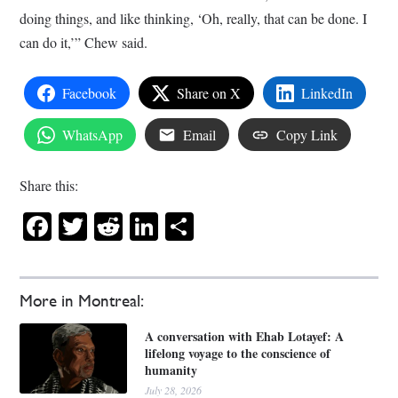
doing things, and like thinking, ‘Oh, really, that can be done. I
can do it,’” Chew said.
Facebook
Share on X
LinkedIn
WhatsApp
Email
Copy Link
Share this:
Facebook
Twitter
Reddit
LinkedIn
Share
More in Montreal:
A conversation with Ehab Lotayef: A
lifelong voyage to the conscience of
humanity
July 28, 2026