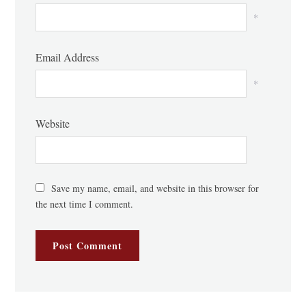
*
Email Address
*
Website
Save my name, email, and website in this browser for
the next time I comment.