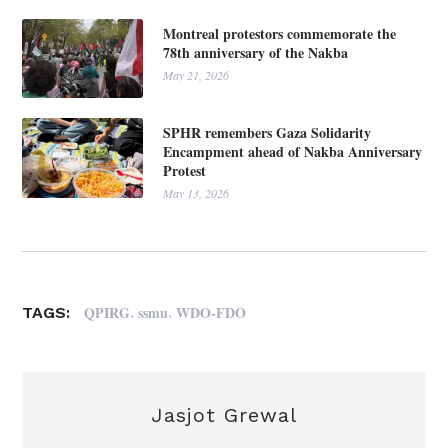
Montreal protestors commemorate the
78th anniversary of the Nakba
May 21, 2026
SPHR remembers Gaza Solidarity
Encampment ahead of Nakba Anniversary
Protest
May 13, 2026
,
,
QPIRG
ssmu
WDO-FDO
TAGS:
Jasjot Grewal