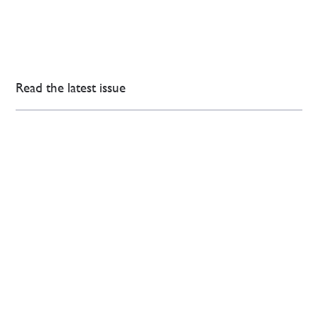
Read the latest issue