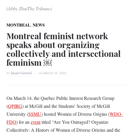
(Abby Zhu/The Tribune)
,
MONTREAL
NEWS
Montreal feminist network
speaks about organizing
collectively and intersectional
feminism ￼
by
Jasjot Grewal
on
March 19, 2024
On March 14, the Quebec Public Interest Research Group
(
QPIRG
) at McGill and the Students’ Society of McGill
University (
SSMU
) hosted Women of Diverse Origins (
WDO-
FDO
) for an
event
titled “Are You Outraged? Organize
Collectively: A History of Women of Diverse Origins and the