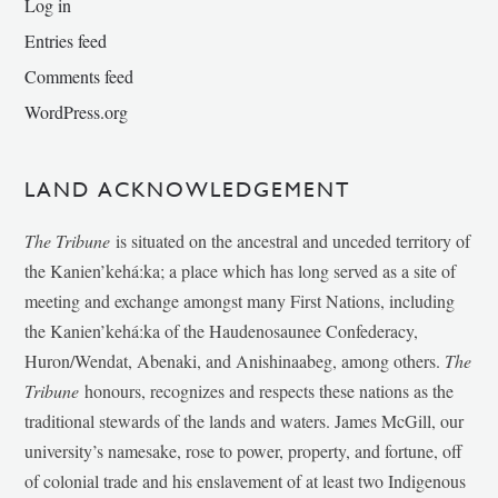
Log in
Entries feed
Comments feed
WordPress.org
LAND ACKNOWLEDGEMENT
The Tribune
is situated on the ancestral and unceded territory of
the Kanien’kehá:ka; a place which has long served as a site of
meeting and exchange amongst many First Nations, including
the Kanien’kehá:ka of the Haudenosaunee Confederacy,
Huron/Wendat, Abenaki, and Anishinaabeg, among others.
The
Tribune
honours, recognizes and respects these nations as the
traditional stewards of the lands and waters. James McGill, our
university’s namesake, rose to power, property, and fortune, off
of colonial trade and his enslavement of at least two Indigenous