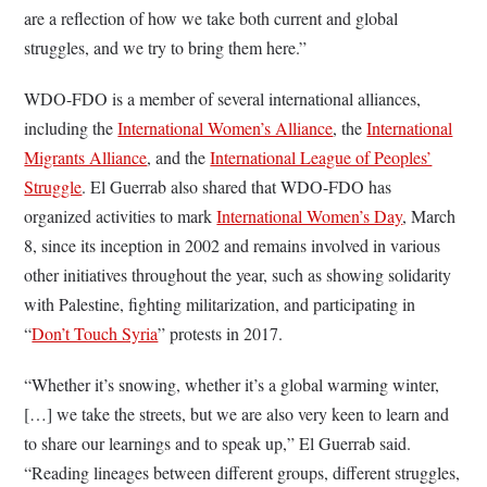
are a reflection of how we take both current and global
struggles, and we try to bring them here.”
WDO-FDO is a member of several international alliances,
including the
International Women’s Alliance
, the
International
Migrants Alliance
, and the
International League of Peoples’
Struggle
. El Guerrab also shared that WDO-FDO has
organized activities to mark
International Women’s Day
, March
8, since its inception in 2002 and remains involved in various
other initiatives throughout the year, such as showing solidarity
with Palestine, fighting militarization, and participating in
“
Don’t Touch Syria
” protests in 2017.
“Whether it’s snowing, whether it’s a global warming winter,
[…] we take the streets, but we are also very keen to learn and
to share our learnings and to speak up,” El Guerrab said.
“Reading lineages between different groups, different struggles,