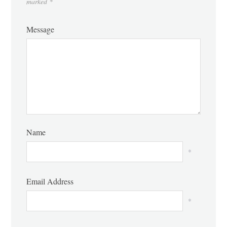
marked
*
Message
Name
*
Email Address
*