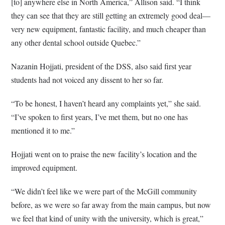
[to] anywhere else in North America,” Allison said. “I think
they can see that they are still getting an extremely good deal—
very new equipment, fantastic facility, and much cheaper than
any other dental school outside Quebec.”
Nazanin Hojjati, president of the DSS, also said first year
students had not voiced any dissent to her so far.
“To be honest, I haven’t heard any complaints yet,” she said.
“I’ve spoken to first years, I’ve met them, but no one has
mentioned it to me.”
Hojjati went on to praise the new facility’s location and the
improved equipment.
“We didn’t feel like we were part of the McGill community
before, as we were so far away from the main campus, but now
we feel that kind of unity with the university, which is great,”