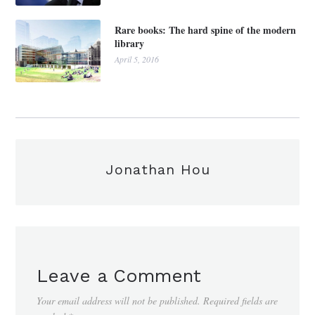
Rare books: The hard spine of the modern
library
April 5, 2016
Jonathan Hou
Leave a Comment
Your email address will not be published.
Required fields are