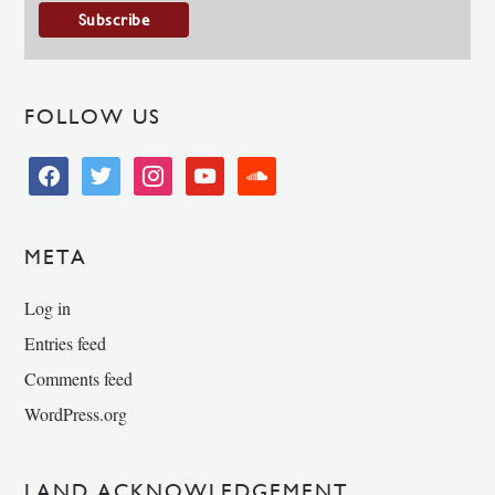
FOLLOW US
facebook
twitter
instagram
youtube
soundcloud
META
Log in
Entries feed
Comments feed
WordPress.org
LAND ACKNOWLEDGEMENT