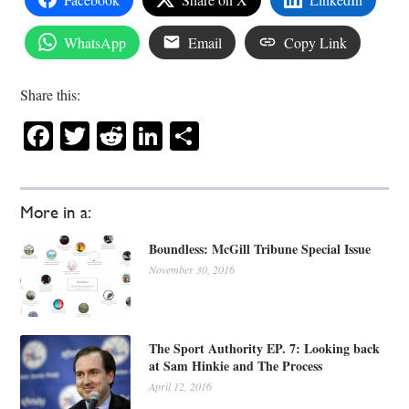
WhatsApp
Email
Copy Link
Share this:
Facebook
Twitter
Reddit
LinkedIn
Share
More in a:
Boundless: McGill Tribune Special Issue
November 30, 2016
The Sport Authority EP. 7: Looking back
at Sam Hinkie and The Process
April 12, 2016