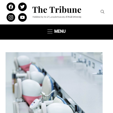
facebook
twitter
instagram
youtube
MENU