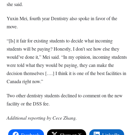
she said.
Yuxin Mei, fourth year Dentistry also spoke in favor of the
move.
“[Is] it fair for existing students to decide what incoming
students will be paying? Honestly, I don’t see how else they
would’ve done it,” Mei said. “In my opinion, incoming students
were told what they would be paying, they can make the
decision themselves [….] I think it is one of the best facilities in
Canada right now.”
Two other dentistry students
declined to comment on the new
facility or the DSS fee.
Additional reporting by Cece Zhang.
Facebook
Share on X
LinkedIn