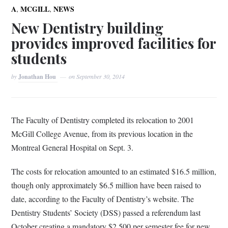
,
,
A
MCGILL
NEWS
New Dentistry building
provides improved facilities for
students
by
Jonathan Hou
on
September 30, 2014
T
he Faculty of Dentistry completed its relocation to 2001
McGill College Avenue, from its previous location in the
Montreal General Hospital on Sept. 3.
The costs for relocation amounted to an estimated $16.5 million,
though only approximately $6.5 million have been
raised to
date, according to the Faculty of Dentistry’s website. The
Dentistry Students’ Society (DSS) passed a referendum last
October creating a mandatory $2,500 per semester fee for new