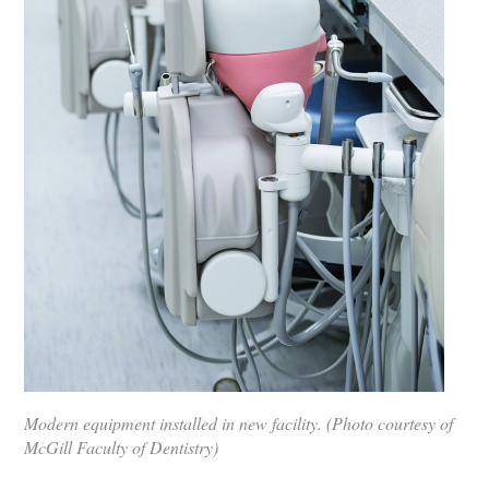
Modern equipment installed in new facility. (Photo courtesy of
McGill Faculty of Dentistry)