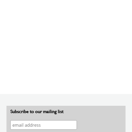
Subscribe to our mailing list