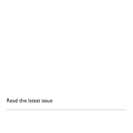
Read the latest issue