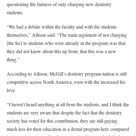
questioning the fairness of only charging new dentistry
students.
“We had a debate within the faculty and with the students
themselves,” Allison said. “The main argument of not charging
[the fee] to students who were already in the program was that
they did not know about this up front, that this was a new
thing.”
According to Allison, McGill’s dentistry program tuition is still
competitive across North America, even with the increased fee
levy.
“I haven’t heard anything at all from the students, and I think the
students are very aware that despite the fact that the dentistry
society has voted for this contribution, they are still paying
much less for their education in a dental program here compared