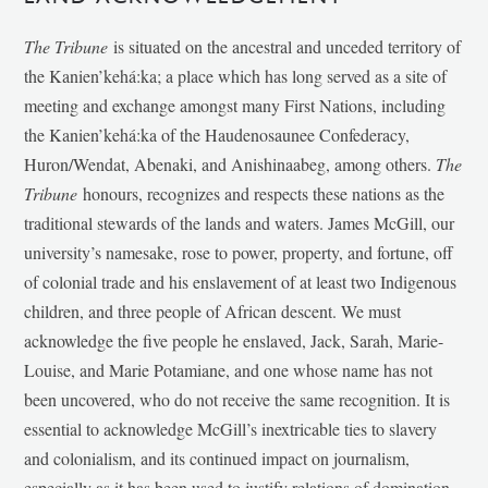
The Tribune
is situated on the ancestral and unceded territory of
the Kanien’kehá:ka; a place which has long served as a site of
meeting and exchange amongst many First Nations, including
the Kanien’kehá:ka of the Haudenosaunee Confederacy,
Huron/Wendat, Abenaki, and Anishinaabeg, among others.
The
Tribune
honours, recognizes and respects these nations as the
traditional stewards of the lands and waters. James McGill, our
university’s namesake, rose to power, property, and fortune, off
of colonial trade and his enslavement of at least two Indigenous
children, and three people of African descent. We must
acknowledge the five people he enslaved, Jack, Sarah, Marie-
Louise, and Marie Potamiane, and one whose name has not
been uncovered, who do not receive the same recognition. It is
essential to acknowledge McGill’s inextricable ties to slavery
and colonialism, and its continued impact on journalism,
especially as it has been used to justify relations of domination,