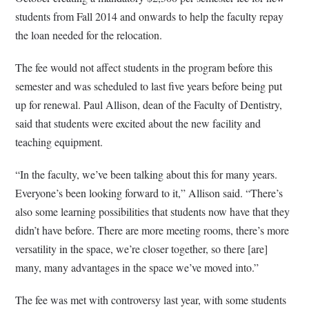
students from Fall 2014 and onwards to help the faculty repay
the loan needed for the relocation.
The fee would not affect students in the program before this
semester and was scheduled to last five years before being put
up for renewal. Paul Allison, dean of the Faculty of Dentistry,
said that students were excited about the new facility and
teaching equipment.
“In the faculty, we’ve been talking about this for many years.
Everyone’s been looking forward to it,” Allison said. “There’s
also some learning possibilities that students now have that they
didn’t have before. There are more meeting rooms, there’s more
versatility in the space, we’re closer together, so there [are]
many, many advantages in the space we’ve moved into.”
The fee was met with controversy last year, with some students