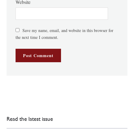
Website
Save my name, email, and website in this browser for
the next time I comment.
Read the latest issue