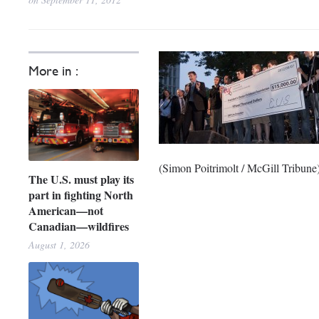
More in :
(Simon Poitrimolt / McGill Tribune
The U.S. must play its
part in fighting North
American—not
Canadian—wildfires
August 1, 2026