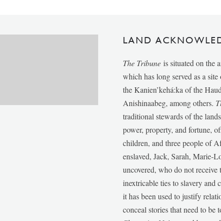
LAND ACKNOWLE
The Tribune
is situated on the 
which has long served as a sit
the Kanien’kehá:ka of the Ha
Anishinaabeg, among others.
T
traditional stewards of the lan
power, property, and fortune, of
children, and three people of 
enslaved, Jack, Sarah, Marie-
uncovered, who do not receive t
inextricable ties to slavery and
it has been used to justify relat
conceal stories that need to be