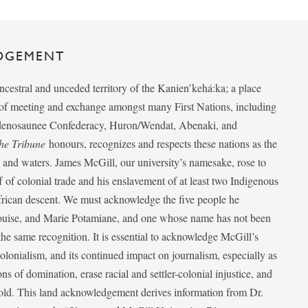
DGEMENT
ancestral and unceded territory of the Kanien’kehá:ka; a place
e of meeting and exchange amongst many First Nations, including
udenosaunee Confederacy, Huron/Wendat, Abenaki, and
he Tribune
honours, recognizes and respects these nations as the
ds and waters. James McGill, our university’s namesake, rose to
f of colonial trade and his enslavement of at least two Indigenous
African descent. We must acknowledge the five people he
Louise, and Marie Potamiane, and one whose name has not been
he same recognition. It is essential to acknowledge McGill’s
 colonialism, and its continued impact on journalism, especially as
ions of domination, erase racial and settler-colonial injustice, and
 told. This land acknowledgement derives information from Dr.