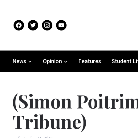
facebook
twitter
instagram
youtube
News
Opinion
Features
Student Li
(Simon Poitrim
Tribune)
on
September 11, 2012