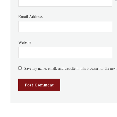
*
Email Address
*
Website
Save my name, email, and website in this browser for the nex