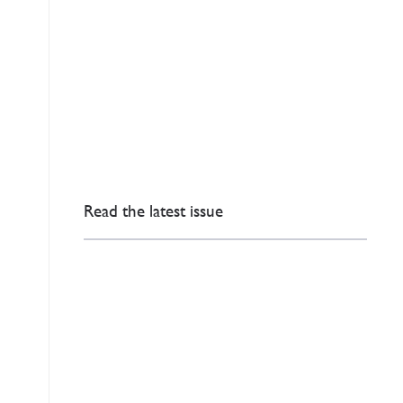
Read the latest issue