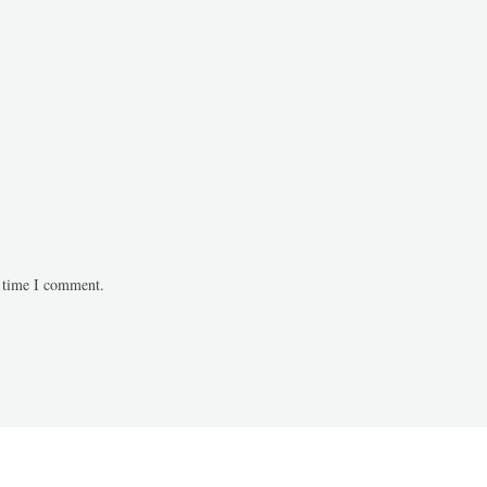
t time I comment.