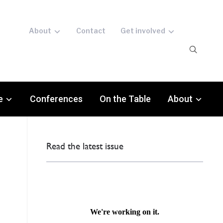
About
Contact
Get involved
e
Conferences
On the Table
About
Read the latest issue