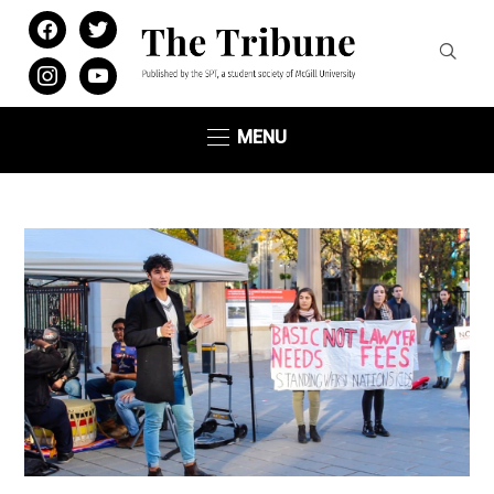
facebook
twitter
instagram
youtube
MENU