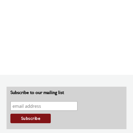
Subscribe to our mailing list