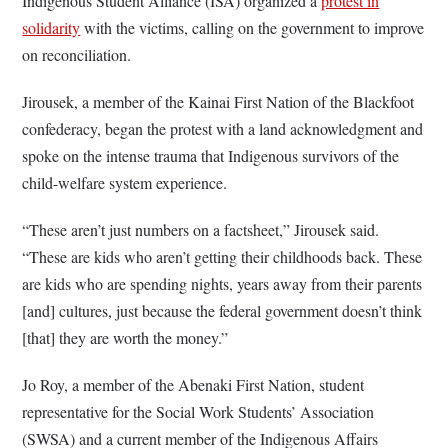
Indigenous Student Alliance (ISA) organized a
protest in
solidarity
with the victims, calling on the government to improve
on reconciliation.
Jirousek, a member of the Kainai First Nation of the Blackfoot
confederacy, began the protest with a land acknowledgment and
spoke on the intense trauma that Indigenous survivors of the
child-welfare system experience.
“These aren’t just numbers on a factsheet,” Jirousek said.
“These are kids who aren’t getting their childhoods back. These
are kids who are spending nights, years away from their parents
[and] cultures, just because the federal government doesn’t think
[that] they are worth the money.”
Jo Roy, a member of the Abenaki First Nation, student
representative for the Social Work Students’ Association
(SWSA) and a current member of the Indigenous Affairs