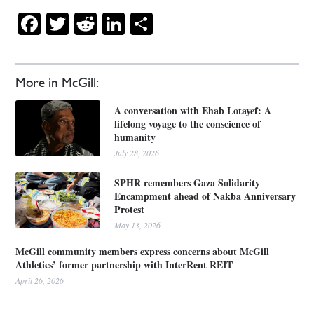
Facebook
Twitter
Reddit
LinkedIn
Share
More in McGill:
A conversation with Ehab Lotayef: A
lifelong voyage to the conscience of
humanity
July 28, 2026
SPHR remembers Gaza Solidarity
Encampment ahead of Nakba Anniversary
Protest
May 13, 2026
McGill community members express concerns about McGill
Athletics’ former partnership with InterRent REIT
April 26, 2026