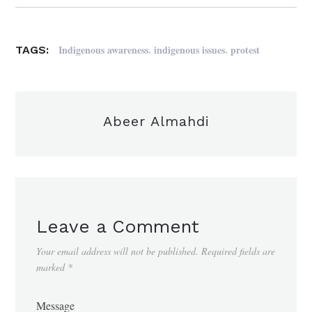
,
,
Indigenous awareness
indigenous issues
protest
TAGS:
Abeer Almahdi
Leave a Comment
Your email address will not be published.
Required fields are
marked
*
Message