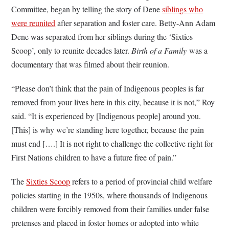
Committee, began by telling the story of Dene
siblings who
were reunited
after separation and foster care. Betty-Ann Adam
Dene was separated from her siblings during the ‘Sixties
Scoop’, only to reunite decades later.
Birth of a Family
was a
documentary that was filmed about their reunion.
“Please don’t think that the pain of Indigenous peoples is far
removed from your lives here in this city, because it is not,” Roy
said. “It is experienced by [Indigenous people] around you.
[This] is why we’re standing here together, because the pain
must end [….] It is not right to challenge the collective right for
First Nations children to have a future free of pain.”
The
Sixties Scoop
refers to a period of provincial child welfare
policies starting in the 1950s, where thousands of Indigenous
children were forcibly removed from their families under false
pretenses and placed in foster homes or adopted into white