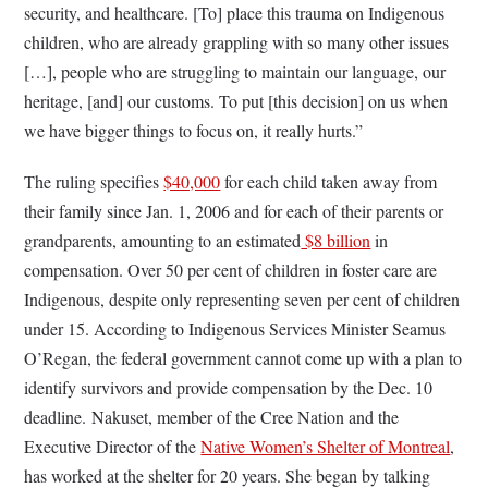
security, and healthcare. [To] place this trauma on Indigenous
children, who are already grappling with so many other issues
[…], people who are struggling to maintain our language, our
heritage, [and] our customs. To put [this decision] on us when
we have bigger things to focus on, it really hurts.”
The ruling specifies
$40,000
for each child taken away from
their family since Jan. 1, 2006 and for each of their parents or
grandparents, amounting to an estimated
$8 billion
in
compensation. Over 50 per cent of children in foster care are
Indigenous, despite only representing seven per cent of children
under 15. According to Indigenous Services Minister Seamus
O’Regan, the federal government cannot come up with a plan to
identify survivors and provide compensation by the Dec. 10
deadline.
Nakuset, member of the Cree Nation and the
Executive Director of the
Native Women’s Shelter of Montreal
,
has worked at the shelter for 20 years. She began by talking