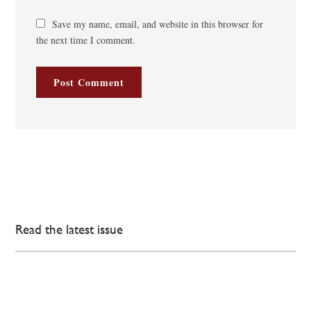
Save my name, email, and website in this browser for
the next time I comment.
Read the latest issue