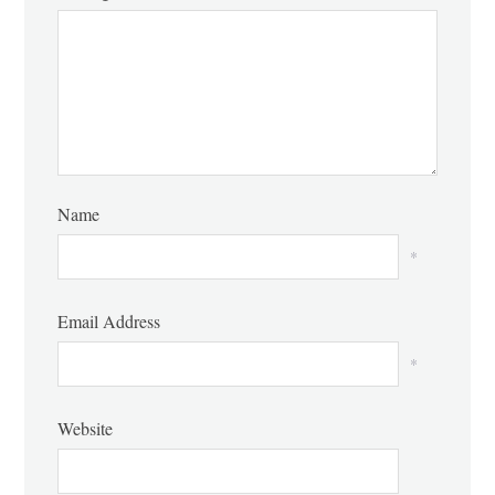
Name
*
Email Address
*
Website