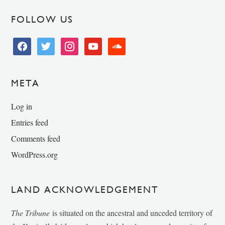
FOLLOW US
facebook
twitter
instagram
youtube
soundcloud
META
Log in
Entries feed
Comments feed
WordPress.org
LAND ACKNOWLEDGEMENT
The Tribune
is situated on the ancestral and unceded territory of