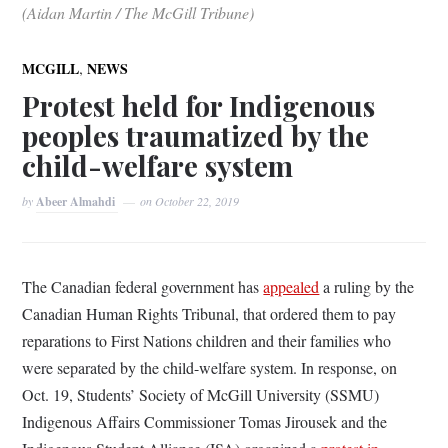
(Aidan Martin / The McGill Tribune)
,
MCGILL
NEWS
Protest held for Indigenous
peoples traumatized by the
child-welfare system
by
Abeer Almahdi
on
October 22, 2019
The Canadian federal government has
appealed
a ruling by the
Canadian Human Rights Tribunal, that ordered them to pay
reparations to First Nations children and their families who
were separated by the child-welfare system. In response, on
Oct. 19, Students’ Society of McGill University (SSMU)
Indigenous Affairs Commissioner Tomas Jirousek and the