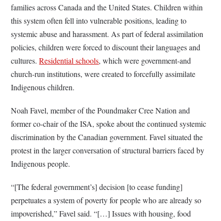
families across Canada and the United States. Children within
this system often fell into vulnerable positions, leading to
systemic abuse and harassment. As part of federal assimilation
policies, children were forced to discount their languages and
cultures.
Residential schools
, which were government-and
church-run institutions, were created to forcefully assimilate
Indigenous children.
Noah Favel, member of the Poundmaker Cree Nation and
former co-chair of the ISA, spoke about the continued systemic
discrimination by the Canadian government. Favel situated the
protest in the larger conversation of structural barriers faced by
Indigenous people.
“[The federal government’s] decision [to cease funding]
perpetuates a system of poverty for people who are already so
impoverished,” Favel said. “[…] Issues with housing, food