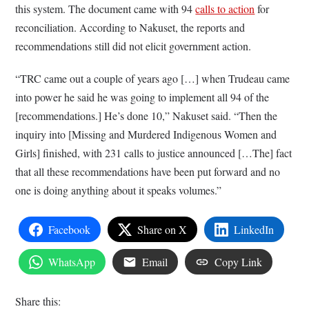
this system. The document came with 94
calls to action
for
reconciliation. According to Nakuset, the reports and
recommendations still did not elicit government action.
“TRC came out a couple of years ago […] when Trudeau came
into power he said he was going to implement all 94 of the
[recommendations.] He’s done 10,” Nakuset said. “Then the
inquiry into [Missing and Murdered Indigenous Women and
Girls] finished, with 231 calls to justice announced […The] fact
that all these recommendations have been put forward and no
one is doing anything about it speaks volumes.”
Facebook
Share on X
LinkedIn
WhatsApp
Email
Copy Link
Share this: