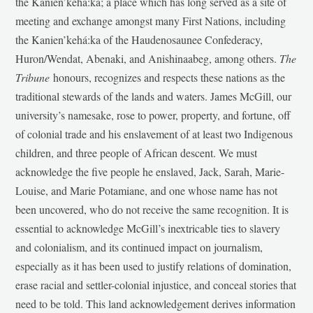
the Kanien’kehá:ka; a place which has long served as a site of
meeting and exchange amongst many First Nations, including
the Kanien’kehá:ka of the Haudenosaunee Confederacy,
Huron/Wendat, Abenaki, and Anishinaabeg, among others.
The
Tribune
honours, recognizes and respects these nations as the
traditional stewards of the lands and waters. James McGill, our
university’s namesake, rose to power, property, and fortune, off
of colonial trade and his enslavement of at least two Indigenous
children, and three people of African descent. We must
acknowledge the five people he enslaved, Jack, Sarah, Marie-
Louise, and Marie Potamiane, and one whose name has not
been uncovered, who do not receive the same recognition. It is
essential to acknowledge McGill’s inextricable ties to slavery
and colonialism, and its continued impact on journalism,
especially as it has been used to justify relations of domination,
erase racial and settler-colonial injustice, and conceal stories that
need to be told. This land acknowledgement derives information