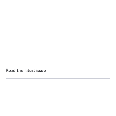
Read the latest issue