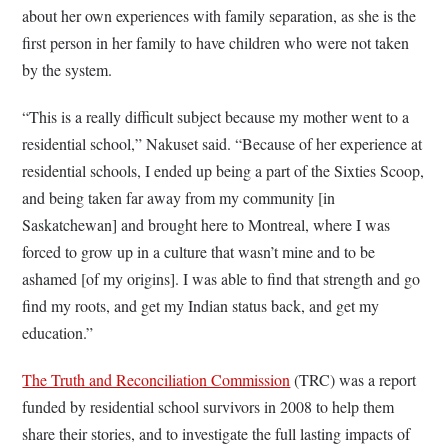
about her own experiences with family separation, as she is the
first person in her family to have children who were not taken
by the system.
“This is a really difficult subject because my mother went to a
residential school,” Nakuset said. “Because of her experience at
residential schools, I ended up being a part of the Sixties Scoop,
and being taken far away from my community [in
Saskatchewan] and brought here to Montreal, where I was
forced to grow up in a culture that wasn’t mine and to be
ashamed [of my origins]. I was able to find that strength and go
find my roots, and get my Indian status back, and get my
education.”
The Truth and Reconciliation Commission
(TRC) was a report
funded by residential school survivors in 2008 to help them
share their stories, and to investigate the full lasting impacts of