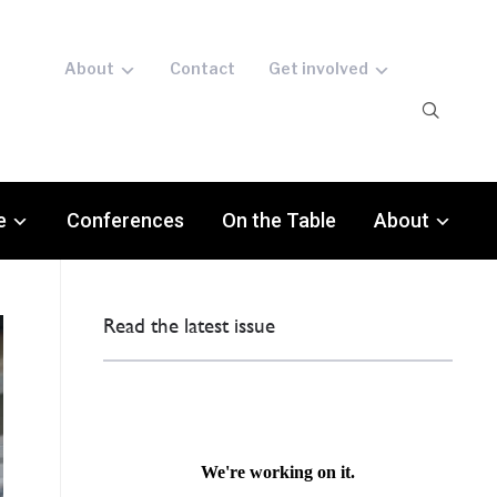
About
Contact
Get involved
e
Conferences
On the Table
About
Read the latest issue