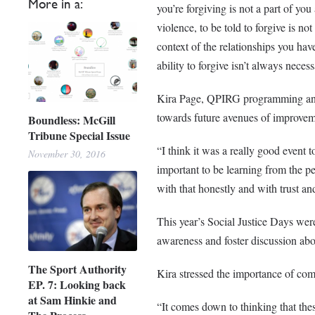
More in a:
you’re forgiving is not a part of y
violence, to be told to forgive is n
context of the relationships you ha
ability to forgive isn’t always necess
Kira Page, QPIRG programming and o
towards future avenues of improvem
Boundless: McGill
Tribune Special Issue
“I think it was a really good event to
November 30, 2016
important to be learning from the pe
with that honestly and with trust a
This year’s Social Justice Days wer
awareness and foster discussion abou
The Sport Authority
Kira stressed the importance of comm
EP. 7: Looking back
at Sam Hinkie and
“It comes down to thinking that thes