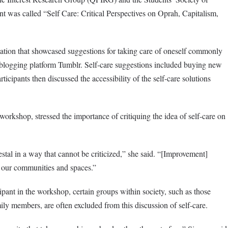
 was called “Self Care: Critical Perspectives on Oprah, Capitalism,
tion that showcased suggestions for taking care of oneself commonly
 blogging platform Tumblr. Self-care suggestions included buying new
ticipants then discussed the accessibility of the self-care solutions
orkshop, stressed the importance of critiquing the idea of self-care on
stal in a way that cannot be criticized,” she said. “[Improvement]
n our communities and spaces.”
pant in the workshop, certain groups within society, such as those
mily members, are often excluded from this discussion of self-care.