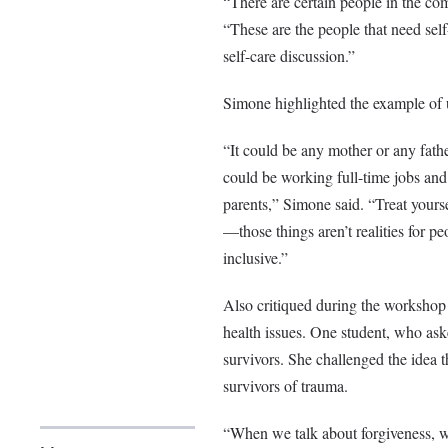
“There are certain people in the co
“These are the people that need self-
self-care discussion.”
Simone highlighted the example of u
“It could be any mother or any fath
could be working full-time jobs and 
parents,” Simone said. “Treat yourse
—those things aren’t realities for p
inclusive.”
Also critiqued during the workshop w
health issues. One student, who as
survivors. She challenged the idea t
survivors of trauma.
“When we talk about forgiveness, w