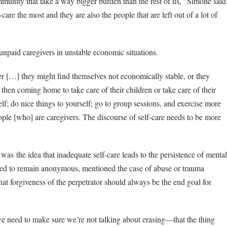
mmunity that take a way bigger burden than the rest of us,” Simone said
care the most and they are also the people that are left out of a lot of
npaid caregivers in unstable economic situations.
er […] they might find themselves not economically stable, or they
then coming home to take care of their children or take care of their
lf; do nice things to yourself; go to group sessions, and exercise more
eople [who] are caregivers. The discourse of self-care needs to be more
as the idea that inadequate self-care leads to the persistence of mental
ked to remain anonymous, mentioned the case of abuse or trauma
hat forgiveness of the perpetrator should always be the end goal for
e need to make sure we’re not talking about erasing—that the thing