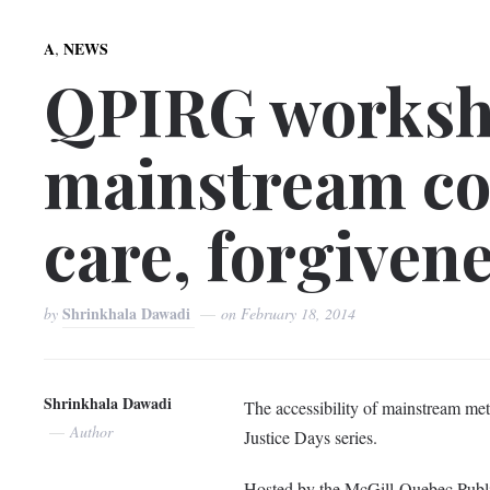
,
A
NEWS
QPIRG worksho
mainstream con
care, forgiven
Shrinkhala Dawadi
by
on
February 18, 2014
Shrinkhala Dawadi
The accessibility of mainstream met
Author
Justice Days series.
Hosted by the McGill-Quebec Publi