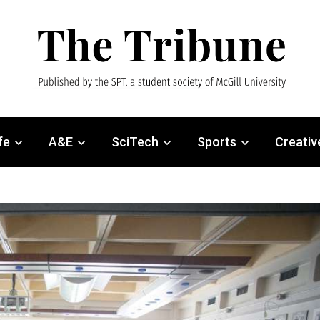
fe
A&E
SciTech
Sports
Creativ