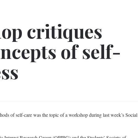
p critiques
cepts of self-
ess
hods of self-care was the topic of a workshop during last week’s Social
c Interest Research Group (QPIRG) and the Students’ Society of