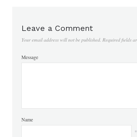
Leave a Comment
Your email address will not be published.
Required fields 
Message
Name
*