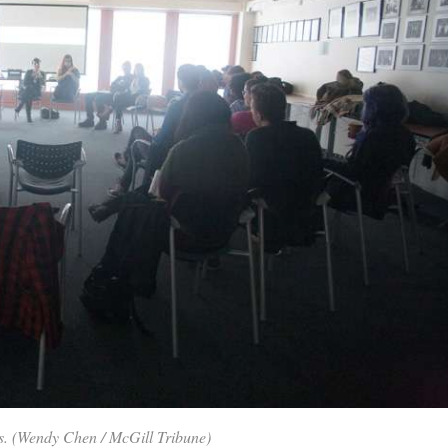
ues. (Wendy Chen / McGill Tribune)