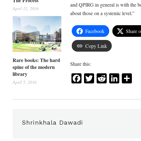
The Process
and QPIRG in general is with the beli
April 12, 2016
about those on a systemic level.”
Facebook
Share 
Copy Link
Rare books: The hard
Share this:
spine of the modern
library
Facebook
Twitter
Reddit
Link
Sh
April 5, 2016
Shrinkhala Dawadi