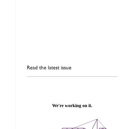
Read the latest issue