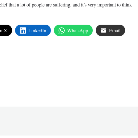
ef that a lot of people are suffering, and it’s very important to think
on X
LinkedIn
WhatsApp
Email
edIn
are