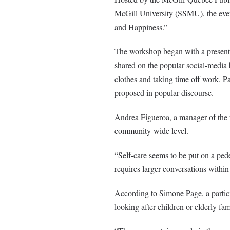
McGill University (SSMU), the event
and Happiness.”
The workshop began with a presenta
shared on the popular social-media
clothes and taking time off work. Par
proposed in popular discourse.
Andrea Figueroa, a manager of the w
community-wide level.
“Self-care seems to be put on a pede
requires larger conversations withi
According to Simone Page, a partici
looking after children or elderly fa