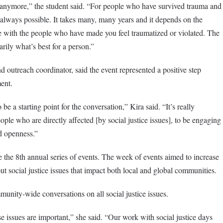
ou anymore,” the student said. “For people who have survived trauma and
ot always possible. It takes many, many years and it depends on the
ve with the people who have made you feel traumatized or violated. The
arily what’s best for a person.”
utreach coordinator, said the event represented a positive step
ent.
 be a starting point for the conversation,” Kira said. “It’s really
ople who are directly affected [by social justice issues], to be engaging
nd openness.”
e the 8th annual series of events. The week of events aimed to increase
t social justice issues that impact both local and global communities.
unity-wide conversations on all social justice issues.
e issues are important,” she said. “Our work with social justice days