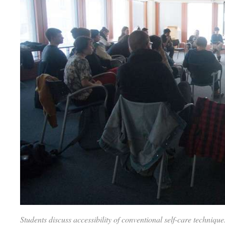
Students discuss accessibility of conventional self-care techniq