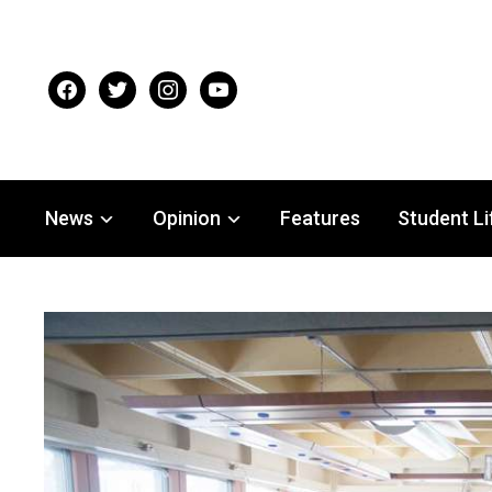
facebook
twitter
instagram
youtube
News
Opinion
Features
Student Li