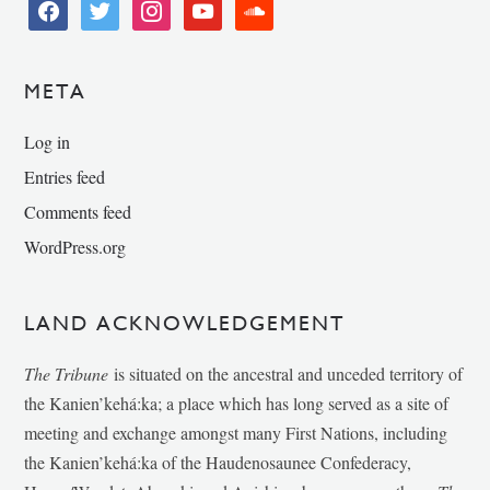
facebook
twitter
instagram
youtube
soundcloud
META
Log in
Entries feed
Comments feed
WordPress.org
LAND ACKNOWLEDGEMENT
The Tribune
is situated on the ancestral and unceded territory of
the Kanien’kehá:ka; a place which has long served as a site of
meeting and exchange amongst many First Nations, including
the Kanien’kehá:ka of the Haudenosaunee Confederacy,