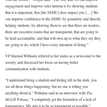
engagement and improve voter turnout is by showing students
that it is important, that [the SSMU] does impact you [….] We
can improve confidence in the SSMU by genuinely and directly
helping students, by allowing them to see that there are leaders,
there are executive teams that are transparent, that are going to
be held accountable, and that will own up to what they say they
are going to do, which I have every intention of doing.”
VP Internal Williams referred to her status as a newcomer to the
society, and discussed her focus on having better
communication with students.
“I understand being a student and feeling left in the dark, you
see all these things happening, but no one is telling you
anything about it,” Williams said in an interview with
The
McGill Tribune.
“I completely get the frustration of a lack of
transparency. My aim is to be as transparent as possible.”