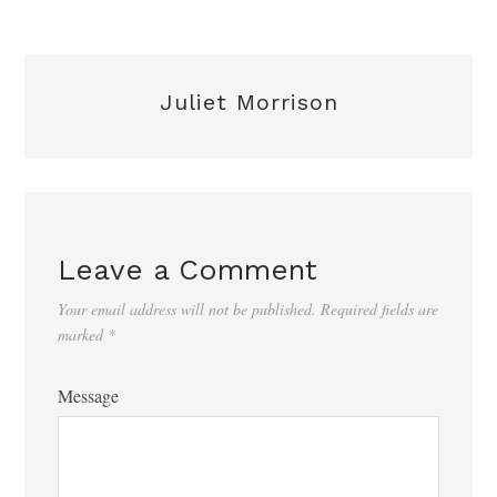
Juliet Morrison
Leave a Comment
Your email address will not be published.
Required fields are
marked
*
Message