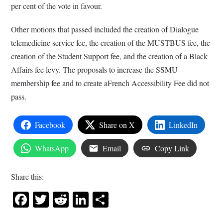
per cent of the vote in favour.
Other motions that passed included the creation of Dialogue
telemedicine service fee, the creation of the MUSTBUS fee, the
creation of the Student Support fee, and the creation of a Black
Affairs fee levy. The proposals to increase the SSMU
membership fee and to create aFrench Accessibility Fee did not
pass.
Facebook
Share on X
LinkedIn
WhatsApp
Email
Copy Link
Share this:
Facebook
Twitter
Reddit
LinkedIn
Share