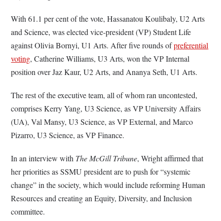
With 61.1 per cent of the vote, Hassanatou Koulibaly, U2 Arts
and Science, was elected vice-president (VP) Student Life
against Olivia Bornyi, U1 Arts. After five rounds of
preferential
voting
, Catherine Williams, U3 Arts, won the VP Internal
position over Jaz Kaur, U2 Arts, and Ananya Seth, U1 Arts.
The rest of the executive team, all of whom ran uncontested,
comprises Kerry Yang, U3 Science, as VP University Affairs
(UA), Val Mansy, U3 Science, as VP External, and Marco
Pizarro, U3 Science, as VP Finance.
In an interview with
The McGill Tribune
,
Wright affirmed that
her priorities as SSMU president are to push for “systemic
change” in the society, which would include reforming Human
Resources and creating an Equity, Diversity, and Inclusion
committee.