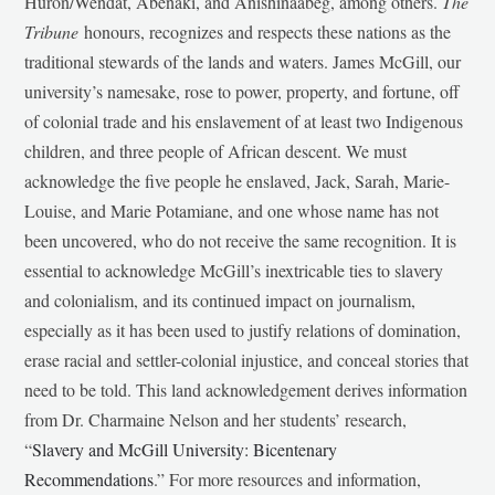
Huron/Wendat, Abenaki, and Anishinaabeg, among others.
The
Tribune
honours, recognizes and respects these nations as the
traditional stewards of the lands and waters. James McGill, our
university’s namesake, rose to power, property, and fortune, off
of colonial trade and his enslavement of at least two Indigenous
children, and three people of African descent. We must
acknowledge the five people he enslaved, Jack, Sarah, Marie-
Louise, and Marie Potamiane, and one whose name has not
been uncovered, who do not receive the same recognition. It is
essential to acknowledge McGill’s inextricable ties to slavery
and colonialism, and its continued impact on journalism,
especially as it has been used to justify relations of domination,
erase racial and settler-colonial injustice, and conceal stories that
need to be told. This land acknowledgement derives information
from Dr. Charmaine Nelson and her students’ research,
“
Slavery and McGill University: Bicentenary
Recommendations
.” For more resources and information,