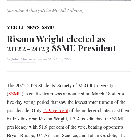
(Jasmine Acharya/The McGill Tribune)
,
,
MCGILL
NEWS
SSMU
Risann Wright elected as
2022-2023 SSMU President
by
Juliet Morrison
on
March 22, 2022
The 2022-2023 Students’ Society of McGill University
(
SSMU
) executive team was announced on March 18 after a
five-day voting period that saw the lowest voter turnout of the
past decade. Only
12.9 per cent
of the undergraduates cast their
ballots this year. Risann Wright, U3 Arts, clinched the SSMU
presidency with 51.9 per cent of the vote, beating opponents
Bryan Buraga, U4 Arts and Science, and Julian Guidote, 1L.