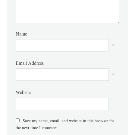
Name
*
Email Address
*
Website
Save my name, email, and website in this browser for
the next time I comment.