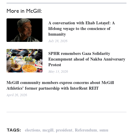
More in McGill:
A conversation with Ehab Lotayef: A
lifelong voyage to the conscience of
humanity
July 28, 2026
SPHR remembers Gaza Solidarity
Encampment ahead of Nakba Anniversary
Protest
May 13, 2026
McGill community members express concerns about McGill
Athletics’ former partnership with InterRent REIT
April 26, 2026
,
,
,
,
elections
mcgill
president
Referendum
ssmu
TAGS: