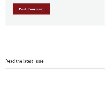
Read the latest issue