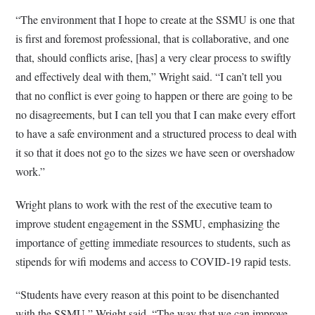
“The environment that I hope to create at the SSMU is one that
is first and foremost professional, that is collaborative, and one
that, should conflicts arise, [has] a very clear process to swiftly
and effectively deal with them,” Wright said. “I can’t tell you
that no conflict is ever going to happen or there are going to be
no disagreements, but I can tell you that I can make every effort
to have a safe environment and a structured process to deal with
it so that it does not go to the sizes we have seen or overshadow
work.”
Wright plans to work with the rest of the executive team to
improve student engagement in the SSMU, emphasizing the
importance of getting immediate resources to students, such as
stipends for wifi modems and access to COVID-19 rapid tests.
“Students have every reason at this point to be disenchanted
with the SSMU,” Wright said. “The way that we can improve