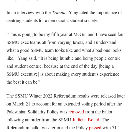
In an interview with the
Tribune
, Yang cited the importance of
centring students for a democratic student society.
“This is going to be my fifth year at McGill and I have seen four
SSMU exec teams all from varying levels, and I understand
what a good SSMU team looks like and what a bad one looks
like,” Yang said. “It is being humble and being people-centric
and student-centric, because at the end of the day [being a
SSMU executive] is about making every student’s experience
the best it can be.”
The SSMU Winter 2022 Referendum results were released later
on March 21 to account for an extended voting period after the
Palestinian Solidarity Policy was
removed
from the ballot
following an order from the SSMU
Judicial Board
. The
Referendum ballot was rerun and the Policy
passed
with 71.1