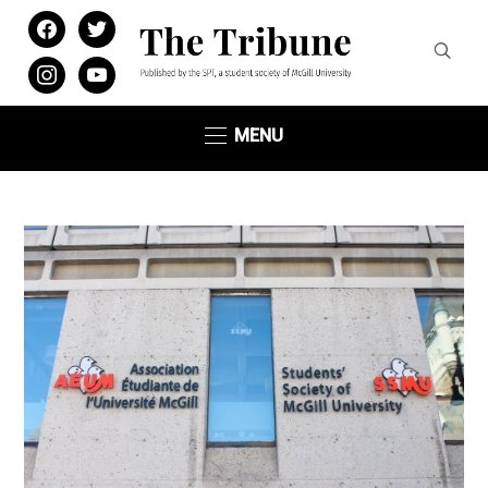
facebook
twitter
instagram
youtube
MENU