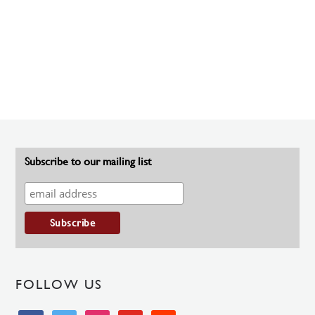
Subscribe to our mailing list
FOLLOW US