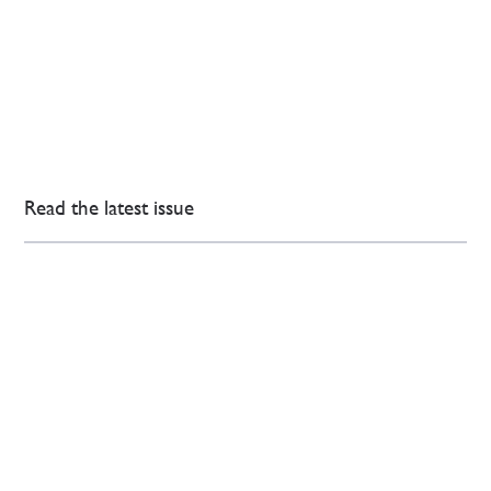
Read the latest issue