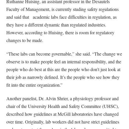
Ruthanne Huising, an assistant professor in the Desautels
Faculty of Management, is currently studing safety regulations
and said that
academic labs face difficulties in regulation, as
they have a different dynamic than regulated industries.
However, according to Huising, there is room for regulatory
changes to be made.
“These labs can become governable,” she said. “The change we
observe is to make people feel an internal responsibility, and the
people who do best at this are the people who don’t just look at
their job as narrowly defined. It’s the people who see how they
fit into the entire organization.”
Another panelist, Dr. Alvin Shrier, a physiology professor and
chair of the University Health and Safety Committee (UHSC),
described how guidelines at McGill laboratories have changed
over time. Originally, lab workers did not have strict guidelines