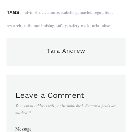
,
,
,
,
alvin shrier
amure
isabelle gamache
regulation
TAGS:
,
,
,
,
,
research
ruthanne huising
safety
safety week
ucla
uhsc
Tara Andrew
Leave a Comment
Your email address will not be published.
Required fields are
marked
*
Message