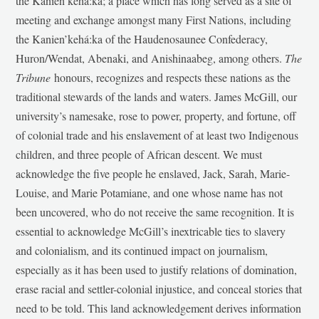
the Kanien’kehá:ka; a place which has long served as a site of
meeting and exchange amongst many First Nations, including
the Kanien’kehá:ka of the Haudenosaunee Confederacy,
Huron/Wendat, Abenaki, and Anishinaabeg, among others.
The
Tribune
honours, recognizes and respects these nations as the
traditional stewards of the lands and waters. James McGill, our
university’s namesake, rose to power, property, and fortune, off
of colonial trade and his enslavement of at least two Indigenous
children, and three people of African descent. We must
acknowledge the five people he enslaved, Jack, Sarah, Marie-
Louise, and Marie Potamiane, and one whose name has not
been uncovered, who do not receive the same recognition. It is
essential to acknowledge McGill’s inextricable ties to slavery
and colonialism, and its continued impact on journalism,
especially as it has been used to justify relations of domination,
erase racial and settler-colonial injustice, and conceal stories that
need to be told. This land acknowledgement derives information