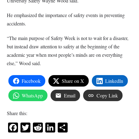
University Safety Wayne Wood said.
He emphasized the importance of safety events in preventing
accidents.
“The main purpose of Safety Week is not to wait for a disaster,
but instead draw attention to safety at the beginning of the
academic year when most people’s minds are on everything
else,” Wood said.
Facebook
Share on X
LinkedIn
WhatsApp
Email
Copy Link
Share this:
Facebook
Twitter
Reddit
LinkedIn
Share