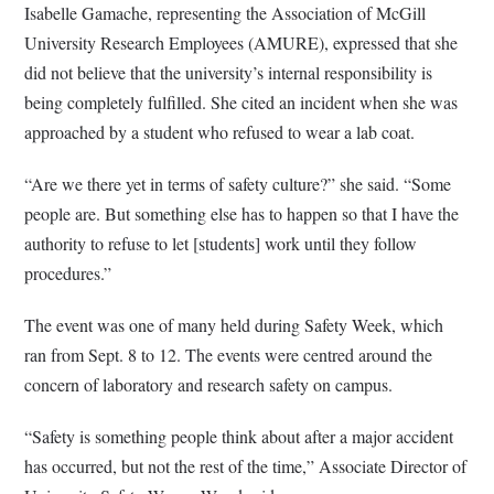
Isabelle Gamache, representing the Association of McGill
University Research Employees (AMURE), expressed that she
did not believe that the university’s internal responsibility is
being completely fulfilled. She cited an incident when she was
approached by a student who refused to wear a lab coat.
“Are we there yet in terms of safety culture?” she said. “Some
people are. But something else has to happen so that I have the
authority to refuse to let [students] work until they follow
procedures.”
The event was one of many held during Safety Week, which
ran from Sept. 8 to 12. The events were centred around the
concern of laboratory and research safety on campus.
“Safety is something people think about after a major accident
has occurred, but not the rest of the time,” Associate Director of