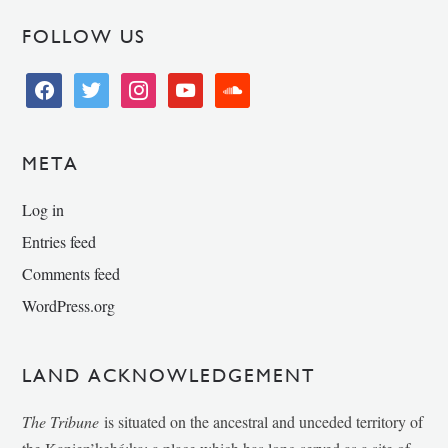
FOLLOW US
facebook
twitter
instagram
youtube
soundcloud
META
Log in
Entries feed
Comments feed
WordPress.org
LAND ACKNOWLEDGEMENT
The Tribune
is situated on the ancestral and unceded territory of