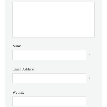
Name
*
Email Address
*
Website