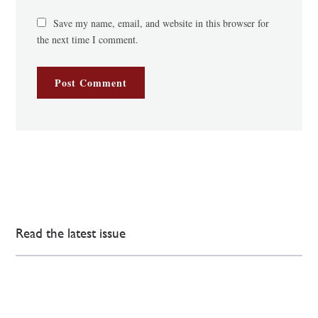
Save my name, email, and website in this browser for
the next time I comment.
Read the latest issue