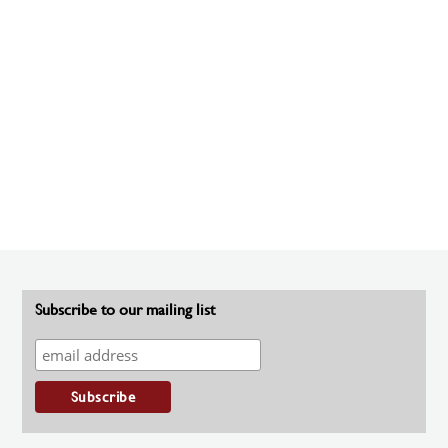
Subscribe to our mailing list