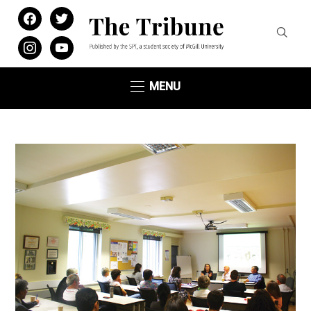
facebook
twitter
instagram
youtube
MENU