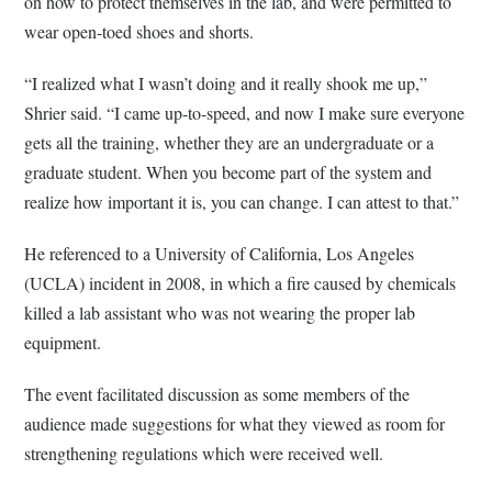
on how to protect themselves in the lab, and were permitted to
wear open-toed shoes and shorts.
“I realized what I wasn’t doing and it really shook me up,”
Shrier said. “I came up-to-speed, and now I make sure everyone
gets all the training, whether they are an undergraduate or a
graduate student. When you become part of the system and
realize how important it is, you can change. I can attest to that.”
He referenced to a University of California, Los Angeles
(UCLA) incident in 2008, in which a fire caused by chemicals
killed a lab assistant who was not wearing the proper lab
equipment.
The event facilitated discussion as some members of the
audience made suggestions for what they viewed as room for
strengthening regulations which were received well.