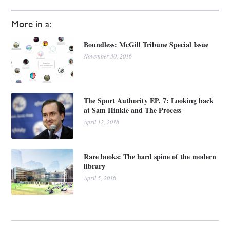
More in a:
Boundless: McGill Tribune Special Issue
November 30, 2016
The Sport Authority EP. 7: Looking back
at Sam Hinkie and The Process
April 12, 2016
Rare books: The hard spine of the modern
library
April 5, 2016