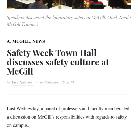
Speakers discussed the laboratory safety at McGill. (Jack Neal /
McGill Tribune)
,
,
A
MCGILL
NEWS
Safety Week Town Hall
discusses safety culture at
McGill
by
Tara Andrew
on
September 16, 2014
Last Wednesday, a panel of professors and faculty members led
a discussion on McGill’s responsibilities with regards to safety
on campus.