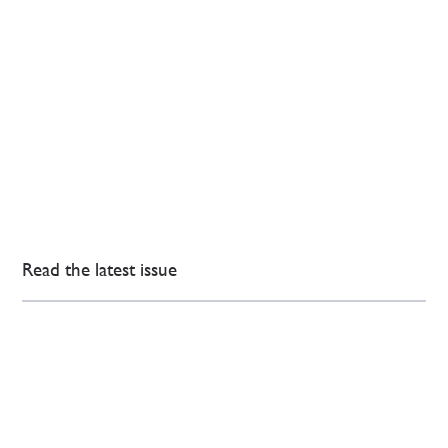
Read the latest issue