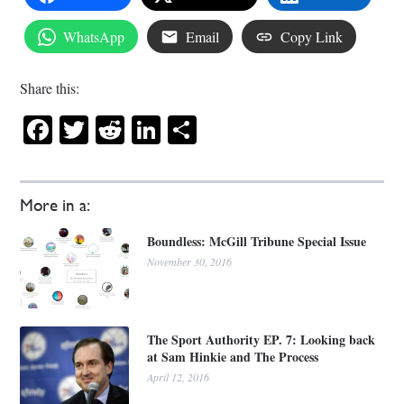
WhatsApp
Email
Copy Link
Share this:
Facebook
Twitter
Reddit
LinkedIn
Share
More in a:
Boundless: McGill Tribune Special Issue
November 30, 2016
The Sport Authority EP. 7: Looking back
at Sam Hinkie and The Process
April 12, 2016