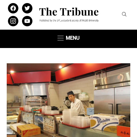
facebook
twitter
instagram
youtube
MENU