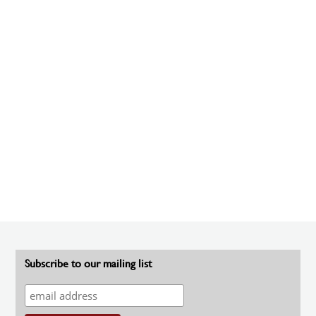
Subscribe to our mailing list