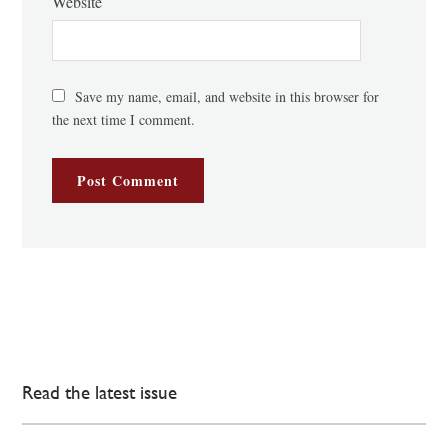
Website
Save my name, email, and website in this browser for
the next time I comment.
Read the latest issue