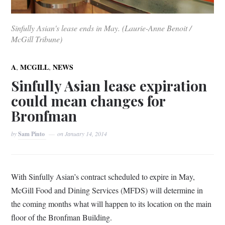
Sinfully Asian's lease ends in May. (Laurie-Anne Benoit /
McGill Tribune)
,
,
A
MCGILL
NEWS
Sinfully Asian lease expiration
could mean changes for
Bronfman
by
Sam Pinto
on
January 14, 2014
With Sinfully Asian’s contract scheduled to expire in May,
McGill Food and Dining Services (MFDS) will determine in
the coming months what will happen to its location on the main
floor of the Bronfman Building.