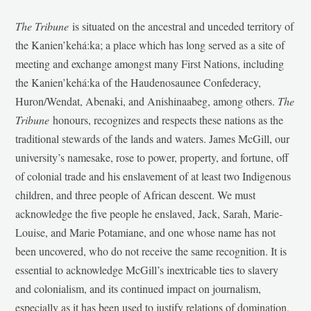
The Tribune
is situated on the ancestral and unceded territory of
the Kanien’kehá:ka; a place which has long served as a site of
meeting and exchange amongst many First Nations, including
the Kanien’kehá:ka of the Haudenosaunee Confederacy,
Huron/Wendat, Abenaki, and Anishinaabeg, among others.
The
Tribune
honours, recognizes and respects these nations as the
traditional stewards of the lands and waters. James McGill, our
university’s namesake, rose to power, property, and fortune, off
of colonial trade and his enslavement of at least two Indigenous
children, and three people of African descent. We must
acknowledge the five people he enslaved, Jack, Sarah, Marie-
Louise, and Marie Potamiane, and one whose name has not
been uncovered, who do not receive the same recognition. It is
essential to acknowledge McGill’s inextricable ties to slavery
and colonialism, and its continued impact on journalism,
especially as it has been used to justify relations of domination,