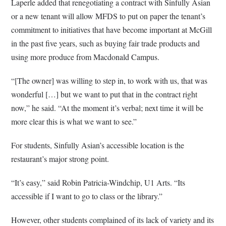
Laperle added that renegotiating a contract with Sinfully Asian
or a new tenant will allow MFDS to put on paper the tenant’s
commitment to initiatives that have become important at McGill
in the past five years, such as buying fair trade products and
using more produce from Macdonald Campus.
“[The owner] was willing to step in, to work with us, that was
wonderful […] but we want to put that in the contract right
now,” he said. “At the moment it’s verbal; next time it will be
more clear this is what we want to see.”
For students, Sinfully Asian’s accessible location is the
restaurant’s major strong point.
“It’s easy,” said Robin Patricia-Windchip, U1 Arts. “Its
accessible if I want to go to class or the library.”
However, other students complained of its lack of variety and its