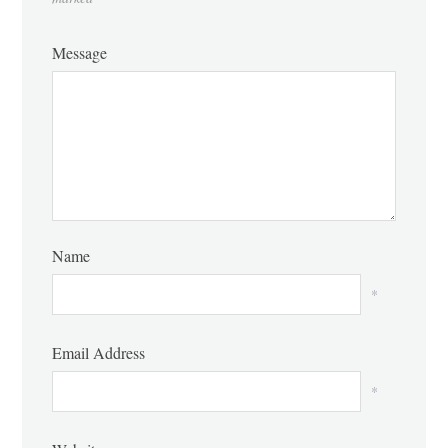
Message
Name
*
Email Address
*