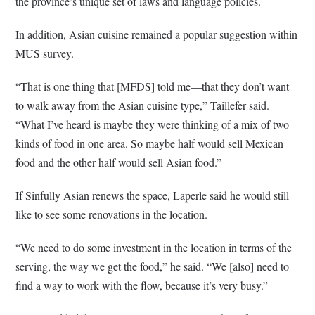
the province’s unique set of laws and language policies.
In addition, Asian cuisine remained a popular suggestion within
MUS survey.
“That is one thing that [MFDS] told me—that they don’t want
to walk away from the Asian cuisine type,” Taillefer said.
“What I’ve heard is maybe they were thinking of a mix of two
kinds of food in one area. So maybe half would sell Mexican
food and the other half would sell Asian food.”
If Sinfully Asian renews the space, Laperle said he would still
like to see some renovations in the location.
“We need to do some investment in the location in terms of the
serving, the way we get the food,” he said. “We [also] need to
find a way to work with the flow, because it’s very busy.”