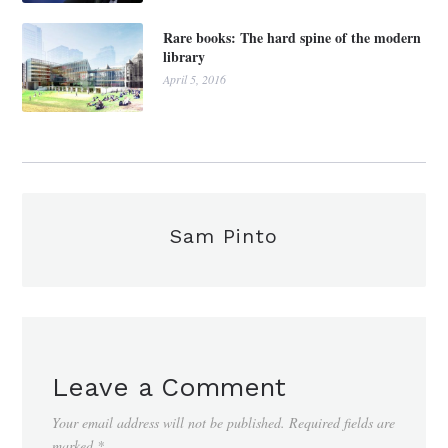
Rare books: The hard spine of the modern
library
April 5, 2016
Sam Pinto
Leave a Comment
Your email address will not be published.
Required fields are
marked
*