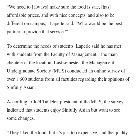
“We need to [always] make sure the food is safe, [has]
affordable prices, and with nice concepts, and also to be
different on campus,” Laperle said. “Who would be the best
partner to provide that service?”
To determine the needs of students, Laperle said he has met
with students from the Faculty of Management—the main
clientele of the location. Last semester, the Management
Undergraduate Society (MUS) conducted an online survey of
over 1,600 students from all faculties regarding their opinions of
Sinfully Asian.
According to Joël Taillefer, president of the MUS, the survey
indicated that students enjoy Sinfully Asian but want to see
some changes.
“They liked the food, but it’s just too expensive, and the quality