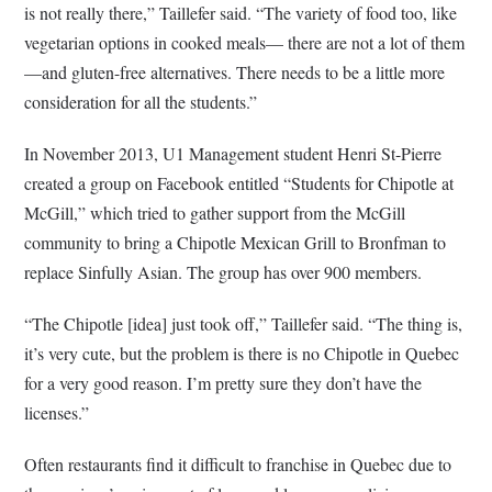
is not really there,” Taillefer said. “The variety of food too, like
vegetarian options in cooked meals— there are not a lot of them
—and gluten-free alternatives. There needs to be a little more
consideration for all the students.”
In November 2013, U1 Management student Henri St-Pierre
created a group on Facebook entitled “Students for Chipotle at
McGill,” which tried to gather support from the McGill
community to bring a Chipotle Mexican Grill to Bronfman to
replace Sinfully Asian. The group has over 900 members.
“The Chipotle [idea] just took off,” Taillefer said. “The thing is,
it’s very cute, but the problem is there is no Chipotle in Quebec
for a very good reason. I’m pretty sure they don’t have the
licenses.”
Often restaurants find it difficult to franchise in Quebec due to