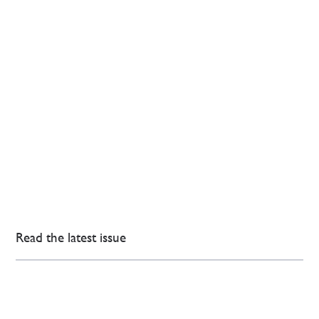
Read the latest issue