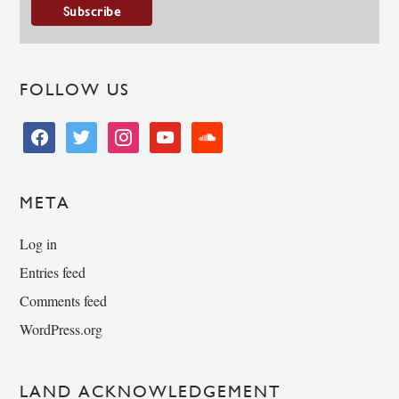
FOLLOW US
facebook
twitter
instagram
youtube
soundcloud
META
Log in
Entries feed
Comments feed
WordPress.org
LAND ACKNOWLEDGEMENT