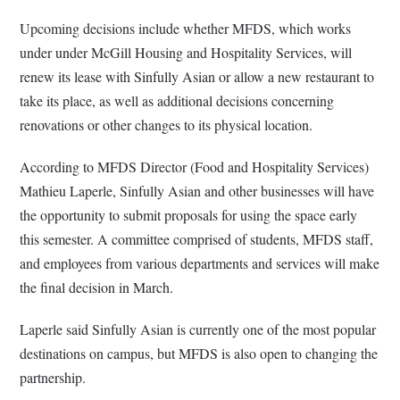
Upcoming decisions include whether MFDS, which works
under under McGill Housing and Hospitality Services, will
renew its lease with Sinfully Asian or allow a new restaurant to
take its place, as well as additional decisions concerning
renovations or other changes to its physical location.
According to MFDS Director (Food and Hospitality Services)
Mathieu Laperle, Sinfully Asian and other businesses will have
the opportunity to submit proposals for using the space early
this semester. A committee comprised of students, MFDS staff,
and employees from various departments and services will make
the final decision in March.
Laperle said Sinfully Asian is currently one of the most popular
destinations on campus, but MFDS is also open to changing the
partnership.