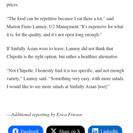
prices.
“The food can be repetitive because I eat there a lot,” said
Marion Furio Lannoy, U2 Managment.“It’s expensive for what
it is, for the quality, and it’s not open long enough.”
If Sinfully Asian were to leave, Lannoy did not think that
Chipotle is the right option, but rather a healthier alternative.
“Not Chipotle, I honestly find it is too specific, and not enough
variety,” Lannoy said. “Something very easy, with more salads.
I would like to see more salads at Sinfully Asian [too].”
—
Additional reporting by Erica Friesen
Facebook
Share on X
LinkedIn