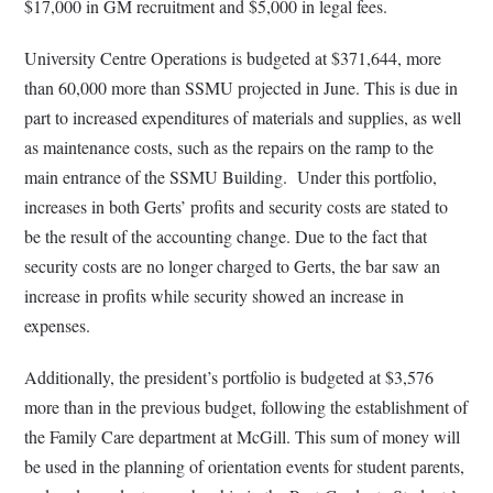
$17,000 in GM recruitment and $5,000 in legal fees.
University Centre Operations is budgeted at $371,644, more
than 60,000 more than SSMU projected in June. This is due in
part to increased expenditures of materials and supplies, as well
as maintenance costs, such as the repairs on the ramp to the
main entrance of the SSMU Building. Under this portfolio,
increases in both Gerts’ profits and security costs are stated to
be the result of the accounting change. Due to the fact that
security costs are no longer charged to Gerts, the bar saw an
increase in profits while security showed an increase in
expenses.
Additionally, the president’s portfolio is budgeted at $3,576
more than in the previous budget, following the establishment of
the Family Care department at McGill. This sum of money will
be used in the planning of orientation events for student parents,