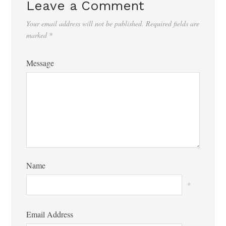
Leave a Comment
Your email address will not be published.
Required fields are
marked
*
Message
Name
*
Email Address