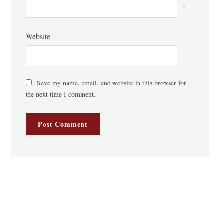
*
Website
Save my name, email, and website in this browser for
the next time I comment.