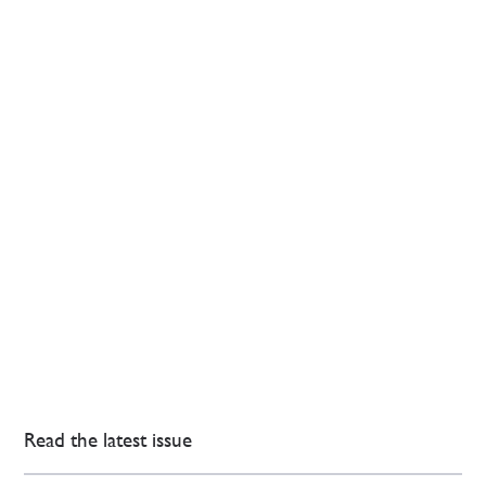
Read the latest issue