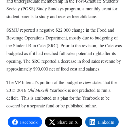
and undergraduate membership in the Post-Graduate Students’
Society (PGSS) Study Sundays program, a monthly event for
student parents to study and receive free childcare.
SSMU reported a negative $22,000 change in the Food and
Beverage Operations Department, mostly due to budgeting of
the Student-Run Cafe (SRC). Prior to the revision, the Cafe was
budgeted as if it had reached full sales potential right after its
opening. The SRC reported a decrease in food sales revenue by
approximately $90,000 net of food cost and salaries.
The VP Internal’s portion of the budget review states that the
2015-2016
Old McGill
Yearbook is not predicted to run a
deficit. This is attributed to a plan for the Yearbook to be
covered by a separate fund or be published online.
Facebook
Share on X
LinkedIn