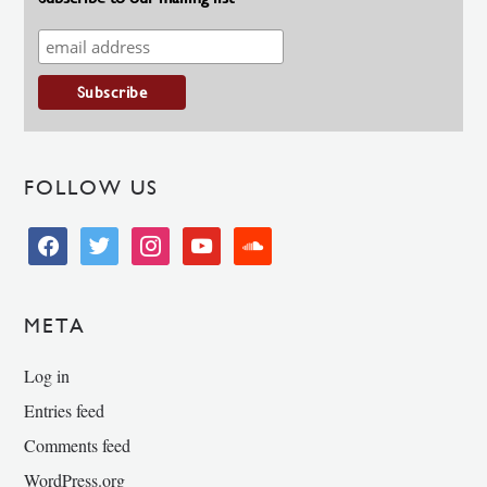
FOLLOW US
facebook
twitter
instagram
youtube
soundcloud
META
Log in
Entries feed
Comments feed
WordPress.org