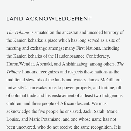
LAND ACKNOWLEDGEMENT
The Tribune
is situated on the ancestral and unceded territory of
the Kanien’kehá:ka; a place which has long served as a site of
meeting and exchange amongst many First Nations, including
the Kanien’kehá:ka of the Haudenosaunee Confederacy,
Huron/Wendat, Abenaki, and Anishinaabeg, among others.
The
Tribune
honours, recognizes and respects these nations as the
traditional stewards of the lands and waters. James McGill, our
university’s namesake, rose to power, property, and fortune, off
of colonial trade and his enslavement of at least two Indigenous
children, and three people of African descent. We must
acknowledge the five people he enslaved, Jack, Sarah, Marie-
Louise, and Marie Potamiane, and one whose name has not
been uncovered, who do not receive the same recognition. It is