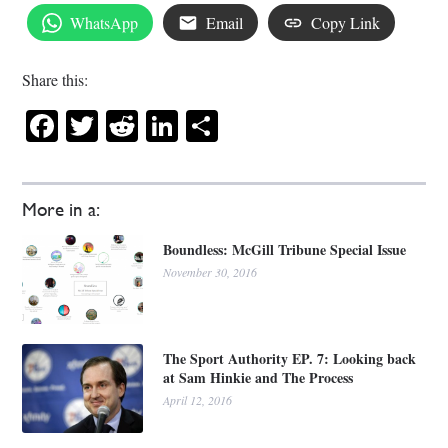
WhatsApp
Email
Copy Link
Share this:
Facebook
Twitter
Reddit
LinkedIn
Share
More in a:
Boundless: McGill Tribune Special Issue
November 30, 2016
The Sport Authority EP. 7: Looking back
at Sam Hinkie and The Process
April 12, 2016