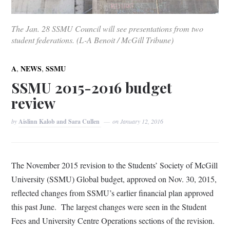
The Jan. 28 SSMU Council will see presentations from two
student federations. (L-A Benoit / McGill Tribune)
,
,
A
NEWS
SSMU
SSMU 2015-2016 budget
review
by
Aislinn Kalob and Sara Cullen
on
January 12, 2016
The November 2015 revision to the Students’ Society of McGill
University (SSMU) Global budget, approved on Nov. 30, 2015,
reflected changes from SSMU’s earlier financial plan approved
this past June. The largest changes were seen in the Student
Fees and University Centre Operations sections of the revision.