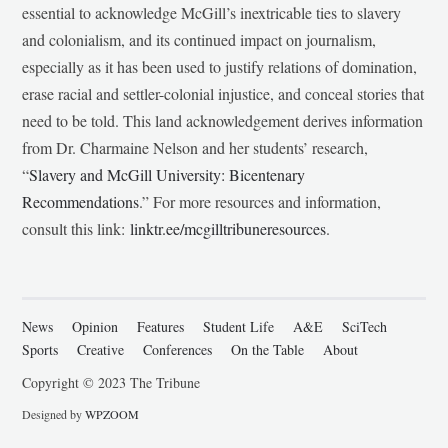
essential to acknowledge McGill’s inextricable ties to slavery
and colonialism, and its continued impact on journalism,
especially as it has been used to justify relations of domination,
erase racial and settler-colonial injustice, and conceal stories that
need to be told. This land acknowledgement derives information
from Dr. Charmaine Nelson and her students’ research,
“
Slavery and McGill University: Bicentenary
Recommendations
.” For more resources and information,
consult this link:
linktr.ee/mcgilltribuneresources
.
News
Opinion
Features
Student Life
A&E
SciTech
Sports
Creative
Conferences
On the Table
About
Copyright © 2023 The Tribune
Designed by
WPZOOM