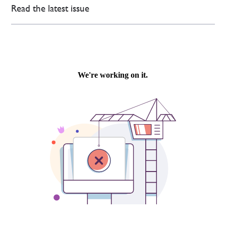
Read the latest issue