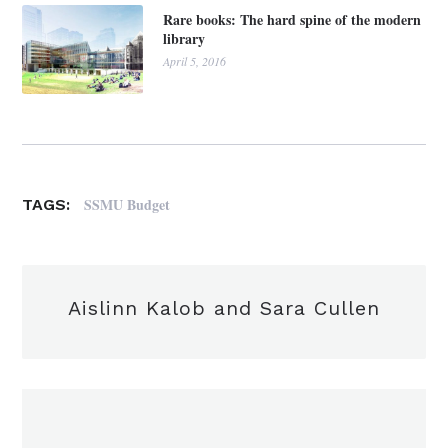
Rare books: The hard spine of the modern
library
April 5, 2016
SSMU Budget
TAGS:
Aislinn Kalob and Sara Cullen