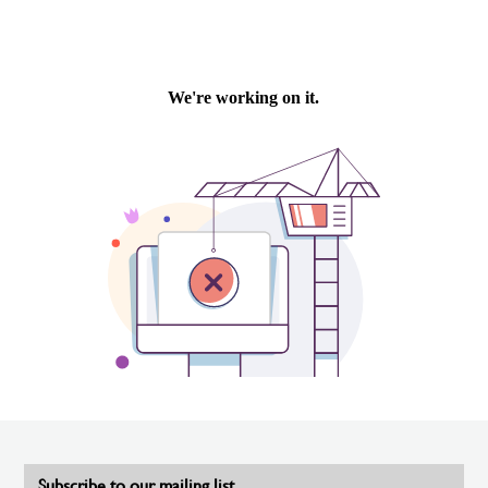
Subscribe to our mailing list