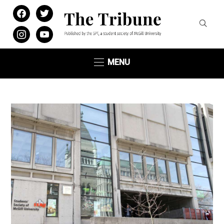
facebook
twitter
instagram
youtube
MENU