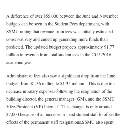
A difference of over $55,000 between the June and November
budgets can be seen in the Student Fees department, with
SSMU noting that revenue from fees was initially estimated
conservatively and ended up generating more funds than
predicted. The updated budget projects approximately $1.77
million in revenue from total student fees in the 2015-2016
academic year.
Administrative fees also saw a significant drop from the June
budget, from $1.36 million to $1.35 million. This is due to a
decrease in salary expenses following the resignation of the
building director, the general manager (GM), and the SSMU
Vice-President (VP) Internal. This change is only around
$7,000 because of an increase in paid student staff to offset the
effects of the permanent staff resignations.SSMU also spent