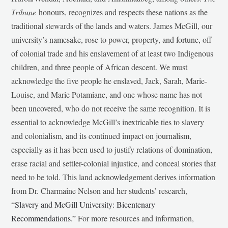
Tribune
honours, recognizes and respects these nations as the
traditional stewards of the lands and waters. James McGill, our
university’s namesake, rose to power, property, and fortune, off
of colonial trade and his enslavement of at least two Indigenous
children, and three people of African descent. We must
acknowledge the five people he enslaved, Jack, Sarah, Marie-
Louise, and Marie Potamiane, and one whose name has not
been uncovered, who do not receive the same recognition. It is
essential to acknowledge McGill’s inextricable ties to slavery
and colonialism, and its continued impact on journalism,
especially as it has been used to justify relations of domination,
erase racial and settler-colonial injustice, and conceal stories that
need to be told. This land acknowledgement derives information
from Dr. Charmaine Nelson and her students’ research,
“
Slavery and McGill University: Bicentenary
Recommendations
.” For more resources and information,