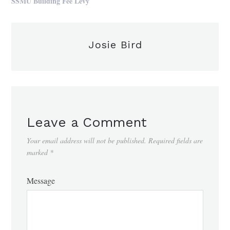
SSMU Building Fee Levy
Josie Bird
Leave a Comment
Your email address will not be published.
Required fields are
marked
*
Message