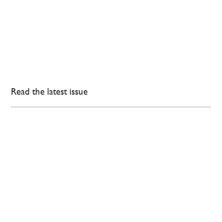
Read the latest issue