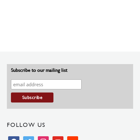
Subscribe to our mailing list
FOLLOW US