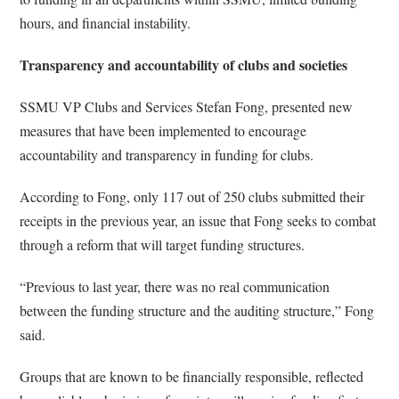
hours, and financial instability.
Transparency and accountability of clubs and societies
SSMU VP Clubs and Services Stefan Fong, presented new
measures that have been implemented to encourage
accountability and transparency in funding for clubs.
According to Fong, only 117 out of 250 clubs submitted their
receipts in the previous year, an issue that Fong seeks to combat
through a reform that will target funding structures.
“Previous to last year, there was no real communication
between the funding structure and the auditing structure,” Fong
said.
Groups that are known to be financially responsible, reflected