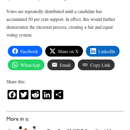
Votes are repeatedly distributed until a candidate has
accumlated 50 per cent support. In effect, this would further
democratize the electoral process, creating a fair and equal
voting system.
Facebook
Share on X
LinkedIn
WhatsApp
Email
Copy Link
Share this:
Facebook
Twitter
Reddit
LinkedIn
Share
More in a: