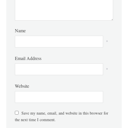
Name
*
Email Address
*
Website
Save my name, email, and website in this browser for
the next time I comment.