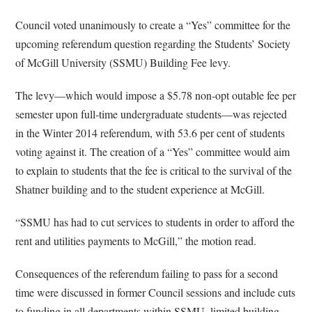
Council voted unanimously to create a “Yes” committee for the
upcoming referendum question regarding the Students’ Society
of McGill University (SSMU) Building Fee levy.
The levy—which would impose a $5.78 non-opt outable fee per
semester upon full-time undergraduate students—was rejected
in the Winter 2014 referendum, with 53.6 per cent of students
voting against it. The creation of a “Yes” committee would aim
to explain to students that the fee is critical to the survival of the
Shatner building and to the student experience at McGill.
“SSMU has had to cut services to students in order to afford the
rent and utilities payments to McGill,” the motion read.
Consequences of the referendum failing to pass for a second
time were discussed in former Council sessions and include cuts
to funding in all departments within SSMU, limited building