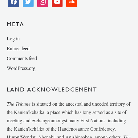
facebook
twitter
instagram
youtube
soundcloud
META
Log in
Entries feed
Comments feed
WordPress.org
LAND ACKNOWLEDGEMENT
The Tribune
is situated on the ancestral and unceded territory of
the Kanien’kehá:ka; a place which has long served as a site of
meeting and exchange amongst many First Nations, including
the Kanien’kehá:ka of the Haudenosaunee Confederacy,
Huron/Wendat, Abenaki, and Anishinaabeg, among others.
The