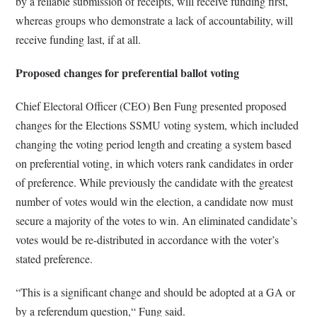
by a reliable submission of receipts, will receive funding first,
whereas groups who demonstrate a lack of accountability, will
receive funding last, if at all.
Proposed changes for preferential ballot voting
Chief Electoral Officer (CEO) Ben Fung presented proposed
changes for the Elections SSMU voting system, which included
changing the voting period length and creating a system based
on preferential voting, in which voters rank candidates in order
of preference. While previously the candidate with the greatest
number of votes would win the election, a candidate now must
secure a majority of the votes to win. An eliminated candidate’s
votes would be re-distributed in accordance with the voter’s
stated preference.
“This is a significant change and should be adopted at a GA or
by a referendum question,“ Fung said.