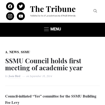
facebook
twitter
instagram
youtube
MENU
,
,
A
NEWS
SSMU
SSMU Council holds first
meeting of academic year
by
Josie Bird
on
September 16, 2014
Council-initiated “Yes” committee for the SSMU Building
Fee Levy