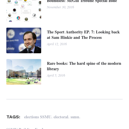
Boundless: McGill Tribune Special Issue
November 30, 2016
The Sport Authority EP. 7: Looking back
at Sam Hinkie and The Process
April 12, 2016
Rare books: The hard spine of the modern
library
April 5, 2016
,
,
,
elections SSMU
electoral
ssmu
TAGS: