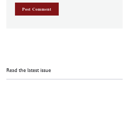
Read the latest issue