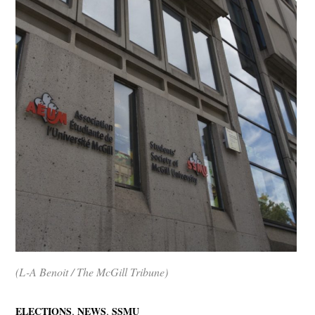
(L-A Benoit / The McGill Tribune)
,
,
ELECTIONS
NEWS
SSMU