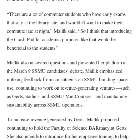
“There are a lot of commuter students who have early exams
that stay at the library late, and wouldn’t want to make their
commute late at night,” Mallik said. “So I think that introducing
the Crash Pad for academic purposes like that would be
beneficial to the students.”
Mallik also answered questions and presented her platform at
the March 9 SSMU candidates’ debate. Mallik emphasized
utilizing feedback from constituents on SSMU building space
use, continuing to work on revenue-generating ventures—such
as Gerts, Sadie’s, and SSMU MiniCourses—and maintaining
sustainability across SSMU operations.
To increase revenue generated by Gerts, Mallik proposed
continuing to hold the Faculty of Science BARmacy at Gerts.
She also intends to introduce further employee training to help