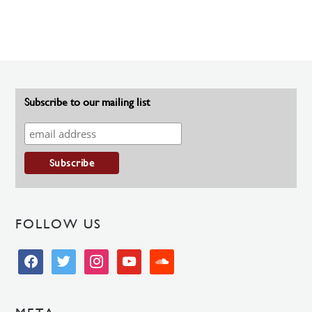
Subscribe to our mailing list
FOLLOW US
facebook
twitter
instagram
youtube
soundcloud