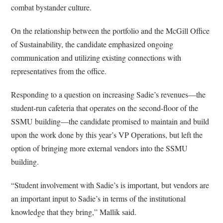
combat bystander culture.
On the relationship between the portfolio and the McGill Office
of Sustainability, the candidate emphasized ongoing
communication and utilizing existing connections with
representatives from the office.
Responding to a question on increasing Sadie’s revenues—the
student-run cafeteria that operates on the second-floor of the
SSMU building—the candidate promised to maintain and build
upon the work done by this year’s VP Operations, but left the
option of bringing more external vendors into the SSMU
building.
“Student involvement with Sadie’s is important, but vendors are
an important input to Sadie’s in terms of the institutional
knowledge that they bring,” Mallik said.