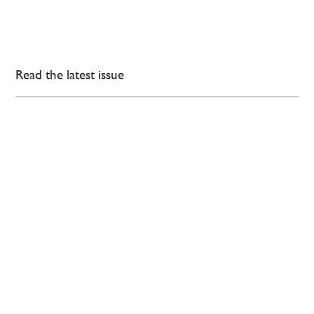
Read the latest issue