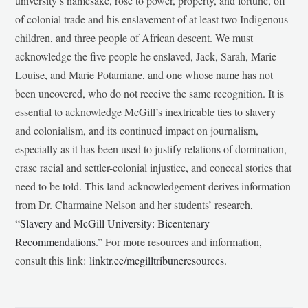
university’s namesake, rose to power, property, and fortune, off
of colonial trade and his enslavement of at least two Indigenous
children, and three people of African descent. We must
acknowledge the five people he enslaved, Jack, Sarah, Marie-
Louise, and Marie Potamiane, and one whose name has not
been uncovered, who do not receive the same recognition. It is
essential to acknowledge McGill’s inextricable ties to slavery
and colonialism, and its continued impact on journalism,
especially as it has been used to justify relations of domination,
erase racial and settler-colonial injustice, and conceal stories that
need to be told. This land acknowledgement derives information
from Dr. Charmaine Nelson and her students’ research,
“
Slavery and McGill University: Bicentenary
Recommendations
.” For more resources and information,
consult this link:
linktr.ee/mcgilltribuneresources
.