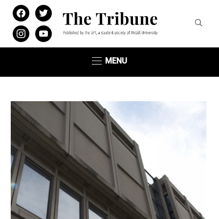
facebook
twitter
instagram
youtube
MENU