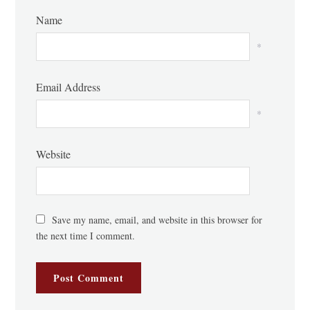
Name
*
Email Address
*
Website
Save my name, email, and website in this browser for
the next time I comment.