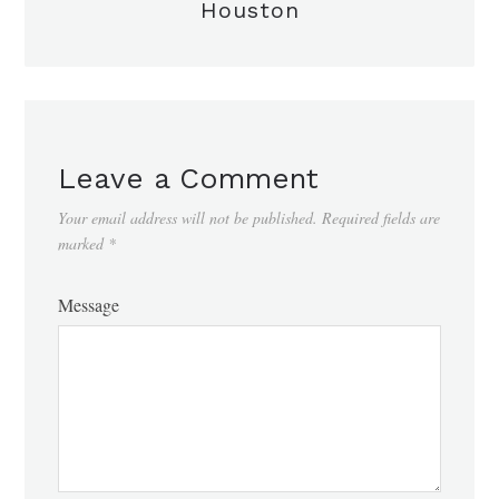
Houston
Leave a Comment
Your email address will not be published.
Required fields are
marked
*
Message