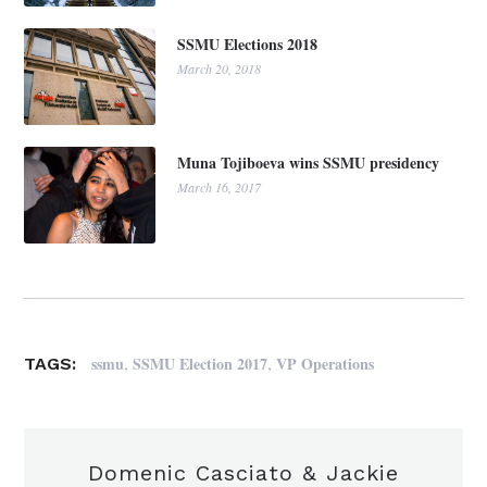
SSMU Elections 2018
March 20, 2018
Muna Tojiboeva wins SSMU presidency
March 16, 2017
,
,
ssmu
SSMU Election 2017
VP Operations
TAGS:
Domenic Casciato & Jackie