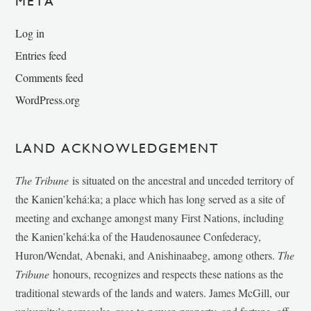
META
Log in
Entries feed
Comments feed
WordPress.org
LAND ACKNOWLEDGEMENT
The Tribune
is situated on the ancestral and unceded territory of
the Kanien’kehá:ka; a place which has long served as a site of
meeting and exchange amongst many First Nations, including
the Kanien’kehá:ka of the Haudenosaunee Confederacy,
Huron/Wendat, Abenaki, and Anishinaabeg, among others.
The
Tribune
honours, recognizes and respects these nations as the
traditional stewards of the lands and waters. James McGill, our