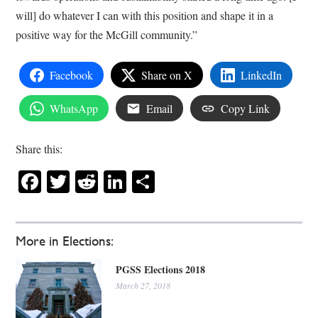
will] do whatever I can with this position and shape it in a
positive way for the McGill community.”
Facebook
Share on X
LinkedIn
WhatsApp
Email
Copy Link
Share this:
Facebook
Twitter
Reddit
LinkedIn
Share
More in Elections:
PGSS Elections 2018
March 27, 2018