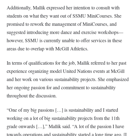
Additionally, Mallik expressed her intention to consult with
students on what they want out of SSMU MiniCourses. She
promised to rework the management of MiniCourses, and
suggested introducing more dance and exercise workshops—
however, SSMU is currently unable to offer services in these
areas due to overlap with McGill Athletics.
In terms of qualifications for the job, Mallik referred to her past
experience organizing model United Nations events at McGill
and her work on various sustainability projects. She emphasized
her ongoing passion for and commitment to sustainability
throughout the discussion.
“One of my big passions […] is sustainability and I started
working on a lot of big sustainability projects from the 11th
grade onwards […],” Mallik said. “A lot of the passion I have
towards operations and sustainability started a long time ago. [I