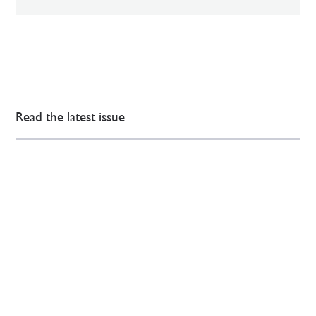
Read the latest issue