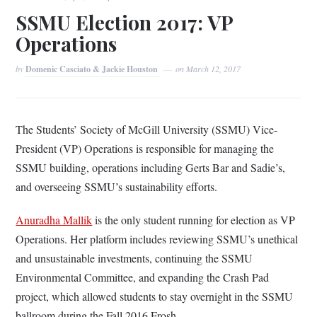
SSMU Election 2017: VP
Operations
by
Domenic Casciato & Jackie Houston
on
March 12, 2017
The Students’ Society of McGill University (SSMU) Vice-
President (VP) Operations is responsible for managing the
SSMU building, operations including Gerts Bar and Sadie’s,
and overseeing SSMU’s sustainability efforts.
Anuradha Mallik
is the only student running for election as VP
Operations. Her platform includes reviewing SSMU’s unethical
and unsustainable investments, continuing the SSMU
Environmental Committee, and expanding the Crash Pad
project, which allowed students to stay overnight in the SSMU
ballroom during the Fall 2016 Frosh.