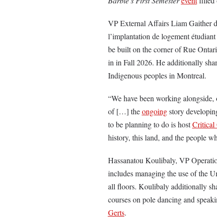
Barbie’s First Semester
event
filled
VP External Affairs Liam Gaither d
l’implantation de logement étudiant
be built on the corner of Rue Onta
in in Fall 2026. He additionally sha
Indigenous peoples in Montreal.
“We have been working alongside, o
of […] the
ongoing
story developing
to be planning to do is host
Critica
history, this land, and the people w
Hassanatou Koulibaly, VP Operation
includes managing the use of the Un
all floors. Koulibaly additionally 
courses on pole dancing and speaki
Gerts
.