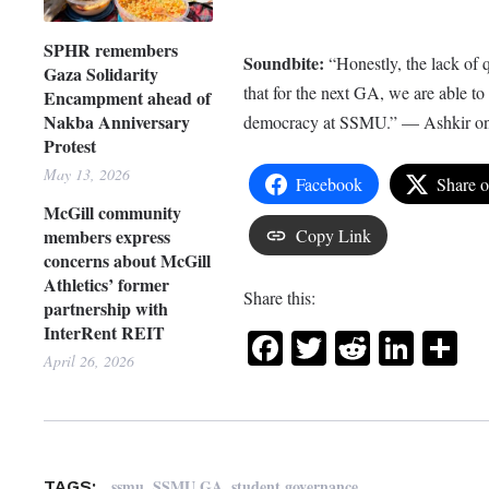
SPHR remembers
Soundbite:
“Honestly, the lack of
Gaza Solidarity
that for the next GA, we are able t
Encampment ahead of
Nakba Anniversary
democracy at SSMU.” — Ashkir on t
Protest
May 13, 2026
Facebook
Share 
McGill community
members express
Copy Link
concerns about McGill
Athletics’ former
Share this:
partnership with
InterRent REIT
Facebook
Twitter
Reddit
Link
Sh
April 26, 2026
,
,
ssmu
SSMU GA
student governance
TAGS: