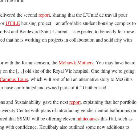
 out the form.
elivered the second
report
, sharing that the L’Unité de travail pour
 or
UTILE
housing project—an affordable student housing complex to
rio Est and Boulevard Saint-Laurent—is expected to be ready for move-
red that he is working on projects in collaboration and solidarity with
r with the Kahnistensera, the
Mohawk Mothers
. You may have heard
 on the […] old site of the Royal Vic hospital. One thing we’re going
l Campus Tours
, which will sort of tell an alternative story to McGill’s
ho have contributed and owned parts of it,” Gaither said.
s and Sustainability, gave the next
report
, explaining that her portfolio
iversity Centre with plans of introducing gender neutral bathrooms on
shared that SSMU will be offering eleven
minicourses
this Fall, such as
ng with confidence. Koulibaly also outlined some new additions to