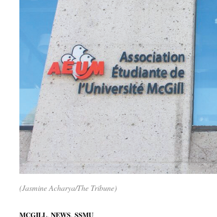
(Jasmine Acharya/The Tribune)
,
,
MCGILL
NEWS
SSMU