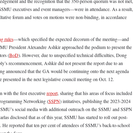
dgement and the recognition that the 350-person quorum was not met,
 SSMU executives and event managers—were in attendance. As a result,
ltative forum and votes on motions were non-binding, in accordance
ng rules
—which specified the expected decorum of the meeting—and
SMU President Alexandre Ashkir approached the podium to present the
ors (
BoD
). However, due to unspecified technical difficulties, Dong
bly’s recommencement, Ashkir did not present the report due to an
ng announced that the GA would be continuing onto the next agenda
e presented in the next legislative council meeting on Oct. 12.
 with the first executive
report
, sharing that his areas of focus included
 Programming Networking (
SSPN
) intitatives, publishing the 2023-2024
SSMU’s social media with additional outreach on the SSMU and SSPN
las disclosed that as of this year, SSMU has started to roll out post-
s. He reported that ten per cent of attendees of SSMU’s back-to-school