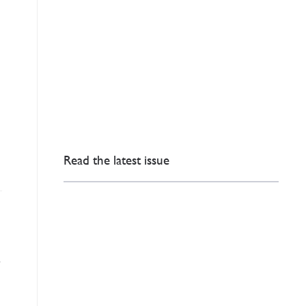
Read the latest issue
n