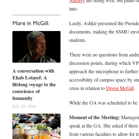
Nursery
are doing well, but plans of
into.
More in McGill:
Lastly, Ashkir presented the Presid
documents, making the SSMU environ
students.
There were no questions from audie
discussion points, during which VP
A conversation with
approach the microphone to further 
Ehab Lotayef: A
accessibility of campus space by st
lifelong voyage to the
crisis in relation to
Divest McGill
.
conscience of
humanity
While the GA was scheduled to be t
July 28, 2026
Moment of the Meeting:
Manageme
speak at the GA. She asked if there 
from various faculties to allow for mo