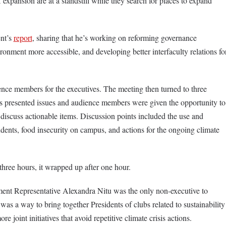
 expansion are at a standstill while they search for places to expand
ent’s
report
, sharing that he’s working on reforming governance
ment more accessible, and developing better interfaculty relations fo
nce members for the executives. The meeting then turned to three
s presented issues and audience members were given the opportunity to
discuss actionable items. Discussion points included the use and
udents, food insecurity on campus, and actions for the ongoing climate
hree hours, it wrapped up after one hour.
nt Representative Alexandra Nitu was the only non-executive to
was a way to bring together Presidents of clubs related to sustainability
re joint initiatives that avoid repetitive climate crisis actions.