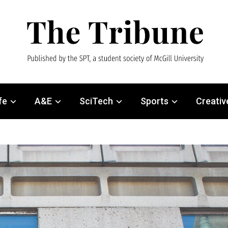
fe
A&E
SciTech
Sports
Creativ