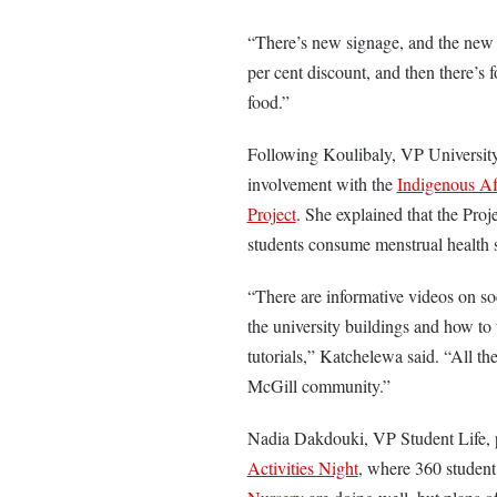
“There’s new signage, and the new
per cent discount, and then there’s 
food.”
Following Koulibaly, VP University
involvement with the
Indigenous Af
Project
. She explained that the Proj
students consume menstrual health
“There are informative videos on soc
the university buildings and how to 
tutorials,” Katchelewa said. “All th
McGill community.”
Nadia Dakdouki, VP Student Life, 
Activities Night
, where 360 student