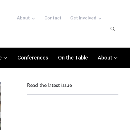
About
Contact
Get involved
e
Conferences
On the Table
About
Read the latest issue