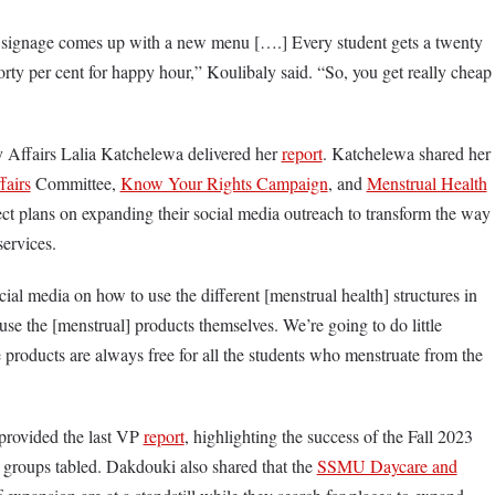
 signage comes up with a new menu [….] Every student gets a twenty
forty per cent for happy hour,” Koulibaly said. “So, you get really cheap
 Affairs Lalia Katchelewa delivered her
report
. Katchelewa shared her
fairs
Committee,
Know Your Rights Campaign
, and
Menstrual Health
ect plans on expanding their social media outreach to transform the way
 services.
ial media on how to use the different [menstrual health] structures in
use the [menstrual] products themselves. We’re going to do little
e products are always free for all the students who menstruate from the
provided the last VP
report
, highlighting the success of the Fall 2023
 groups tabled. Dakdouki also shared that the
SSMU Daycare and