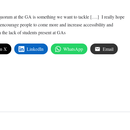
 quorum at the GA is something we want to tackle [….] I really hope
o encourage people to come more and increase accessibility and
he lack of students present at GAs
on X
LinkedIn
WhatsApp
Email
edIn
are