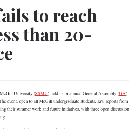
ails to reach
ess than 20-
ce
 McGill University (
SSMU
) held its bi-annual General Assembly (
GA
)
 The event, open to all McGill undergraduate students, saw reports from
g their summer work and future initiatives, with three open discussio
ting.