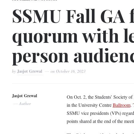
SSMU Fall GA f
quorum with l
person audien
Jasjot Grewal
by
on
October 16, 2023
Jasjot Grewal
On Oct. 2, the Students’ Society of
Author
in the University Centre
Ballroom
.
SSMU vice presidents (VPs) regardin
points shared at the end of the mee