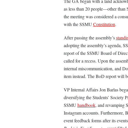
The GA began with a land acknowle
as less than 20 people—other than
the meeting was considered a consu
with the SSMU
Constitution
.
After passing the assembly’s
standi
adopting the assembly’s agenda, S
report of the SSMU Board of Direct
called for a recess. Upon the assem
internal miscommunication, and Do
item instead. The BoD report will b
VP Internal Affairs Jon Barlas began
diversifying the Students’ Society
SSMU
handbook
, and revamping 
Instagram accounts. Furthermore, Bar
event feedback forms after its event