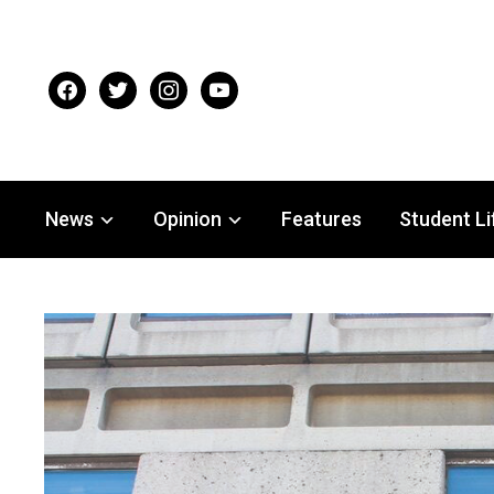
facebook
twitter
instagram
youtube
News
Opinion
Features
Student Li