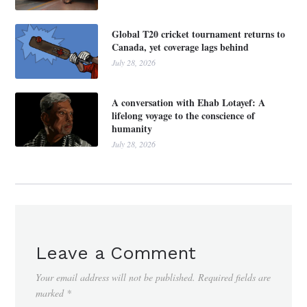
Global T20 cricket tournament returns to
Canada, yet coverage lags behind
July 28, 2026
A conversation with Ehab Lotayef: A
lifelong voyage to the conscience of
humanity
July 28, 2026
Leave a Comment
Your email address will not be published.
Required fields are
marked
*