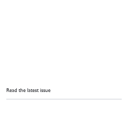
Read the latest issue