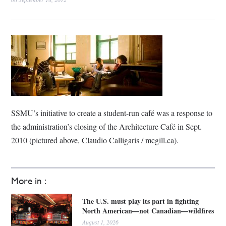
SSMU’s initiative to create a student-run café was a response to
the administration’s closing of the Architecture Café in Sept.
2010 (pictured above, Claudio Calligaris / mcgill.ca).
More in :
The U.S. must play its part in fighting
North American—not Canadian—wildfires
August 1, 2026