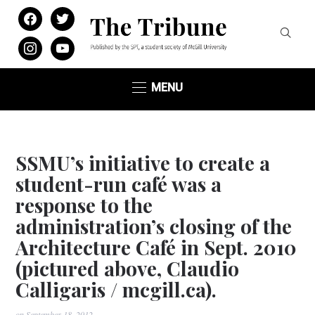
facebook
twitter
instagram
youtube
MENU
SSMU’s initiative to create a
student-run café was a
response to the
administration’s closing of the
Architecture Café in Sept. 2010
(pictured above, Claudio
Calligaris / mcgill.ca).
on
September 18, 2012