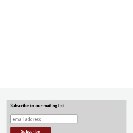
Subscribe to our mailing list