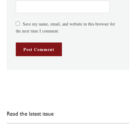
Save my name, email, and website in this browser for
the next time I comment.
Read the latest issue