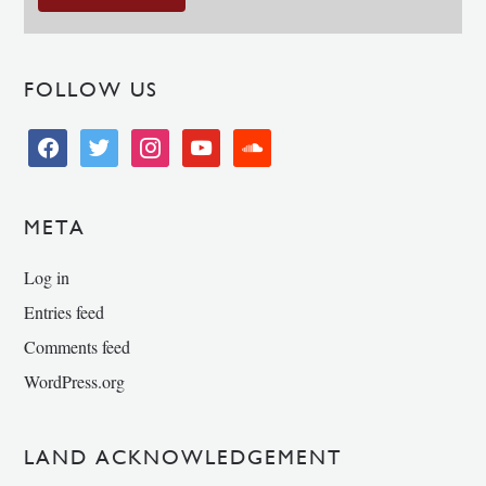
FOLLOW US
facebook
twitter
instagram
youtube
soundcloud
META
Log in
Entries feed
Comments feed
WordPress.org
LAND ACKNOWLEDGEMENT