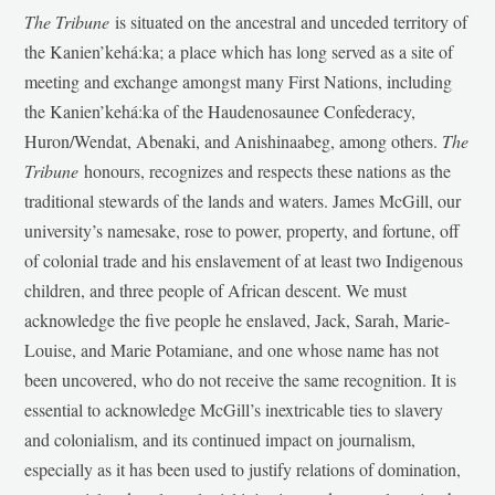
The Tribune
is situated on the ancestral and unceded territory of
the Kanien’kehá:ka; a place which has long served as a site of
meeting and exchange amongst many First Nations, including
the Kanien’kehá:ka of the Haudenosaunee Confederacy,
Huron/Wendat, Abenaki, and Anishinaabeg, among others.
The
Tribune
honours, recognizes and respects these nations as the
traditional stewards of the lands and waters. James McGill, our
university’s namesake, rose to power, property, and fortune, off
of colonial trade and his enslavement of at least two Indigenous
children, and three people of African descent. We must
acknowledge the five people he enslaved, Jack, Sarah, Marie-
Louise, and Marie Potamiane, and one whose name has not
been uncovered, who do not receive the same recognition. It is
essential to acknowledge McGill’s inextricable ties to slavery
and colonialism, and its continued impact on journalism,
especially as it has been used to justify relations of domination,