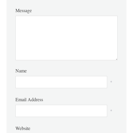
Message
Name
*
Email Address
*
Website