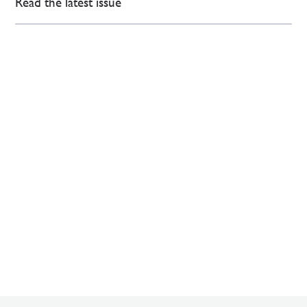
Read the latest issue