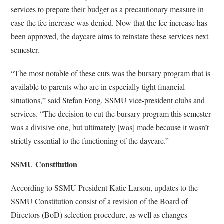
services to prepare their budget as a precautionary measure in
case the fee increase was denied. Now that the fee increase has
been approved, the daycare aims to reinstate these services next
semester.
“The most notable of these cuts was the bursary program that is
available to parents who are in especially tight financial
situations,” said Stefan Fong, SSMU vice-president clubs and
services. “The decision to cut the bursary program this semester
was a divisive one, but ultimately [was] made because it wasn’t
strictly essential to the functioning of the daycare.”
SSMU Constitution
According to SSMU President Katie Larson, updates to the
SSMU Constitution consist of a revision of the Board of
Directors (BoD) selection procedure, as well as changes