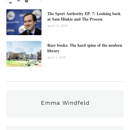
The Sport Authority EP. 7: Looking back
at Sam Hinkie and The Process
April 12, 2016
Rare books: The hard spine of the modern
library
April 5, 2016
Emma Windfeld