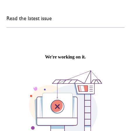
Read the latest issue