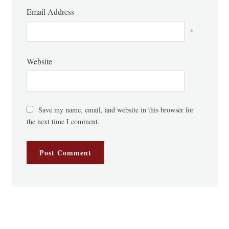
Email Address
*
Website
Save my name, email, and website in this browser for
the next time I comment.