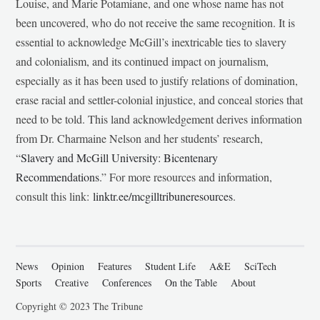
Louise, and Marie Potamiane, and one whose name has not
been uncovered, who do not receive the same recognition. It is
essential to acknowledge McGill’s inextricable ties to slavery
and colonialism, and its continued impact on journalism,
especially as it has been used to justify relations of domination,
erase racial and settler-colonial injustice, and conceal stories that
need to be told. This land acknowledgement derives information
from Dr. Charmaine Nelson and her students’ research,
“
Slavery and McGill University: Bicentenary
Recommendations
.” For more resources and information,
consult this link:
linktr.ee/mcgilltribuneresources
.
News
Opinion
Features
Student Life
A&E
SciTech
Sports
Creative
Conferences
On the Table
About
Copyright © 2023 The Tribune