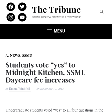
facebook
twitter
instagram
youtube
MENU
,
,
A
NEWS
SSMU
Students vote “yes” to
Midnight Kitchen, SSMU
Daycare fee increases
by
Emma Windfeld
on
November 19, 2013
Undergraduate students voted “yes” to all four questions in the