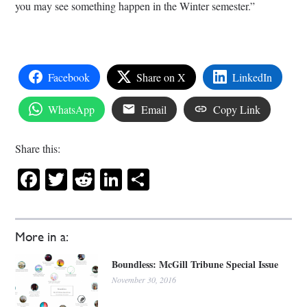
you may see something happen in the Winter semester.”
Facebook
Share on X
LinkedIn
WhatsApp
Email
Copy Link
Share this:
Facebook
Twitter
Reddit
LinkedIn
Share
More in a:
Boundless: McGill Tribune Special Issue
November 30, 2016