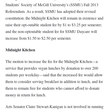
Students’ Society of McGill University’s (SSMU) Fall 2013
Referendum. As a result, SSMU has adopted their revised
constitution; the Midnight Kitchen will remain in existence and
raise their opt-outable student fee by $1 to $3.25 per semester;
and the non-optoutable student fee for SSMU Daycare will
increase from $1.50 to $2.50 per semester.
Midnight Kitchen
The motion to increase the fee for the Midnight Kitchen—a
service that provides vegan lunches by donation to over 200
students per weekday—said that the increased fee would allow
them to consider serving breakfast in addition to lunch, and for
them to remain free for students who cannot afford to donate
money in return for lunch.
Arts Senator Claire Stewart-Kanigan is not involved in running