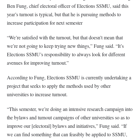
Ben Fung, chief electoral officer of Elections SSMU, said this
year’s turnout is typical, but that he is pursuing methods to
increase participation for next semester
“We’re satisfied with the turnout, but that doesn’t mean that
we’re not going to keep trying new things,” Fung said. “It’s
Elections SSMU’s responsibility to always look for different
avenues for improving turnout.”
According to Fung, Elections SSMU is currently undertaking a
project that seeks to apply the methods used by other
universities to increase turnout.
“This semester, we’re doing an intensive research campaign into
the bylaws and turnout campaigns of other universities so as to
improve our [electoral] bylaws and initiatives,” Fung said. “If
we can find something that can feasibly be applied to SSMU,