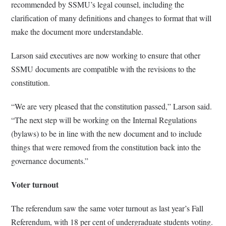
recommended by SSMU’s legal counsel, including the
clarification of many definitions and changes to format that will
make the document more understandable.
Larson said executives are now working to ensure that other
SSMU documents are compatible with the revisions to the
constitution.
“We are very pleased that the constitution passed,” Larson said.
“The next step will be working on the Internal Regulations
(bylaws) to be in line with the new document and to include
things that were removed from the constitution back into the
governance documents.”
Voter turnout
The referendum saw the same voter turnout as last year’s Fall
Referendum, with 18 per cent of undergraduate students voting.