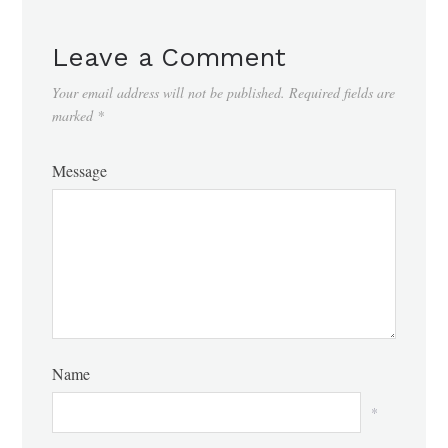
Leave a Comment
Your email address will not be published.
Required fields are
marked
*
Message
Name
*