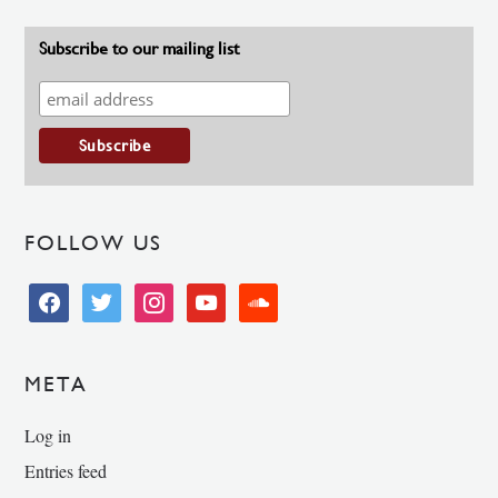
Subscribe to our mailing list
FOLLOW US
facebook
twitter
instagram
youtube
soundcloud
META
Log in
Entries feed