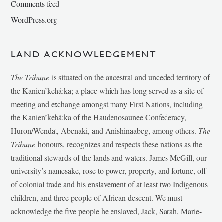
Comments feed
WordPress.org
LAND ACKNOWLEDGEMENT
The Tribune
is situated on the ancestral and unceded territory of
the Kanien’kehá:ka; a place which has long served as a site of
meeting and exchange amongst many First Nations, including
the Kanien’kehá:ka of the Haudenosaunee Confederacy,
Huron/Wendat, Abenaki, and Anishinaabeg, among others.
The
Tribune
honours, recognizes and respects these nations as the
traditional stewards of the lands and waters. James McGill, our
university’s namesake, rose to power, property, and fortune, off
of colonial trade and his enslavement of at least two Indigenous
children, and three people of African descent. We must
acknowledge the five people he enslaved, Jack, Sarah, Marie-