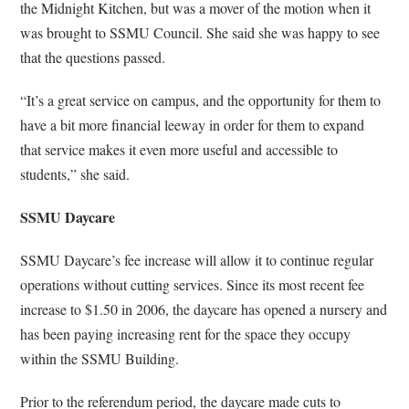
the Midnight Kitchen, but was a mover of the motion when it
was brought to SSMU Council. She said she was happy to see
that the questions passed.
“It’s a great service on campus, and the opportunity for them to
have a bit more financial leeway in order for them to expand
that service makes it even more useful and accessible to
students,” she said.
SSMU Daycare
SSMU Daycare’s fee increase will allow it to continue regular
operations without cutting services. Since its most recent fee
increase to $1.50 in 2006, the daycare has opened a nursery and
has been paying increasing rent for the space they occupy
within the SSMU Building.
Prior to the referendum period, the daycare made cuts to