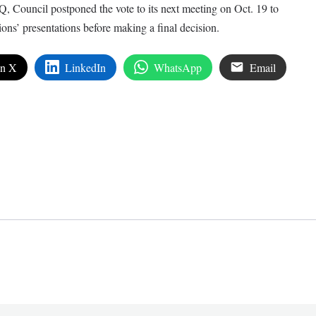
 Council postponed the vote to its next meeting on Oct. 19 to
ions’ presentations before making a final decision.
on X
LinkedIn
WhatsApp
Email
edIn
are