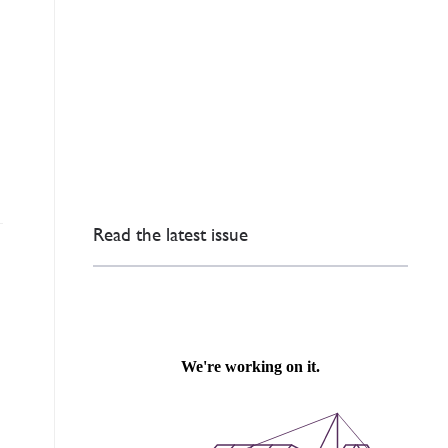
Read the latest issue