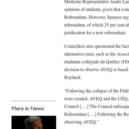
Medicine Representative Andre Lame
opinions of students, given that a m
Referendum. However, Spencer argue
referendum, of which 25 per cent abs
justification for a new referendum.
Councillors also questioned the fa
alternatives exist, such as the
Associ
étudiante collégiale du Québec (FE
decision to observe AVEQ is base
Boytinck.
“Following the collapse of
the Fédé
were created, AVEQ and the UÉQ,” 
Council [….] The Council subsequen
More in News:
Referendum [….] Following the Ref
observing AVEQ.’’