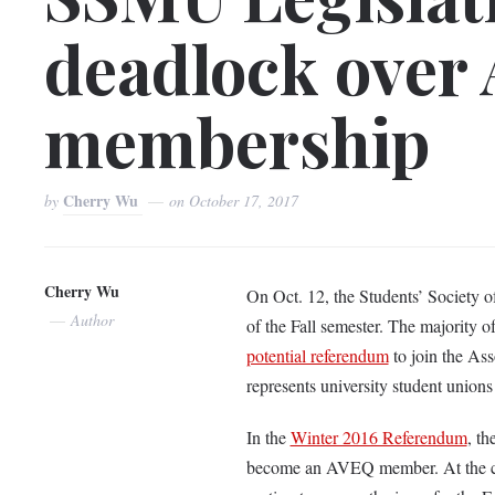
deadlock over
membership
Cherry Wu
by
on
October 17, 2017
Cherry Wu
On Oct. 12, the Students’ Society o
Author
of the Fall semester. The majority
potential referendum
to join the Ass
represents university student union
In the
Winter 2016 Referendum
, th
become an AVEQ member. At the co