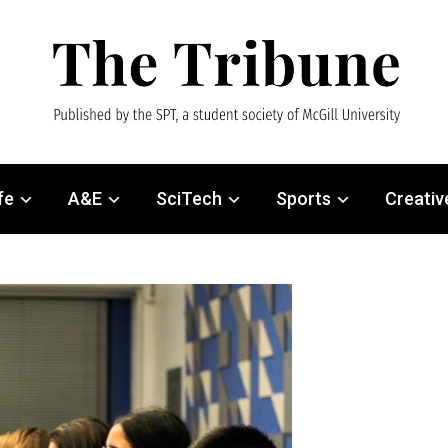
fe
A&E
SciTech
Sports
Creativ