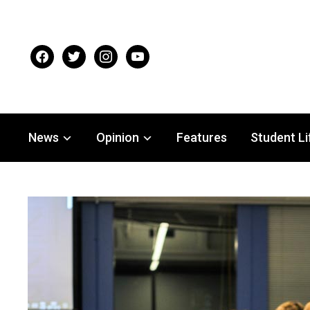
facebook
twitter
instagram
youtube
News
Opinion
Features
Student Li