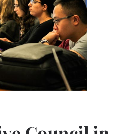
ve Council in