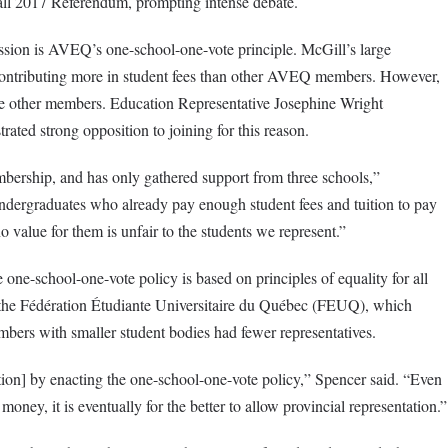
Fall 2017 Referendum, prompting intense debate.
ssion is AVEQ’s one-school-one-vote principle. McGill’s large
contributing more in student fees than other AVEQ members. However,
the other members. Education Representative Josephine Wright
ed strong opposition to joining for this reason.
bership, and has only gathered support from three schools,”
ergraduates who already pay enough student fees and tuition to pay
 value for them is unfair to the students we represent.”
e one-school-one-vote policy is based on principles of equality for all
 the Fédération Étudiante Universitaire du Québec (FEUQ), which
bers with smaller student bodies had fewer representatives.
ion] by enacting the one-school-one-vote policy,” Spencer said. “Even
ney, it is eventually for the better to allow provincial representation.”