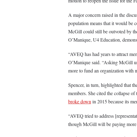
motion to reopen the issue for the 
A major concern raised in the discu
population means that it would be 
McGill could still be outvoted by 
O’Manique, U4 Education, demonstrat
“AVEQ has had years to attract mem
O’Manique said. “Asking McGill und
more to fund an organization with no
Spencer, in turn, highlighted that th
members. She cited the collapse of
broke down
in 2015 because its mem
“AVEQ tried to address [representat
though McGill will be paying more mo