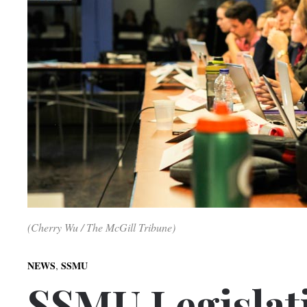
(Cherry Wu / The McGill Tribune)
,
NEWS
SSMU
SSMU Legislati