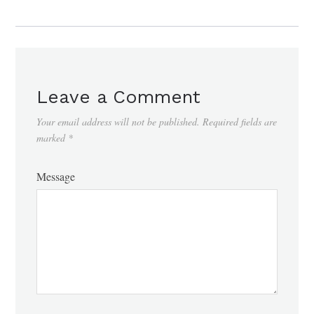
Leave a Comment
Your email address will not be published.
Required fields are
marked
*
Message