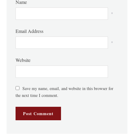
Name
*
Email Address
*
Website
Save my name, email, and website in this browser for
the next time I comment.