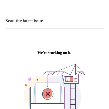
Read the latest issue