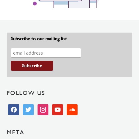
Subscribe to our mailing list
FOLLOW US
facebook
twitter
instagram
youtube
soundcloud
META