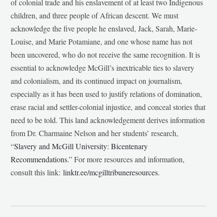
of colonial trade and his enslavement of at least two Indigenous
children, and three people of African descent. We must
acknowledge the five people he enslaved, Jack, Sarah, Marie-
Louise, and Marie Potamiane, and one whose name has not
been uncovered, who do not receive the same recognition. It is
essential to acknowledge McGill’s inextricable ties to slavery
and colonialism, and its continued impact on journalism,
especially as it has been used to justify relations of domination,
erase racial and settler-colonial injustice, and conceal stories that
need to be told. This land acknowledgement derives information
from Dr. Charmaine Nelson and her students’ research,
“
Slavery and McGill University: Bicentenary
Recommendations
.” For more resources and information,
consult this link:
linktr.ee/mcgilltribuneresources
.