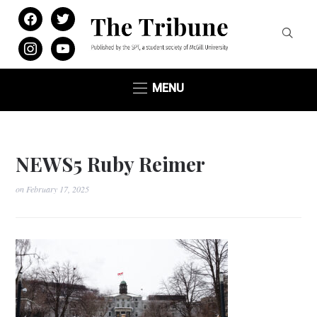
facebook
twitter
instagram
youtube
MENU
NEWS5 Ruby Reimer
on
February 17, 2025