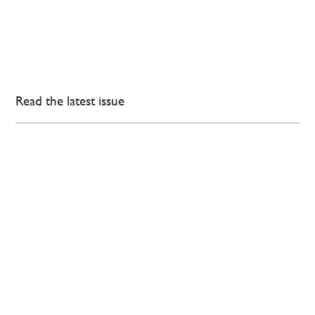
Read the latest issue