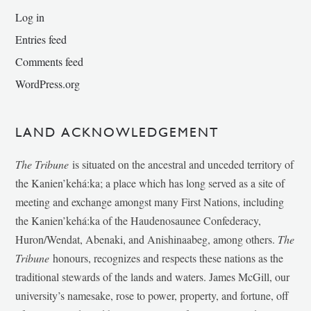
Log in
Entries feed
Comments feed
WordPress.org
LAND ACKNOWLEDGEMENT
The Tribune
is situated on the ancestral and unceded territory of
the Kanien’kehá:ka; a place which has long served as a site of
meeting and exchange amongst many First Nations, including
the Kanien’kehá:ka of the Haudenosaunee Confederacy,
Huron/Wendat, Abenaki, and Anishinaabeg, among others.
The
Tribune
honours, recognizes and respects these nations as the
traditional stewards of the lands and waters. James McGill, our
university’s namesake, rose to power, property, and fortune, off