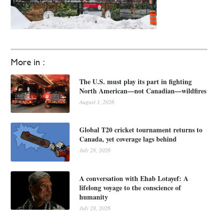
More in :
The U.S. must play its part in fighting
North American—not Canadian—wildfires
August 1, 2026
Global T20 cricket tournament returns to
Canada, yet coverage lags behind
July 28, 2026
A conversation with Ehab Lotayef: A
lifelong voyage to the conscience of
humanity
July 28, 2026