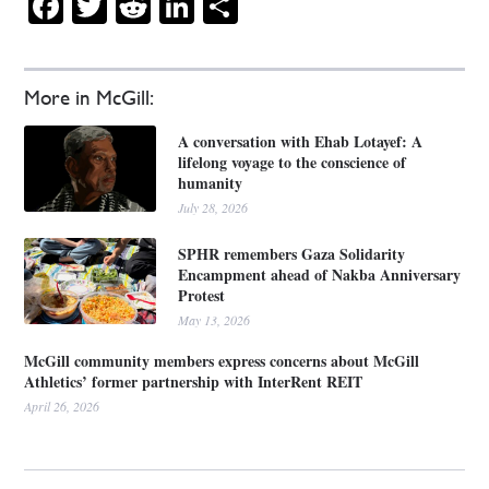
Facebook
Twitter
Reddit
LinkedIn
Share
More in McGill:
A conversation with Ehab Lotayef: A
lifelong voyage to the conscience of
humanity
July 28, 2026
SPHR remembers Gaza Solidarity
Encampment ahead of Nakba Anniversary
Protest
May 13, 2026
McGill community members express concerns about McGill
Athletics’ former partnership with InterRent REIT
April 26, 2026