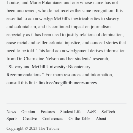
Louise, and Marie Potamiane, and one whose name has not
been uncovered, who do not receive the same recognition. It is
essential to acknowledge McGill’s inextricable ties to slavery
and colonialism, and its continued impact on journalism,
especially as it has been used to justify relations of domination,
erase racial and settler-colonial injustice, and conceal stories that
need to be told. This land acknowledgement derives information
from Dr. Charmaine Nelson and her students’ research,
“
Slavery and McGill University: Bicentenary
Recommendations
.” For more resources and information,
consult this link:
linktr.ee/mcgilltribuneresources
.
News
Opinion
Features
Student Life
A&E
SciTech
Sports
Creative
Conferences
On the Table
About
Copyright © 2023 The Tribune