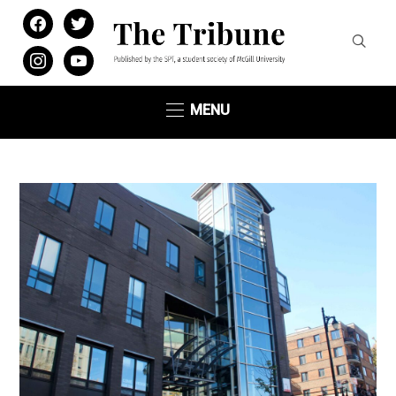
facebook
twitter
instagram
youtube
MENU