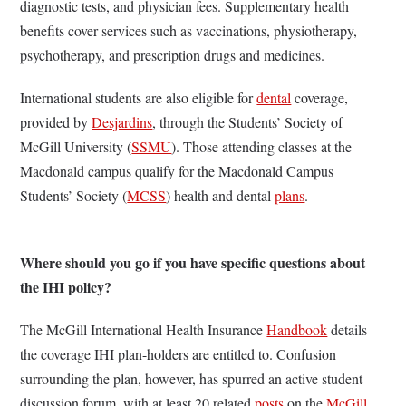
diagnostic tests, and physician fees. Supplementary health
benefits cover services such as vaccinations, physiotherapy,
psychotherapy, and prescription drugs and medicines.
International students are also eligible for
dental
coverage,
provided by
Desjardins
, through the Students’ Society of
McGill University (
SSMU
). Those attending classes at the
Macdonald campus qualify for the Macdonald Campus
Students’ Society (
MCSS
) health and dental
plans
.
Where should you go if you have specific questions about
the IHI policy?
The McGill International Health Insurance
Handbook
details
the coverage IHI plan-holders are entitled to. Confusion
surrounding the plan, however, has spurred an active student
discussion forum, with at least 20 related
posts
on the
McGill