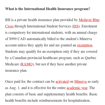
What is the International Health Insurance program?
IHI is a private health insurance plan provided by
Medavie Blue
Cross
through International Student Services (
ISS
). Enrolment
is compulsory for international students, with an annual charge
of $999 CAD automatically billed to the student’s Minerva
account unless they apply for and are granted an
exemption
.
Students may qualify for an exemption only if they are covered
by a Canadian provincial healthcare program, such as Quebec
Medicare (
RAMQ
), but not if they have another private
insurance plan.
Once paid for, the contract can be
activated
on
Minerva
as early
as Aug. 1, and it is effective for the entire
academic year
. The
plan consists of basic and supplementary health benefits. Basic
health benefits include reimbursements for hospitalization,