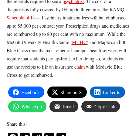
the referrals required to see a
psychiatrist
. The cost of a
diagnosis is fully covered by IHI up to three times the RAMQ
Schedule of Fees
. Psychiatry treatment fees will be reimbursed
up to $5,000 per contract year. Prescription drugs and medicines
are reimbursed up to 80 per cent with no maximum. While the
McGill University Health Centre (
MUHC
) and Maple can bill
Blue Cross directly, most other off-campus health services will
require that students pay up-front. After doing so, students can
use the receipts to file an insurance
claim
with Medavie Blue
Cross to get reimbursed.
Facebook
Share on X
LinkedIn
WhatsApp
Email
Copy Link
Share this: