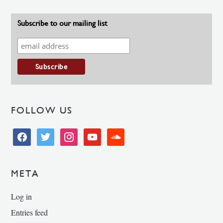
Subscribe to our mailing list
FOLLOW US
facebook
twitter
instagram
youtube
soundcloud
META
Log in
Entries feed