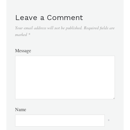
Leave a Comment
Your email address will not be published.
Required fields are
marked
*
Message
Name
*