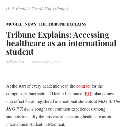
(L-A Benoit / The McGill Tribune)
,
,
MCGILL
NEWS
THE TRIBUNE EXPLAINS
Tribune Explains: Accessing
healthcare as an international
student
by
Elena Lee
on
September 7, 2022
At the start of every academic year, the
contract
for the
compulsory International Health Insurance (
IHI
) plan comes
into effect for all registered international students at McGill.
The
McGill Tribune
sought out common experiences among
students to clarify the process of accessing healthcare as an
international student in Montreal.