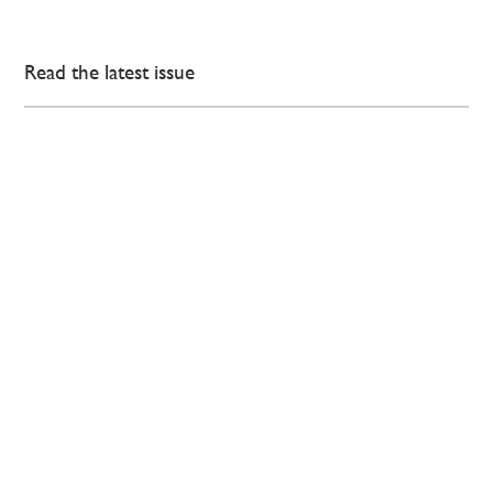
Read the latest issue