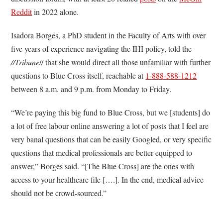
Reddit
in 2022 alone.
Isadora Borges, a PhD student in the Faculty of Arts with over
five years of experience navigating the IHI policy, told the
//Tribune
// that she would direct all those unfamiliar with further
questions to Blue Cross itself, reachable at
1-888-588-1212
between 8 a.m. and 9 p.m. from Monday to Friday.
“We’re paying this big fund to Blue Cross, but we [students] do
a lot of free labour online answering a lot of posts that I feel are
very banal questions that can be easily Googled, or very specific
questions that medical professionals are better equipped to
answer,” Borges said. “[The Blue Cross] are the ones with
access to your healthcare file [….]. In the end, medical advice
should not be crowd-sourced.”