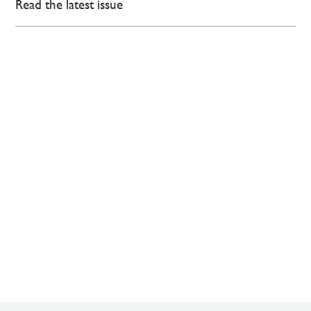
Read the latest issue