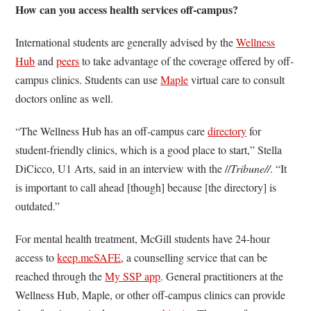
How can you access health services off-campus?
International students are generally advised by the
Wellness
Hub
and
peers
to take advantage of the coverage offered by off-
campus clinics. Students can use
Maple
virtual care to consult
doctors online as well.
“The Wellness Hub has an off-campus care
directory
for
student-friendly clinics, which is a good place to start,” Stella
DiCicco, U1 Arts, said in an interview with the //
Tribune//
. “It
is important to call ahead [though] because [the directory] is
outdated.”
For mental health treatment, McGill students have 24-hour
access to
keep.meSAFE
, a counselling service that can be
reached through the
My SSP app
. General practitioners at the
Wellness Hub, Maple, or other off-campus clinics can provide