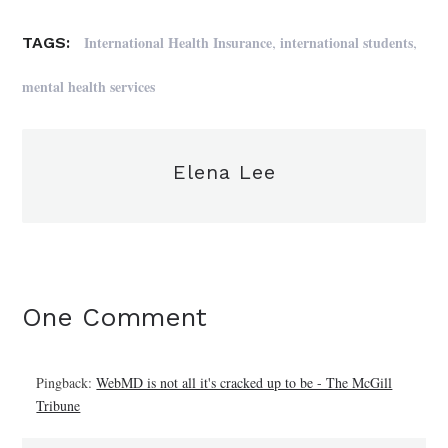
,
,
International Health Insurance
international students
TAGS:
mental health services
Elena Lee
One Comment
Pingback:
WebMD is not all it's cracked up to be - The McGill
Tribune