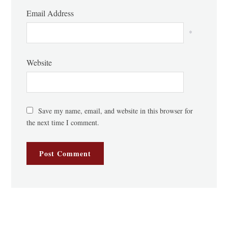
Email Address
*
Website
Save my name, email, and website in this browser for
the next time I comment.