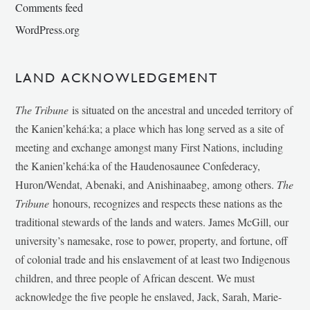
Comments feed
WordPress.org
LAND ACKNOWLEDGEMENT
The Tribune
is situated on the ancestral and unceded territory of
the Kanien’kehá:ka; a place which has long served as a site of
meeting and exchange amongst many First Nations, including
the Kanien’kehá:ka of the Haudenosaunee Confederacy,
Huron/Wendat, Abenaki, and Anishinaabeg, among others.
The
Tribune
honours, recognizes and respects these nations as the
traditional stewards of the lands and waters. James McGill, our
university’s namesake, rose to power, property, and fortune, off
of colonial trade and his enslavement of at least two Indigenous
children, and three people of African descent. We must
acknowledge the five people he enslaved, Jack, Sarah, Marie-