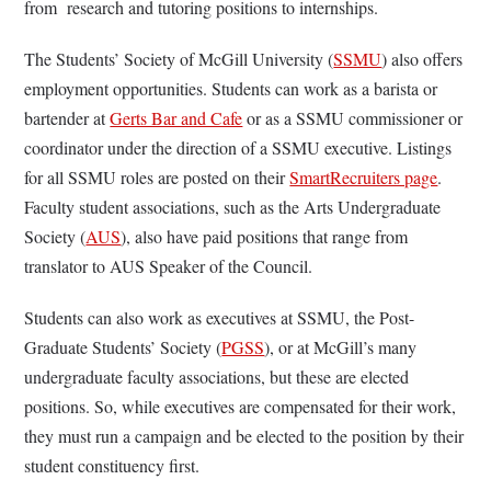
from research and tutoring positions to internships.
The Students’ Society of McGill University (
SSMU
) also offers
employment opportunities. Students can work as a barista or
bartender at
Gerts Bar and Cafe
or as a SSMU commissioner or
coordinator under the direction of a SSMU executive. Listings
for all SSMU roles are posted on their
SmartRecruiters page
.
Faculty student associations, such as the Arts Undergraduate
Society (
AUS
), also have paid positions that range from
translator to AUS Speaker of the Council.
Students can also work as executives at SSMU, the Post-
Graduate Students’ Society (
PGSS
), or at McGill’s many
undergraduate faculty associations, but these are elected
positions. So, while executives are compensated for their work,
they must run a campaign and be elected to the position by their
student constituency first.