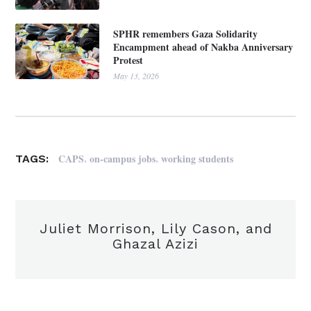
SPHR remembers Gaza Solidarity
Encampment ahead of Nakba Anniversary
Protest
May 13, 2026
,
,
CAPS
on-campus jobs
working students
TAGS:
Juliet Morrison, Lily Cason, and
Ghazal Azizi