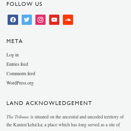
FOLLOW US
facebook
twitter
instagram
youtube
soundcloud
META
Log in
Entries feed
Comments feed
WordPress.org
LAND ACKNOWLEDGEMENT
The Tribune
is situated on the ancestral and unceded territory of
the Kanien’kehá:ka; a place which has long served as a site of