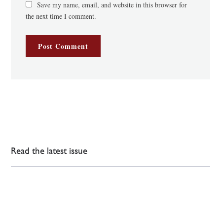
Save my name, email, and website in this browser for
the next time I comment.
Read the latest issue