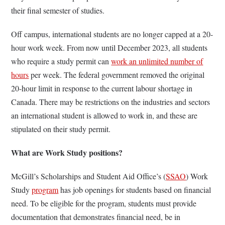
their final semester of studies.
Off campus, international students are no longer capped at a 20-
hour work week. From now until December 2023, all students
who require a study permit can
work an unlimited number of
hours
per week. The federal government removed the original
20-hour limit in response to the current labour shortage in
Canada. There may be restrictions on the industries and sectors
an international student is allowed to work in, and these are
stipulated on their study permit.
What are Work Study positions?
McGill’s Scholarships and Student Aid Office’s (
SSAO
) Work
Study
program
has job openings for students based on financial
need. To be eligible for the program, students must provide
documentation that demonstrates financial need, be in