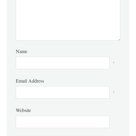
Name
*
Email Address
*
Website