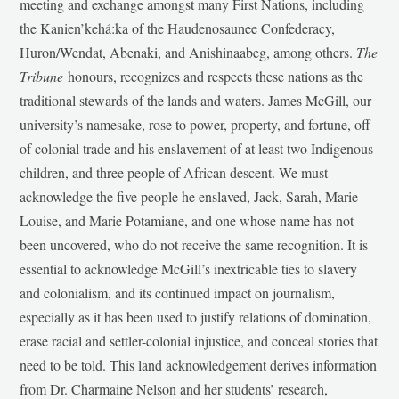
meeting and exchange amongst many First Nations, including
the Kanien’kehá:ka of the Haudenosaunee Confederacy,
Huron/Wendat, Abenaki, and Anishinaabeg, among others.
The
Tribune
honours, recognizes and respects these nations as the
traditional stewards of the lands and waters. James McGill, our
university’s namesake, rose to power, property, and fortune, off
of colonial trade and his enslavement of at least two Indigenous
children, and three people of African descent. We must
acknowledge the five people he enslaved, Jack, Sarah, Marie-
Louise, and Marie Potamiane, and one whose name has not
been uncovered, who do not receive the same recognition. It is
essential to acknowledge McGill’s inextricable ties to slavery
and colonialism, and its continued impact on journalism,
especially as it has been used to justify relations of domination,
erase racial and settler-colonial injustice, and conceal stories that
need to be told. This land acknowledgement derives information
from Dr. Charmaine Nelson and her students’ research,