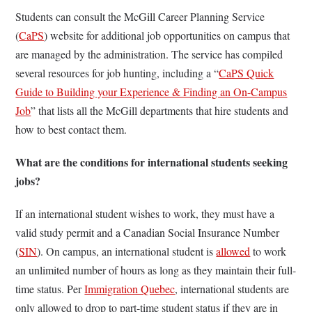
Students can consult the McGill Career Planning Service
(
CaPS
) website for additional job opportunities on campus that
are managed by the administration. The service has compiled
several resources for job hunting, including a “
CaPS Quick
Guide to Building your Experience & Finding an On-Campus
Job
” that lists all the McGill departments that hire students and
how to best contact them.
What are the conditions for international students seeking
jobs?
If an international student wishes to work, they must have a
valid study permit and a Canadian Social Insurance Number
(
SIN
). On campus, an international student is
allowed
to work
an unlimited number of hours as long as they maintain their full-
time status. Per
Immigration Quebec
, international students are
only allowed to drop to part-time student status if they are in