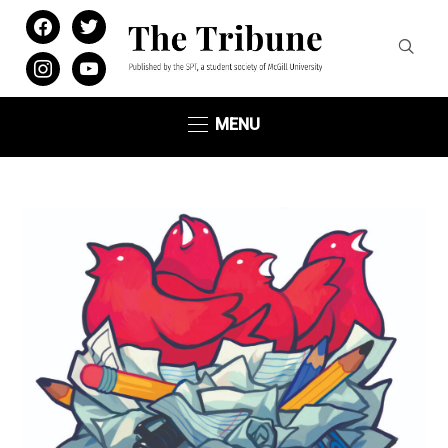
facebook
twitter
instagram
youtube
MENU