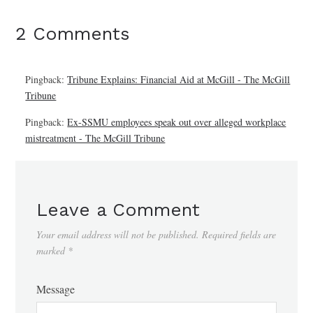
2 Comments
Pingback:
Tribune Explains: Financial Aid at McGill - The McGill
Tribune
Pingback:
Ex-SSMU employees speak out over alleged workplace
mistreatment - The McGill Tribune
Leave a Comment
Your email address will not be published.
Required fields are
marked
*
Message