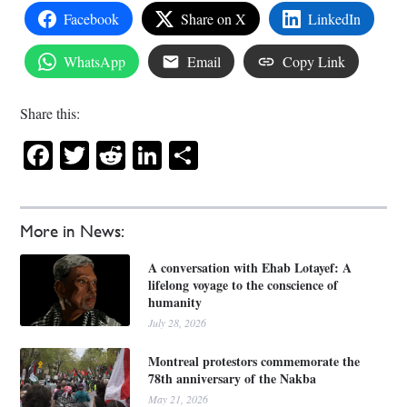
Facebook
Share on X
LinkedIn
WhatsApp
Email
Copy Link
Share this:
Facebook
Twitter
Reddit
LinkedIn
Share
More in News:
A conversation with Ehab Lotayef: A
lifelong voyage to the conscience of
humanity
July 28, 2026
Montreal protestors commemorate the
78th anniversary of the Nakba
May 21, 2026