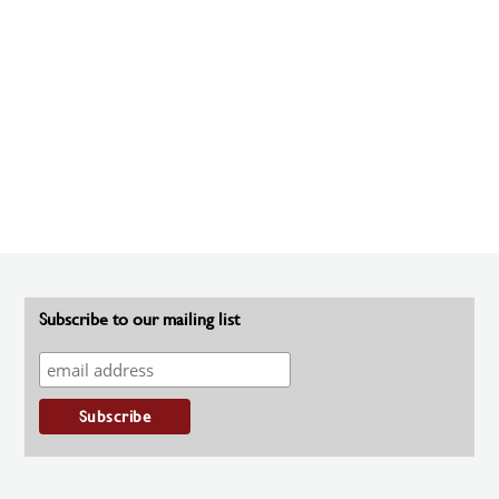
Subscribe to our mailing list