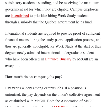
satisfactory academic standing, and be receiving the maximum
government aid for which they are eligible. Campus employers
are
incentivized
to prioritize hiring Work Study students
through a subsidy that the Quebec government helps fund.
International students are required to provide proof of sufficient
financial means during the study permit application process, and
thus are generally not eligible for Work Study at the start of their
degree; newly admitted international undergraduate students
who have been offered an
Entrance Bursary
by McGill are an
exception.
How much do on-campus jobs pay?
Pay varies widely among campus jobs. If a position is
unionized, the pay depends on the union’s collective agreement
as established with McGill. Both the Association of McGill