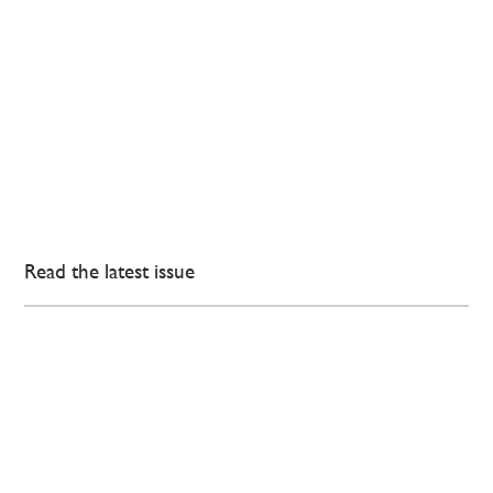
Read the latest issue