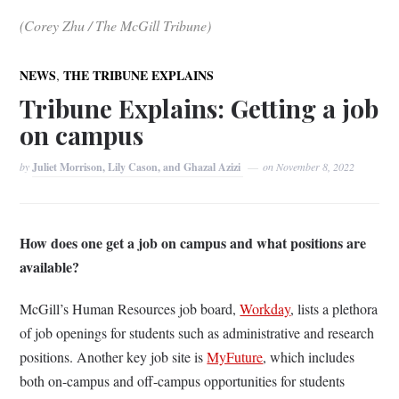
(Corey Zhu / The McGill Tribune)
,
NEWS
THE TRIBUNE EXPLAINS
Tribune Explains: Getting a job
on campus
by
Juliet Morrison, Lily Cason, and Ghazal Azizi
on
November 8, 2022
How does one get a job on campus and what positions are
available?
McGill’s Human Resources job board,
Workday
, lists a plethora
of job openings for students such as administrative and research
positions. Another key job site is
MyFuture
, which includes
both on-campus and off-campus opportunities for students