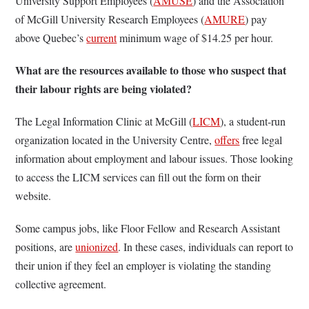
University Support Employees (
AMUSE
) and the Association
of McGill University Research Employees (
AMURE
) pay
above Quebec’s
current
minimum wage of $14.25 per hour.
What are the resources available to those who suspect that
their labour rights are being violated?
The Legal Information Clinic at McGill (
LICM
), a student-run
organization located in the University Centre,
offers
free legal
information about employment and labour issues. Those looking
to access the LICM services can fill out the form on their
website.
Some campus jobs, like Floor Fellow and Research Assistant
positions, are
unionized
. In these cases, individuals can report to
their union if they feel an employer is violating the standing
collective agreement.