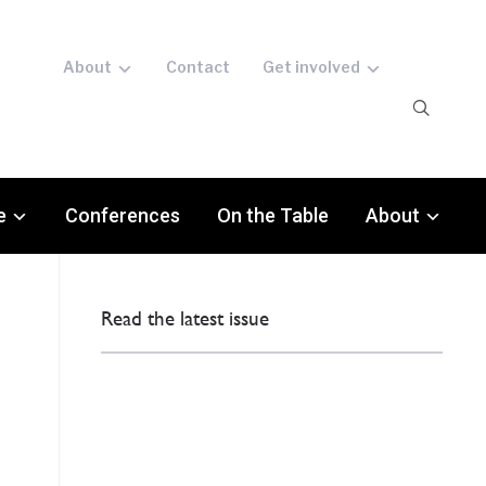
About
Contact
Get involved
e
Conferences
On the Table
About
Read the latest issue