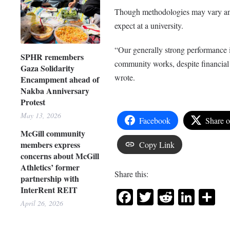
Though methodologies may vary and a
expect at a university.
“Our generally strong performance i
SPHR remembers
community works, despite financial 
Gaza Solidarity
wrote.
Encampment ahead of
Nakba Anniversary
Protest
May 13, 2026
Facebook
Share 
McGill community
members express
Copy Link
concerns about McGill
Athletics’ former
Share this:
partnership with
InterRent REIT
Facebook
Twitter
Reddit
Link
Sh
April 26, 2026