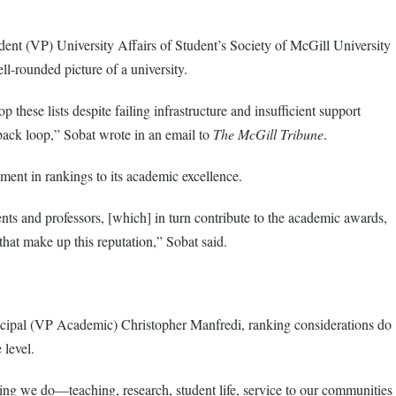
dent (VP) University Affairs of Student’s Society of McGill University
l-rounded picture of a university.
p these lists despite failing infrastructure and insufficient support
dback loop,” Sobat wrote in an email to
The McGill Tribune
.
ment in rankings to its academic excellence.
ents and professors, [which] in turn contribute to the academic awards,
 that make up this reputation,” Sobat said.
cipal (VP Academic) Christopher Manfredi, ranking considerations do
 level.
hing we do—teaching, research, student life, service to our communities