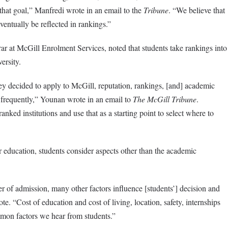
hat goal,” Manfredi wrote in an email to the
Tribune
. “We believe that
ventually be reflected in rankings.”
rar at McGill Enrolment Services, noted that students take rankings into
versity.
 decided to apply to McGill, reputation, rankings, [and] academic
frequently,” Younan wrote in an email to
The McGill Tribune
.
nked institutions and use that as a starting point to select where to
education, students consider aspects other than the academic
r of admission, many other factors influence [students’] decision and
e. “Cost of education and cost of living, location, safety, internships
mon factors we hear from students.”