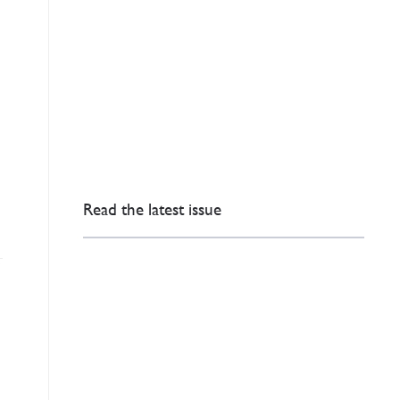
Read the latest issue