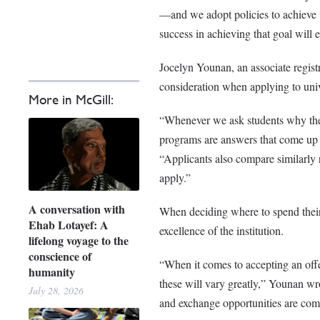
—and we adopt policies to achieve t
success in achieving that goal will e
Jocelyn Younan, an associate regist
consideration when applying to uni
More in McGill:
“Whenever we ask students why they
programs are answers that come up 
“Applicants also compare similarly ra
apply.”
A conversation with
When deciding where to spend their 
Ehab Lotayef: A
excellence of the institution.
lifelong voyage to the
conscience of
“When it comes to accepting an offe
humanity
these will vary greatly,” Younan wrot
July 28, 2026
and exchange opportunities are com