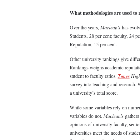
What methodologies are used to r
Over the years,
Maclean’s
has evol
Students, 28 per cent; faculty, 24 p
Reputation, 15 per cent.
Other university rankings give diffe
Rankings weighs academic reputation
student to faculty ratios.
Times
High
survey into teaching and research. 
a university’s total score.
While some variables rely on numeri
variables do not.
Maclean’s
gathers 
opinions of university faculty, sen
universities meet the needs of stude