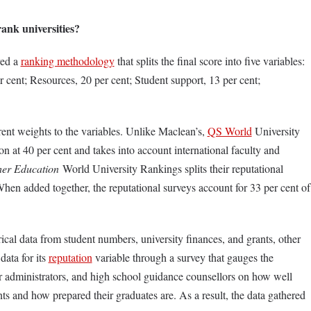
ank universities?
ved a
ranking methodology
that splits the final score into five variables:
er cent; Resources, 20 per cent; Student support, 13 per cent;
rent weights to the variables. Unlike Maclean’s,
QS World
University
 at 40 per cent and takes into account international faculty and
er Education
World University Rankings splits their reputational
When added together, the reputational surveys account for 33 per cent of
cal data from student numbers, university finances, and grants, other
data for its
reputation
variable through a survey that gauges the
ior administrators, and high school guidance counsellors on how well
nts and how prepared their graduates are. As a result, the data gathered