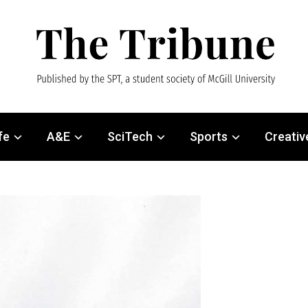
fe
A&E
SciTech
Sports
Creativ