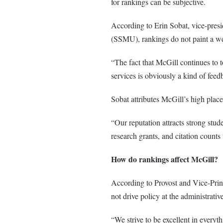
for rankings can be subjective.
According to Erin Sobat, vice-presi
(SSMU), rankings do not paint a wel
“The fact that McGill continues to to
services is obviously a kind of fee
Sobat attributes McGill’s high place
“Our reputation attracts strong stud
research grants, and citation counts
How do rankings affect McGill?
According to Provost and Vice-Prin
not drive policy at the administrative
“We strive to be excellent in everyt