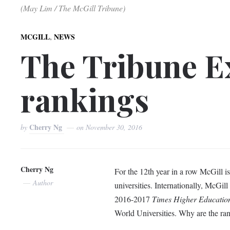
(May Lim / The McGill Tribune)
,
MCGILL
NEWS
The Tribune Ex
rankings
Cherry Ng
by
on
November 30, 2016
Cherry Ng
For the 12th year in a row McGill i
Author
universities. Internationally, McGil
2016-2017
Times Higher Educatio
World Universities. Why are the rank