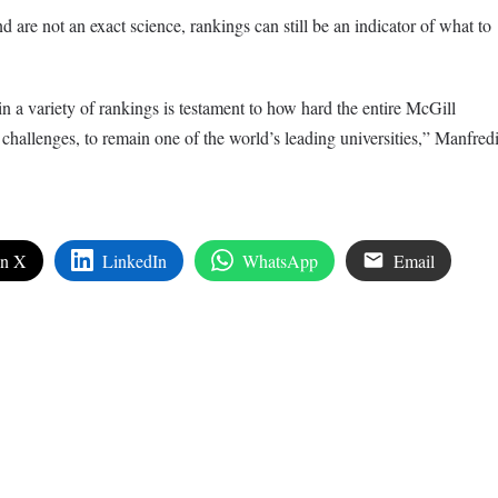
re not an exact science, rankings can still be an indicator of what to
n a variety of rankings is testament to how hard the entire McGill
challenges, to remain one of the world’s leading universities,” Manfred
on X
LinkedIn
WhatsApp
Email
edIn
are