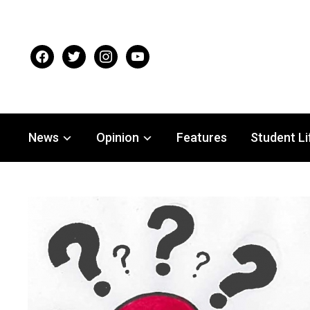
facebook
twitter
instagram
youtube
News
Opinion
Features
Student Li