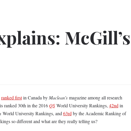
plains: McGill’s
s
ranked first
in Canada by
Maclean’s
magazine among all research
l is ranked 30th in the 2016
QS
World University Rankings,
42nd
in
n
World University Rankings, and
63rd
by the Academic Ranking of
ings so different and what are they really telling us?