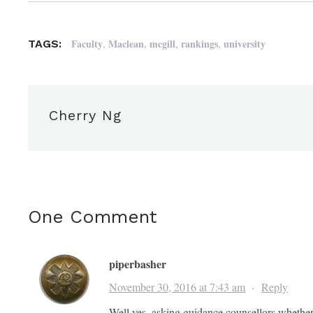
,
,
,
,
Faculty
Maclean
mcgill
rankings
university
TAGS:
Cherry Ng
One Comment
piperbasher
November 30, 2016 at 7:43 am
·
Reply
Well yes, asking guidance counsellors whether 