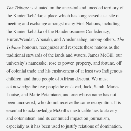
The Tribune
is situated on the ancestral and unceded territory of
the Kanien’kehá:ka; a place which has long served as a site of
meeting and exchange amongst many First Nations, including
the Kanien’kehá:ka of the Haudenosaunee Confederacy,
Huron/Wendat, Abenaki, and Anishinaabeg, among others.
The
Tribune
honours, recognizes and respects these nations as the
traditional stewards of the lands and waters. James McGill, our
university’s namesake, rose to power, property, and fortune, off
of colonial trade and his enslavement of at least two Indigenous
children, and three people of African descent. We must
acknowledge the five people he enslaved, Jack, Sarah, Marie-
Louise, and Marie Potamiane, and one whose name has not
been uncovered, who do not receive the same recognition. It is
essential to acknowledge McGill’s inextricable ties to slavery
and colonialism, and its continued impact on journalism,
especially as it has been used to justify relations of domination,