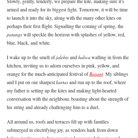
Slowly, gently, tenderly, we prepare the kite, making sure it’s
armed and ready for its biggest fight. Tomorrow, it will be time
to launch it into the sky, along with the many other kites on
perhaps their first flight. Signalling the coming of spring, the
patangs
will speckle the horizon with splashes of yellow, red,
blue, black, and white.
I wake up to the smell of
jalebis
and
halwa
wafting in from the
kitchen, inviting us to adorn ourselves in pink, yellow, and
orange for the much-anticipated festival of
Basant
. My siblings
and I put on our sharpest
kurtas
and run up to the roof, where
my father is setting up the kites and making light-hearted
conversation with the neighbour, boasting about the strength of
his string and already challenging him to a duel.
All around us, roofs and terraces fill up with families
submerged in electrifying joy, as vendors hark from down