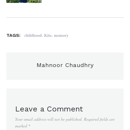
,
,
childhood
Kite
memory
TAGS:
Mahnoor Chaudhry
Leave a Comment
Your email address will not be published.
Required fields are
marked
*