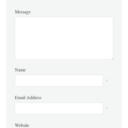
Message
Name
*
Email Address
*
Website