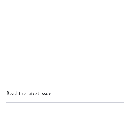
Read the latest issue