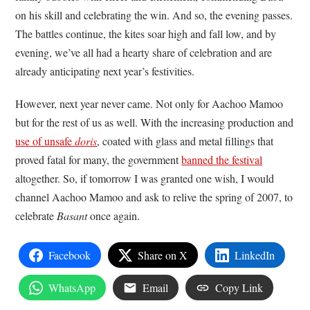
on his skill and celebrating the win. And so, the evening passes.
The battles continue, the kites soar high and fall low, and by
evening, we’ve all had a hearty share of celebration and are
already anticipating next year’s festivities.
However, next year never came. Not only for Aachoo Mamoo
but for the rest of us as well. With the increasing production and
use of unsafe
doris
, coated with glass and metal fillings that
proved fatal for many, the government
banned the festival
altogether. So, if tomorrow I was granted one wish, I would
channel Aachoo Mamoo and ask to relive the spring of 2007, to
celebrate
Basant
once again.
Facebook
Share on X
LinkedIn
WhatsApp
Email
Copy Link