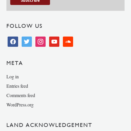
FOLLOW US
facebook
twitter
instagram
youtube
soundcloud
META
Log in
Entries feed
Comments feed
WordPress.org
LAND ACKNOWLEDGEMENT