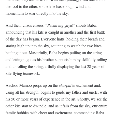
the roof to the other, so the kite has enough wind and
momentum to soar directly into the sky.
And then, chaos ensues. “
Pecha lag gaya
!” shouts Baba,
announcing that his kite is caught in another and the first battle
of the day has begun. Everyone halts, holding their breath and
staring high up into the sky, squinting to watch the two kites
battling it out. Masterfully, Baba begins pulling on the string
and letting it go, as his brother supports him by skillfully rolling
and unrolling the string, artfully displaying the last 28 years of
kite-flying teamwork.
Aachoo Mamoo props up on the
charpai
in excitement and,
using all his strength, begins to guide my father and uncle, with
his 50 or more years of experience in the art. Shortly, we see the
other kite start to dwindle, and as it falls from the sky, our entire
family bubbles with cheer and excitement, commending Baba