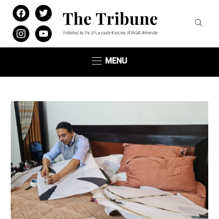
facebook
twitter
instagram
youtube
MENU