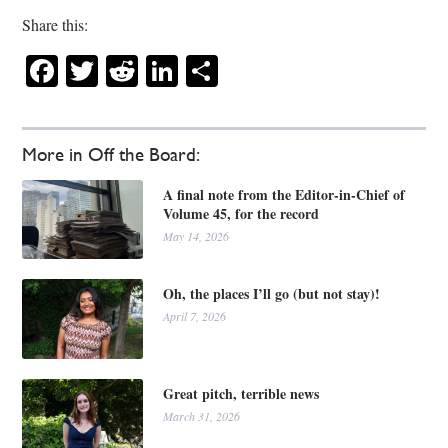
Share this:
Facebook
Twitter
Reddit
LinkedIn
Share
More in Off the Board:
A final note from the Editor-in-Chief of
Volume 45, for the record
May 14, 2026
Oh, the places I’ll go (but not stay)!
April 7, 2026
Great pitch, terrible news
March 31, 2026