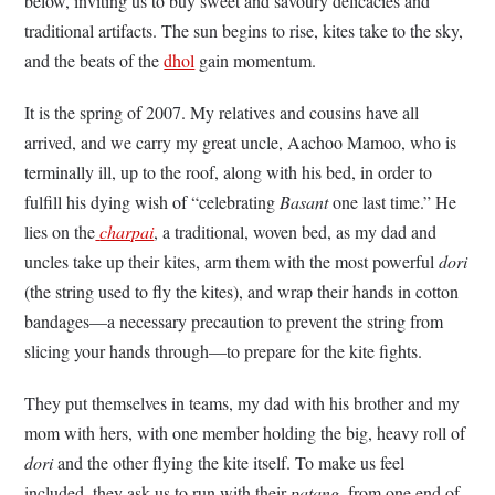
below, inviting us to buy sweet and savoury delicacies and
traditional artifacts. The sun begins to rise, kites take to the sky,
and the beats of the
dhol
gain momentum.
It is the spring of 2007. My relatives and cousins have all
arrived, and we carry my great uncle, Aachoo Mamoo, who is
terminally ill, up to the roof, along with his bed, in order to
fulfill his dying wish of “celebrating
Basant
one last time.” He
lies on the
charpai
, a traditional, woven bed, as my dad and
uncles take up their kites, arm them with the most powerful
dori
(the string used to fly the kites), and wrap their hands in cotton
bandages––a necessary precaution to prevent the string from
slicing your hands through––to prepare for the kite fights.
They put themselves in teams, my dad with his brother and my
mom with hers, with one member holding the big, heavy roll of
dori
and the other flying the kite itself. To make us feel
included, they ask us to run with their
patang
, from one end of