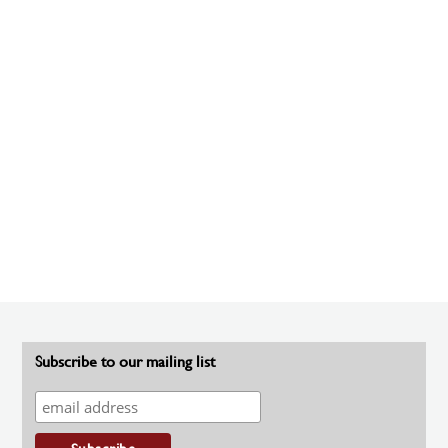
Subscribe to our mailing list