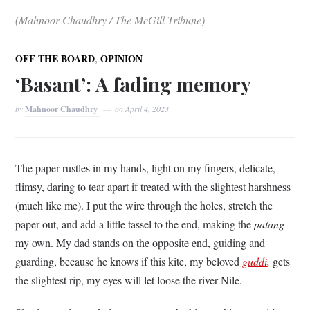
(Mahnoor Chaudhry / The McGill Tribune)
,
OFF THE BOARD
OPINION
‘Basant’: A fading memory
by
Mahnoor Chaudhry
on
April 4, 2023
The paper rustles in my hands, light on my fingers, delicate,
flimsy, daring to tear apart if treated with the slightest harshness
(much like me). I put the wire through the holes, stretch the
paper out, and add a little tassel to the end, making the
patang
my own. My dad stands on the opposite end, guiding and
guarding, because he knows if this kite, my beloved
guddi
,
gets
the slightest rip, my eyes will let loose the river Nile.