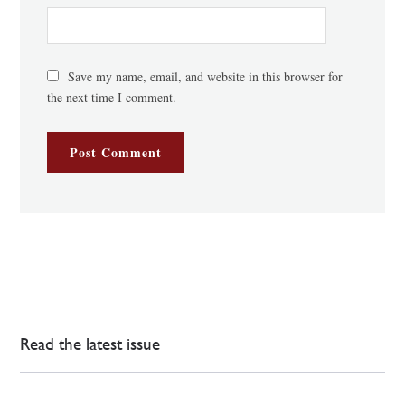
Save my name, email, and website in this browser for
the next time I comment.
Read the latest issue