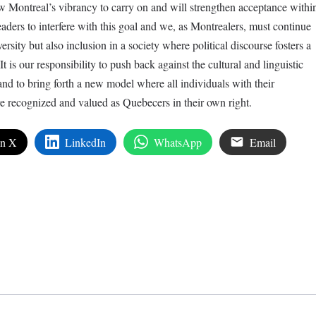
w Montreal’s vibrancy to carry on and will strengthen acceptance withi
leaders to interfere with this goal and we, as Montrealers, must continue
ersity but also inclusion in a society where political discourse fosters a
It is our responsibility to push back against the cultural and linguistic
 and to bring forth a new model where all individuals with their
re recognized and valued as Quebecers in their own right.
on X
LinkedIn
WhatsApp
Email
edIn
are