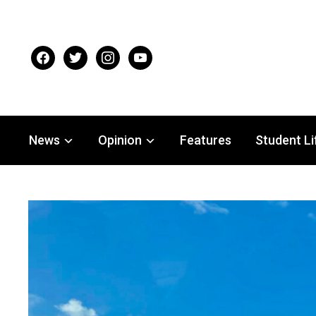
facebook
twitter
instagram
youtube
News
Opinion
Features
Student Li