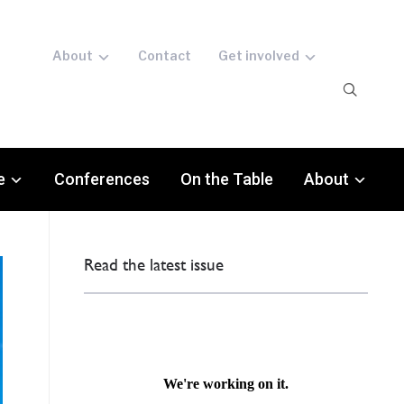
About
Contact
Get involved
e
Conferences
On the Table
About
Read the latest issue