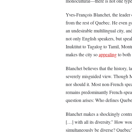
monocultural––there is not one type
Yves-François Blanchet, the leader
from the rest of Quebec. He even goe
an undesirable multilingual city, and
not only English speakers, but spea
Inuktitut to Tagalog to Tamil, Montr
makes the city so
appealing
to both 
Blanchet believes that the history,
severely misguided view. Though Mo
nor should it. Most non-French spe
remains predominantly French-speaki
question arises: Who defines Quebe
Blanchet makes a shockingly contra
[…] with all its diversity.” How woul
simultaneously be diverse? Quebec’s 