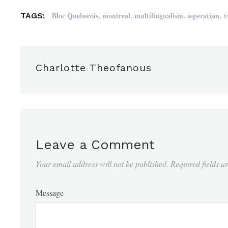
,
,
,
,
Bloc Quebecois
montreal
multilingualism
seperatism
t
TAGS:
Charlotte Theofanous
Leave a Comment
Your email address will not be published.
Required fields 
Message