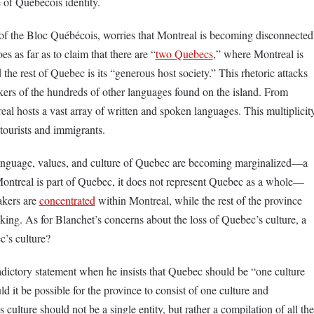
 of Quebecois identity.
 of the Bloc Québécois, worries that Montreal is becoming disconnected
s as far as to claim that there are “
two Quebecs
,” where Montreal is
 the rest of Quebec is its “generous host society.” This rhetoric attacks
kers of the hundreds of other languages found on the island. From
eal hosts a vast array of written and spoken languages. This multiplicit
tourists and immigrants.
 language, values, and culture of Quebec are becoming marginalized––a
ntreal is part of Quebec, it does not represent Quebec as a whole—
akers are
concentrated
within Montreal, while the rest of the province
ng. As for Blanchet’s concerns about the loss of Quebec’s culture, a
c’s culture?
dictory statement when he insists that Quebec should be “one culture
d it be possible for the province to consist of one culture and
culture should not be a single entity, but rather a compilation of all the