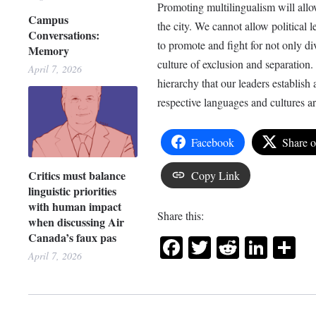
Promoting multilingualism will allo
Campus
the city. We cannot allow political 
Conversations:
to promote and fight for not only div
Memory
culture of exclusion and separation. 
April 7, 2026
hierarchy that our leaders establish
respective languages and cultures a
Facebook
Share 
Critics must balance
Copy Link
linguistic priorities
with human impact
Share this:
when discussing Air
Canada’s faux pas
Facebook
Twitter
Reddit
Link
Sh
April 7, 2026