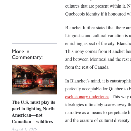
cultures that are present within it
Quebecois identity if it honoured w
Blanchet further stated that there a
Linguistic and cultural variation is
enriching aspect of the city. Blanche
This irony comes from Blanchet bei
More in
Commentary:
and between Montreal and the rest 
from the rest of Canada.
In Blanchet’s mind, it is catastrophic
perfectly acceptable for Quebec to 
exclusionary undertones
. This way 
The U.S. must play its
ideologies ultimately scares away th
part in fighting North
narrative as a means to perpetuate h
American—not
and the erasure of cultural diversit
Canadian—wildfires
August 1, 2026