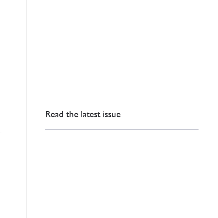
Read the latest issue