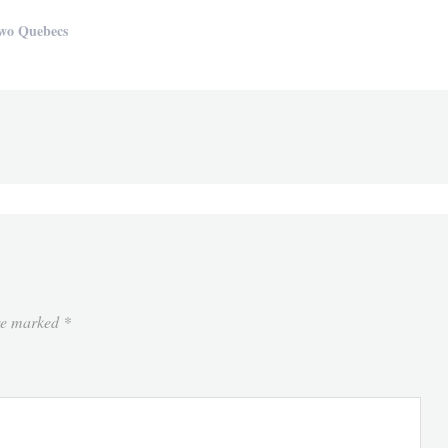
wo Quebecs
are marked
*