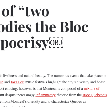
 of “two
dies the Bloc
ypocrisy￼
its liveliness and natural beauty. The numerous events that take place on
que
and
Jazz Fest
music festivals highlight the city’s diversity and boast
 Most enticing, however, is that Montreal is composed of a
mixture of
ut despite increasingly
inflammatory
rhetoric from the
Bloc Québécois
ce from Montreal’s diversity and to characterize Quebec as