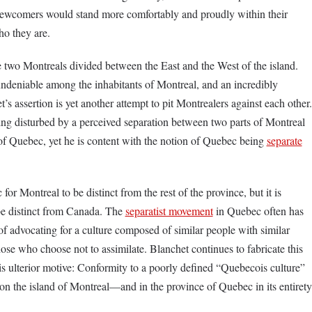
. Newcomers would stand more comfortably and proudly within their
ho they are.
re two Montreals divided between the East and the West of the island.
 undeniable among the inhabitants of Montreal, and an incredibly
t’s assertion is yet another attempt to pit Montrealers against each other.
ng disturbed by a perceived separation between two parts of Montreal
of Quebec, yet he is content with the notion of Quebec being
separate
 for Montreal to be distinct from the rest of the province, but it is
be distinct from Canada. The
separatist movement
in Quebec often has
of advocating for a culture composed of similar people with similar
ose who choose not to assimilate. Blanchet continues to fabricate this
is ulterior motive: Conformity to a poorly defined “Quebecois culture”
y on the island of Montreal—and in the province of Quebec in its entirety