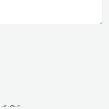
t time I comment.