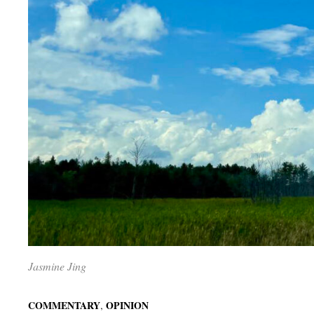
Jasmine Jing
,
COMMENTARY
OPINION