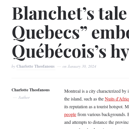
Blanchet’s tale
Quebecs” embo
Québécois’s h
Charlotte Theofanous
by
on
January 30, 2024
Charlotte Theofanous
Montreal is a city characterized by 
Author
the island, such as the
Nuits d’Afri
its reputation as a tourist hotspot.
people
from various backgrounds. B
and attempts to distance the provin