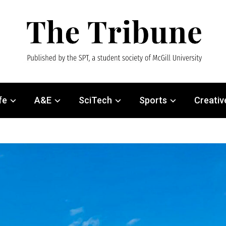
fe
A&E
SciTech
Sports
Creativ