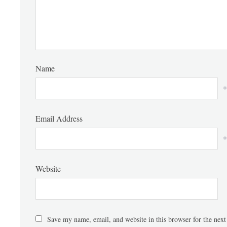
Name
*
Email Address
*
Website
Save my name, email, and website in this browser for the nex