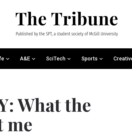
fe
A&E
SciTech
Sports
Creativ
 What the
t me