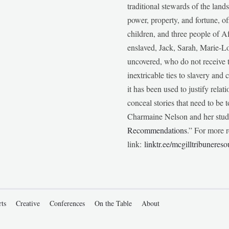
traditional stewards of the lan
power, property, and fortune, of
children, and three people of 
enslaved, Jack, Sarah, Marie-
uncovered, who do not receive t
inextricable ties to slavery and
it has been used to justify relat
conceal stories that need to be
Charmaine Nelson and her stude
Recommendations
.” For more r
link:
linktr.ee/mcgilltribunereso
rts
Creative
Conferences
On the Table
About