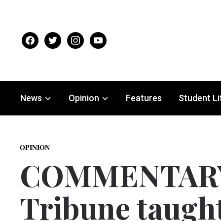
facebook
twitter
instagram
youtube
News
Opinion
Features
Student Li
OPINION
COMMENTARY:
Tribune taugh