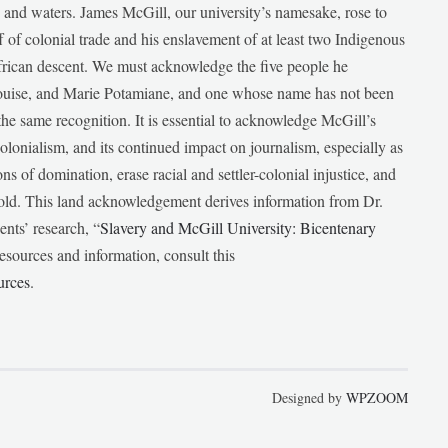
ds and waters. James McGill, our university’s namesake, rose to
f of colonial trade and his enslavement of at least two Indigenous
African descent. We must acknowledge the five people he
Louise, and Marie Potamiane, and one whose name has not been
he same recognition. It is essential to acknowledge McGill’s
 colonialism, and its continued impact on journalism, especially as
ions of domination, erase racial and settler-colonial injustice, and
 told. This land acknowledgement derives information from Dr.
nts’ research, “
Slavery and McGill University: Bicentenary
esources and information, consult this
urces
.
Designed by
WPZOOM