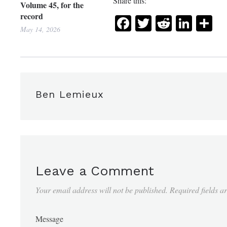
Share this:
Volume 45, for the
record
Facebook
Twitter
Reddit
Link
Sh
May 14, 2026
Ben Lemieux
Leave a Comment
Your email address will not be published.
Required fields 
Message