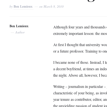
Ben Lemieux
by
on
March 8, 2010
Ben Lemieux
Although four years and thousands o
Author
extremely important lesson: the most
At first I thought that university wo
or a future professor. Training to 
I became none of those. Instead, I l
a decent boyfriend, at times an inde
the night. Above all, however, I bec
Writing – journalism in particular – 
characteristic of your being, as in
year tenure as contributor, editor, 
the unyielding passion of student jou