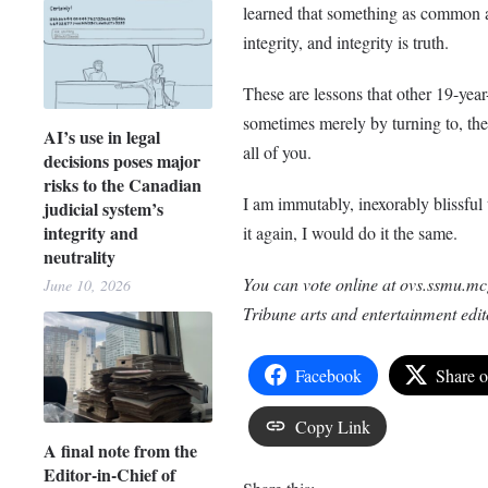
learned that something as common as 
integrity, and integrity is truth.
These are lessons that other 19-year
sometimes merely by turning to, the 
AI’s use in legal
all of you.
decisions poses major
risks to the Canadian
I am immutably, inexorably blissful
judicial system’s
integrity and
it again, I would do it the same.
neutrality
You can vote online at ovs.ssmu.mc
June 10, 2026
Tribune arts and entertainment edit
Facebook
Share 
Copy Link
A final note from the
Editor-in-Chief of