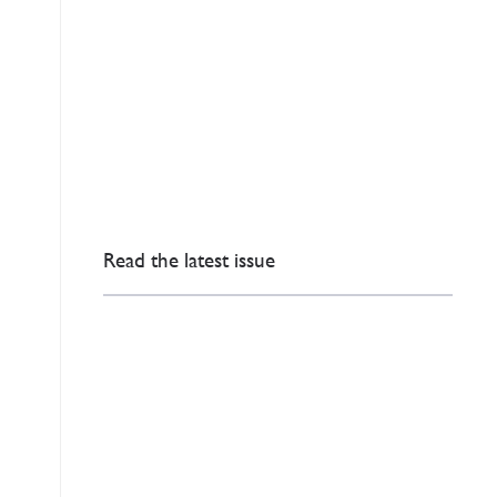
Read the latest issue