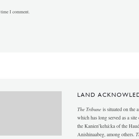
t time I comment.
LAND ACKNOWLE
The Tribune
is situated on the 
which has long served as a sit
the Kanien’kehá:ka of the Ha
Anishinaabeg, among others.
T