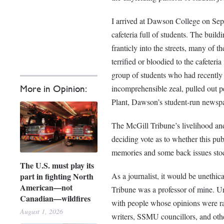
I arrived at Dawson College on Sept
cafeteria full of students. The buil
franticly into the streets, many of 
terrified or bloodied to the cafeter
group of students who had recently 
incomprehensible zeal, pulled out p
More in Opinion:
Plant, Dawson’s student-run newsp
The McGill Tribune’s livelihood and 
deciding vote as to whether this pub
memories and some back issues sto
The U.S. must play its
part in fighting North
As a journalist, it would be unethica
American—not
Tribune was a professor of mine. Un
Canadian—wildfires
with people whose opinions were radi
August 1, 2026
writers, SSMU councillors, and other