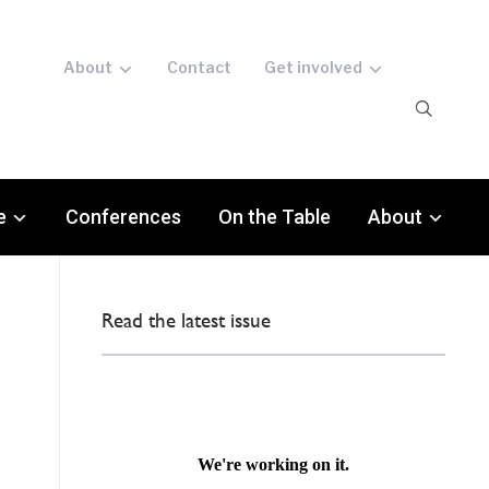
About
Contact
Get involved
e
Conferences
On the Table
About
Read the latest issue