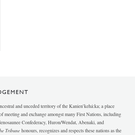
DGEMENT
ancestral and unceded territory of the Kanien’kehá:ka; a place
e of meeting and exchange amongst many First Nations, including
udenosaunee Confederacy, Huron/Wendat, Abenaki, and
he Tribune
honours, recognizes and respects these nations as the