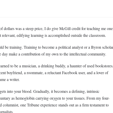
f dollars was a steep price, I do give McGill credit for teaching me one
 relevant, edifying learning is accomplished outside the classroom.
uld be training. Training to become a political analyst or a Byron schola
one day make a contribution of my own to the intellectual community.
earned to be a musician, a drinking buddy, a haunter of used bookstores
cent boyfriend, a roommate, a reluctant Facebook user, and a lover of
ame a writer.
gets into your blood. Gradually, it becomes a defining, intrinsic
voluntary as hemoglobin carrying oxygen to your tissues. From my four-
and columnist, one Tribune experience stands out as a firm testament to
rnalists.