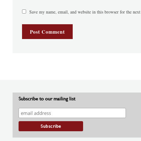
Save my name, email, and website in this browser for the nex
Subscribe to our mailing list