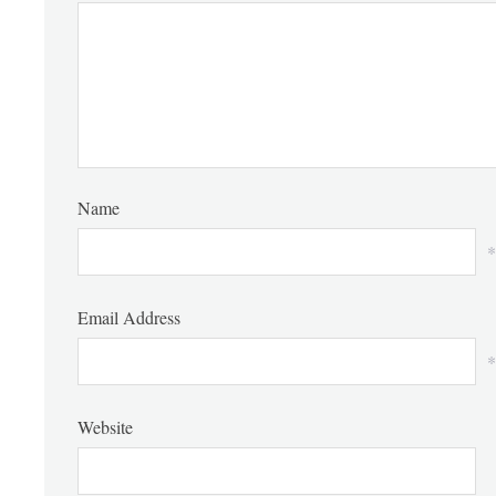
Name
*
Email Address
*
Website