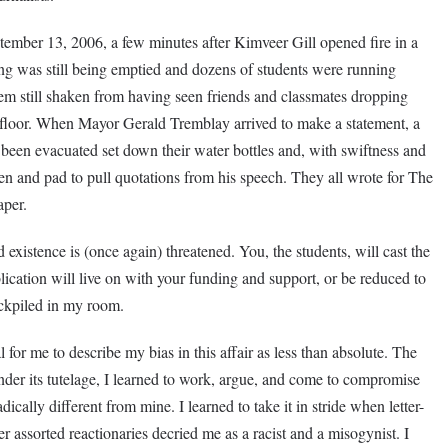
ember 13, 2006, a few minutes after Kimveer Gill opened fire in a
ding was still being emptied and dozens of students were running
them still shaken from having seen friends and classmates dropping
ia floor. When Mayor Gerald Tremblay arrived to make a statement, a
been evacuated set down their water bottles and, with swiftness and
en and pad to pull quotations from his speech. They all wrote for The
aper.
existence is (once again) threatened. You, the students, will cast the
lication will live on with your funding and support, or be reduced to
ckpiled in my room.
l for me to describe my bias in this affair as less than absolute. The
der its tutelage, I learned to work, argue, and come to compromise
cally different from mine. I learned to take it in stride when letter-
 assorted reactionaries decried me as a racist and a misogynist. I