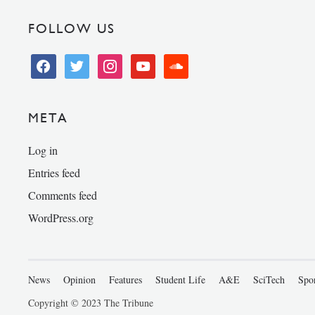
FOLLOW US
facebook
twitter
instagram
youtube
soundcloud
META
Log in
Entries feed
Comments feed
WordPress.org
News
Opinion
Features
Student Life
A&E
SciTech
Spo
Copyright © 2023 The Tribune