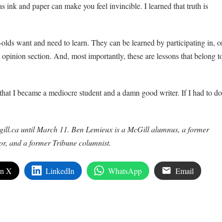
ink and paper can make you feel invincible. I learned that truth is
-olds want and need to learn. They can be learned by participating in, o
opinion section. And, most importantly, these are lessons that belong t
 that I became a mediocre student and a damn good writer. If I had to do
gill.ca until March 11. Ben Lemieux is a McGill alumnus, a former
or, and a former Tribune columnist.
on X
LinkedIn
WhatsApp
Email