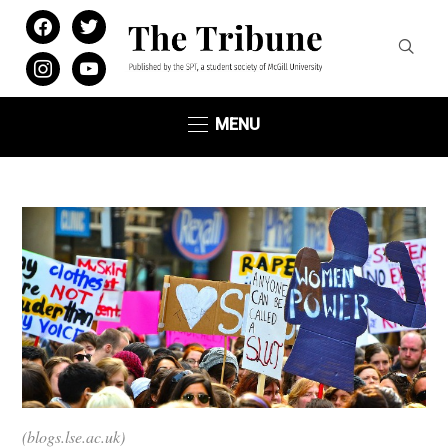
facebook
twitter
instagram
youtube
MENU
(blogs.lse.ac.uk)