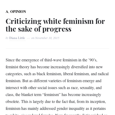
,
A
OPINION
Criticizing white feminism for
the sake of progress
by
Diana Little
on
November 10, 2015
Since the emergence of third-wave feminism in the ’90’s,
feminist theory has become increasingly diversified into new
categories, such as black feminism, liberal feminism, and radical
feminism. But as different varieties of feminism emerge and
intersect with other social issues such as race, sexuality, and
class, the blanket term “feminism” has become increasingly
obsolete. This is largely due to the fact that, from its inception,
feminism has mainly addressed gender inequality as it pertains