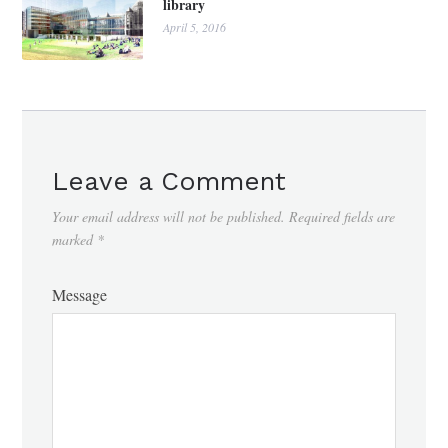
library
April 5, 2016
Leave a Comment
Your email address will not be published.
Required fields are
marked
*
Message