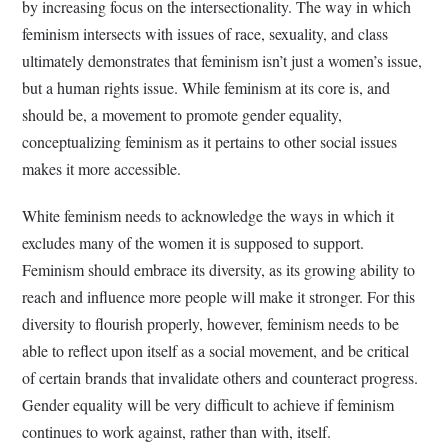
by increasing focus on the intersectionality. The way in which
feminism intersects with issues of race, sexuality, and class
ultimately demonstrates that feminism isn’t just a women’s issue,
but a human rights issue. While feminism at its core is, and
should be, a movement to promote gender equality,
conceptualizing feminism as it pertains to other social issues
makes it more accessible.
White feminism needs to acknowledge the ways in which it
excludes many of the women it is supposed to support.
Feminism should embrace its diversity, as its growing ability to
reach and influence more people will make it stronger. For this
diversity to flourish properly, however, feminism needs to be
able to reflect upon itself as a social movement, and be critical
of certain brands that invalidate others and counteract progress.
Gender equality will be very difficult to achieve if feminism
continues to work against, rather than with, itself.