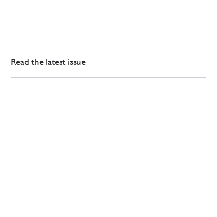
Read the latest issue