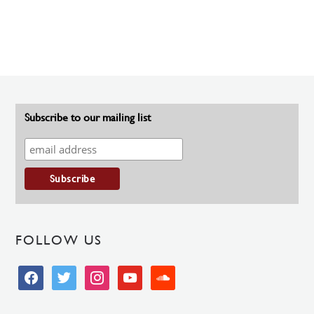
Subscribe to our mailing list
FOLLOW US
facebook
twitter
instagram
youtube
soundcloud