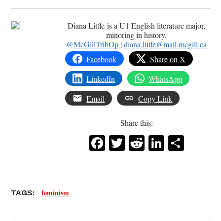
Diana Little is a U1 English literature major,
minoring in history.
@
McGillTribOp
|
diana.little@mail.mcgill.ca
Facebook
Share on X
LinkedIn
WhatsApp
Email
Copy Link
Share this:
Facebook
Twitter
Reddit
LinkedI
Share
feminism
TAGS: