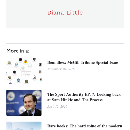
Diana Little
More in a:
Boundless: McGill Tribune Special Issue
November 30, 2016
The Sport Authority EP. 7: Looking back
at Sam Hinkie and The Process
April 12, 2016
Rare books: The hard spine of the modern