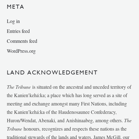
META
Log in
Entries feed
Comments feed
WordPress.org
LAND ACKNOWLEDGEMENT
The Tribune
is situated on the ancestral and unceded territory of
the Kanien’kehá:ka; a place which has long served as a site of
meeting and exchange amongst many First Nations, including
the Kanien’kehá:ka of the Haudenosaunee Confederacy,
Huron/Wendat, Abenaki, and Anishinaabeg, among others.
The
Tribune
honours, recognizes and respects these nations as the
traditional stewards of the lands and waters. James McGill, our