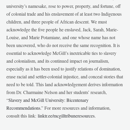
university’s namesake, rose to power, property, and fortune, off
of colonial trade and his enslavement of at least two Indigenous
children, and three people of African descent. We must
acknowledge the five people he enslaved, Jack, Sarah, Marie-
Louise, and Marie Potamiane, and one whose name has not
been uncovered, who do not receive the same recognition. It is
essential to acknowledge McGill’s inextricable ties to slavery
and colonialism, and its continued impact on journalism,
especially as it has been used to justify relations of domination,
erase racial and settler-colonial injustice, and conceal stories that
need to be told. This land acknowledgement derives information
from Dr. Charmaine Nelson and her students’ research,
“
Slavery and McGill University: Bicentenary
Recommendations
.” For more resources and information,
consult this link:
linktr.ee/mcgilltribuneresources
.