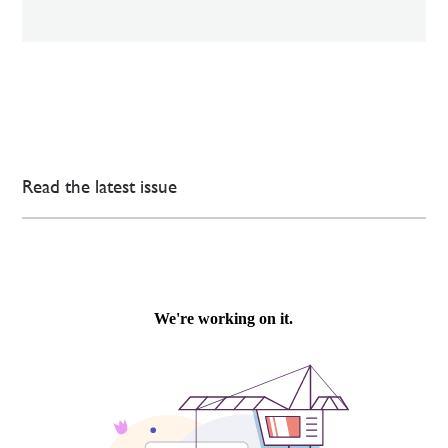
Read the latest issue