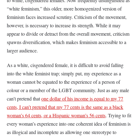
to white, cisgendered females. Now frequently distinguished as
“white feminism,” this older, more homogenized version of
feminism faces increased scrutiny. Criticism of the movement,
however, is necessary to increase its strength. While it may
appear to divide or detract from the overall movement, criticism
spawns diversification, which makes feminism accessible to a
larger audience.
As a white, cisgendered female, it is difficult to avoid falling
into the white feminist trap; simply put, my experience as a
woman cannot be equated to the experience of a person of
colour or a member of the LGBT community. Just as any male
can’t pretend that
one dollar of his income is equal to my 77
cents, I can’t pretend that my 77 cents is the same as a black
woman’s 64 cents, or a Hispanic woman’s 56 cents
. Trying to fit
every woman’s experience into one coherent idea of feminism is
as illogical and incomplete as allowing one stereotype to