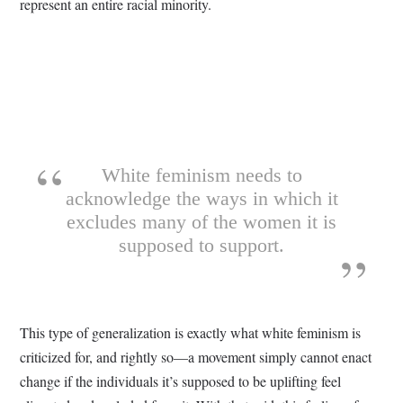
represent an entire racial minority.
White feminism needs to
acknowledge the ways in which it
excludes many of the women it is
supposed to support.
This type of generalization is exactly what white feminism is
criticized for, and rightly so—a movement simply cannot enact
change if the individuals it’s supposed to be uplifting feel