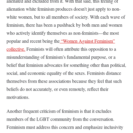
alienated and excluded from it. With that said, this feeling of
alienation white feminism produces doesn’t just apply to non-
white women, but to all members of society. With each wave of
feminism, there has been a pushback by both men and women
who actively identify themselves as non-feminists—the most
popular and recent being the
“Women Against Feminism”
collective.
Feminists will often attribute this opposition to a
misunderstanding of feminism’s fundamental purpose, or a
belief that feminism advocates for something other than political,
social, and economic equality of the sexes. Feminists distance
themselves from these associations because they feel that such
beliefs do not accurately, or even remotely, reflect their
motivations.
Another frequent criticism of feminism is that it excludes
members of the LGBT community from the conversation.
Feminism must address this concern and emphasize inclusivity