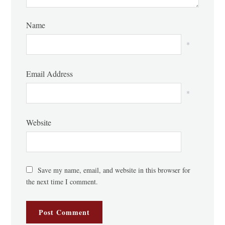
Name
*
Email Address
*
Website
Save my name, email, and website in this browser for
the next time I comment.