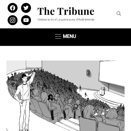
facebook
twitter
instagram
youtube
MENU