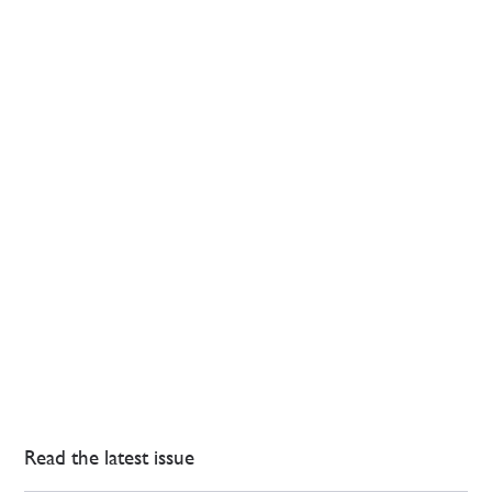
Read the latest issue