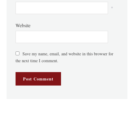
*
Website
Save my name, email, and website in this browser for
the next time I comment.