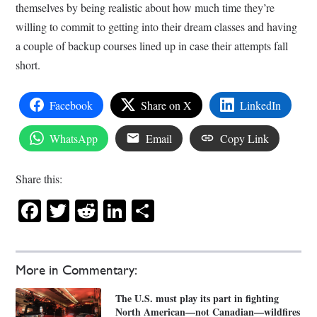
themselves by being realistic about how much time they’re
willing to commit to getting into their dream classes and having
a couple of backup courses lined up in case their attempts fall
short.
Facebook
Share on X
LinkedIn
WhatsApp
Email
Copy Link
Share this:
Facebook
Twitter
Reddit
LinkedIn
Share
More in Commentary:
The U.S. must play its part in fighting
North American—not Canadian—wildfires