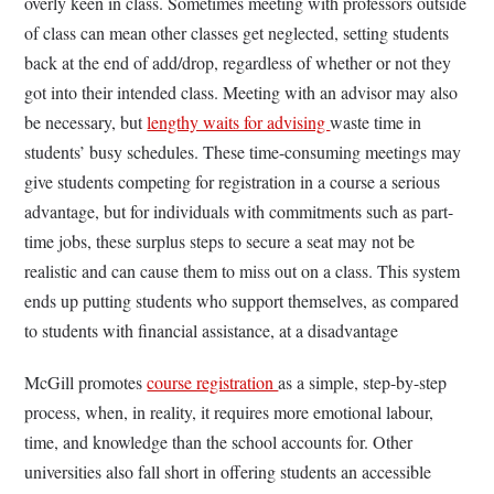
overly keen in class. Sometimes meeting with professors outside
of class can mean other classes get neglected, setting students
back at the end of add/drop, regardless of whether or not they
got into their intended class. Meeting with an advisor may also
be necessary, but
lengthy waits for advising
waste time in
students’ busy schedules. These time-consuming meetings may
give students competing for registration in a course a serious
advantage, but for individuals with commitments such as part-
time jobs, these surplus steps to secure a seat may not be
realistic and can cause them to miss out on a class. This system
ends up putting students who support themselves, as compared
to students with financial assistance, at a disadvantage
McGill promotes
course registration
as a simple, step-by-step
process, when, in reality, it requires more emotional labour,
time, and knowledge than the school accounts for. Other
universities also fall short in offering students an accessible