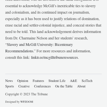
essential to acknowledge McGill’s inextricable ties to slavery
and colonialism, and its continued impact on journalism,
especially as it has been used to justify relations of domination,
erase racial and settler-colonial injustice, and conceal stories that
need to be told. This land acknowledgement derives information
from Dr. Charmaine Nelson and her students’ research,
“
Slavery and McGill University: Bicentenary
Recommendations
.” For more resources and information,
consult this link:
linktr.ee/mcgilltribuneresources
.
News
Opinion
Features
Student Life
A&E
SciTech
Sports
Creative
Conferences
On the Table
About
Copyright © 2023 The Tribune
Designed by
WPZOOM