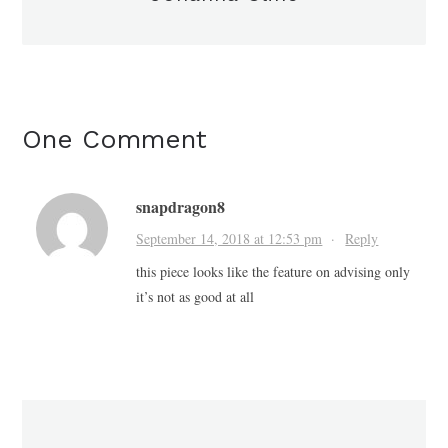
One Comment
snapdragon8
September 14, 2018 at 12:53 pm
·
Reply
this piece looks like the feature on advising only
it’s not as good at all