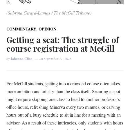
(Sabrina Girard-Lamas / The McGill Tribune)
,
COMMENTARY
OPINION
Getting a seat: The struggle of
course registration at McGill
by
Johanna Cline
on
September 11, 2018
For McGill students, getting into a crowded course often takes
more ambition and artistry than the class itself. Securing a spot
might require skipping one class to head to another professor’s
office hours, refreshing Minerva every two minutes, or carving
hours out of a busy schedule to sit in line for a meeting with an
advisor. As a result of these intricacies, only students with hours