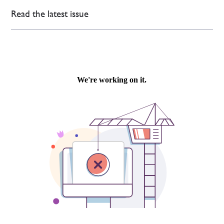
Read the latest issue