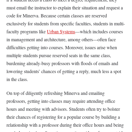
must email the instructor to explain their situation and request a
code for Minerva. Because certain classes are reserved
exclusively for students from specific faculties, students in multi-
faculty programs like
Urban Systems
—which includes courses
in management and architecture, among others—often face
difficulties getting into courses. Moreover, issues arise when
multiple students pursue reserved seats in the same class,
burdening already-busy professors with floods of emails and
lowering students’ chances of getting a reply, much less a spot
in the class.
On top of diligently refreshing Minerva and emailing
professors, getting into classes may require attending office
hours and meeting with advisors. Students often try to bolster
their chances of registering for a popular course by building a
relationship with a professor during their office hours and being