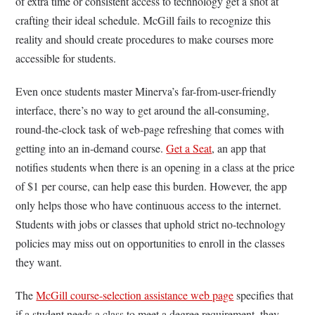
of extra time or consistent access to technology get a shot at
crafting their ideal schedule. McGill fails to recognize this
reality and should create procedures to make courses more
accessible for students.
Even once students master Minerva’s far-from-user-friendly
interface, there’s no way to get around the all-consuming,
round-the-clock task of web-page refreshing that comes with
getting into an in-demand course.
Get a Seat
,
an app that
notifies students when there is an opening in a class at the price
of $1 per course, can help ease this burden. However, the app
only helps those who have continuous access to the internet.
Students with jobs or classes that uphold strict no-technology
policies may miss out on opportunities to enroll in the classes
they want.
The
McGill course-selection assistance web page
specifies that
if a student needs a class to meet a degree requirement, they