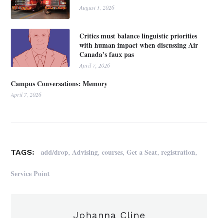
August 1, 2026
Critics must balance linguistic priorities
with human impact when discussing Air
Canada’s faux pas
April 7, 2026
Campus Conversations: Memory
April 7, 2026
,
,
,
,
,
add/drop
Advising
courses
Get a Seat
registration
TAGS:
Service Point
Johanna Cline