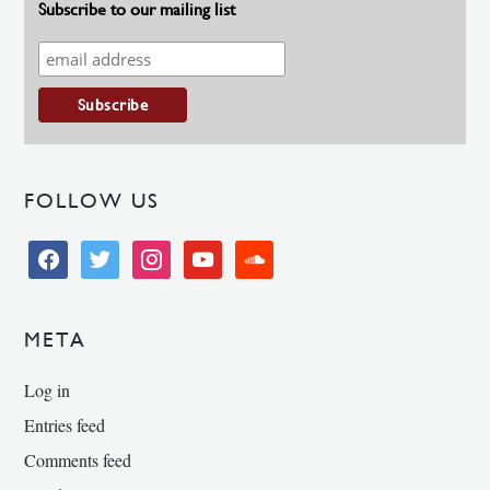
Subscribe to our mailing list
FOLLOW US
facebook
twitter
instagram
youtube
soundcloud
META
Log in
Entries feed
Comments feed