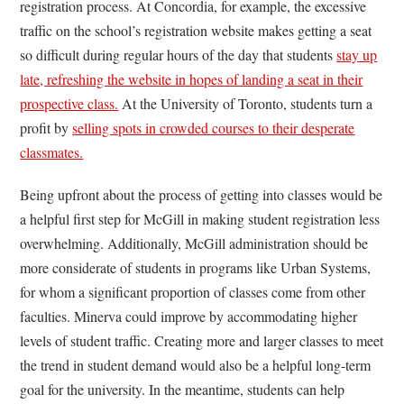
registration process. At Concordia, for example, the excessive
traffic on the school’s registration website makes getting a seat
so difficult during regular hours of the day that students
stay up
late, refreshing the website in hopes of landing a seat in their
prospective class.
At the University of Toronto, students turn a
profit by
selling spots in crowded courses to their desperate
classmates.
Being upfront about the process of getting into classes would be
a helpful first step for McGill in making student registration less
overwhelming. Additionally, McGill administration should be
more considerate of students in programs like Urban Systems,
for whom a significant proportion of classes come from other
faculties. Minerva could improve by accommodating higher
levels of student traffic. Creating more and larger classes to meet
the trend in student demand would also be a helpful long-term
goal for the university. In the meantime, students can help