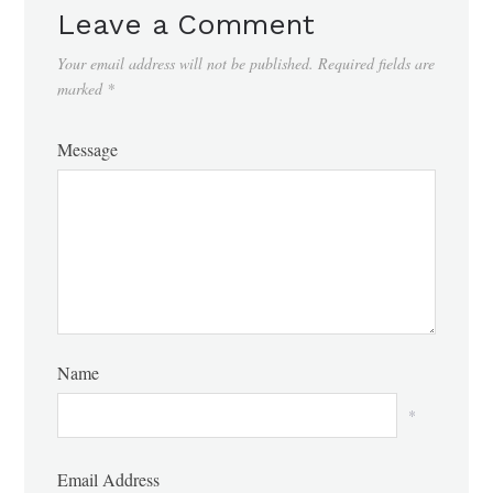
Leave a Comment
Your email address will not be published.
Required fields are
marked
*
Message
Name
*
Email Address