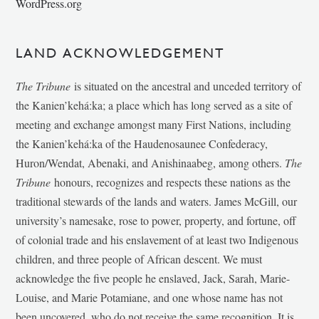
WordPress.org
LAND ACKNOWLEDGEMENT
The Tribune
is situated on the ancestral and unceded territory of
the Kanien’kehá:ka; a place which has long served as a site of
meeting and exchange amongst many First Nations, including
the Kanien’kehá:ka of the Haudenosaunee Confederacy,
Huron/Wendat, Abenaki, and Anishinaabeg, among others.
The
Tribune
honours, recognizes and respects these nations as the
traditional stewards of the lands and waters. James McGill, our
university’s namesake, rose to power, property, and fortune, off
of colonial trade and his enslavement of at least two Indigenous
children, and three people of African descent. We must
acknowledge the five people he enslaved, Jack, Sarah, Marie-
Louise, and Marie Potamiane, and one whose name has not
been uncovered, who do not receive the same recognition. It is