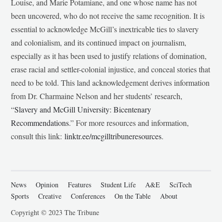
Louise, and Marie Potamiane, and one whose name has not
been uncovered, who do not receive the same recognition. It is
essential to acknowledge McGill’s inextricable ties to slavery
and colonialism, and its continued impact on journalism,
especially as it has been used to justify relations of domination,
erase racial and settler-colonial injustice, and conceal stories that
need to be told. This land acknowledgement derives information
from Dr. Charmaine Nelson and her students’ research,
“
Slavery and McGill University: Bicentenary
Recommendations
.” For more resources and information,
consult this link:
linktr.ee/mcgilltribuneresources
.
News
Opinion
Features
Student Life
A&E
SciTech
Sports
Creative
Conferences
On the Table
About
Copyright © 2023 The Tribune