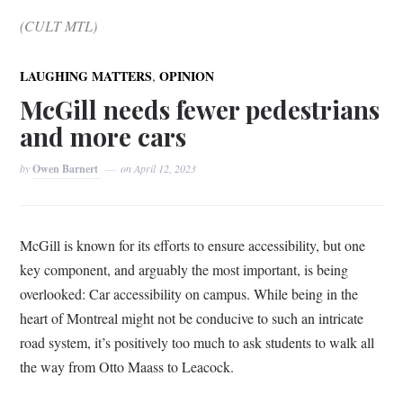
(CULT MTL)
,
LAUGHING MATTERS
OPINION
McGill needs fewer pedestrians
and more cars
by
Owen Barnert
on
April 12, 2023
McGill is known for its efforts to ensure accessibility, but one
key component, and arguably the most important, is being
overlooked: Car accessibility on campus. While being in the
heart of Montreal might not be conducive to such an intricate
road system, it’s positively too much to ask students to walk all
the way from Otto Maass to Leacock.