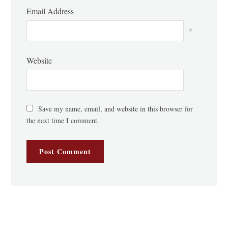
Email Address
*
Website
Save my name, email, and website in this browser for
the next time I comment.