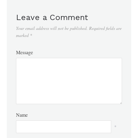
Leave a Comment
Your email address will not be published.
Required fields are
marked
*
Message
Name
*