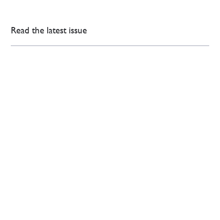
Read the latest issue