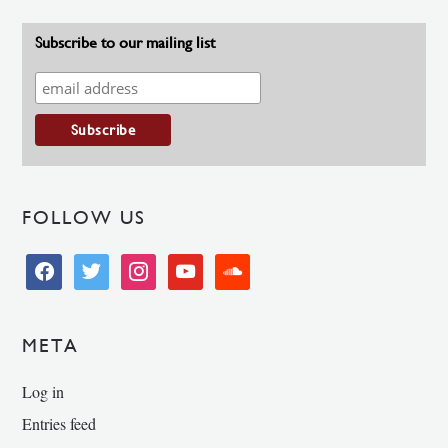
Subscribe to our mailing list
FOLLOW US
facebook
twitter
instagram
youtube
soundcloud
META
Log in
Entries feed