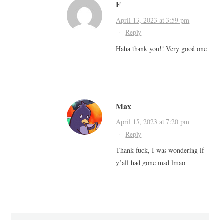
F
April 13, 2023 at 3:59 pm
·
Reply
Haha thank you!! Very good one
Max
April 15, 2023 at 7:20 pm
·
Reply
Thank fuck, I was wondering if
y’all had gone mad lmao