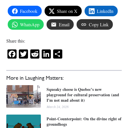
Facebook
Share on X
LinkedIn
WhatsApp
Email
Copy Link
Share this:
Facebook
Twitter
Reddit
LinkedIn
Share
More in Laughing Matters:
Squeaky cheese is Quebec’s new
playground for cultural preservation (and
I’m not mad about it)
March 24, 2026
Point-Counterpoint: On the divine right of
groundhogs