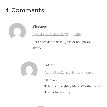
4 Comments
Florence
April 13, 2023 at 2:15 pm
·
Reply
I can’t decide if this is a joke or not, please
clarify…
Admin
April 13, 2023 at 2:24 pm
·
Reply
Hi Florence,
This is a “Laughing Matters” satire piece!
Thanks for reading.