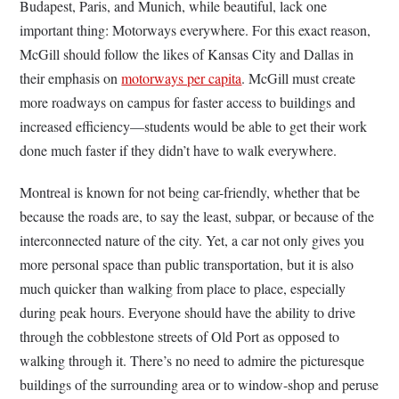
Budapest, Paris, and Munich, while beautiful, lack one
important thing: Motorways everywhere. For this exact reason,
McGill should follow the likes of Kansas City and Dallas in
their emphasis on
motorways per capita
. McGill must create
more roadways on campus for faster access to buildings and
increased efficiency—students would be able to get their work
done much faster if they didn’t have to walk everywhere.
Montreal is known for not being car-friendly, whether that be
because the roads are, to say the least, subpar, or because of the
interconnected nature of the city. Yet, a car not only gives you
more personal space than public transportation, but it is also
much quicker than walking from place to place, especially
during peak hours. Everyone should have the ability to drive
through the cobblestone streets of Old Port as opposed to
walking through it. There’s no need to admire the picturesque
buildings of the surrounding area or to window-shop and peruse