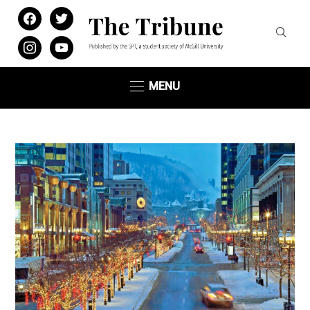
facebook
twitter
instagram
youtube
MENU