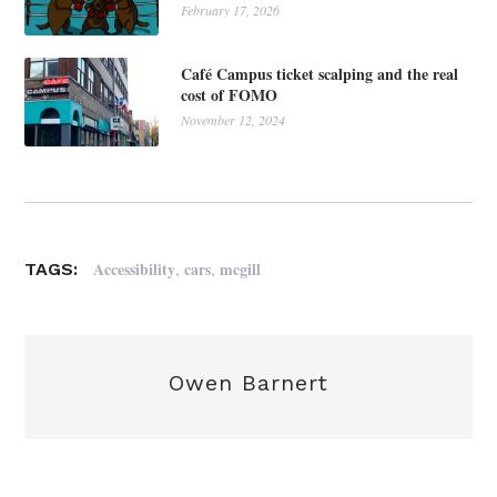
February 17, 2026
Café Campus ticket scalping and the real
cost of FOMO
November 12, 2024
,
,
Accessibility
cars
mcgill
TAGS:
Owen Barnert