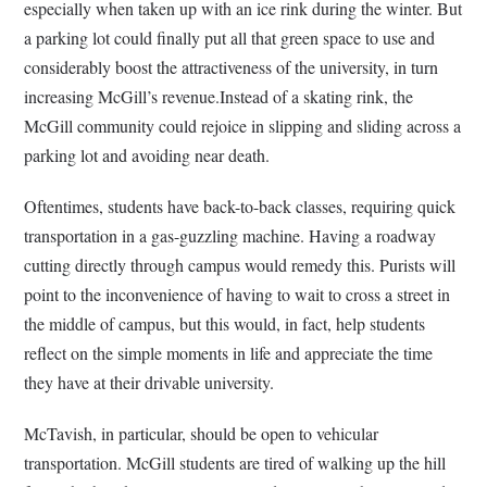
especially when taken up with an ice rink during the winter. But
a parking lot could finally put all that green space to use and
considerably boost the attractiveness of the university, in turn
increasing McGill’s revenue.Instead of a skating rink, the
McGill community could rejoice in slipping and sliding across a
parking lot and avoiding near death.
Oftentimes, students have back-to-back classes, requiring quick
transportation in a gas-guzzling machine. Having a roadway
cutting directly through campus would remedy this. Purists will
point to the inconvenience of having to wait to cross a street in
the middle of campus, but this would, in fact, help students
reflect on the simple moments in life and appreciate the time
they have at their drivable university.
McTavish, in particular, should be open to vehicular
transportation. McGill students are tired of walking up the hill