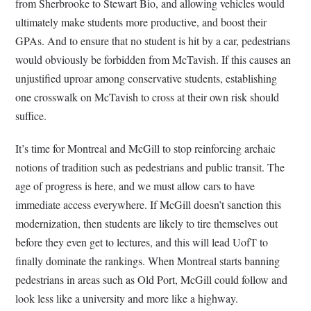
from Sherbrooke to Stewart Bio, and allowing vehicles would
ultimately make students more productive, and boost their
GPAs. And to ensure that no student is hit by a car, pedestrians
would obviously be forbidden from McTavish. If this causes an
unjustified uproar among conservative students, establishing
one crosswalk on McTavish to cross at their own risk should
suffice.
It’s time for Montreal and McGill to stop reinforcing archaic
notions of tradition such as pedestrians and public transit. The
age of progress is here, and we must allow cars to have
immediate access everywhere. If McGill doesn’t sanction this
modernization, then students are likely to tire themselves out
before they even get to lectures, and this will lead UofT to
finally dominate the rankings. When Montreal starts banning
pedestrians in areas such as Old Port, McGill could follow and
look less like a university and more like a highway.