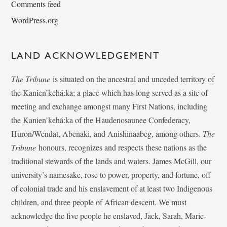
Comments feed
WordPress.org
LAND ACKNOWLEDGEMENT
The Tribune
is situated on the ancestral and unceded territory of
the Kanien’kehá:ka; a place which has long served as a site of
meeting and exchange amongst many First Nations, including
the Kanien’kehá:ka of the Haudenosaunee Confederacy,
Huron/Wendat, Abenaki, and Anishinaabeg, among others.
The
Tribune
honours, recognizes and respects these nations as the
traditional stewards of the lands and waters. James McGill, our
university’s namesake, rose to power, property, and fortune, off
of colonial trade and his enslavement of at least two Indigenous
children, and three people of African descent. We must
acknowledge the five people he enslaved, Jack, Sarah, Marie-