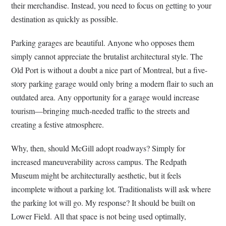
their merchandise. Instead, you need to focus on getting to your
destination as quickly as possible.
Parking garages are beautiful. Anyone who opposes them
simply cannot appreciate the brutalist architectural style. The
Old Port is without a doubt a nice part of Montreal, but a five-
story parking garage would only bring a modern flair to such an
outdated area. Any opportunity for a garage would increase
tourism—bringing much-needed traffic to the streets and
creating a festive atmosphere.
Why, then, should McGill adopt roadways? Simply for
increased maneuverability across campus. The Redpath
Museum might be architecturally aesthetic, but it feels
incomplete without a parking lot. Traditionalists will ask where
the parking lot will go. My response? It should be built on
Lower Field. All that space is not being used optimally,