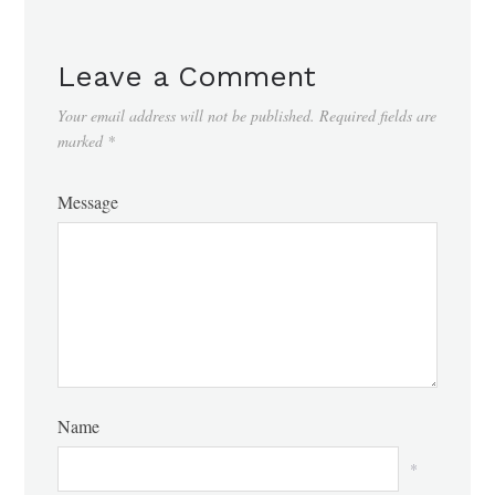
Leave a Comment
Your email address will not be published.
Required fields are
marked
*
Message
Name
*