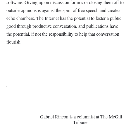
software. Giving up on discussion forums or closing them off to
outside opinions is against the spirit of free speech and creates
echo chambers. The Internet has the potential to foster a public
good through productive conversation, and publications have
the potential, if not the responsibility to help that conversation
flourish.
Gabriel Rincon is a columnist at The McGill
Tribune.