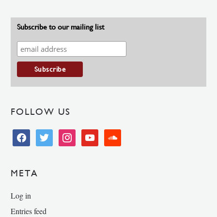
Subscribe to our mailing list
FOLLOW US
facebook
twitter
instagram
youtube
soundcloud
META
Log in
Entries feed