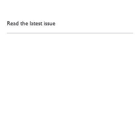
Read the latest issue