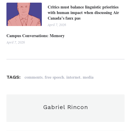
Critics must balance linguistic priorities
with human impact when discussing Air
Canada’s faux pas
April 7, 2026
Campus Conversations: Memory
April 7, 2026
,
,
,
comments
free speech
internet
media
TAGS:
Gabriel Rincon