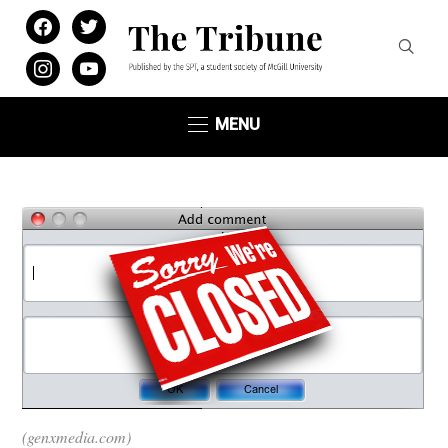
facebook
twitter
instagram
youtube
MENU
(genxmedia.com)