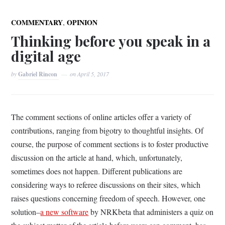
,
COMMENTARY
OPINION
Thinking before you speak in a
digital age
by
Gabriel Rincon
on
April 5, 2017
The comment sections of online articles offer a variety of
contributions, ranging from bigotry to thoughtful insights. Of
course, the purpose of comment sections is to foster productive
discussion on the article at hand, which, unfortunately,
sometimes does not happen. Different publications are
considering ways to referee discussions on their sites, which
raises questions concerning freedom of speech. However, one
solution–
a new software
by NRKbeta that administers a quiz on