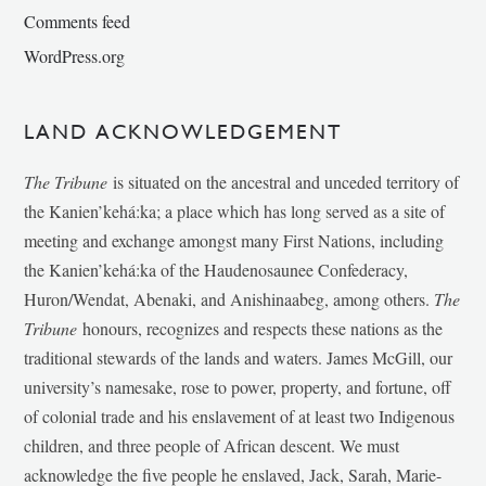
Comments feed
WordPress.org
LAND ACKNOWLEDGEMENT
The Tribune
is situated on the ancestral and unceded territory of
the Kanien’kehá:ka; a place which has long served as a site of
meeting and exchange amongst many First Nations, including
the Kanien’kehá:ka of the Haudenosaunee Confederacy,
Huron/Wendat, Abenaki, and Anishinaabeg, among others.
The
Tribune
honours, recognizes and respects these nations as the
traditional stewards of the lands and waters. James McGill, our
university’s namesake, rose to power, property, and fortune, off
of colonial trade and his enslavement of at least two Indigenous
children, and three people of African descent. We must
acknowledge the five people he enslaved, Jack, Sarah, Marie-