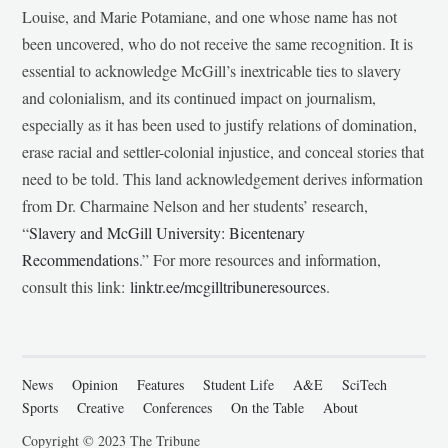
Louise, and Marie Potamiane, and one whose name has not
been uncovered, who do not receive the same recognition. It is
essential to acknowledge McGill’s inextricable ties to slavery
and colonialism, and its continued impact on journalism,
especially as it has been used to justify relations of domination,
erase racial and settler-colonial injustice, and conceal stories that
need to be told. This land acknowledgement derives information
from Dr. Charmaine Nelson and her students’ research,
“
Slavery and McGill University: Bicentenary
Recommendations
.” For more resources and information,
consult this link:
linktr.ee/mcgilltribuneresources
.
News
Opinion
Features
Student Life
A&E
SciTech
Sports
Creative
Conferences
On the Table
About
Copyright © 2023 The Tribune