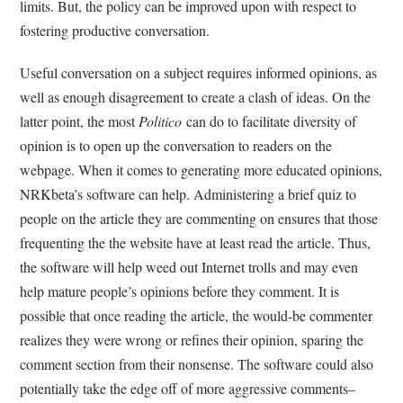
limits. But, the policy can be improved upon with respect to
fostering productive conversation.
Useful conversation on a subject requires informed opinions, as
well as enough disagreement to create a clash of ideas. On the
latter point, the most
Politico
can do to facilitate diversity of
opinion is to open up the conversation to readers on the
webpage. When it comes to generating more educated opinions,
NRKbeta’s software can help. Administering a brief quiz to
people on the article they are commenting on ensures that those
frequenting the the website have at least read the article. Thus,
the software will help weed out Internet trolls and may even
help mature people’s opinions before they comment. It is
possible that once reading the article, the would-be commenter
realizes they were wrong or refines their opinion, sparing the
comment section from their nonsense. The software could also
potentially take the edge off of more aggressive comments–