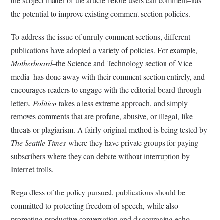
the subject matter of the article before users can comment–has
the potential to improve existing comment section policies.
To address the issue of unruly comment sections, different
publications have adopted a variety of policies. For example,
Motherboard
–the Science and Technology section of Vice
media–has done away with their comment section entirely, and
encourages readers to engage with the editorial board through
letters.
Politico
takes a less extreme approach, and simply
removes comments that are profane, abusive, or illegal, like
threats or plagiarism. A fairly original method is being tested by
The Seattle Times
where they have private groups for paying
subscribers where they can debate without interruption by
Internet trolls.
Regardless of the policy pursued, publications should be
committed to protecting freedom of speech, while also
promoting productive conversation and discouraging echo