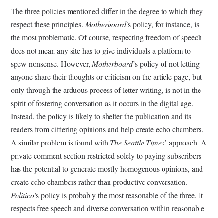
The three policies mentioned differ in the degree to which they
respect these principles.
Motherboard
’s policy, for instance, is
the most problematic. Of course, respecting freedom of speech
does not mean any site has to give individuals a platform to
spew nonsense. However,
Motherboard
’s policy of not letting
anyone share their thoughts or criticism on the article page, but
only through the arduous process of letter-writing, is not in the
spirit of fostering conversation as it occurs in the digital age.
Instead, the policy is likely to shelter the publication and its
readers from differing opinions and help create echo chambers.
A similar problem is found with
The Seattle Times
’ approach. A
private comment section restricted solely to paying subscribers
has the potential to generate mostly homogenous opinions, and
create echo chambers rather than productive conversation.
Politico
’s policy is probably the most reasonable of the three. It
respects free speech and diverse conversation within reasonable