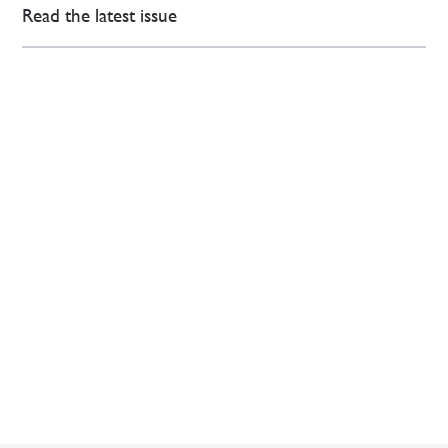
Read the latest issue