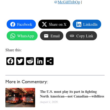
@
McGillTribOp
|
Facebook
Share on X
LinkedIn
WhatsApp
Email
Copy Link
Share this:
Facebook
Twitter
Reddit
LinkedIn
Share
More in Commentary:
The U.S. must play its part in fighting
North American—not Canadian—wildfires
August 1, 2026