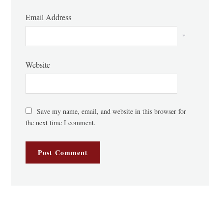
Email Address
*
Website
Save my name, email, and website in this browser for
the next time I comment.