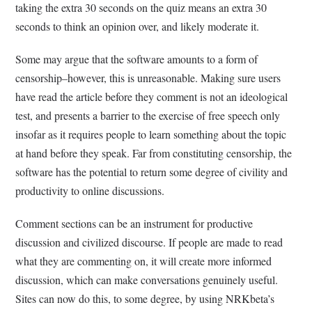
taking the extra 30 seconds on the quiz means an extra 30
seconds to think an opinion over, and likely moderate it.
Some may argue that the software amounts to a form of
censorship–however, this is unreasonable. Making sure users
have read the article before they comment is not an ideological
test, and presents a barrier to the exercise of free speech only
insofar as it requires people to learn something about the topic
at hand before they speak. Far from constituting censorship, the
software has the potential to return some degree of civility and
productivity to online discussions.
Comment sections can be an instrument for productive
discussion and civilized discourse. If people are made to read
what they are commenting on, it will create more informed
discussion, which can make conversations genuinely useful.
Sites can now do this, to some degree, by using NRKbeta’s