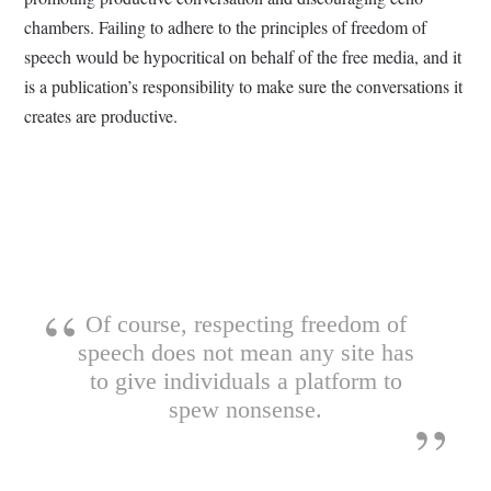
chambers. Failing to adhere to the principles of freedom of
speech would be hypocritical on behalf of the free media, and it
is a publication’s responsibility to make sure the conversations it
creates are productive.
Of course, respecting freedom of
speech does not mean any site has
to give individuals a platform to
spew nonsense.