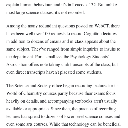
explain human behaviour, and it’s in Leacock 132. But unlike
most large science classes, it’s not recorded.
Among the many redundant questions posted on WebCT, there
have been well over 100 requests to record Cognition lectures –
in addition to dozens of emails and in-class appeals about the
same subject. They’ve ranged from simple inquiries to insults to
the department. For a small fee, the Psychology Students’
Association offers note-taking club transcripts of the class, but
even direct transcripts haven’t placated some students.
The Science and Society office began recording lectures for its
World of Chemistry courses partly because their exams focus
heavily on details, and accompanying textbooks aren’t usually
available or appropriate. Since then, the practice of recording
lectures has spread to dozens of lower-level science courses and
even some arts courses. While that technology can be beneficial