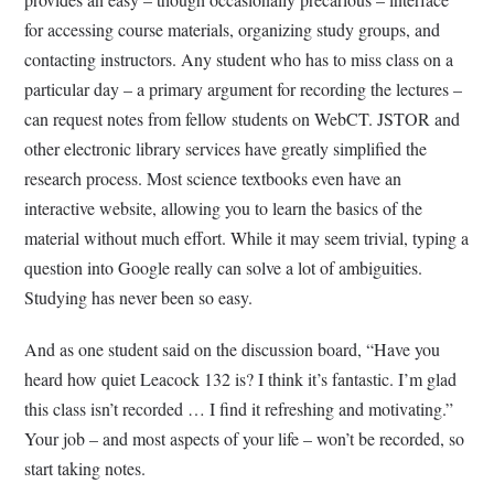
for accessing course materials, organizing study groups, and
contacting instructors. Any student who has to miss class on a
particular day – a primary argument for recording the lectures –
can request notes from fellow students on WebCT. JSTOR and
other electronic library services have greatly simplified the
research process. Most science textbooks even have an
interactive website, allowing you to learn the basics of the
material without much effort. While it may seem trivial, typing a
question into Google really can solve a lot of ambiguities.
Studying has never been so easy.
And as one student said on the discussion board, “Have you
heard how quiet Leacock 132 is? I think it’s fantastic. I’m glad
this class isn’t recorded … I find it refreshing and motivating.”
Your job – and most aspects of your life – won’t be recorded, so
start taking notes.