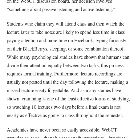
on the WebCT discussion board, her decision involved
“something about passive listening and active listening.”
Students who claim they will attend class and then watch the
lecture later to take notes are likely to spend less time in class
paying attention and more time on Facebook, typing furiously
on their BlackBerrys, sleeping, or some combination thereof.
While many psychological studies have shown that humans can
divide their attention equally between two tasks, this process
requires formal training. Furthermore, lecture recordings are
usually not posted until the day following the lecture, making a
missed lecture easily forgettable. And as many studies have
shown, cramming is one of the least effective forms of studying,
so watching 10 lectures two days before a final exam is not
nearly as effective as going to class throughout the semester.
Academics have never been so easily accessible. WebCT
provides an easy – though occasionally precarious – interface