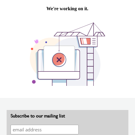
Subscribe to our mailing list