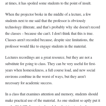
at times, it has spoiled some students to the point of insult.
When the projector broke in the middle of a lecture, a few
students next to me said that the professor is obviously
technology illiterate, and that’s probably why she doesn’t record
the classes – because she can’t. I don’t think that this is true.
Classes aren’t recorded because, despite size limitations, the
professor would like to engage students in the material.
Lectures recordings are a great resource, but they are not a
substitute for going to class. They can be very useful for first-
years when homesickness, a full course load, and new social
environs combine in the worst of ways, but they aren’t
necessary for academic success.
In a class that examines attention and memory, students should
make practical use of the material. As one student so aptly put it