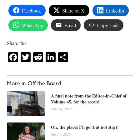
Facebook
Share on X
LinkedIn
WhatsApp
Email
Copy Link
Share this:
Facebook
Twitter
Reddit
LinkedIn
Share
More in Off the Board:
A final note from the Editor-in-Chief of
Volume 45, for the record
May 14, 2026
Oh, the places I’ll go (but not stay)!
April 7, 2026