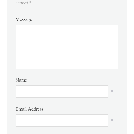
marked
*
Message
Name
*
Email Address
*