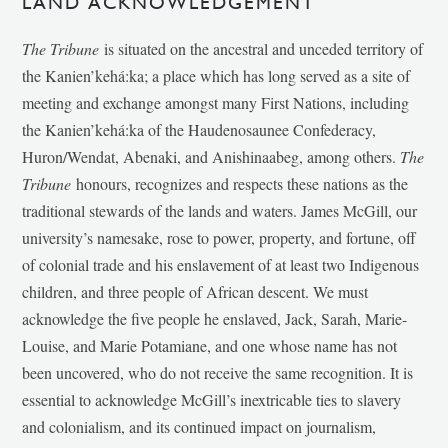
LAND ACKNOWLEDGEMENT
The Tribune
is situated on the ancestral and unceded territory of
the Kanien’kehá:ka; a place which has long served as a site of
meeting and exchange amongst many First Nations, including
the Kanien’kehá:ka of the Haudenosaunee Confederacy,
Huron/Wendat, Abenaki, and Anishinaabeg, among others.
The
Tribune
honours, recognizes and respects these nations as the
traditional stewards of the lands and waters. James McGill, our
university’s namesake, rose to power, property, and fortune, off
of colonial trade and his enslavement of at least two Indigenous
children, and three people of African descent. We must
acknowledge the five people he enslaved, Jack, Sarah, Marie-
Louise, and Marie Potamiane, and one whose name has not
been uncovered, who do not receive the same recognition. It is
essential to acknowledge McGill’s inextricable ties to slavery
and colonialism, and its continued impact on journalism,