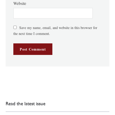
Website
Save my name, email, and website in this browser for
the next time I comment.
Read the latest issue