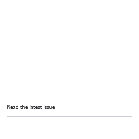
Read the latest issue