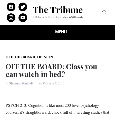
facebook
twitter
instagram
youtube
MENU
,
OFF THE BOARD
OPINION
OFF THE BOARD: Class you
can watch in bed?
by
Shannon Kimball
on
February 8, 2010
PSYCH 213: Cognition is like most 200-level psychology
courses: it’s straightforward, chock-full of interesting studies that