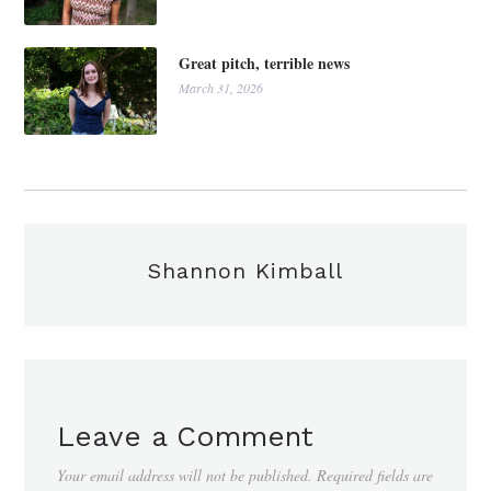
Great pitch, terrible news
March 31, 2026
Shannon Kimball
Leave a Comment
Your email address will not be published.
Required fields are