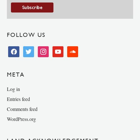
FOLLOW US
facebook
twitter
instagram
youtube
soundcloud
META
Log in
Entries feed
Comments feed
WordPress.org