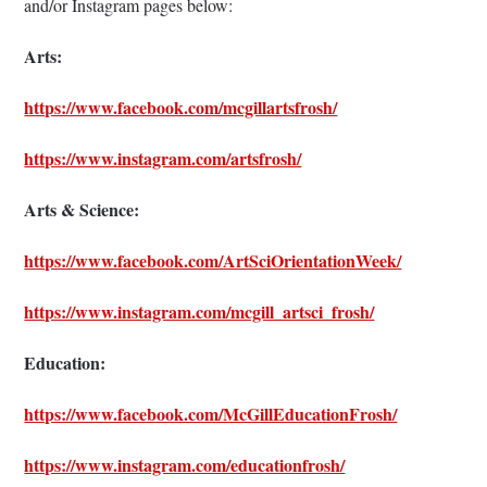
and/or Instagram pages below:
Arts:
https://www.facebook.com/mcgillartsfrosh/
https://www.instagram.com/artsfrosh/
Arts & Science:
https://www.facebook.com/ArtSciOrientationWeek/
https://www.instagram.com/mcgill_artsci_frosh/
Education:
https://www.facebook.com/McGillEducationFrosh/
https://www.instagram.com/educationfrosh/