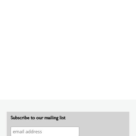
Subscribe to our mailing list