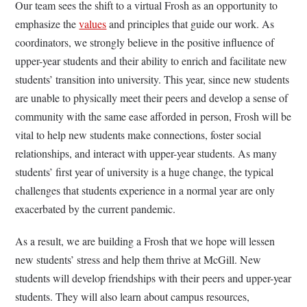
Our team sees the shift to a virtual Frosh as an opportunity to
emphasize the
values
and principles that guide our work. As
coordinators, we strongly believe in the positive influence of
upper-year students and their ability to enrich and facilitate new
students’ transition into university. This year, since new students
are unable to physically meet their peers and develop a sense of
community with the same ease afforded in person, Frosh will be
vital to help new students make connections, foster social
relationships, and interact with upper-year students. As many
students’ first year of university is a huge change, the typical
challenges that students experience in a normal year are only
exacerbated by the current pandemic.
As a result, we are building a Frosh that we hope will lessen
new students’ stress and help them thrive at McGill. New
students will develop friendships with their peers and upper-year
students. They will also learn about campus resources,