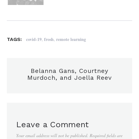
,
,
covid-19
frosh
remote learning
TAGS:
Belanna Gans, Courtney
Murdoch, and Joella Reev
Leave a Comment
Your email address will not be published.
Required fields are