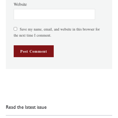
Website
Save my name, email, and website in this browser for
the next time I comment.
Read the latest issue