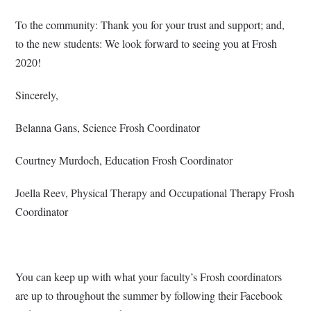
To the community: Thank you for your trust and support; and,
to the new students: We look forward to seeing you at Frosh
2020!
Sincerely,
Belanna Gans, Science Frosh Coordinator
Courtney Murdoch, Education Frosh Coordinator
Joella Reev, Physical Therapy and Occupational Therapy Frosh
Coordinator
You can keep up with what your faculty’s Frosh coordinators
are up to throughout the summer by following their Facebook