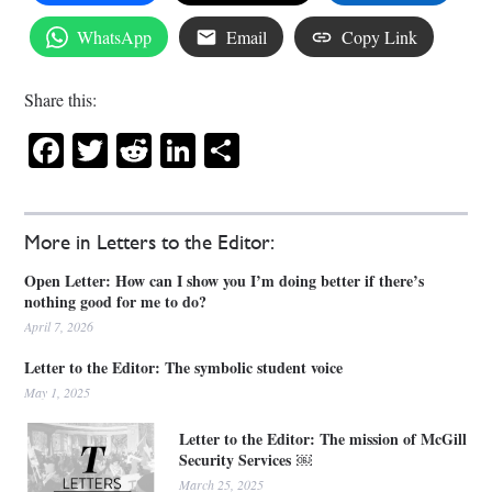
WhatsApp
Email
Copy Link
Share this:
Facebook
Twitter
Reddit
LinkedIn
Share
More in Letters to the Editor:
Open Letter: How can I show you I’m doing better if there’s
nothing good for me to do?
April 7, 2026
Letter to the Editor: The symbolic student voice
May 1, 2025
Letter to the Editor: The mission of McGill
Security Services ￼
March 25, 2025