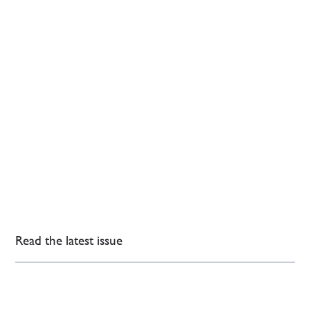
Read the latest issue