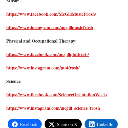
Music:
https://www.facebook.com/McGillMusicFrosh/
https://www.instagram.com/mcgillmusicfrosh
Physical and Occupational Therapy:
https://www.facebook.com/mcgillptotfrosh/
https://www.instagram.com/ptotfrosh/
Science
https://www.facebook.com/ScienceOrientationWeek/
https://www.instagram.com/mcgill_science_frosh
Facebook
Share on X
LinkedIn