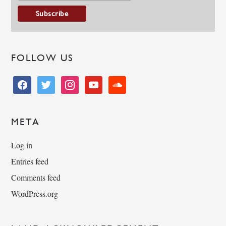
FOLLOW US
facebook
twitter
instagram
youtube
soundcloud
META
Log in
Entries feed
Comments feed
WordPress.org