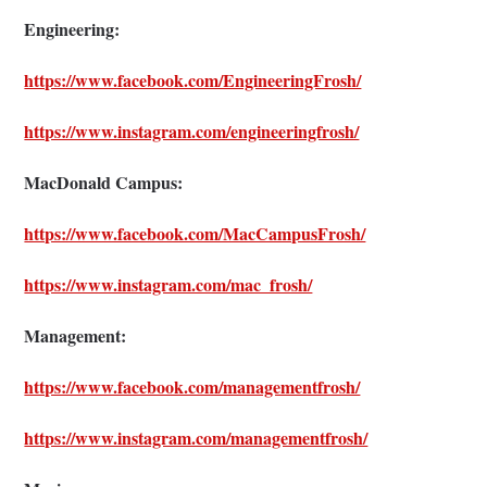
Engineering:
https://www.facebook.com/EngineeringFrosh/
https://www.instagram.com/engineeringfrosh/
MacDonald Campus:
https://www.facebook.com/MacCampusFrosh/
https://www.instagram.com/mac_frosh/
Management:
https://www.facebook.com/managementfrosh/
https://www.instagram.com/managementfrosh/