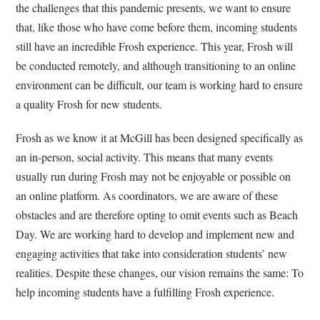
the challenges that this pandemic presents, we want to ensure
that, like those who have come before them, incoming students
still have an incredible Frosh experience. This year, Frosh will
be conducted remotely, and although transitioning to an online
environment can be difficult, our team is working hard to ensure
a quality Frosh for new students.
Frosh as we know it at McGill has been designed specifically as
an in-person, social activity. This means that many events
usually run during Frosh may not be enjoyable or possible on
an online platform. As coordinators, we are aware of these
obstacles and are therefore opting to omit events such as Beach
Day. We are working hard to develop and implement new and
engaging activities that take into consideration students’ new
realities. Despite these changes, our vision remains the same: To
help incoming students have a fulfilling Frosh experience.