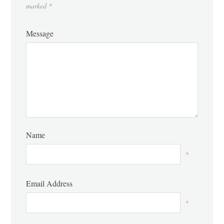
marked
*
Message
Name
*
Email Address
*