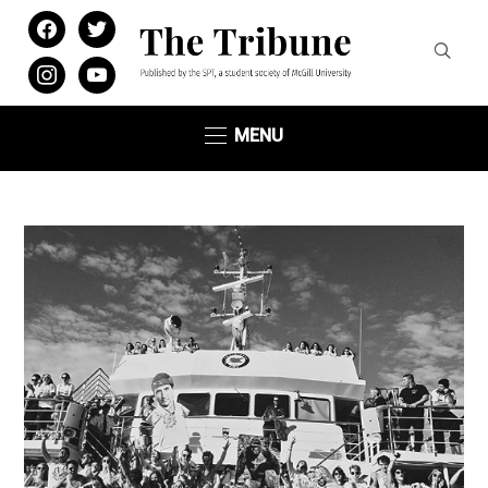
facebook
twitter
instagram
youtube
MENU