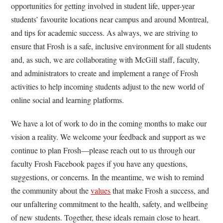
opportunities for getting involved in student life, upper-year
students’ favourite locations near campus and around Montreal,
and tips for academic success. As always, we are striving to
ensure that Frosh is a safe, inclusive environment for all students
and, as such, we are collaborating with McGill staff, faculty,
and administrators to create and implement a range of Frosh
activities to help incoming students adjust to the new world of
online social and learning platforms.
We have a lot of work to do in the coming months to make our
vision a reality. We welcome your feedback and support as we
continue to plan Frosh—please reach out to us through our
faculty Frosh Facebook pages if you have any questions,
suggestions, or concerns. In the meantime, we wish to remind
the community about the
values
that make Frosh a success, and
our unfaltering commitment to the health, safety, and wellbeing
of new students. Together, these ideals remain close to heart.