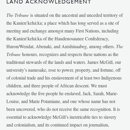
LAND ACKNOWLEDGEMENT
The Tribune
is situated on the ancestral and unceded territory of
the Kanien’kehá:ka; a place which has long served as a site of
meeting and exchange amongst many First Nations, including
the Kanien’kehá:ka of the Haudenosaunee Confederacy,
Huron/Wendat, Abenaki, and Anishinaabeg, among others.
The
Tribune
honours, recognizes and respects these nations as the
traditional stewards of the lands and waters. James McGill, our
university’s namesake, rose to power, property, and fortune, off
of colonial trade and his enslavement of at least two Indigenous
children, and three people of African descent. We must
acknowledge the five people he enslaved, Jack, Sarah, Marie-
Louise, and Marie Potamiane, and one whose name has not
been uncovered, who do not receive the same recognition. It is
essential to acknowledge McGill’s inextricable ties to slavery
and colonialism, and its continued impact on journalism,