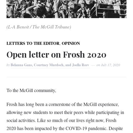
(L-A Benoit / The McGill Tribune)
,
LETTERS TO THE EDITOR
OPINION
Open letter on Frosh 2020
by
Belanna Gans, Courtney Murdoch, and Joella Reev
on
July 17, 2020
To the McGill community,
Frosh has long been a cornerstone of the McGill experience,
allowing new students to meet their peers while participating in
social activities. Like so much of our lives right now, Frosh
2020 has been impacted by the COVID-19 pandemic. Despite