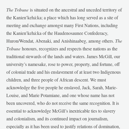
The Tribune
is situated on the ancestral and unceded territory of
the Kanien’kehá:ka; a place which has long served as a site of
meeting and exchange amongst many First Nations, including
the Kanien’kehá:ka of the Haudenosaunee Confederacy,
Huron/Wendat, Abenaki, and Anishinaabeg, among others.
The
Tribune
honours, recognizes and respects these nations as the
traditional stewards of the lands and waters. James McGill, our
university’s namesake, rose to power, property, and fortune, off
of colonial trade and his enslavement of at least two Indigenous
children, and three people of African descent. We must
acknowledge the five people he enslaved, Jack, Sarah, Marie-
Louise, and Marie Potamiane, and one whose name has not
been uncovered, who do not receive the same recognition. It is
essential to acknowledge McGill’s inextricable ties to slavery
and colonialism, and its continued impact on journalism,
especially as it has been used to justify relations of domination,