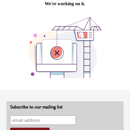
Subscribe to our mailing list