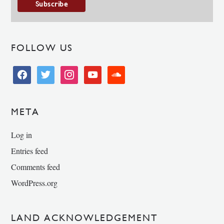
FOLLOW US
facebook
twitter
instagram
youtube
soundcloud
META
Log in
Entries feed
Comments feed
WordPress.org
LAND ACKNOWLEDGEMENT