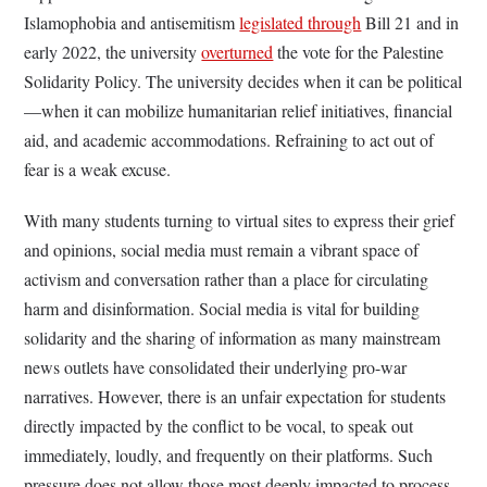
Islamophobia and antisemitism
legislated through
Bill 21 and in
early 2022, the university
overturned
the vote for the Palestine
Solidarity Policy. The university decides when it can be political
—when it can mobilize humanitarian relief initiatives, financial
aid, and academic accommodations. Refraining to act out of
fear is a weak excuse.
With many students turning to virtual sites to express their grief
and opinions, social media must remain a vibrant space of
activism and conversation rather than a place for circulating
harm and disinformation. Social media is vital for building
solidarity and the sharing of information as many mainstream
news outlets have consolidated their underlying pro-war
narratives. However, there is an unfair expectation for students
directly impacted by the conflict to be vocal, to speak out
immediately, loudly, and frequently on their platforms. Such
pressure does not allow those most deeply impacted to process