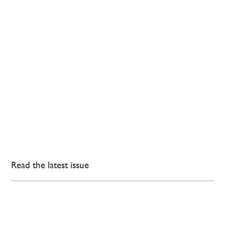
Read the latest issue