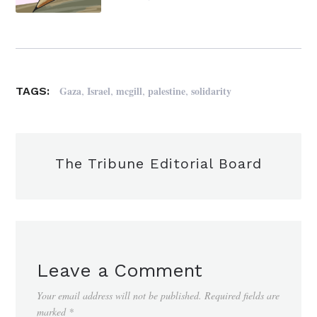
,
,
,
,
Gaza
Israel
mcgill
palestine
solidarity
TAGS:
The Tribune Editorial Board
Leave a Comment
Your email address will not be published.
Required fields are
marked
*