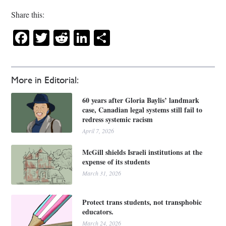
Share this:
Facebook
Twitter
Reddit
LinkedIn
Share
More in Editorial:
60 years after Gloria Baylis’ landmark
case, Canadian legal systems still fail to
redress systemic racism
April 7, 2026
McGill shields Israeli institutions at the
expense of its students
March 31, 2026
Protect trans students, not transphobic
educators.
March 24, 2026