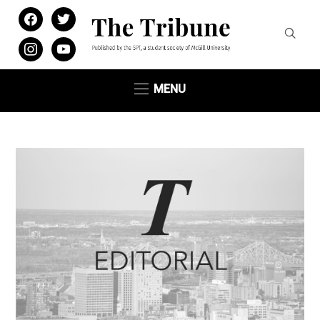
facebook
twitter
instagram
youtube
MENU