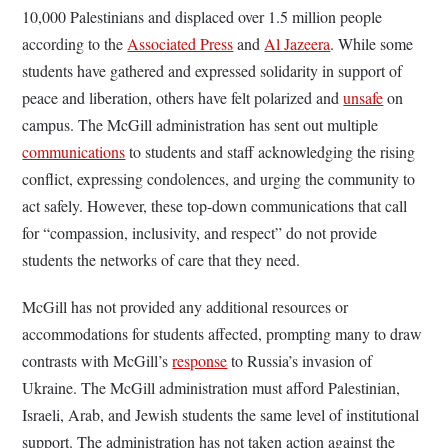
10,000 Palestinians and displaced over 1.5 million people
according to the
Associated Press
and
Al Jazeera
. While some
students have gathered and expressed solidarity in support of
peace and liberation, others have felt polarized and
unsafe
on
campus. The McGill administration has sent out multiple
communications
to students and staff acknowledging the rising
conflict, expressing condolences, and urging the community to
act safely. However, these top-down communications that call
for “compassion, inclusivity, and respect” do not provide
students the networks of care that they need.
McGill has not provided any additional resources or
accommodations for students affected, prompting many to draw
contrasts with McGill’s
response
to Russia’s invasion of
Ukraine. The McGill administration must afford Palestinian,
Israeli, Arab, and Jewish students the same level of institutional
support. The administration has not taken action against the