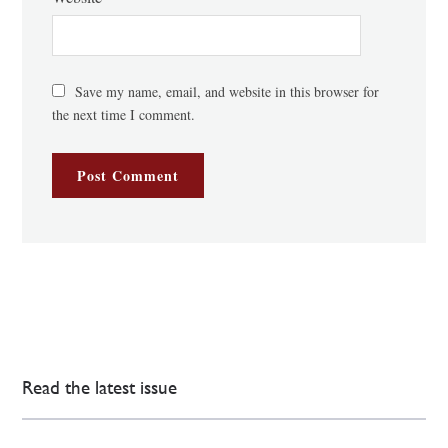
Save my name, email, and website in this browser for
the next time I comment.
Read the latest issue