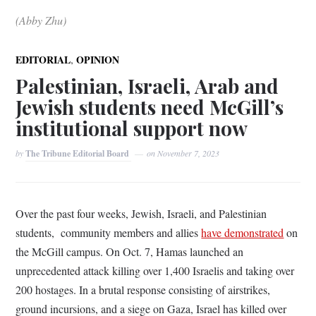
(Abby Zhu)
,
EDITORIAL
OPINION
Palestinian, Israeli, Arab and
Jewish students need McGill’s
institutional support now
by
The Tribune Editorial Board
on
November 7, 2023
Over the past four weeks, Jewish, Israeli, and Palestinian
students, community members and allies
have demonstrated
on
the McGill campus. On Oct. 7, Hamas launched an
unprecedented attack killing over 1,400 Israelis and taking over
200 hostages. In a brutal response consisting of airstrikes,
ground incursions, and a siege on Gaza, Israel has killed over