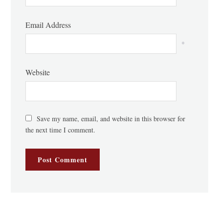
Email Address
*
Website
Save my name, email, and website in this browser for
the next time I comment.