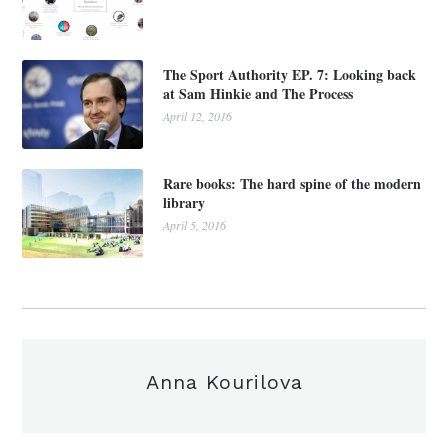
The Sport Authority EP. 7: Looking back
at Sam Hinkie and The Process
April 12, 2016
Rare books: The hard spine of the modern
library
April 5, 2016
Anna Kourilova