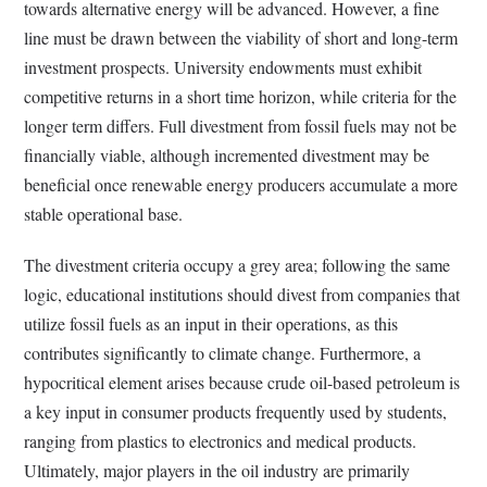
towards alternative energy will be advanced. However, a fine
line must be drawn between the viability of short and long-term
investment prospects. University endowments must exhibit
competitive returns in a short time horizon, while criteria for the
longer term differs. Full divestment from fossil fuels may not be
financially viable, although incremented divestment may be
beneficial once renewable energy producers accumulate a more
stable operational base.
The divestment criteria occupy a grey area; following the same
logic, educational institutions should divest from companies that
utilize fossil fuels as an input in their operations, as this
contributes significantly to climate change. Furthermore, a
hypocritical element arises because crude oil-based petroleum is
a key input in consumer products frequently used by students,
ranging from plastics to electronics and medical products.
Ultimately, major players in the oil industry are primarily