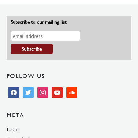
Subscribe to our mailing list
FOLLOW US
facebook
twitter
instagram
youtube
soundcloud
META
Log in