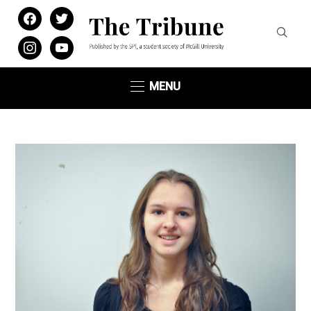
facebook
twitter
instagram
youtube
MENU