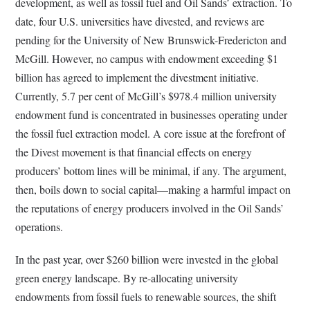
development, as well as fossil fuel and Oil Sands’ extraction. To
date, four U.S. universities have divested, and reviews are
pending for the University of New Brunswick-Fredericton and
McGill. However, no campus with endowment exceeding $1
billion has agreed to implement the divestment initiative.
Currently, 5.7 per cent of McGill’s $978.4 million university
endowment fund is concentrated in businesses operating under
the fossil fuel extraction model. A core issue at the forefront of
the Divest movement is that financial effects on energy
producers’ bottom lines will be minimal, if any. The argument,
then, boils down to social capital—making a harmful impact on
the reputations of energy producers involved in the Oil Sands’
operations.
In the past year, over $260 billion were invested in the global
green energy landscape. By re-allocating university
endowments from fossil fuels to renewable sources, the shift