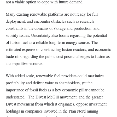
not a viable option to cope with future demand.
Many existing renewable platforms are not ready for full
deployment, and encounter obstacles such as research
constraints in the domains of storage and production, and
subsidy issues. Uncertainty also looms regarding the potential
of fusion fuel as a reliable long-term energy source. The
estimated expense of constructing fusion reactors, and economic
trade-offs regarding the public cost pose challenges to fusion as
a competitive resource.
With added scale, renewable fuel providers could maximize
profitability and deliver value to shareholders, yet the
importance of fossil fuels as a key economic pillar cannot be
understated. The Divest McGill movement, and the greater
Divest movement from which it originates, oppose investment
holdings in companies involved in the Plan Nord mining