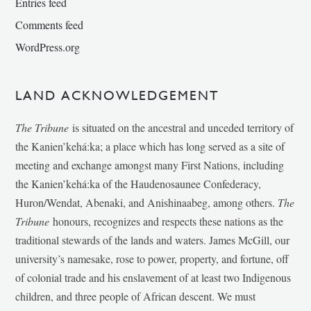
Entries feed
Comments feed
WordPress.org
LAND ACKNOWLEDGEMENT
The Tribune
is situated on the ancestral and unceded territory of
the Kanien’kehá:ka; a place which has long served as a site of
meeting and exchange amongst many First Nations, including
the Kanien’kehá:ka of the Haudenosaunee Confederacy,
Huron/Wendat, Abenaki, and Anishinaabeg, among others.
The
Tribune
honours, recognizes and respects these nations as the
traditional stewards of the lands and waters. James McGill, our
university’s namesake, rose to power, property, and fortune, off
of colonial trade and his enslavement of at least two Indigenous
children, and three people of African descent. We must