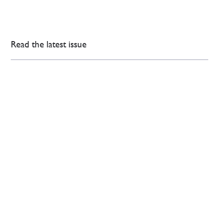
Read the latest issue