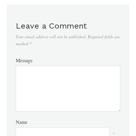
Leave a Comment
Your email address will not be published.
Required fields are
marked
*
Message
Name
*