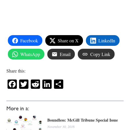
Facebook
Share on X
LinkedIn
WhatsApp
Email
Copy Link
Share this:
Facebook
Twitter
Reddit
LinkedIn
Share
More in a:
Boundless: McGill Tribune Special Issue
November 30, 2016