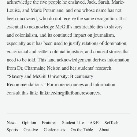
acknowledge the five people he enslaved, Jack, Sarah, Marie-
Louise, and Marie Potamiane, and one whose name has not
been uncovered, who do not receive the same recognition. It is
essential to acknowledge McGill’s inextricable ties to slavery
and colonialism, and its continued impact on journalism,
especially as it has been used to justify relations of domination,
erase racial and settler-colonial injustice, and conceal stories that
need to be told. This land acknowledgement derives information
from Dr. Charmaine Nelson and her students’ research,
“
Slavery and McGill University: Bicentenary
Recommendations
.” For more resources and information,
consult this link:
linktr.ee/mcgilltribuneresources
.
News
Opinion
Features
Student Life
A&E
SciTech
Sports
Creative
Conferences
On the Table
About