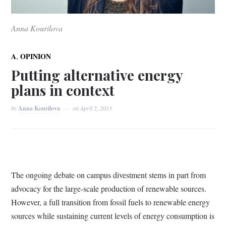
Anna Kourilova
,
A
OPINION
Putting alternative energy
plans in context
by
Anna Kourilova
on
April 2, 2013
The ongoing debate on campus divestment stems in part from
advocacy for the large-scale production of renewable sources.
However, a full transition from fossil fuels to renewable energy
sources while sustaining current levels of energy consumption is