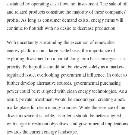
sustained by operating cash flow, not investment. The sale of oil
and related products constitute the majority of these companies’
profits. As long as consumer demand exists, energy firms will
continue to flourish with no desire to decrease production.
With uncertainty surrounding the execution of renewable
energy platforms on a large-scale basis, the importance of
exploring divestment on a partial, long-term basis emerges as a
priority. Perhaps this should not be viewed solely as a market-
regulated issue, overlooking governmental influence. In order to
further develop alternative sources, governmental purchasing
power could be re-aligned with clean energy technologies. As a
result, private investment would be encouraged, creating a new
marketplace for clean energy sources. While the essence of the
divest movement is noble, its criteria should be better aligned
with target investment objectives, and governmental implications
towards the current energy landscape.