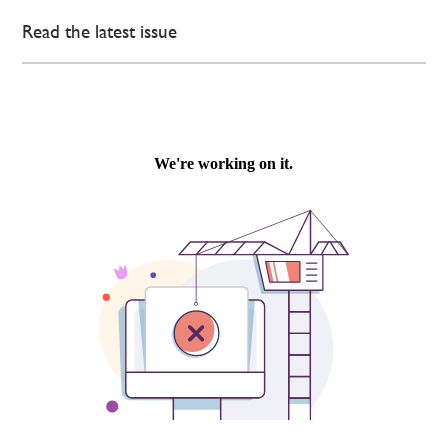
Read the latest issue