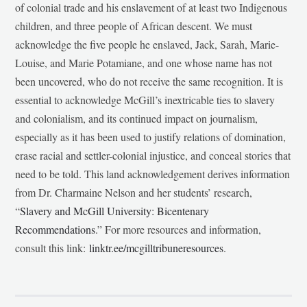
of colonial trade and his enslavement of at least two Indigenous
children, and three people of African descent. We must
acknowledge the five people he enslaved, Jack, Sarah, Marie-
Louise, and Marie Potamiane, and one whose name has not
been uncovered, who do not receive the same recognition. It is
essential to acknowledge McGill’s inextricable ties to slavery
and colonialism, and its continued impact on journalism,
especially as it has been used to justify relations of domination,
erase racial and settler-colonial injustice, and conceal stories that
need to be told. This land acknowledgement derives information
from Dr. Charmaine Nelson and her students’ research,
“
Slavery and McGill University: Bicentenary
Recommendations
.” For more resources and information,
consult this link:
linktr.ee/mcgilltribuneresources
.