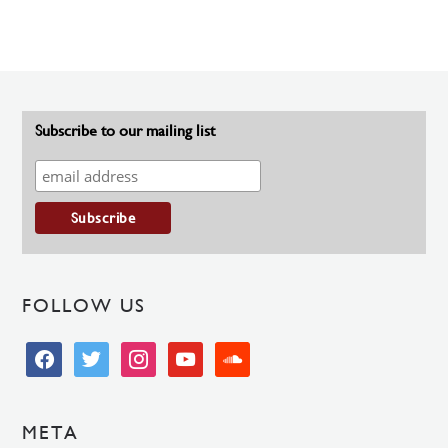
Subscribe to our mailing list
FOLLOW US
facebook
twitter
instagram
youtube
soundcloud
META