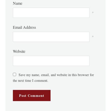
Name
*
Email Address
*
Website
Save my name, email, and website in this browser for
the next time I comment.