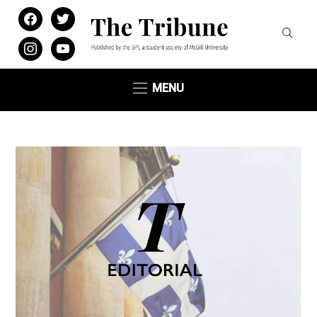
facebook
twitter
instagram
youtube
MENU