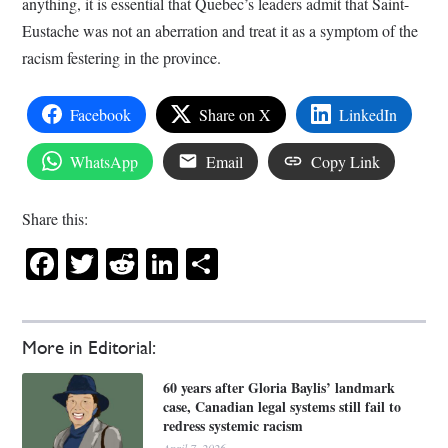
anything, it is essential that Quebec’s leaders admit that Saint-
Eustache was not an aberration and treat it as a symptom of the
racism festering in the province.
Facebook
Share on X
LinkedIn
WhatsApp
Email
Copy Link
Share this:
Facebook
Twitter
Reddit
LinkedIn
Share
More in Editorial:
60 years after Gloria Baylis’ landmark
case, Canadian legal systems still fail to
redress systemic racism