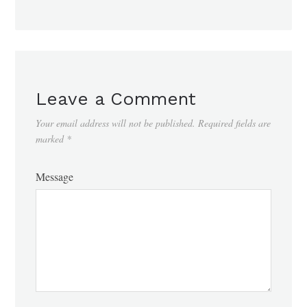
Leave a Comment
Your email address will not be published.
Required fields are
marked
*
Message