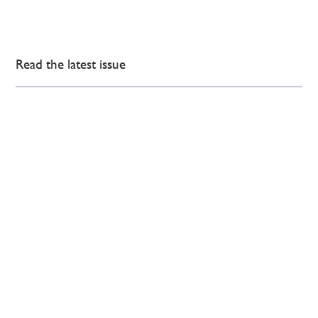
Read the latest issue