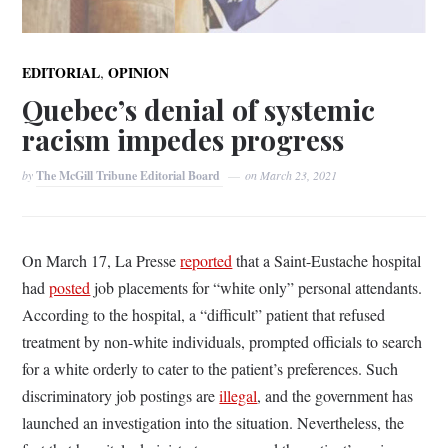
,
EDITORIAL
OPINION
Quebec’s denial of systemic
racism impedes progress
by
The McGill Tribune Editorial Board
on
March 23, 2021
On March 17, La Presse
reported
that a Saint-Eustache hospital
had
posted
job placements for “white only” personal attendants.
According to the hospital, a “difficult” patient that refused
treatment by non-white individuals, prompted officials to search
for a white orderly to cater to the patient’s preferences. Such
discriminatory job postings are
illegal
, and the government has
launched an investigation into the situation. Nevertheless, the