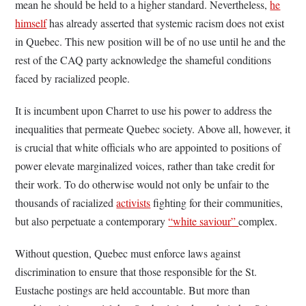
mean he should be held to a higher standard. Nevertheless,
he
himself
has already asserted that systemic racism does not exist
in Quebec. This new position will be of no use until he and the
rest of the CAQ party acknowledge the shameful conditions
faced by racialized people.
It is incumbent upon Charret to use his power to address the
inequalities that permeate Quebec society. Above all, however, it
is crucial that white officials who are appointed to positions of
power elevate marginalized voices, rather than take credit for
their work. To do otherwise would not only be unfair to the
thousands of racialized
activists
fighting for their communities,
but also perpetuate a contemporary
“
white saviour
”
complex.
Without question, Quebec must enforce laws against
discrimination to ensure that those responsible for the St.
Eustache postings are held accountable. But more than