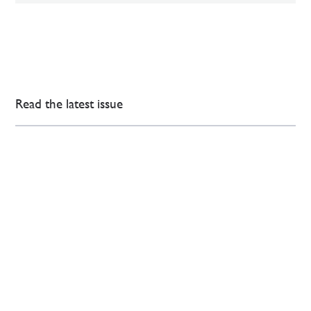
Read the latest issue