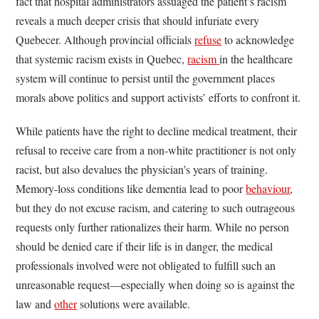
fact that hospital administrators assuaged the patient’s racism
reveals a much deeper crisis that should infuriate every
Quebecer. Although provincial officials
refuse
to acknowledge
that systemic racism exists in Quebec,
racism
in the healthcare
system will continue to persist until the government places
morals above politics and support activists’ efforts to confront it.
While patients have the right to decline medical treatment, their
refusal to receive care from a non-white practitioner is not only
racist, but also devalues the physician’s years of training.
Memory-loss conditions like dementia lead to poor
behaviour
,
but they do not excuse racism, and catering to such outrageous
requests only further rationalizes their harm. While no person
should be denied care if their life is in danger, the medical
professionals involved were not obligated to fulfill such an
unreasonable request—especially when doing so is against the
law and
other
solutions were available.