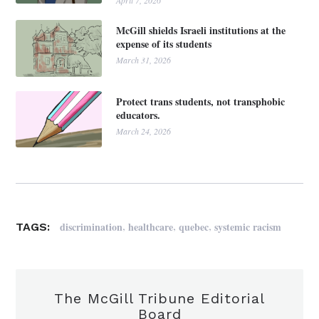
April 7, 2026
McGill shields Israeli institutions at the
expense of its students
March 31, 2026
Protect trans students, not transphobic
educators.
March 24, 2026
,
,
,
discrimination
healthcare
quebec
systemic racism
TAGS:
The McGill Tribune Editorial
Board