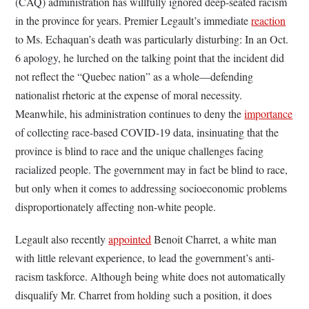
(CAQ) administration has willfully ignored deep-seated racism
in the province for years. Premier Legault’s immediate
reaction
to Ms. Echaquan’s death was particularly disturbing: In an Oct.
6 apology, he lurched on the talking point that the incident did
not reflect the “Quebec nation” as a whole—defending
nationalist rhetoric at the expense of moral necessity.
Meanwhile, his administration continues to deny the
importance
of collecting race-based COVID-19 data, insinuating that the
province is blind to race and the unique challenges facing
racialized people. The government may in fact be blind to race,
but only when it comes to addressing socioeconomic problems
disproportionately affecting non-white people.
Legault also recently
appointed
Benoit Charret, a white man
with little relevant experience, to lead the government’s anti-
racism taskforce. Although being white does not automatically
disqualify Mr. Charret from holding such a position, it does