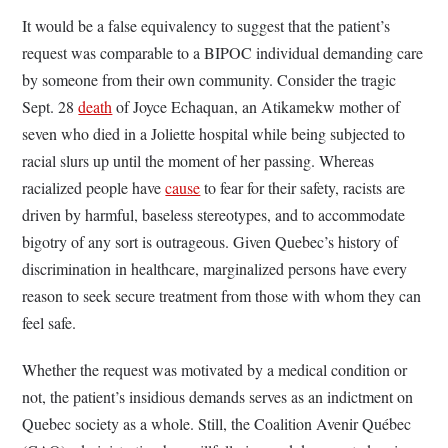
It would be a false equivalency to suggest that the patient’s
request was comparable to a BIPOC individual demanding care
by someone from their own community. Consider the tragic
Sept. 28
death
of Joyce Echaquan, an Atikamekw mother of
seven who died in a Joliette hospital while being subjected to
racial slurs up until the moment of her passing. Whereas
racialized people have
cause
to fear for their safety, racists are
driven by harmful, baseless stereotypes, and to accommodate
bigotry of any sort is outrageous. Given Quebec’s history of
discrimination in healthcare, marginalized persons have every
reason to seek secure treatment from those with whom they can
feel safe.
Whether the request was motivated by a medical condition or
not, the patient’s insidious demands serves as an indictment on
Quebec society as a whole. Still, the Coalition Avenir Québec