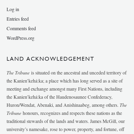
Log in
Entries feed
Comments feed
WordPress.org
LAND ACKNOWLEDGEMENT
The Tribune
is situated on the ancestral and unceded territory of
the Kanien’kehá:ka; a place which has long served as a site of
meeting and exchange amongst many First Nations, including
the Kanien’kehá:ka of the Haudenosaunee Confederacy,
Huron/Wendat, Abenaki, and Anishinaabeg, among others.
The
Tribune
honours, recognizes and respects these nations as the
traditional stewards of the lands and waters. James McGill, our
university’s namesake, rose to power, property, and fortune, off